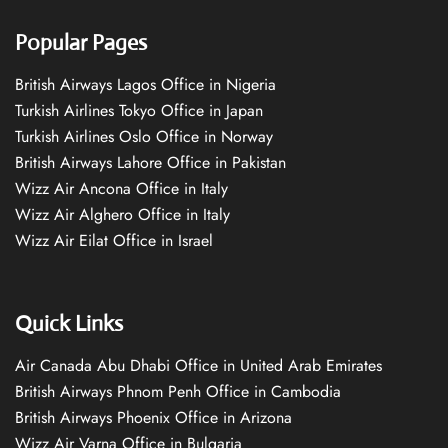
Popular Pages
British Airways Lagos Office in Nigeria
Turkish Airlines Tokyo Office in Japan
Turkish Airlines Oslo Office in Norway
British Airways Lahore Office in Pakistan
Wizz Air Ancona Office in Italy
Wizz Air Alghero Office in Italy
Wizz Air Eilat Office in Israel
Quick Links
Air Canada Abu Dhabi Office in United Arab Emirates
British Airways Phnom Penh Office in Cambodia
British Airways Phoenix Office in Arizona
Wizz Air Varna Office in Bulgaria