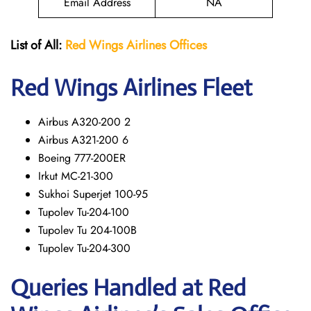
Email Address
NA
List of All:
Red Wings
Airlines Offices
Red Wings
Airlines Fleet
Airbus A320-200 2
Airbus A321-200 6
Boeing 777-200ER
Irkut MC-21-300
Sukhoi Superjet 100-95
Tupolev Tu-204-100
Tupolev Tu 204-100B
Tupolev Tu-204-300
Queries Handled at Red