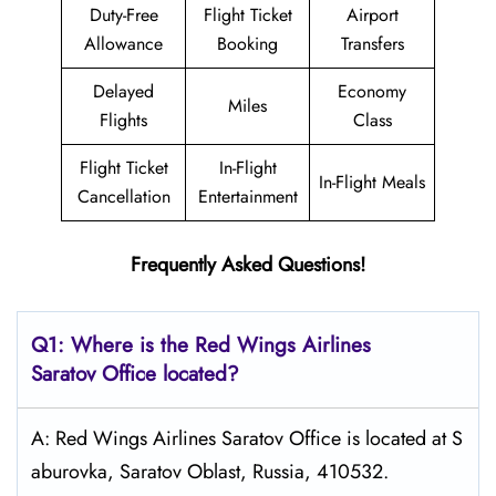
Duty-Free
Flight Ticket
Airport
Allowance
Booking
Transfers
Delayed
Economy
Miles
Flights
Class
Flight Ticket
In-Flight
In-Flight Meals
Cancellation
Entertainment
Frequently Asked Questions!
Q1: Where is the
Red Wings Airlines
Saratov
Office located?
A: Red Wings Airlines Saratov Office is located at S
aburovka, Saratov Oblast, Russia, 410532.