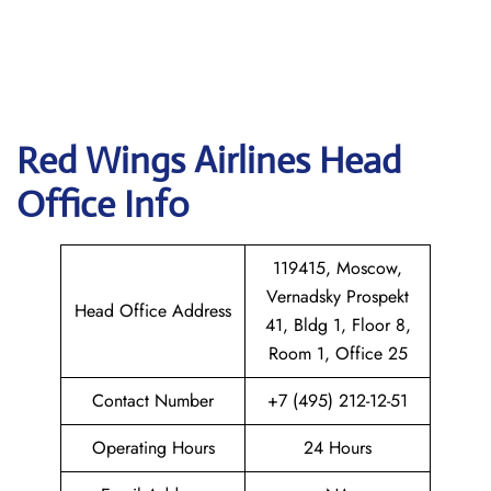
Red Wings Airlines
Head
Office Info
119415, Moscow,
Vernadsky Prospekt
Head Office Address
41, Bldg 1, Floor 8,
Room 1, Office 25
Contact Number
+7 (495) 212-12-51
Operating Hours
24 Hours