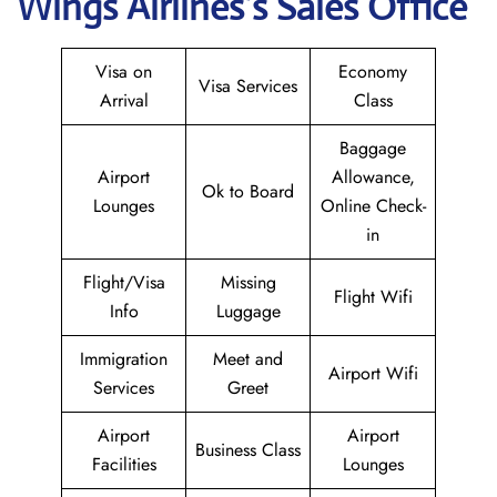
Wings
Airlines’s Sales Office
Visa on
Economy
Visa Services
Arrival
Class
Baggage
Airport
Allowance,
Ok to Board
Lounges
Online Check-
in
Flight/Visa
Missing
Flight Wifi
Info
Luggage
Immigration
Meet and
Airport Wifi
Services
Greet
Airport
Airport
Business Class
Facilities
Lounges