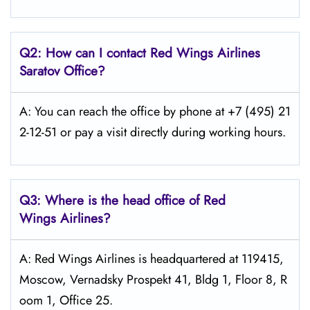
Q2: How can I contact Red Wings
Airlines
Saratov
Office?
A: You can reach the office by phone at +7 (495) 21
2-12-51 or pay a visit directly during working hours.
Q3: Where is the head office of Red
Wings
Airlines?
A: Red Wings Airlines is headquartered at 119415,
Moscow, Vernadsky Prospekt 41, Bldg 1, Floor 8, R
oom 1, Office 25.