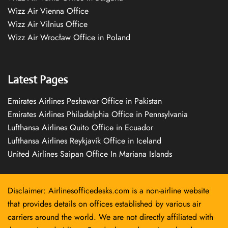
Wizz Air Vienna Office
Wizz Air Vilnius Office
Wizz Air Wrocław Office in Poland
Latest Pages
Emirates Airlines Peshawar Office in Pakistan
Emirates Airlines Philadelphia Office in Pennsylvania
Lufthansa Airlines Quito Office in Ecuador
Lufthansa Airlines Reykjavík Office in Iceland
United Airlines Saipan Office In Mariana Islands
Disclaimer: Airlinesofficedesks.com is a non-airline website
that provides details on offices established by various air
carriers around the world. We are not directly affiliated with