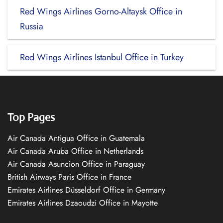
Red Wings Airlines Gorno-Altaysk Office in
Russia
Red Wings Airlines Istanbul Office in Turkey
Top Pages
Air Canada Antigua Office in Guatemala
Air Canada Aruba Office in Netherlands
Air Canada Asuncion Office in Paraguay
British Airways Paris Office in France
Emirates Airlines Düsseldorf Office in Germany
Emirates Airlines Dzaoudzi Office in Mayotte