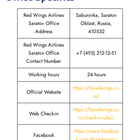
Red Wings Airlines
Saburovka, Saratov
Saratov Office
Oblast, Russia,
Address
410532
Red Wings Airlines
Saratov Office
+7 (495) 212-12-51
Contact Number
Working hours
24 hours
https://flyredwings.co
Official Website
m/
https://flyredwings.co
Web Check-in
m/check-in-rules/
https://www.faceboo
Facebook
k.com/flyredwings/