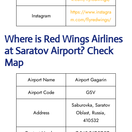
https://www.instagra
Instagram
m.com/flyredwings/
Where is
Red Wings Airlines
at
Saratov
Airport? Check
Map
Airport Name
Airport Gagarin
Airport Code
GSV
Saburovka, Saratov
Address
Oblast, Russia,
410532