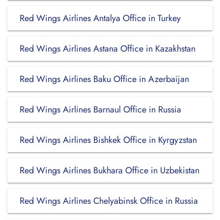
Red Wings Airlines Antalya Office in Turkey
Red Wings Airlines Astana Office in Kazakhstan
Red Wings Airlines Baku Office in Azerbaijan
Red Wings Airlines Barnaul Office in Russia
Red Wings Airlines Bishkek Office in Kyrgyzstan
Red Wings Airlines Bukhara Office in Uzbekistan
Red Wings Airlines Chelyabinsk Office in Russia