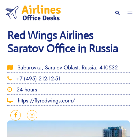
Skip
to
Togg
Search
content
men
Red Wings Airlines
Saratov Office in Russia
Saburovka, Saratov Oblast, Russia, 410532
+7 (495) 212-12-51
24 hours
https://flyredwings.com/