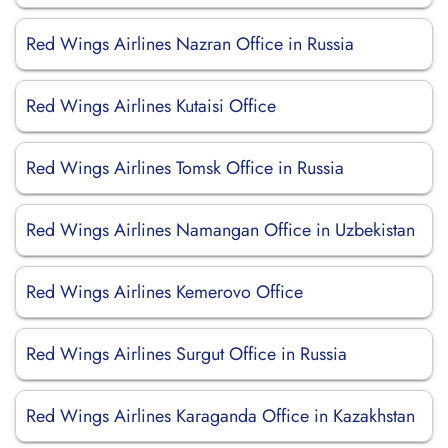
Red Wings Airlines Nazran Office in Russia
Red Wings Airlines Kutaisi Office
Red Wings Airlines Tomsk Office in Russia
Red Wings Airlines Namangan Office in Uzbekistan
Red Wings Airlines Kemerovo Office
Red Wings Airlines Surgut Office in Russia
Red Wings Airlines Karaganda Office in Kazakhstan