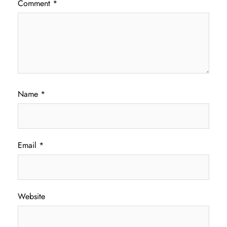
Comment
*
Name
*
Email
*
Website