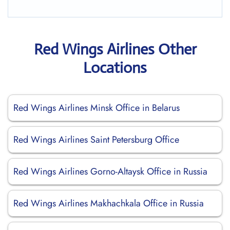
Red Wings Airlines Other
Locations
Red Wings Airlines Minsk Office in Belarus
Red Wings Airlines Saint Petersburg Office
Red Wings Airlines Gorno-Altaysk Office in Russia
Red Wings Airlines Makhachkala Office in Russia