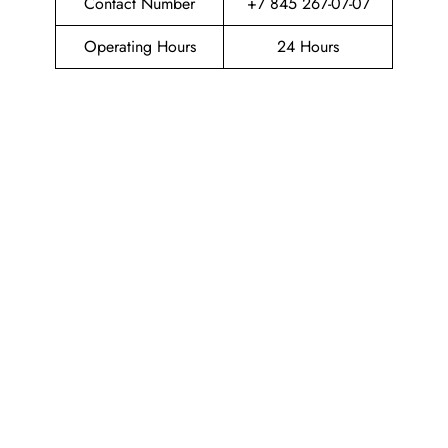
Contact Number
+7 845 267-07-07
Operating Hours
24 Hours