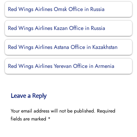
Red Wings Airlines Omsk Office in Russia
Red Wings Airlines Kazan Office in Russia
Red Wings Airlines Astana Office in Kazakhstan
Red Wings Airlines Yerevan Office in Armenia
Leave a Reply
Your email address will not be published.
Required
fields are marked
*