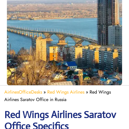
AirlinesOfficeDesks
»
Red Wings Airlines
»
Red Wings
Airlines Saratov Office in Russia
Red Wings Airlines Saratov
Office Specifics