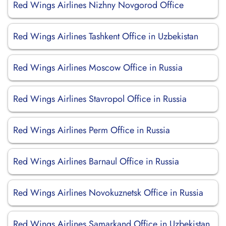
Red Wings Airlines Nizhny Novgorod Office
Red Wings Airlines Tashkent Office in Uzbekistan
Red Wings Airlines Moscow Office in Russia
Red Wings Airlines Stavropol Office in Russia
Red Wings Airlines Perm Office in Russia
Red Wings Airlines Barnaul Office in Russia
Red Wings Airlines Novokuznetsk Office in Russia
Red Wings Airlines Samarkand Office in Uzbekistan