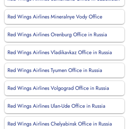
Red Wings Airlines Mineralnye Vody Office
Red Wings Airlines Orenburg Office in Russia
Red Wings Airlines Vladikavkaz Office in Russia
Red Wings Airlines Tyumen Office in Russia
Red Wings Airlines Volgograd Office in Russia
Red Wings Airlines Ulan-Ude Office in Russia
Red Wings Airlines Chelyabinsk Office in Russia