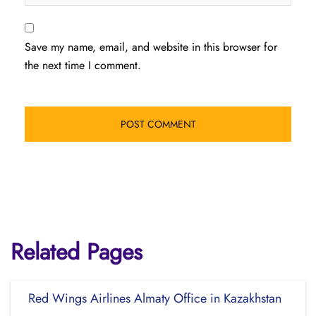
Save my name, email, and website in this browser for
the next time I comment.
Related Pages
Red Wings Airlines Almaty Office in Kazakhstan