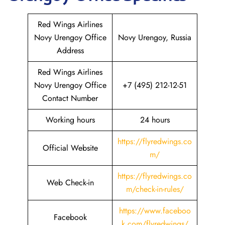
Red Wings Airlines
Novy Urengoy Office
Novy Urengoy, Russia
Address
Red Wings Airlines
Novy Urengoy Office
+7 (495) 212-12-51
Contact Number
Working hours
24 hours
https://flyredwings.co
Official Website
m/
https://flyredwings.co
Web Check-in
m/check-in-rules/
https://www.faceboo
Facebook
k.com/flyredwings/