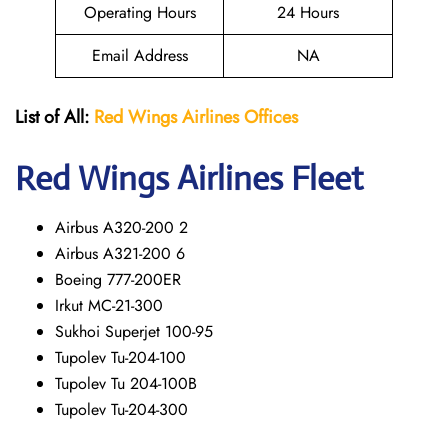
Operating Hours
24 Hours
Email Address
NA
List of All:
Red Wings
Airlines Offices
Red Wings
Airlines Fleet
Airbus A320-200 2
Airbus A321-200 6
Boeing 777-200ER
Irkut MC-21-300
Sukhoi Superjet 100-95
Tupolev Tu-204-100
Tupolev Tu 204-100B
Tupolev Tu-204-300