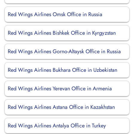
Red Wings Airlines Omsk Office in Russia
Red Wings Airlines Bishkek Office in Kyrgyzstan
Red Wings Airlines Gorno-Altaysk Office in Russia
Red Wings Airlines Bukhara Office in Uzbekistan
Red Wings Airlines Yerevan Office in Armenia
Red Wings Airlines Astana Office in Kazakhstan
Red Wings Airlines Antalya Office in Turkey