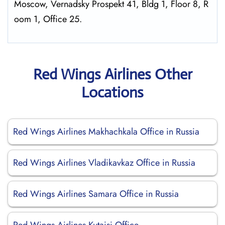
Moscow, Vernadsky Prospekt 41, Bldg 1, Floor 8, R
oom 1, Office 25.
Red Wings Airlines Other
Locations
Red Wings Airlines Makhachkala Office in Russia
Red Wings Airlines Vladikavkaz Office in Russia
Red Wings Airlines Samara Office in Russia