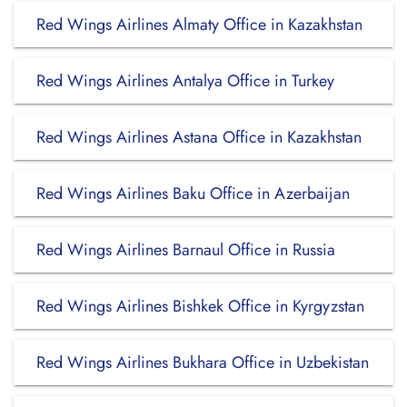
Red Wings Airlines Almaty Office in Kazakhstan
Red Wings Airlines Antalya Office in Turkey
Red Wings Airlines Astana Office in Kazakhstan
Red Wings Airlines Baku Office in Azerbaijan
Red Wings Airlines Barnaul Office in Russia
Red Wings Airlines Bishkek Office in Kyrgyzstan
Red Wings Airlines Bukhara Office in Uzbekistan