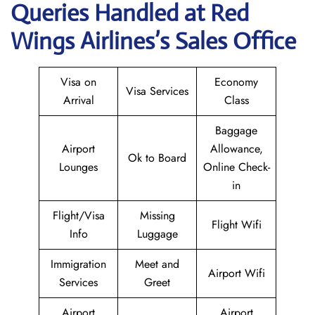
Queries Handled at Red
Wings
Airlines’s Sales Office
Visa on
Economy
Visa Services
Arrival
Class
Baggage
Airport
Allowance,
Ok to Board
Lounges
Online Check-
in
Flight/Visa
Missing
Flight Wifi
Info
Luggage
Immigration
Meet and
Airport Wifi
Services
Greet
Airport
Airport