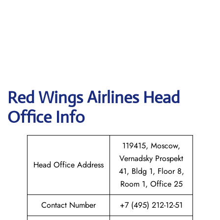
Red Wings Airlines
Head
Office Info
119415, Moscow,
Vernadsky Prospekt
Head Office Address
41, Bldg 1, Floor 8,
Room 1, Office 25
Contact Number
+7 (495) 212-12-51