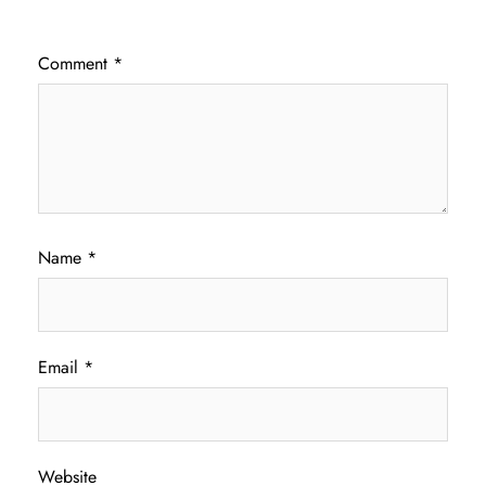
Comment
*
Name
*
Email
*
Website