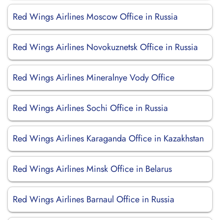
Red Wings Airlines Moscow Office in Russia
Red Wings Airlines Novokuznetsk Office in Russia
Red Wings Airlines Mineralnye Vody Office
Red Wings Airlines Sochi Office in Russia
Red Wings Airlines Karaganda Office in Kazakhstan
Red Wings Airlines Minsk Office in Belarus
Red Wings Airlines Barnaul Office in Russia