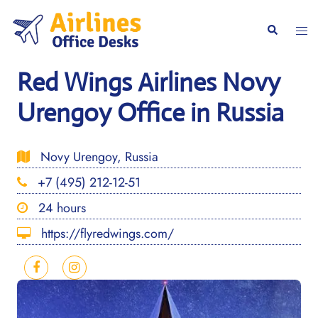
Skip
to
Togg
Search
content
men
Red Wings Airlines Novy
Urengoy Office in Russia
Novy Urengoy, Russia
+7 (495) 212-12-51
24 hours
https://flyredwings.com/