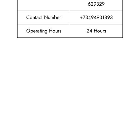
629329
Contact Number
+73494931893
Operating Hours
24 Hours