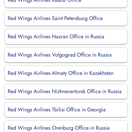
Red Wings Airlines Kutaisi Office
Red Wings Airlines Saint Petersburg Office
Red Wings Airlines Nazran Office in Russia
Red Wings Airlines Volgograd Office in Russia
Red Wings Airlines Almaty Office in Kazakhstan
Red Wings Airlines Nizhnevartovsk Office in Russia
Red Wings Airlines Tbilisi Office in Georgia
Red Wings Airlines Orenburg Office in Russia