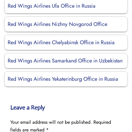
Red Wings Airlines Ufa Office in Russia
Red Wings Airlines Nizhny Novgorod Office
Red Wings Airlines Chelyabinsk Office in Russia
Red Wings Airlines Samarkand Office in Uzbekistan
Red Wings Airlines Yekaterinburg Office in Russia
Leave a Reply
Your email address will not be published.
Required
fields are marked
*