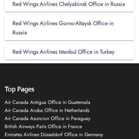
Red Wings Airlines Chelyabinsk Office in Russia
Red Wings Airlines Gorno-Altaysk Office in
Russia
Red Wings Airlines Istanbul Office in Turkey
Top Pages
Air Canada Antigua Office in Guatemala
Air Canada Aruba Office in Netherlands
Air Canada Asuncion Office in Paraguay
British Airways Paris Office in France
Emirates Airlines Düsseldorf Office in Germany