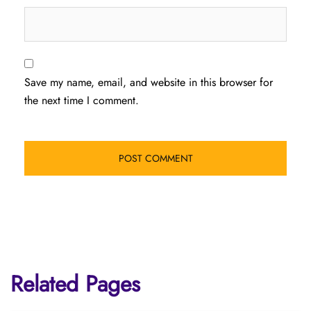
Save my name, email, and website in this browser for
the next time I comment.
Related Pages