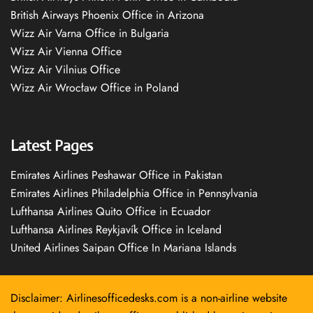
British Airways Phoenix Office in Arizona
Wizz Air Varna Office in Bulgaria
Wizz Air Vienna Office
Wizz Air Vilnius Office
Wizz Air Wrocław Office in Poland
Latest Pages
Emirates Airlines Peshawar Office in Pakistan
Emirates Airlines Philadelphia Office in Pennsylvania
Lufthansa Airlines Quito Office in Ecuador
Lufthansa Airlines Reykjavík Office in Iceland
United Airlines Saipan Office In Mariana Islands
Disclaimer: Airlinesofficedesks.com is a non-airline website