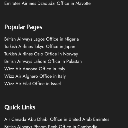
Emirates Airlines Dzaoudzi Office in Mayotte
Popular Pages
British Airways Lagos Office in Nigeria
Turkish Airlines Tokyo Office in Japan
Turkish Airlines Oslo Office in Norway
British Airways Lahore Office in Pakistan
Wizz Air Ancona Office in Italy
Wizz Air Alghero Office in Italy
Wizz Air Eilat Office in Israel
Quick Links
Air Canada Abu Dhabi Office in United Arab Emirates
British Airways Phnom Penh Office in Cambodia