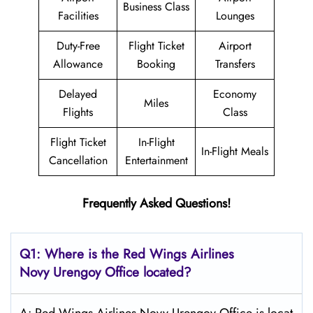
Business Class
Facilities
Lounges
Duty-Free
Flight Ticket
Airport
Allowance
Booking
Transfers
Delayed
Economy
Miles
Flights
Class
Flight Ticket
In-Flight
In-Flight Meals
Cancellation
Entertainment
Frequently Asked Questions!
Q1: Where is the
Red Wings Airlines
Novy Urengoy
Office located?