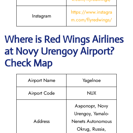
https://www.instagra
Instagram
m.com/flyredwings/
Where is
Red Wings Airlines
at
Novy Urengoy
Airport?
Check Map
Airport Name
Yagelnoe
Airport Code
NUX
Аэропорт, Novy
Urengoy, Yamalo-
Address
Nenets Autonomous
Okrug, Russia,