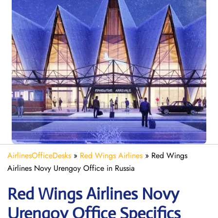
AirlinesOfficeDesks
»
Red Wings Airlines
»
Red Wings
Airlines Novy Urengoy Office in Russia
Red Wings Airlines Novy
Urengoy
Office Specifics