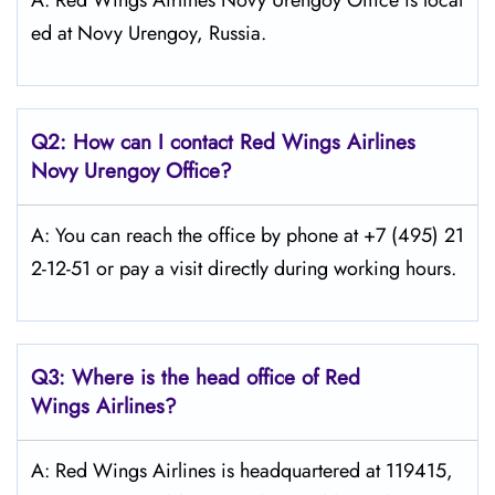
A: Red Wings Airlines Novy Urengoy Office is locat
ed at Novy Urengoy, Russia.
Q2: How can I contact Red Wings
Airlines
Novy Urengoy
Office?
A: You can reach the office by phone at +7 (495) 21
2-12-51 or pay a visit directly during working hours.
Q3: Where is the head office of Red
Wings
Airlines?
A: Red Wings Airlines is headquartered at 119415,