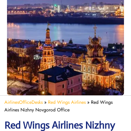
AirlinesOfficeDesks
»
Red Wings Airlines
»
Red Wings
Airlines Nizhny Novgorod Office
Red Wings Airlines Nizhny