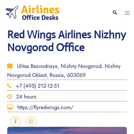
Skip
to
Togg
Search
content
men
Red Wings Airlines Nizhny
Novgorod Office
Ulitsa Bezvodnaya, Nizhny Novgorod, Nizhny
Novgorod Oblast, Russia, 603069
+7 (495) 212-12-51
24 hours
https://flyredwings.com/