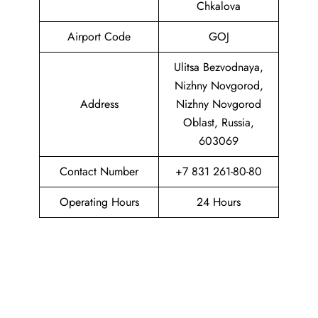
Chkalova
Airport Code
GOJ
Ulitsa Bezvodnaya,
Nizhny Novgorod,
Address
Nizhny Novgorod
Oblast, Russia,
603069
Contact Number
+7 831 261-80-80
Operating Hours
24 Hours