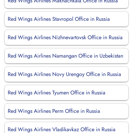
Red Wings Airlines Makhachkala Office in Russia
Red Wings Airlines Stavropol Office in Russia
Red Wings Airlines Nizhnevartovsk Office in Russia
Red Wings Airlines Namangan Office in Uzbekistan
Red Wings Airlines Novy Urengoy Office in Russia
Red Wings Airlines Tyumen Office in Russia
Red Wings Airlines Perm Office in Russia
Red Wings Airlines Vladikavkaz Office in Russia