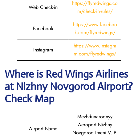
https://flyredwings.co
Web Check-in
m/check-in-rules/
https://www.faceboo
Facebook
k.com/flyredwings/
https://www.instagra
Instagram
m.com/flyredwings/
Where is
Red Wings Airlines
at
Nizhny Novgorod
Airport?
Check Map
Mezhdunarodnyy
Aeroport Nizhny
Airport Name
Novgorod Imeni V. P.