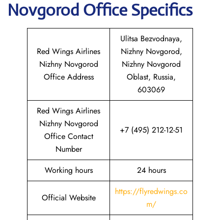
Novgorod
Office Specifics
Ulitsa Bezvodnaya,
Red Wings Airlines
Nizhny Novgorod,
Nizhny Novgorod
Nizhny Novgorod
Office Address
Oblast, Russia,
603069
Red Wings Airlines
Nizhny Novgorod
+7 (495) 212-12-51
Office Contact
Number
Working hours
24 hours
https://flyredwings.co
Official Website
m/