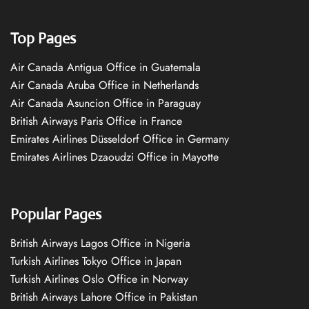
Top Pages
Air Canada Antigua Office in Guatemala
Air Canada Aruba Office in Netherlands
Air Canada Asuncion Office in Paraguay
British Airways Paris Office in France
Emirates Airlines Düsseldorf Office in Germany
Emirates Airlines Dzaoudzi Office in Mayotte
Popular Pages
British Airways Lagos Office in Nigeria
Turkish Airlines Tokyo Office in Japan
Turkish Airlines Oslo Office in Norway
British Airways Lahore Office in Pakistan