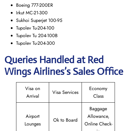
Boeing 777-200ER
Irkut MC-21-300
Sukhoi Superjet 100-95
Tupolev Tu-204-100
Tupolev Tu 204-100B
Tupolev Tu-204-300
Queries Handled at Red
Wings
Airlines’s Sales Office
Visa on
Economy
Visa Services
Arrival
Class
Baggage
Airport
Allowance,
Ok to Board
Lounges
Online Check-