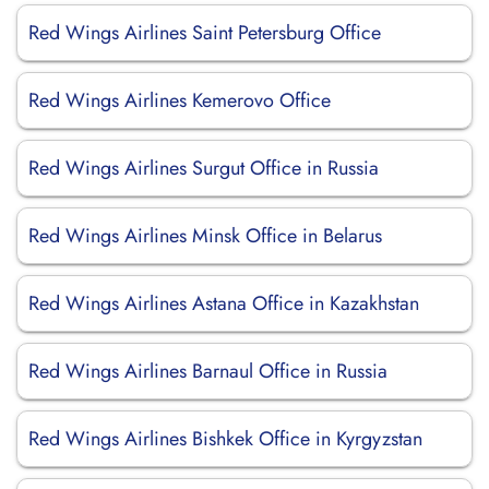
Red Wings Airlines Saint Petersburg Office
Red Wings Airlines Kemerovo Office
Red Wings Airlines Surgut Office in Russia
Red Wings Airlines Minsk Office in Belarus
Red Wings Airlines Astana Office in Kazakhstan
Red Wings Airlines Barnaul Office in Russia
Red Wings Airlines Bishkek Office in Kyrgyzstan