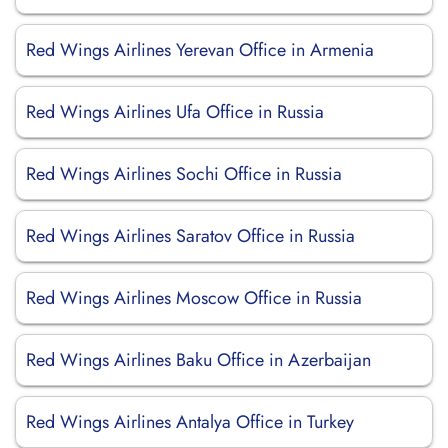
Red Wings Airlines Yerevan Office in Armenia
Red Wings Airlines Ufa Office in Russia
Red Wings Airlines Sochi Office in Russia
Red Wings Airlines Saratov Office in Russia
Red Wings Airlines Moscow Office in Russia
Red Wings Airlines Baku Office in Azerbaijan
Red Wings Airlines Antalya Office in Turkey