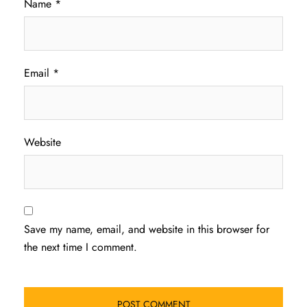
Name
*
Email
*
Website
Save my name, email, and website in this browser for
the next time I comment.