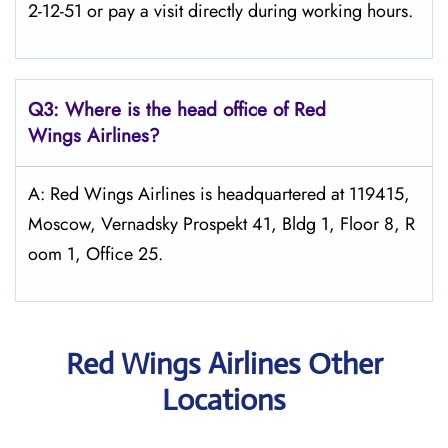
2-12-51 or pay a visit directly during working hours.
Q3: Where is the head office of Red
Wings
Airlines?
A: Red Wings Airlines is headquartered at 119415,
Moscow, Vernadsky Prospekt 41, Bldg 1, Floor 8, R
oom 1, Office 25.
Red Wings Airlines Other
Locations