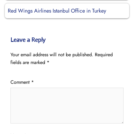
Red Wings Airlines Istanbul Office in Turkey
Leave a Reply
Your email address will not be published.
Required
fields are marked
*
Comment
*