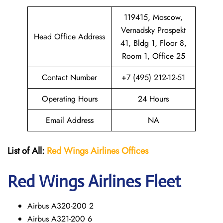
119415, Moscow,
Vernadsky Prospekt
Head Office Address
41, Bldg 1, Floor 8,
Room 1, Office 25
Contact Number
+7 (495) 212-12-51
Operating Hours
24 Hours
Email Address
NA
List of All:
Red Wings
Airlines Offices
Red Wings
Airlines Fleet
Airbus A320-200 2
Airbus A321-200 6