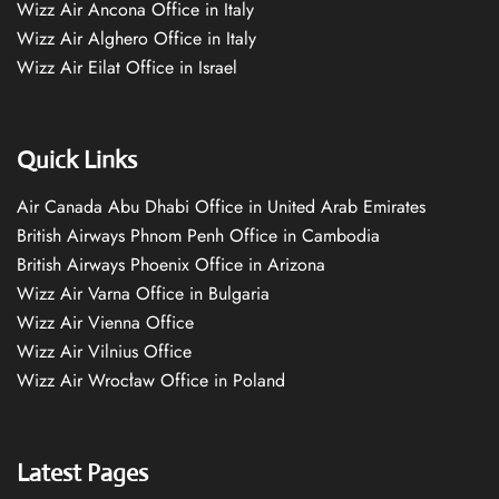
Wizz Air Ancona Office in Italy
Wizz Air Alghero Office in Italy
Wizz Air Eilat Office in Israel
Quick Links
Air Canada Abu Dhabi Office in United Arab Emirates
British Airways Phnom Penh Office in Cambodia
British Airways Phoenix Office in Arizona
Wizz Air Varna Office in Bulgaria
Wizz Air Vienna Office
Wizz Air Vilnius Office
Wizz Air Wrocław Office in Poland
Latest Pages