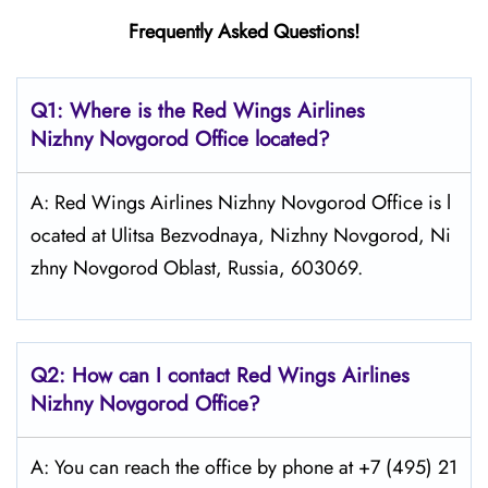
Frequently Asked Questions!
Q1: Where is the
Red Wings Airlines
Nizhny Novgorod
Office located?
A: Red Wings Airlines Nizhny Novgorod Office is l
ocated at Ulitsa Bezvodnaya, Nizhny Novgorod, Ni
zhny Novgorod Oblast, Russia, 603069.
Q2: How can I contact Red Wings
Airlines
Nizhny Novgorod
Office?
A: You can reach the office by phone at +7 (495) 21