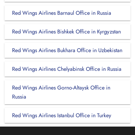
Red Wings Airlines Barnaul Office in Russia
Red Wings Airlines Bishkek Office in Kyrgyzstan
Red Wings Airlines Bukhara Office in Uzbekistan
Red Wings Airlines Chelyabinsk Office in Russia
Red Wings Airlines Gorno-Altaysk Office in
Russia
Red Wings Airlines Istanbul Office in Turkey