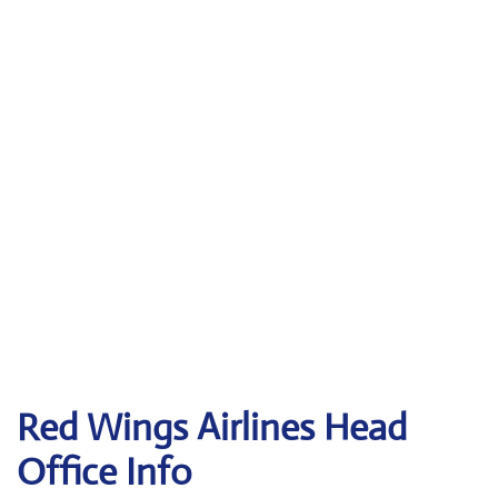
Red Wings Airlines
Head
Office Info