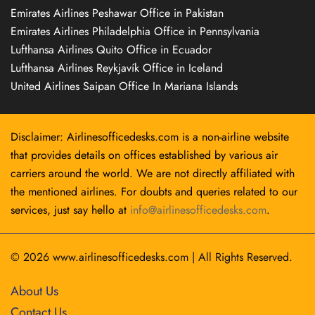
Emirates Airlines Peshawar Office in Pakistan
Emirates Airlines Philadelphia Office in Pennsylvania
Lufthansa Airlines Quito Office in Ecuador
Lufthansa Airlines Reykjavík Office in Iceland
United Airlines Saipan Office In Mariana Islands
Disclaimer: Airlinesofficedesks.com is a non-airline website
that provides details on offices established by various air
carriers around the world. We are not directly affiliated with
the mentioned airlines. For doubts and queries related to our
services, just say hello at
info@airlinesofficedesks.com
.
© 2026
www.airlinesofficedesks.com
|
All Rights Reserved.
About Us
Contact Us