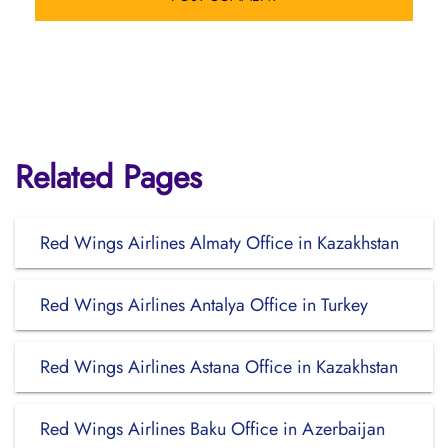
Related Pages
Red Wings Airlines Almaty Office in Kazakhstan
Red Wings Airlines Antalya Office in Turkey
Red Wings Airlines Astana Office in Kazakhstan
Red Wings Airlines Baku Office in Azerbaijan