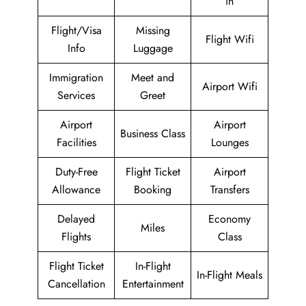
in
Flight/Visa
Missing
Flight Wifi
Info
Luggage
Immigration
Meet and
Airport Wifi
Services
Greet
Airport
Airport
Business Class
Facilities
Lounges
Duty-Free
Flight Ticket
Airport
Allowance
Booking
Transfers
Delayed
Economy
Miles
Flights
Class
Flight Ticket
In-Flight
In-Flight Meals
Cancellation
Entertainment