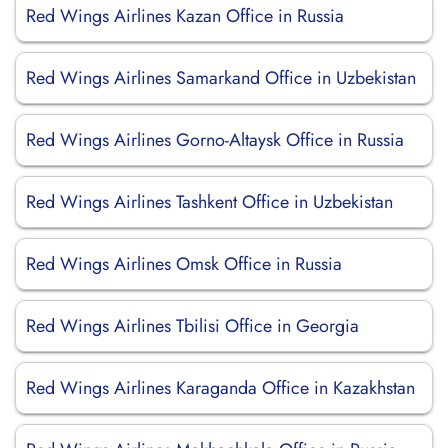
Red Wings Airlines Kazan Office in Russia
Red Wings Airlines Samarkand Office in Uzbekistan
Red Wings Airlines Gorno-Altaysk Office in Russia
Red Wings Airlines Tashkent Office in Uzbekistan
Red Wings Airlines Omsk Office in Russia
Red Wings Airlines Tbilisi Office in Georgia
Red Wings Airlines Karaganda Office in Kazakhstan