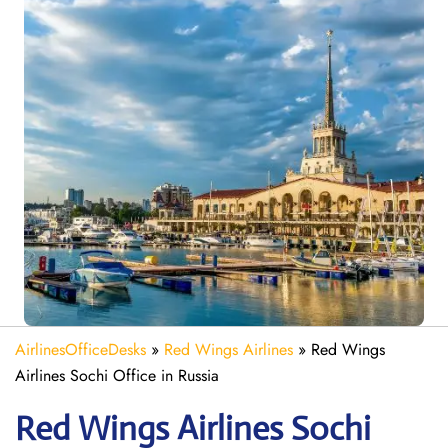
AirlinesOfficeDesks
»
Red Wings Airlines
»
Red Wings
Airlines Sochi Office in Russia
Red Wings Airlines Sochi