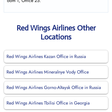
oom 1, Office 25.
Red Wings Airlines Other
Locations
Red Wings Airlines Kazan Office in Russia
Red Wings Airlines Mineralnye Vody Office
Red Wings Airlines Gorno-Altaysk Office in Russia
Red Wings Airlines Tbilisi Office in Georgia