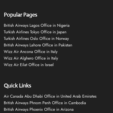
Popular Pages
British Airways Lagos Office in Nigeria
Turkish Airlines Tokyo Office in Japan
Turkish Airlines Oslo Office in Norway
British Airways Lahore Office in Pakistan
Wizz Air Ancona Office in Italy
Wizz Air Alghero Office in Italy
Wizz Air Eilat Office in Israel
Quick Links
Air Canada Abu Dhabi Office in United Arab Emirates
British Airways Phnom Penh Office in Cambodia
British Airways Phoenix Office in Arizona