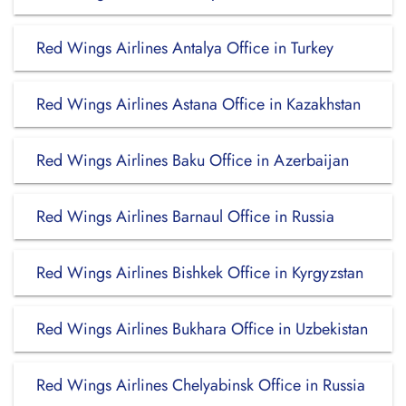
Red Wings Airlines Antalya Office in Turkey
Red Wings Airlines Astana Office in Kazakhstan
Red Wings Airlines Baku Office in Azerbaijan
Red Wings Airlines Barnaul Office in Russia
Red Wings Airlines Bishkek Office in Kyrgyzstan
Red Wings Airlines Bukhara Office in Uzbekistan
Red Wings Airlines Chelyabinsk Office in Russia