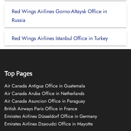
Red Wings Airlines Gorno-Altaysk Office in
Russia
Red Wings Airlines Istanbul Office in Turkey
Top Pages
Air Canada Antigua Office in Guatemala
Air Canada Aruba Office in Netherlands
Air Canada Asuncion Office in Paraguay
British Airways Paris Office in France
Emirates Airlines Düsseldorf Office in Germany
Emirates Airlines Dzaoudzi Office in Mayotte