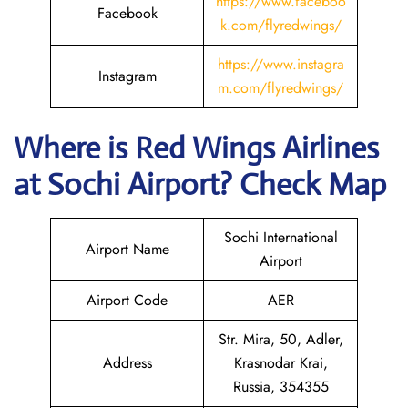
https://www.faceboo
Facebook
k.com/flyredwings/
https://www.instagra
Instagram
m.com/flyredwings/
Where is
Red Wings Airlines
at
Sochi
Airport? Check Map
Sochi International
Airport Name
Airport
Airport Code
AER
Str. Mira, 50, Adler,
Address
Krasnodar Krai,
Russia, 354355