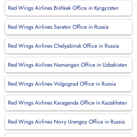
Red Wings Airlines Bishkek Office in Kyrgyzstan
Red Wings Airlines Saratov Office in Russia
Red Wings Airlines Chelyabinsk Office in Russia
Red Wings Airlines Namangan Office in Uzbekistan
Red Wings Airlines Volgograd Office in Russia
Red Wings Airlines Karaganda Office in Kazakhstan
Red Wings Airlines Novy Urengoy Office in Russia