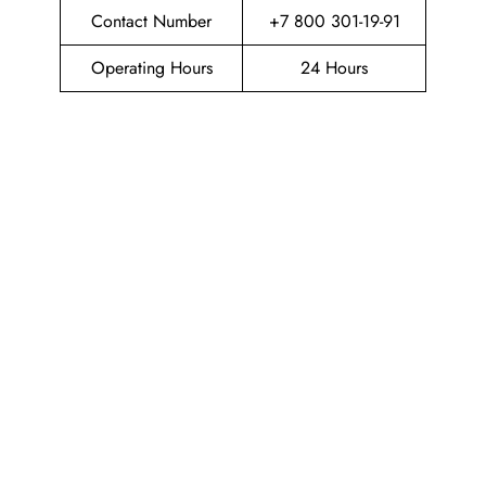
Contact Number
+7 800 301-19-91
Operating Hours
24 Hours