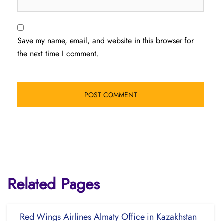
Save my name, email, and website in this browser for
the next time I comment.
Related Pages
Red Wings Airlines Almaty Office in Kazakhstan