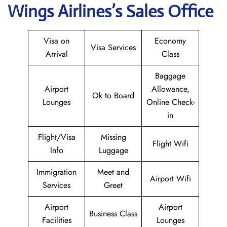
Wings
Airlines’s Sales Office
Visa on
Economy
Visa Services
Arrival
Class
Baggage
Airport
Allowance,
Ok to Board
Lounges
Online Check-
in
Flight/Visa
Missing
Flight Wifi
Info
Luggage
Immigration
Meet and
Airport Wifi
Services
Greet
Airport
Airport
Business Class
Facilities
Lounges