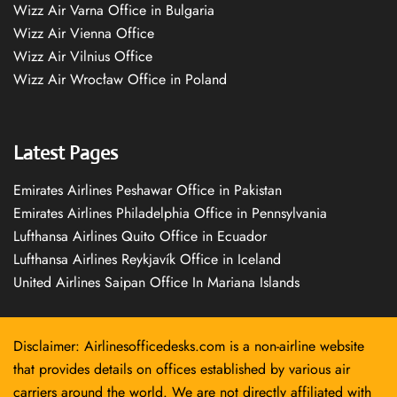
Wizz Air Varna Office in Bulgaria
Wizz Air Vienna Office
Wizz Air Vilnius Office
Wizz Air Wrocław Office in Poland
Latest Pages
Emirates Airlines Peshawar Office in Pakistan
Emirates Airlines Philadelphia Office in Pennsylvania
Lufthansa Airlines Quito Office in Ecuador
Lufthansa Airlines Reykjavík Office in Iceland
United Airlines Saipan Office In Mariana Islands
Disclaimer: Airlinesofficedesks.com is a non-airline website
that provides details on offices established by various air
carriers around the world. We are not directly affiliated with