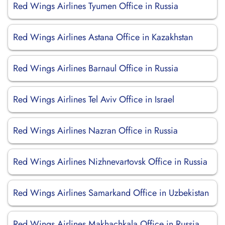
Red Wings Airlines Tyumen Office in Russia
Red Wings Airlines Astana Office in Kazakhstan
Red Wings Airlines Barnaul Office in Russia
Red Wings Airlines Tel Aviv Office in Israel
Red Wings Airlines Nazran Office in Russia
Red Wings Airlines Nizhnevartovsk Office in Russia
Red Wings Airlines Samarkand Office in Uzbekistan
Red Wings Airlines Makhachkala Office in Russia