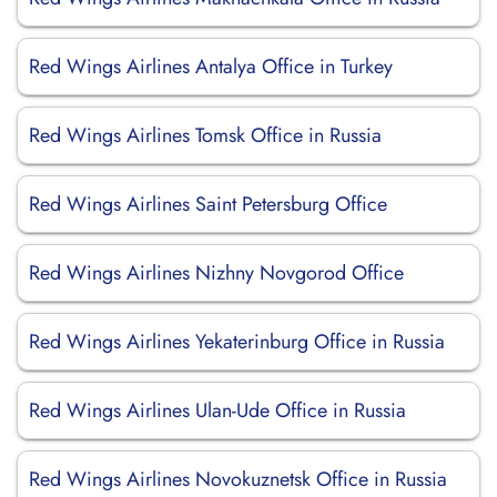
Red Wings Airlines Antalya Office in Turkey
Red Wings Airlines Tomsk Office in Russia
Red Wings Airlines Saint Petersburg Office
Red Wings Airlines Nizhny Novgorod Office
Red Wings Airlines Yekaterinburg Office in Russia
Red Wings Airlines Ulan-Ude Office in Russia
Red Wings Airlines Novokuznetsk Office in Russia