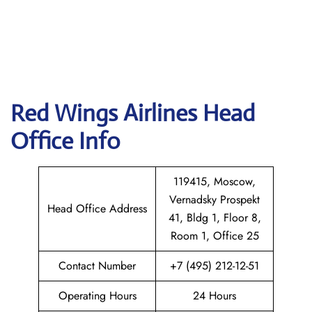
Red Wings Airlines
Head
Office Info
119415, Moscow,
Vernadsky Prospekt
Head Office Address
41, Bldg 1, Floor 8,
Room 1, Office 25
Contact Number
+7 (495) 212-12-51
Operating Hours
24 Hours