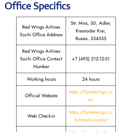
Office Specifics
Str. Mira, 50, Adler,
Red Wings Airlines
Krasnodar Krai,
Sochi Office Address
Russia, 354355
Red Wings Airlines
Sochi Office Contact
+7 (495) 212-12-51
Number
Working hours
24 hours
https://flyredwings.co
Official Website
m/
https://flyredwings.co
Web Check-in
m/check-in-rules/