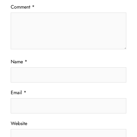
Comment
*
Name
*
Email
*
Website