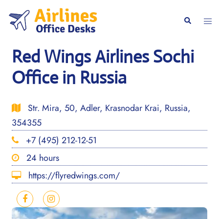
Skip
to
Togg
Search
content
men
Red Wings Airlines Sochi
Office in Russia
Str. Mira, 50, Adler, Krasnodar Krai, Russia,
354355
+7 (495) 212-12-51
24 hours
https://flyredwings.com/