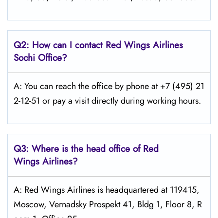
Q2: How can I contact Red Wings
Airlines
Sochi
Office?
A: You can reach the office by phone at +7 (495) 21
2-12-51 or pay a visit directly during working hours.
Q3: Where is the head office of Red
Wings
Airlines?
A: Red Wings Airlines is headquartered at 119415,
Moscow, Vernadsky Prospekt 41, Bldg 1, Floor 8, R