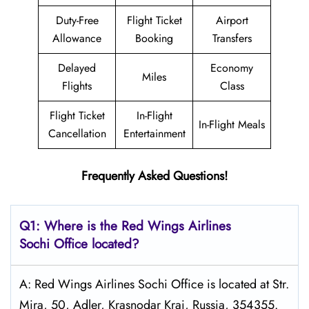
Duty-Free
Flight Ticket
Airport
Allowance
Booking
Transfers
Delayed
Economy
Miles
Flights
Class
Flight Ticket
In-Flight
In-Flight Meals
Cancellation
Entertainment
Frequently Asked Questions!
Q1: Where is the
Red Wings Airlines
Sochi
Office located?
A: Red Wings Airlines Sochi Office is located at Str.
Mira, 50, Adler, Krasnodar Krai, Russia, 354355.