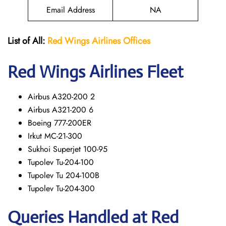
Email Address
NA
List of All:
Red Wings
Airlines Offices
Red Wings
Airlines Fleet
Airbus A320-200 2
Airbus A321-200 6
Boeing 777-200ER
Irkut MC-21-300
Sukhoi Superjet 100-95
Tupolev Tu-204-100
Tupolev Tu 204-100B
Tupolev Tu-204-300
Queries Handled at Red