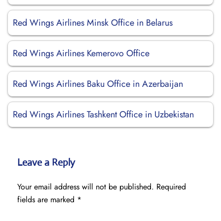
Red Wings Airlines Minsk Office in Belarus
Red Wings Airlines Kemerovo Office
Red Wings Airlines Baku Office in Azerbaijan
Red Wings Airlines Tashkent Office in Uzbekistan
Leave a Reply
Your email address will not be published.
Required
fields are marked
*