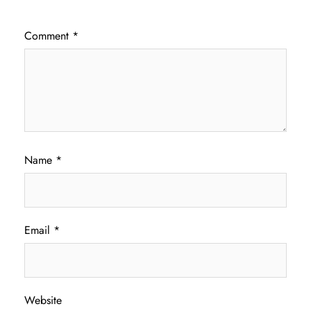
Comment
*
Name
*
Email
*
Website