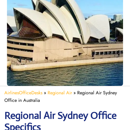
AirlinesOfficeDesks
»
Regional Air
»
Regional Air Sydney
Office in Australia
Regional Air Sydney
Office
Specifics