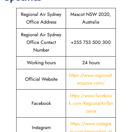
Regional Air Sydney
Mascot NSW 2020,
Office Address
Australia
Regional Air Sydney
Office Contact
+255 753 500 300
Number
Working hours
24 hours
https://www.regionalt
Official Website
anzania.com/
https://www.faceboo
Facebook
k.com/RegionalAirTan
zania
https://www.instagra
Instagram
m.com/regionalair_tz