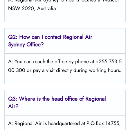
NSW 2020, Australia.
Q2: How can I contact Regional Air
Sydney
Office?
A: You can reach the office by phone at +255 753 5
00 300 or pay a visit directly during working hours.
Q3: Where is the head office of Regional
Air?
A: Regional Air is headquartered at P.O.Box 14755‚