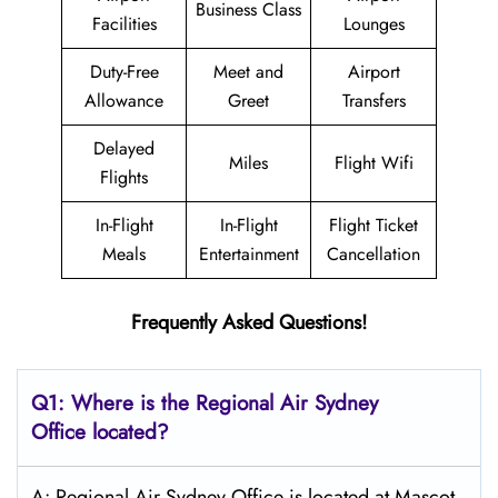
Business Class
Facilities
Lounges
Duty-Free
Meet and
Airport
Allowance
Greet
Transfers
Delayed
Miles
Flight Wifi
Flights
In-Flight
In-Flight
Flight Ticket
Meals
Entertainment
Cancellation
Frequently Asked Questions!
Q1: Where is the
Regional Air Sydney
Office located?
A: Regional Air Sydney Office is located at Mascot