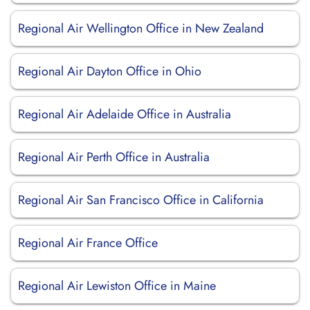
Regional Air Wellington Office in New Zealand
Regional Air Dayton Office in Ohio
Regional Air Adelaide Office in Australia
Regional Air Perth Office in Australia
Regional Air San Francisco Office in California
Regional Air France Office
Regional Air Lewiston Office in Maine