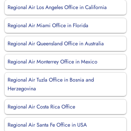
Regional Air Los Angeles Office in California
Regional Air Miami Office in Florida
Regional Air Queensland Office in Australia
Regional Air Monterrey Office in Mexico
Regional Air Tuzla Office in Bosnia and
Herzegovina
Regional Air Costa Rica Office
Regional Air Santa Fe Office in USA