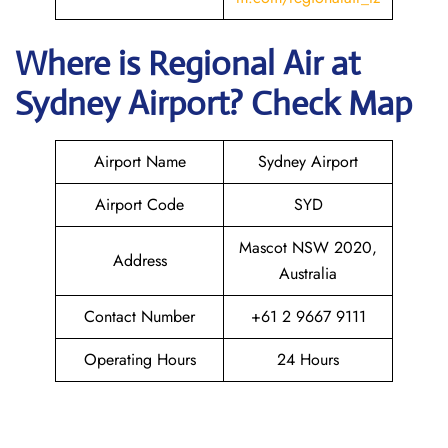
Where is
Regional Air
at
Sydney
Airport? Check Map
Airport Name
Sydney Airport
Airport Code
SYD
Mascot NSW 2020,
Address
Australia
Contact Number
+61 2 9667 9111
Operating Hours
24 Hours