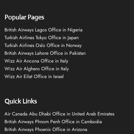
Popular Pages
British Airways Lagos Office in Nigeria
Turkish Airlines Tokyo Office in Japan
Turkish Airlines Oslo Office in Norway
British Airways Lahore Office in Pakistan
Wizz Air Ancona Office in Italy
Wizz Air Alghero Office in Italy
Wizz Air Eilat Office in Israel
Quick Links
Air Canada Abu Dhabi Office in United Arab Emirates
British Airways Phnom Penh Office in Cambodia
British Airways Phoenix Office in Arizona