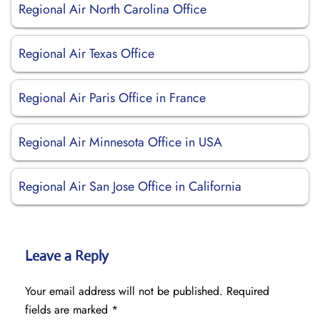
Regional Air North Carolina Office
Regional Air Texas Office
Regional Air Paris Office in France
Regional Air Minnesota Office in USA
Regional Air San Jose Office in California
Leave a Reply
Your email address will not be published.
Required
fields are marked
*