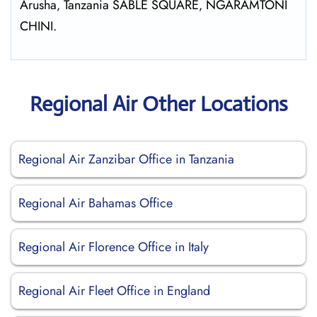
Arusha‚ Tanzania SABLE SQUARE‚ NGARAMTONI
CHINI.
Regional Air Other Locations
Regional Air Zanzibar Office in Tanzania
Regional Air Bahamas Office
Regional Air Florence Office in Italy
Regional Air Fleet Office in England