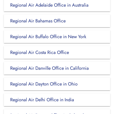
Regional Air Adelaide Office in Australia
Regional Air Bahamas Office
Regional Air Buffalo Office in New York
Regional Air Costa Rica Office
Regional Air Danville Office in California
Regional Air Dayton Office in Ohio
Regional Air Delhi Office in India