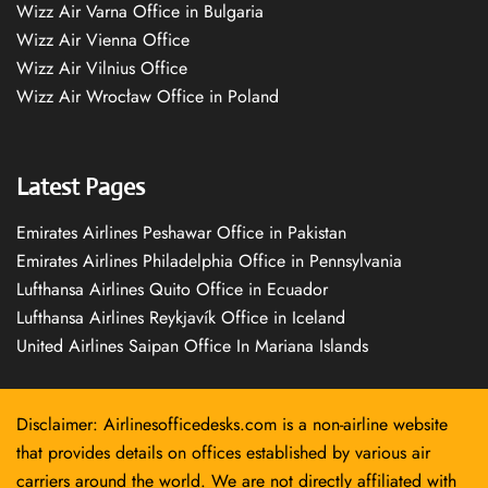
Wizz Air Varna Office in Bulgaria
Wizz Air Vienna Office
Wizz Air Vilnius Office
Wizz Air Wrocław Office in Poland
Latest Pages
Emirates Airlines Peshawar Office in Pakistan
Emirates Airlines Philadelphia Office in Pennsylvania
Lufthansa Airlines Quito Office in Ecuador
Lufthansa Airlines Reykjavík Office in Iceland
United Airlines Saipan Office In Mariana Islands
Disclaimer: Airlinesofficedesks.com is a non-airline website
that provides details on offices established by various air
carriers around the world. We are not directly affiliated with