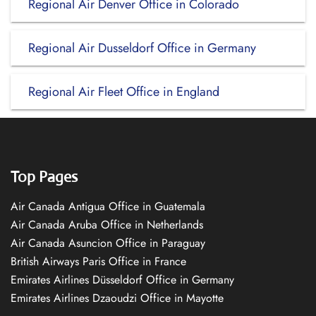
Regional Air Denver Office in Colorado
Regional Air Dusseldorf Office in Germany
Regional Air Fleet Office in England
Top Pages
Air Canada Antigua Office in Guatemala
Air Canada Aruba Office in Netherlands
Air Canada Asuncion Office in Paraguay
British Airways Paris Office in France
Emirates Airlines Düsseldorf Office in Germany
Emirates Airlines Dzaoudzi Office in Mayotte