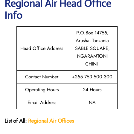
Regional Air
Head Office
Info
P.O.Box 14755‚
Arusha‚ Tanzania
Head Office Address
SABLE SQUARE‚
NGARAMTONI
CHINI
Contact Number
+255 753 500 300
Operating Hours
24 Hours
Email Address
NA
List of All:
Regional Air
Offices