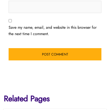
Save my name, email, and website in this browser for
the next time I comment.
Related Pages