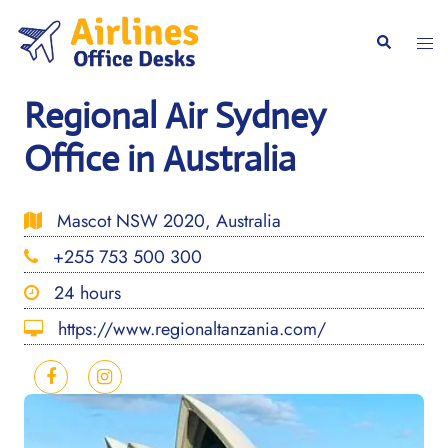
Skip
to
Togg
Search
content
men
Regional Air Sydney
Office in Australia
Mascot NSW 2020, Australia
+255 753 500 300
24 hours
https://www.regionaltanzania.com/