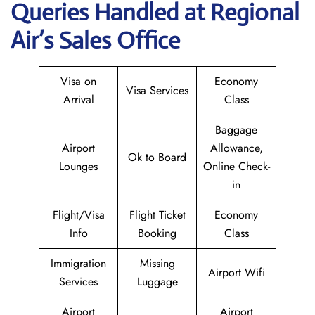
Queries Handled at Regional
Air’s Sales Office
Visa on
Economy
Visa Services
Arrival
Class
Baggage
Airport
Allowance,
Ok to Board
Lounges
Online Check-
in
Flight/Visa
Flight Ticket
Economy
Info
Booking
Class
Immigration
Missing
Airport Wifi
Services
Luggage
Airport
Airport