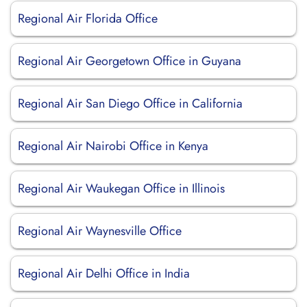
Regional Air Florida Office
Regional Air Georgetown Office in Guyana
Regional Air San Diego Office in California
Regional Air Nairobi Office in Kenya
Regional Air Waukegan Office in Illinois
Regional Air Waynesville Office
Regional Air Delhi Office in India