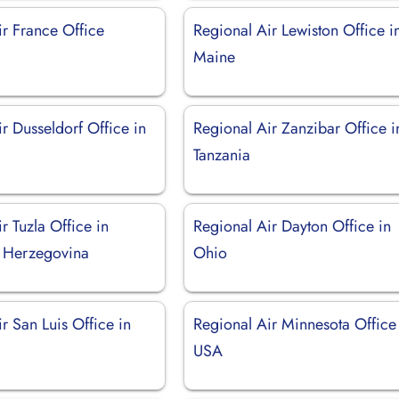
ir France Office
Regional Air Lewiston Office i
Maine
r Dusseldorf Office in
Regional Air Zanzibar Office i
Tanzania
r Tuzla Office in
Regional Air Dayton Office in
 Herzegovina
Ohio
r San Luis Office in
Regional Air Minnesota Office
USA