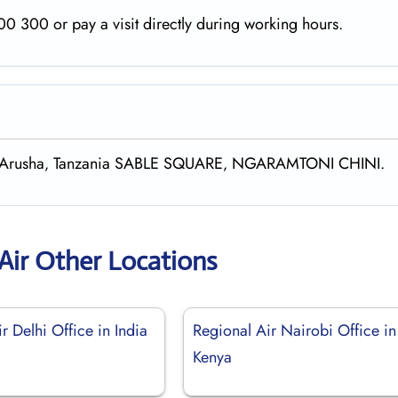
0 300 or pay a visit directly during working hours.
55‚ Arusha‚ Tanzania SABLE SQUARE‚ NGARAMTONI CHINI.
Air Other Locations
r Delhi Office in India
Regional Air Nairobi Office in
Kenya