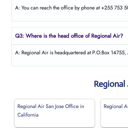
A: You can reach the office by phone at +255 753 50
Q3: Where is the head office of Regional Air?
A: Regional Air is headquartered at P.O.Box 147
Regional 
Regional Air San Jose Office in
Regional Ai
California