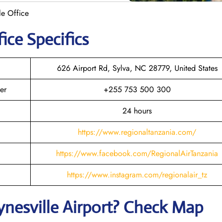
le Office
ice Specifics
626 Airport Rd, Sylva, NC 28779, United States
er
+255 753 500 300
24 hours
https://www.regionaltanzania.com/
https://www.facebook.com/RegionalAirTanzania
https://www.instagram.com/regionalair_tz
nesville
Airport? Check Map