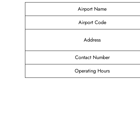
Airport Name
Airport Code
Address
Contact Number
Operating Hours