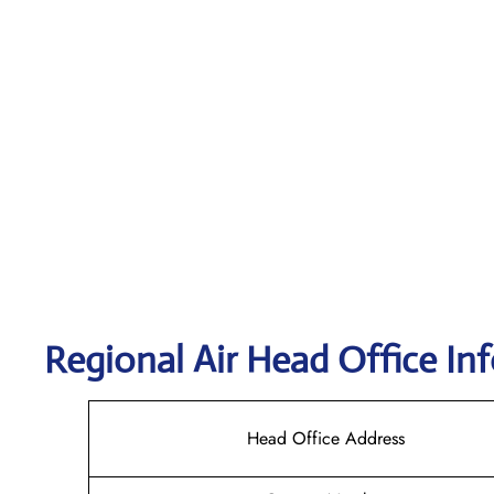
Regional Air
Head Office In
Head Office Address