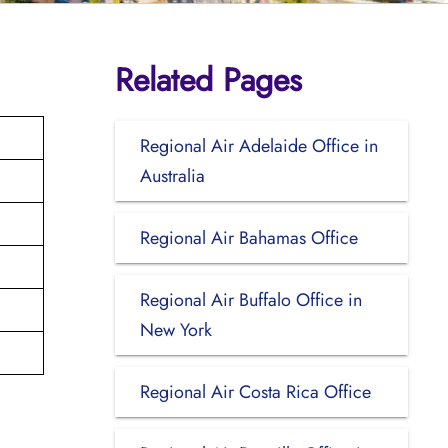
Related Pages
Regional Air Adelaide Office in
Australia
Regional Air Bahamas Office
Regional Air Buffalo Office in
New York
Regional Air Costa Rica Office