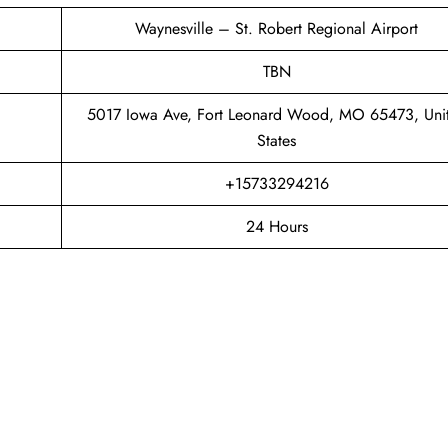
Waynesville – St. Robert Regional Airport
TBN
5017 Iowa Ave, Fort Leonard Wood, MO 65473, Uni
States
+15733294216
24 Hours