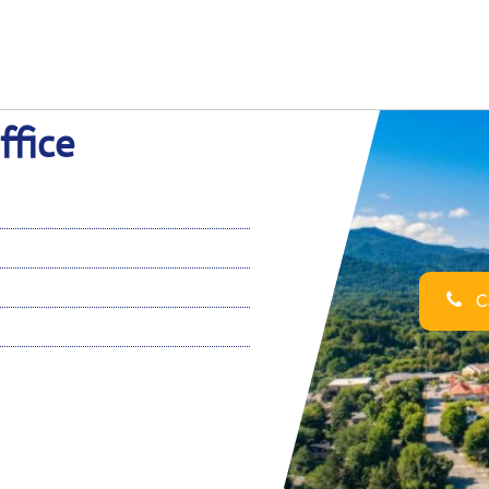
ffice
Ca