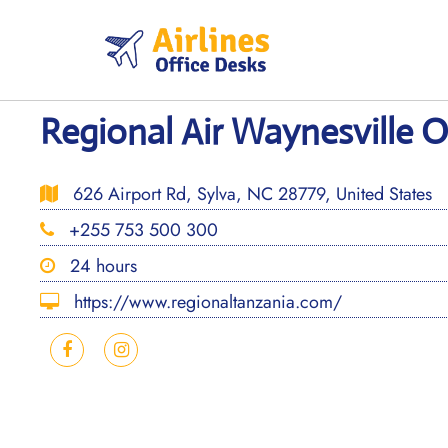
Skip
to
content
Regional Air Waynesville O
626 Airport Rd, Sylva, NC 28779, United States
+255 753 500 300
24 hours
https://www.regionaltanzania.com/