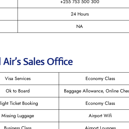
+255 753 500 300
24 Hours
NA
Air’s Sales Office
Visa Services
Economy Class
Ok to Board
Baggage Allowance, Online Chec
light Ticket Booking
Economy Class
Missing Luggage
Airport Wifi
Business Class
Airport Lounges