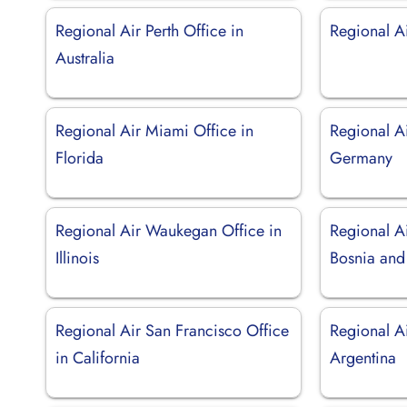
Regional Air Perth Office in
Regional A
Australia
Regional Air Miami Office in
Regional Ai
Florida
Germany
Regional Air Waukegan Office in
Regional Ai
Illinois
Bosnia and
Regional Air San Francisco Office
Regional Ai
in California
Argentina