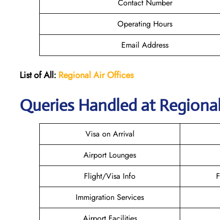
Contact Number
Operating Hours
Email Address
List of All:
Regional Air
Offices
Queries Handled at Regional 
Visa on Arrival
Airport Lounges
Flight/Visa Info
F
Immigration Services
Airport Facilities