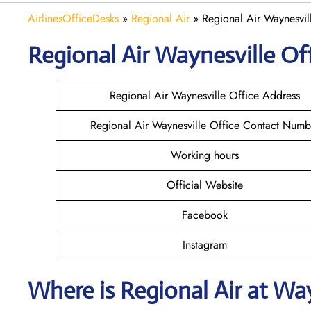
AirlinesOfficeDesks
»
Regional Air
»
Regional Air Waynesvil
Regional Air Waynesville
Off
Regional Air Waynesville Office Address
Regional Air Waynesville Office Contact Numb
Working hours
Official Website
Facebook
Instagram
Where is
Regional Air
at
Way