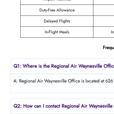
Duty-Free Allowance
Delayed Flights
In-Flight Meals
I
Frequ
Q1: Where is the
Regional Air Waynesville
Offi
A: Regional Air Waynesville Office is located at 626
Q2: How can I contact Regional Air
Waynesville