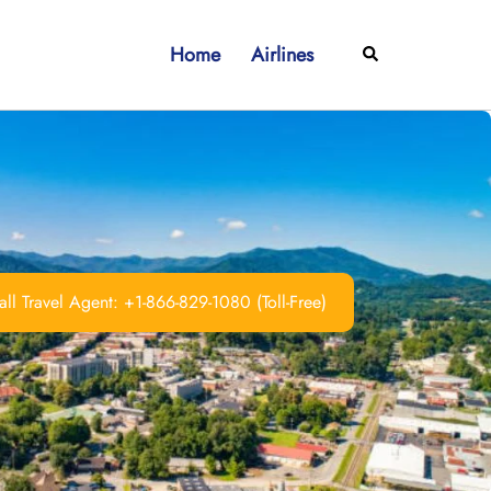
Home
Airlines
Search
ll Travel Agent: +1-866-829-1080 (Toll-Free)