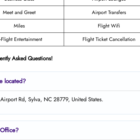
Meet and Greet
Airport Transfers
Miles
Flight Wifi
n-Flight Entertainment
Flight Ticket Cancellation
ently Asked Questions!
ce located?
 Airport Rd, Sylva, NC 28779, United States.
Office?