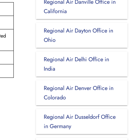
Regional Air Danville Office in
California
Regional Air Dayton Office in
ted
Ohio
Regional Air Delhi Office in
India
Regional Air Denver Office in
Colorado
Regional Air Dusseldorf Office
in Germany