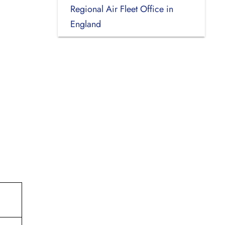
Regional Air Fleet Office in
England