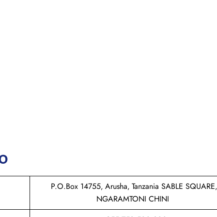
fo
P.O.Box 14755‚ Arusha‚ Tanzania SABLE SQUARE‚
NGARAMTONI CHINI