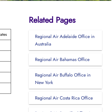
Related Pages
ates
Regional Air Adelaide Office in
Australia
Regional Air Bahamas Office
Regional Air Buffalo Office in
New York
Regional Air Costa Rica Office