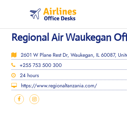
Skip
to
content
Regional Air Waukegan Offic
2601 W Plane Rest Dr, Waukegan, IL 60087, Unite
+255 753 500 300
24 hours
https://www.regionaltanzania.com/