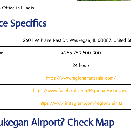
ffice in Illinois
ce Specifics
2601 W Plane Rest Dr, Waukegan, IL 60087, United St
er
+255 753 500 300
24 hours
https://www.regionaltanzania.com/
https://www.facebook.com/RegionalAirTanzania
https://www.instagram.com/regionalair_tz
ukegan
Airport? Check Map