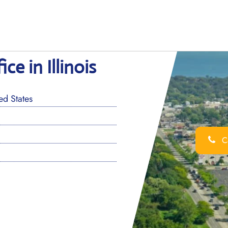
e in Illinois
d States
Ca