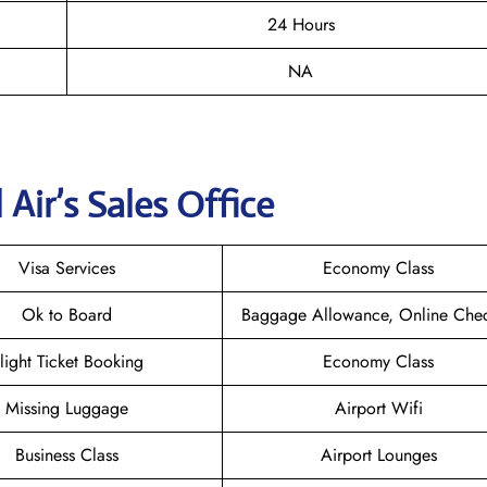
24 Hours
NA
Air’s Sales Office
Visa Services
Economy Class
Ok to Board
Baggage Allowance, Online Chec
light Ticket Booking
Economy Class
Missing Luggage
Airport Wifi
Business Class
Airport Lounges