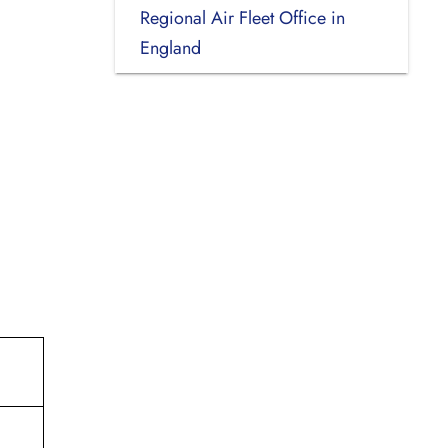
Regional Air Fleet Office in
England