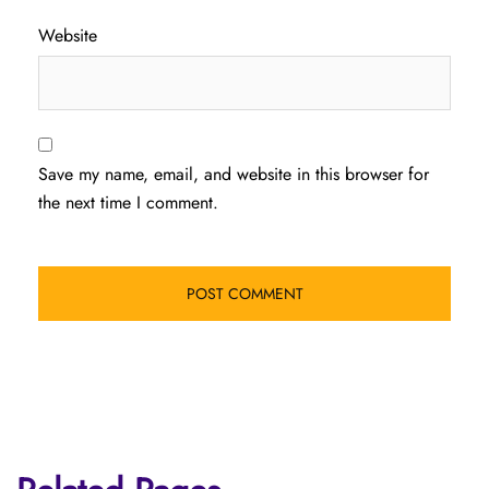
Website
Save my name, email, and website in this browser for
the next time I comment.