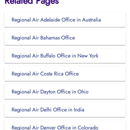
Related Pages
Regional Air Adelaide Office in Australia
Regional Air Bahamas Office
Regional Air Buffalo Office in New York
Regional Air Costa Rica Office
Regional Air Dayton Office in Ohio
Regional Air Delhi Office in India
Regional Air Denver Office in Colorado