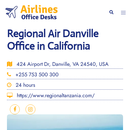
Skip
to
Togg
Search
content
men
Regional Air Danville
Office in California
424 Airport Dr, Danville, VA 24540, USA
+255 753 500 300
24 hours
https://www.regionaltanzania.com/