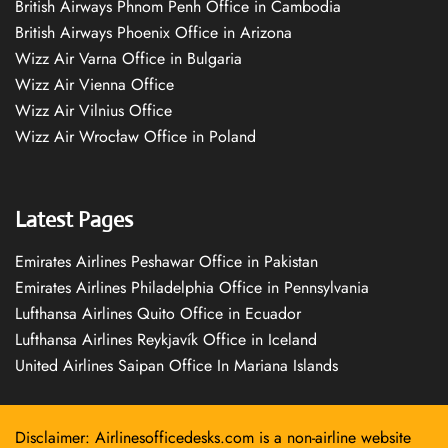
British Airways Phnom Penh Office in Cambodia
British Airways Phoenix Office in Arizona
Wizz Air Varna Office in Bulgaria
Wizz Air Vienna Office
Wizz Air Vilnius Office
Wizz Air Wrocław Office in Poland
Latest Pages
Emirates Airlines Peshawar Office in Pakistan
Emirates Airlines Philadelphia Office in Pennsylvania
Lufthansa Airlines Quito Office in Ecuador
Lufthansa Airlines Reykjavík Office in Iceland
United Airlines Saipan Office In Mariana Islands
Disclaimer: Airlinesofficedesks.com is a non-airline website