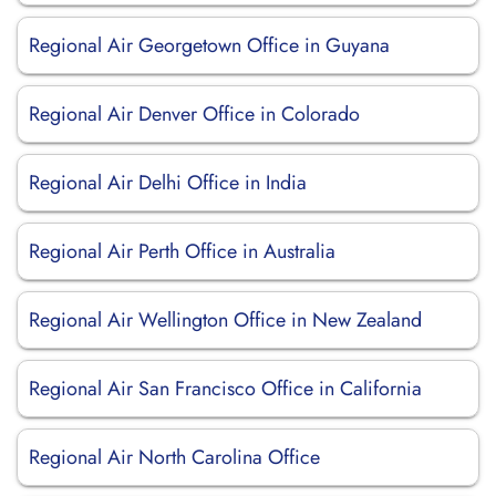
Regional Air Georgetown Office in Guyana
Regional Air Denver Office in Colorado
Regional Air Delhi Office in India
Regional Air Perth Office in Australia
Regional Air Wellington Office in New Zealand
Regional Air San Francisco Office in California
Regional Air North Carolina Office