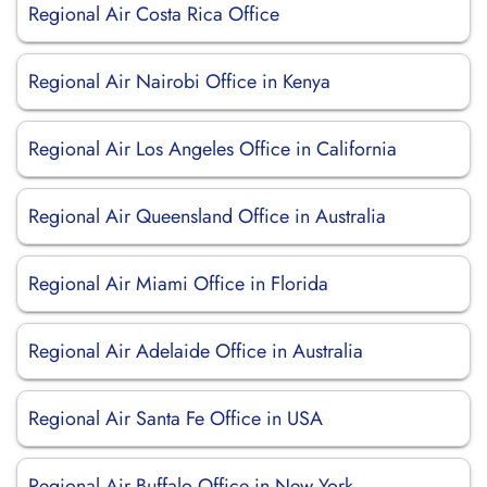
Regional Air Costa Rica Office
Regional Air Nairobi Office in Kenya
Regional Air Los Angeles Office in California
Regional Air Queensland Office in Australia
Regional Air Miami Office in Florida
Regional Air Adelaide Office in Australia
Regional Air Santa Fe Office in USA
Regional Air Buffalo Office in New York