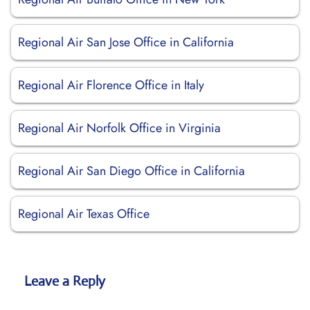
Regional Air San Jose Office in California
Regional Air Florence Office in Italy
Regional Air Norfolk Office in Virginia
Regional Air San Diego Office in California
Regional Air Texas Office
Leave a Reply