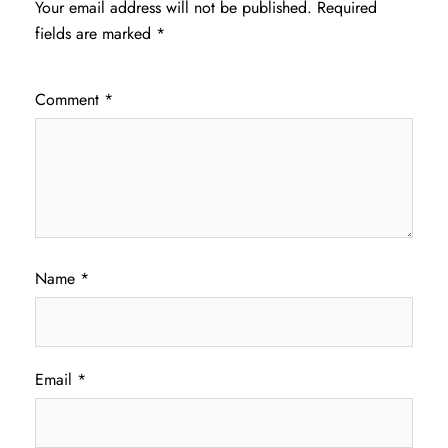
Your email address will not be published.
Required
fields are marked
*
Comment
*
Name
*
Email
*