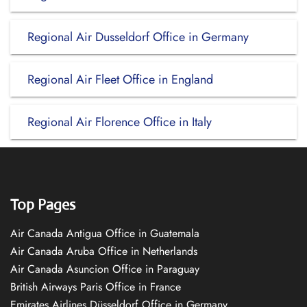
Regional Air Dusseldorf Office in Germany
Regional Air Fleet Office in England
Regional Air Florence Office in Italy
Top Pages
Air Canada Antigua Office in Guatemala
Air Canada Aruba Office in Netherlands
Air Canada Asuncion Office in Paraguay
British Airways Paris Office in France
Emirates Airlines Düsseldorf Office in Germany