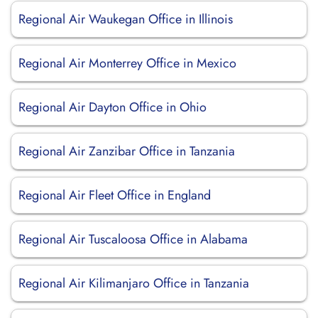
Regional Air Waukegan Office in Illinois
Regional Air Monterrey Office in Mexico
Regional Air Dayton Office in Ohio
Regional Air Zanzibar Office in Tanzania
Regional Air Fleet Office in England
Regional Air Tuscaloosa Office in Alabama
Regional Air Kilimanjaro Office in Tanzania