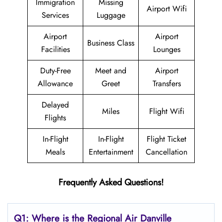
Immigration
Missing
Airport Wifi
Services
Luggage
Airport
Airport
Business Class
Facilities
Lounges
Duty-Free
Meet and
Airport
Allowance
Greet
Transfers
Delayed
Miles
Flight Wifi
Flights
In-Flight
In-Flight
Flight Ticket
Meals
Entertainment
Cancellation
Frequently Asked Questions!
Q1: Where is the
Regional Air Danville