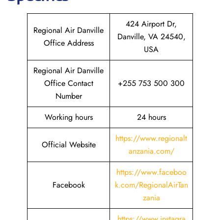
424 Airport Dr,
Regional Air Danville
Danville, VA 24540,
Office Address
USA
Regional Air Danville
Office Contact
+255 753 500 300
Number
Working hours
24 hours
https://www.regionalt
Official Website
anzania.com/
https://www.faceboo
Facebook
k.com/RegionalAirTan
zania
https://www.instagra