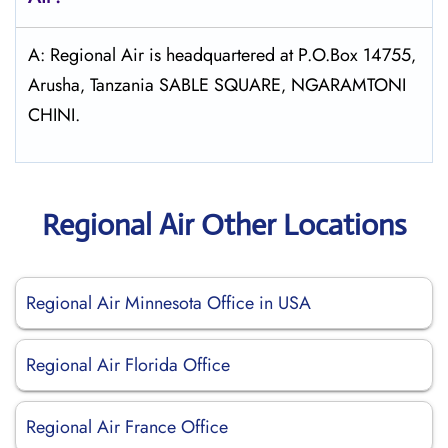
A: Regional Air is headquartered at P.O.Box 14755‚
Arusha‚ Tanzania SABLE SQUARE‚ NGARAMTONI
CHINI.
Regional Air Other Locations
Regional Air Minnesota Office in USA
Regional Air Florida Office
Regional Air France Office