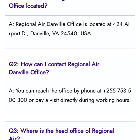
Office located?
A: Regional Air Danville Office is located at 424 Ai
rport Dr, Danville, VA 24540, USA.
Q2: How can I contact Regional Air
Danville
Office?
A: You can reach the office by phone at +255 753 5
00 300 or pay a visit directly during working hours.
Q3: Where is the head office of Regional
Air?