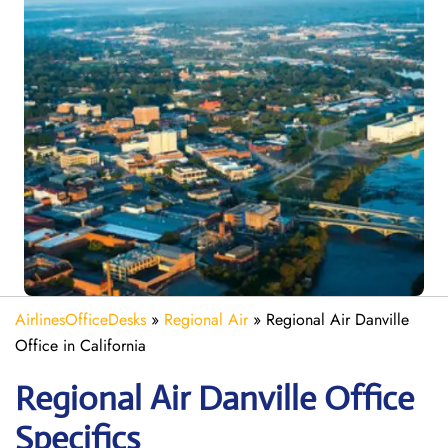
AirlinesOfficeDesks
»
Regional Air
»
Regional Air Danville
Office in California
Regional Air Danville
Office
Specifics