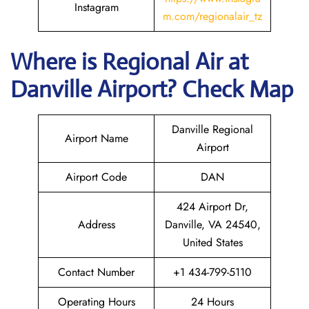
Instagram
m.com/regionalair_tz
Where is
Regional Air
at
Danville
Airport? Check Map
Danville Regional
Airport Name
Airport
Airport Code
DAN
424 Airport Dr,
Address
Danville, VA 24540,
United States
Contact Number
+1 434-799-5110
Operating Hours
24 Hours