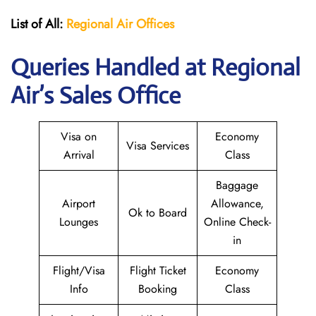
List of All:
Regional Air
Offices
Queries Handled at Regional
Air’s Sales Office
Visa on
Economy
Visa Services
Arrival
Class
Baggage
Airport
Allowance,
Ok to Board
Lounges
Online Check-
in
Flight/Visa
Flight Ticket
Economy
Info
Booking
Class