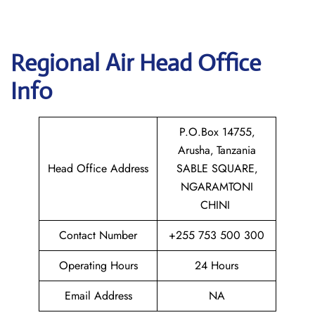
Regional Air
Head Office
Info
P.O.Box 14755‚
Arusha‚ Tanzania
Head Office Address
SABLE SQUARE‚
NGARAMTONI
CHINI
Contact Number
+255 753 500 300
Operating Hours
24 Hours
Email Address
NA