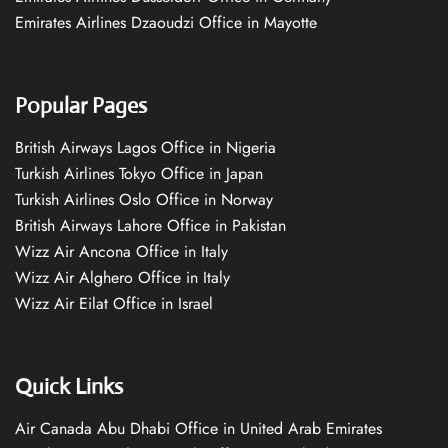
Emirates Airlines Dzaoudzi Office in Mayotte
Popular Pages
British Airways Lagos Office in Nigeria
Turkish Airlines Tokyo Office in Japan
Turkish Airlines Oslo Office in Norway
British Airways Lahore Office in Pakistan
Wizz Air Ancona Office in Italy
Wizz Air Alghero Office in Italy
Wizz Air Eilat Office in Israel
Quick Links
Air Canada Abu Dhabi Office in United Arab Emirates