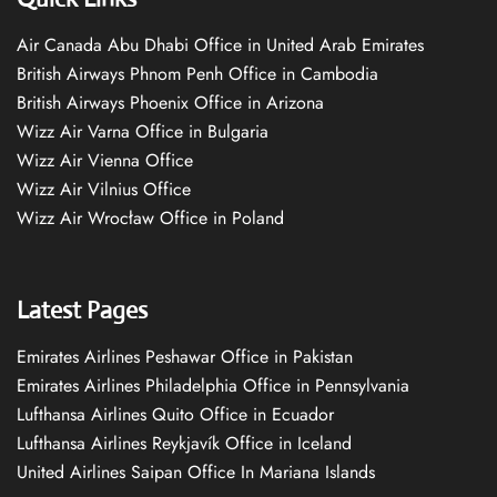
Air Canada Abu Dhabi Office in United Arab Emirates
British Airways Phnom Penh Office in Cambodia
British Airways Phoenix Office in Arizona
Wizz Air Varna Office in Bulgaria
Wizz Air Vienna Office
Wizz Air Vilnius Office
Wizz Air Wrocław Office in Poland
Latest Pages
Emirates Airlines Peshawar Office in Pakistan
Emirates Airlines Philadelphia Office in Pennsylvania
Lufthansa Airlines Quito Office in Ecuador
Lufthansa Airlines Reykjavík Office in Iceland
United Airlines Saipan Office In Mariana Islands