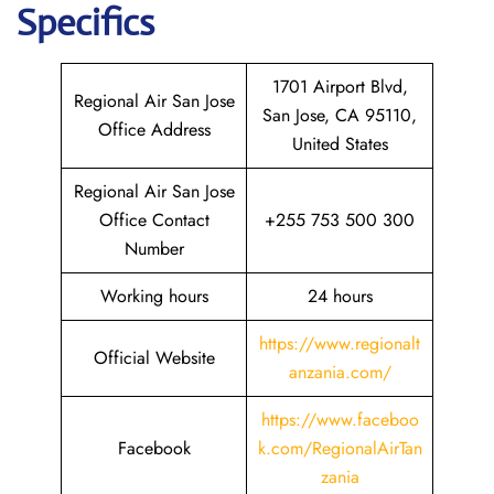
Specifics
1701 Airport Blvd,
Regional Air San Jose
San Jose, CA 95110,
Office Address
United States
Regional Air San Jose
Office Contact
+255 753 500 300
Number
Working hours
24 hours
https://www.regionalt
Official Website
anzania.com/
https://www.faceboo
Facebook
k.com/RegionalAirTan
zania