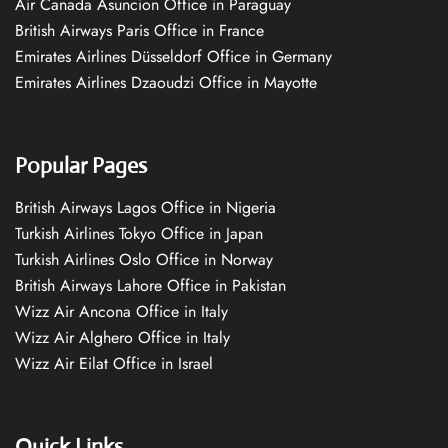
Air Canada Asuncion Office in Paraguay
British Airways Paris Office in France
Emirates Airlines Düsseldorf Office in Germany
Emirates Airlines Dzaoudzi Office in Mayotte
Popular Pages
British Airways Lagos Office in Nigeria
Turkish Airlines Tokyo Office in Japan
Turkish Airlines Oslo Office in Norway
British Airways Lahore Office in Pakistan
Wizz Air Ancona Office in Italy
Wizz Air Alghero Office in Italy
Wizz Air Eilat Office in Israel
Quick Links