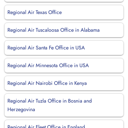
Regional Air Texas Office
Regional Air Tuscaloosa Office in Alabama
Regional Air Santa Fe Office in USA
Regional Air Minnesota Office in USA
Regional Air Nairobi Office in Kenya
Regional Air Tuzla Office in Bosnia and
Herzegovina
Regional Air Fleet Office in England