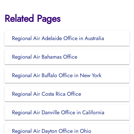
Related Pages
Regional Air Adelaide Office in Australia
Regional Air Bahamas Office
Regional Air Buffalo Office in New York
Regional Air Costa Rica Office
Regional Air Danville Office in California
Regional Air Dayton Office in Ohio