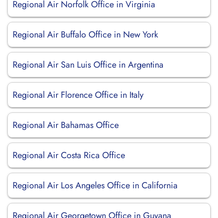
Regional Air Norfolk Office in Virginia
Regional Air Buffalo Office in New York
Regional Air San Luis Office in Argentina
Regional Air Florence Office in Italy
Regional Air Bahamas Office
Regional Air Costa Rica Office
Regional Air Los Angeles Office in California
Regional Air Georgetown Office in Guyana