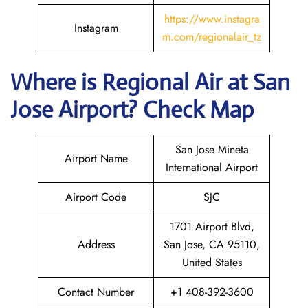
https://www.instagra
Instagram
m.com/regionalair_tz
Where is
Regional Air
at
San
Jose
Airport? Check Map
San Jose Mineta
Airport Name
International Airport
Airport Code
SJC
1701 Airport Blvd,
Address
San Jose, CA 95110,
United States
Contact Number
+1 408-392-3600