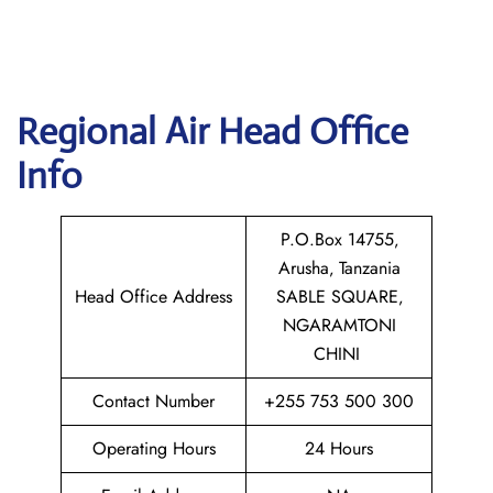
Regional Air
Head Office
Info
P.O.Box 14755‚
Arusha‚ Tanzania
Head Office Address
SABLE SQUARE‚
NGARAMTONI
CHINI
Contact Number
+255 753 500 300
Operating Hours
24 Hours