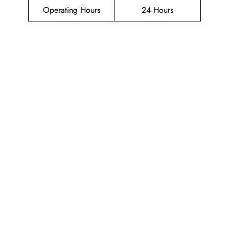
Operating Hours
24 Hours