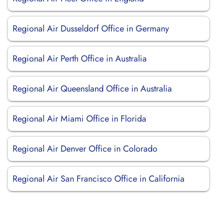
Regional Air Dusseldorf Office in Germany
Regional Air Perth Office in Australia
Regional Air Queensland Office in Australia
Regional Air Miami Office in Florida
Regional Air Denver Office in Colorado
Regional Air San Francisco Office in California