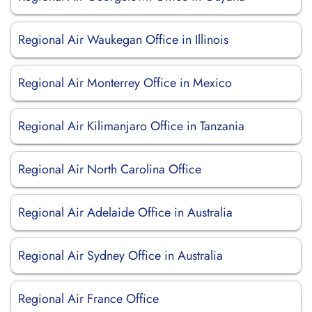
Regional Air Waukegan Office in Illinois
Regional Air Monterrey Office in Mexico
Regional Air Kilimanjaro Office in Tanzania
Regional Air North Carolina Office
Regional Air Adelaide Office in Australia
Regional Air Sydney Office in Australia
Regional Air France Office