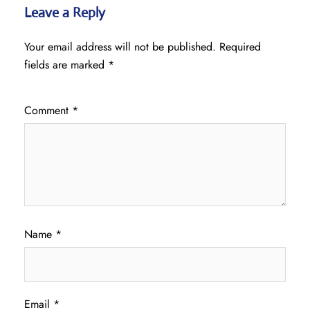
Leave a Reply
Your email address will not be published.
Required
fields are marked
*
Comment
*
Name
*
Email
*