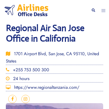
Skip
to
Togg
Search
content
men
Regional Air San Jose
Office in California
1701 Airport Blvd, San Jose, CA 95110, United
States
+255 753 500 300
24 hours
https://www.regionaltanzania.com/