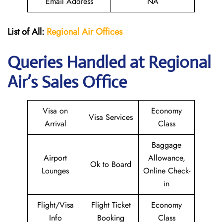
Email Address
NA
List of All:
Regional Air
Offices
Queries Handled at Regional
Air’s Sales Office
Visa on
Economy
Visa Services
Arrival
Class
Baggage
Airport
Allowance,
Ok to Board
Lounges
Online Check-
in
Flight/Visa
Flight Ticket
Economy
Info
Booking
Class