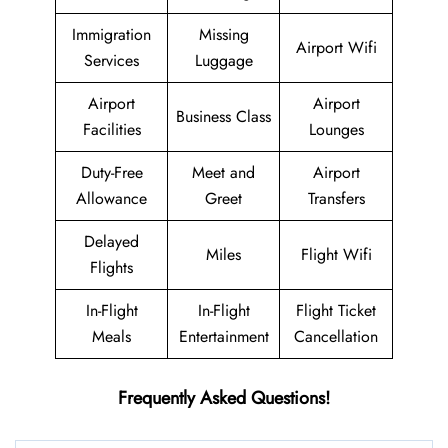
Immigration
Missing
Airport Wifi
Services
Luggage
Airport
Airport
Business Class
Facilities
Lounges
Duty-Free
Meet and
Airport
Allowance
Greet
Transfers
Delayed
Miles
Flight Wifi
Flights
In-Flight
In-Flight
Flight Ticket
Meals
Entertainment
Cancellation
Frequently Asked Questions!