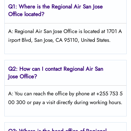
Q1: Where is the
Regional Air San Jose
Office located?
A: Regional Air San Jose Office is located at 1701 A
irport Blvd, San Jose, CA 95110, United States.
Q2: How can I contact Regional Air
San
Jose
Office?
A: You can reach the office by phone at +255 753 5
00 300 or pay a visit directly during working hours.