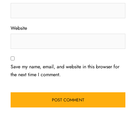
Website
Save my name, email, and website in this browser for
the next time I comment.