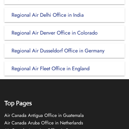
Regional Air Delhi Office in India
Regional Air Denver Office in Colorado
Regional Air Dusseldorf Office in Germany
Regional Air Fleet Office in England
Top Pages
Air Canada Antigua Office in Guatemala
Air Canada Aruba Office in Netherlands