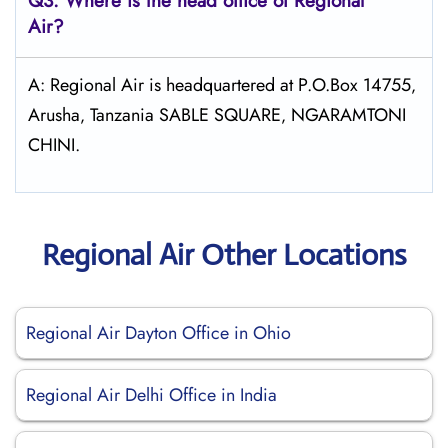
Q3: Where is the head office of Regional
Air?
A: Regional Air is headquartered at P.O.Box 14755‚
Arusha‚ Tanzania SABLE SQUARE‚ NGARAMTONI
CHINI.
Regional Air Other Locations
Regional Air Dayton Office in Ohio
Regional Air Delhi Office in India