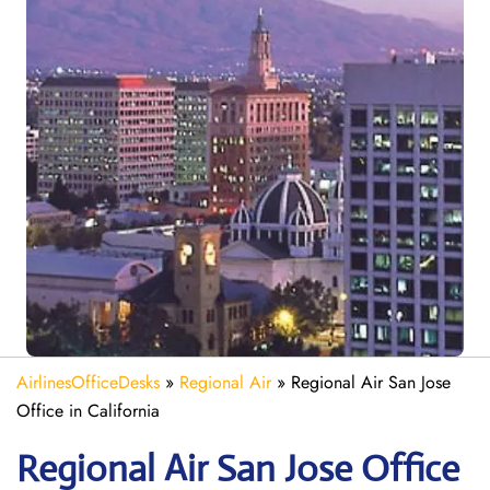
AirlinesOfficeDesks
»
Regional Air
»
Regional Air San Jose
Office in California
Regional Air San Jose
Office