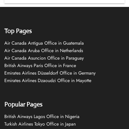
Top Pages
Air Canada Antigua Office in Guatemala
Air Canada Aruba Office in Netherlands
Air Canada Asuncion Office in Paraguay
British Airways Paris Office in France
Emirates Airlines Düsseldorf Office in Germany
Emirates Airlines Dzaoudzi Office in Mayotte
Popular Pages
British Airways Lagos Office in Nigeria
Turkish Airlines Tokyo Office in Japan