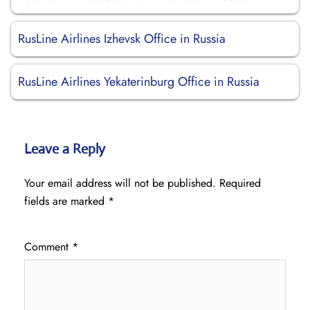
RusLine Airlines Izhevsk Office in Russia
RusLine Airlines Yekaterinburg Office in Russia
Leave a Reply
Your email address will not be published.
Required
fields are marked
*
Comment
*