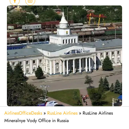
AirlinesOfficeDesks
»
RusLine Airlines
»
RusLine Airlines
Mineralnye Vody Office in Russia