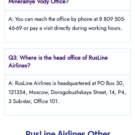
Mineralnye Vody
Office?
A: You can reach the office by phone at 8 809 505-
46-69 or pay a visit directly during working hours.
Q3: Where is the head office of
RusLine
Airlines
?
A: RusLine Airlines is headquartered at PO Box 30,
121354, Moscow, Dorogobuzhskaya Street, 14, P4,
3 Sub-star, Office 101.
RusLine Airlines Other