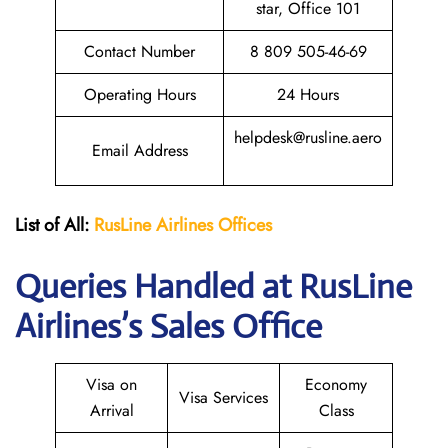
star, Office 101
Contact Number
8 809 505-46-69
Operating Hours
24 Hours
helpdesk@rusline.aero
Email Address
List of All:
RusLine Airlines Offices
Queries Handled at
RusLine
Airlines
’s Sales Office
Visa on
Economy
Visa Services
Arrival
Class