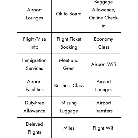
Baggage
Airport
Allowance,
Ok to Board
Lounges
Online Check-
in
Flight/Visa
Flight Ticket
Economy
Info
Booking
Class
Immigration
Meet and
Airport Wifi
Services
Greet
Airport
Airport
Business Class
Facilities
Lounges
Duty-Free
Missing
Airport
Allowance
Luggage
Transfers
Delayed
Miles
Flight Wifi
Flights