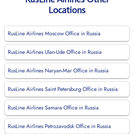
Locations
RusLine Airlines Moscow Office in Russia
RusLine Airlines Ulan-Ude Office in Russia
RusLine Airlines Naryan-Mar Office in Russia
RusLine Airlines Saint Petersburg Office in Russia
RusLine Airlines Samara Office in Russia
RusLine Airlines Petrozavodsk Office in Russia