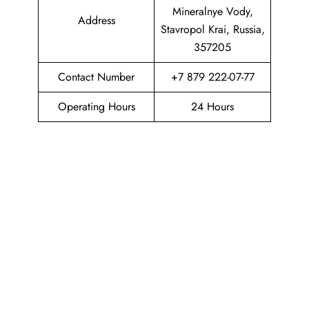
Mineralnye Vody,
Address
Stavropol Krai, Russia,
357205
Contact Number
+7 879 222-07-77
Operating Hours
24 Hours