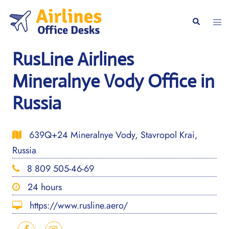
Skip
to
Togg
Search
content
men
RusLine Airlines
Mineralnye Vody Office in
Russia
639Q+24 Mineralnye Vody, Stavropol Krai,
Russia
8 809 505-46-69
24 hours
https://www.rusline.aero/