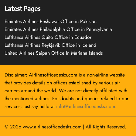
Latest Pages
Emirates Airlines Peshawar Office in Pakistan
Emirates Airlines Philadelphia Office in Pennsylvania
Lufthansa Airlines Quito Office in Ecuador
Lufthansa Airlines Reykjavík Office in Iceland
United Airlines Saipan Office In Mariana Islands
Disclaimer: Airlinesofficedesks.com is a non-airline website
that provides details on offices established by various air
carriers around the world. We are not directly affiliated with
the mentioned airlines. For doubts and queries related to our
services, just say hello at
info@airlinesofficedesks.com
.
© 2026
www.airlinesofficedesks.com
|
All Rights Reserved.