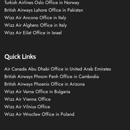
Turkish Airlines Oslo Office in Norway
British Airways Lahore Office in Pakistan
Wizz Air Ancona Office in Italy
Wizz Air Alghero Office in Italy
Wizz Air Eilat Office in Israel
Quick Links
Air Canada Abu Dhabi Office in United Arab Emirates
British Airways Phnom Penh Office in Cambodia
British Airways Phoenix Office in Arizona
Wizz Air Varna Office in Bulgaria
Wizz Air Vienna Office
Wizz Air Vilnius Office
Wizz Air Wrocław Office in Poland