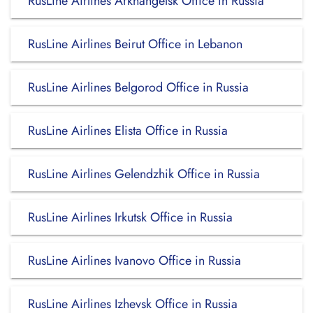
RusLine Airlines Arkhangelsk Office in Russia
RusLine Airlines Beirut Office in Lebanon
RusLine Airlines Belgorod Office in Russia
RusLine Airlines Elista Office in Russia
RusLine Airlines Gelendzhik Office in Russia
RusLine Airlines Irkutsk Office in Russia
RusLine Airlines Ivanovo Office in Russia
RusLine Airlines Izhevsk Office in Russia