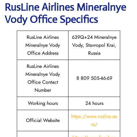
RusLine Airlines Mineralnye
Vody
Office Specifics
RusLine Airlines
639Q+24 Mineralnye
Mineralnye Vody
Vody, Stavropol Krai,
Office Address
Russia
RusLine Airlines
Mineralnye Vody
8 809 505-46-69
Office Contact
Number
Working hours
24 hours
https://www.rusline.ae
Official Website
ro/