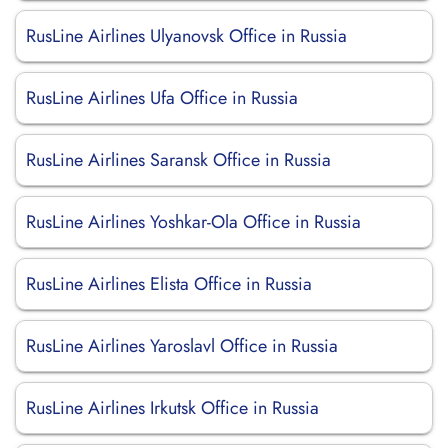
RusLine Airlines Ulyanovsk Office in Russia
RusLine Airlines Ufa Office in Russia
RusLine Airlines Saransk Office in Russia
RusLine Airlines Yoshkar-Ola Office in Russia
RusLine Airlines Elista Office in Russia
RusLine Airlines Yaroslavl Office in Russia
RusLine Airlines Irkutsk Office in Russia