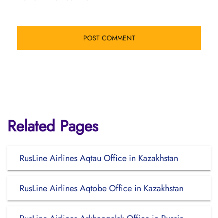
Related Pages
RusLine Airlines Aqtau Office in Kazakhstan
RusLine Airlines Aqtobe Office in Kazakhstan