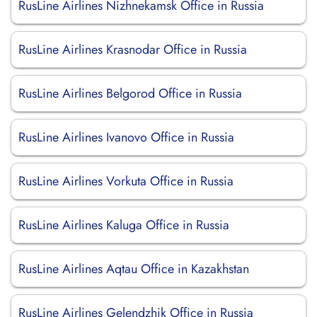
RusLine Airlines Nizhnekamsk Office in Russia
RusLine Airlines Krasnodar Office in Russia
RusLine Airlines Belgorod Office in Russia
RusLine Airlines Ivanovo Office in Russia
RusLine Airlines Vorkuta Office in Russia
RusLine Airlines Kaluga Office in Russia
RusLine Airlines Aqtau Office in Kazakhstan
RusLine Airlines Gelendzhik Office in Russia