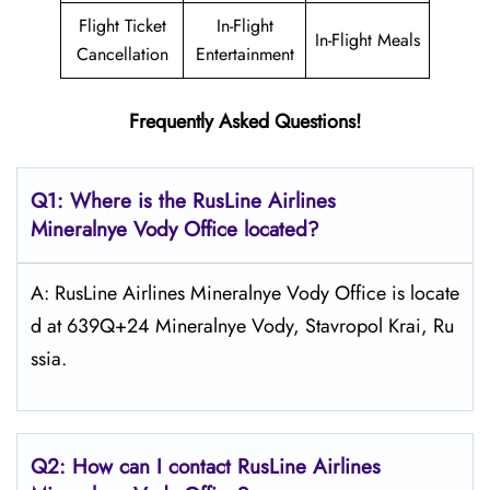
Flight Ticket
In-Flight
In-Flight Meals
Cancellation
Entertainment
Frequently Asked Questions!
Q1: Where is the
RusLine Airlines
Mineralnye Vody
Office located?
A: RusLine Airlines Mineralnye Vody Office is locate
d at 639Q+24 Mineralnye Vody, Stavropol Krai, Ru
ssia.
Q2: How can I contact
RusLine Airlines