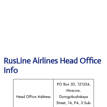
RusLine Airlines
Head Office
Info
PO Box 30, 121354,
Moscow,
Head Office Address
Dorogobuzhskaya
Street, 14, P4, 3 Sub-