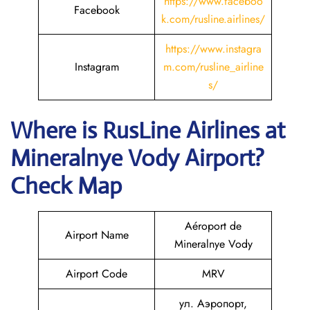
https://www.faceboo
Facebook
k.com/rusline.airlines/
https://www.instagra
Instagram
m.com/rusline_airline
s/
Where is
RusLine Airlines
at
Mineralnye Vody
Airport?
Check Map
Aéroport de
Airport Name
Mineralnye Vody
Airport Code
MRV
ул. Аэропорт,