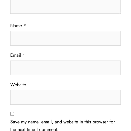
Name
*
Email
*
Website
Save my name, email, and website in this browser for
the next time I comment.