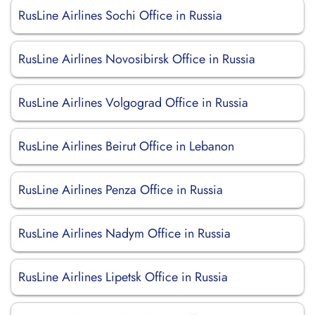
RusLine Airlines Sochi Office in Russia
RusLine Airlines Novosibirsk Office in Russia
RusLine Airlines Volgograd Office in Russia
RusLine Airlines Beirut Office in Lebanon
RusLine Airlines Penza Office in Russia
RusLine Airlines Nadym Office in Russia
RusLine Airlines Lipetsk Office in Russia