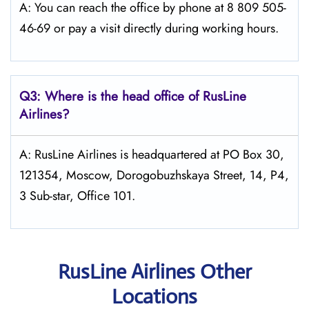
A: You can reach the office by phone at 8 809 505-
46-69 or pay a visit directly during working hours.
Q3: Where is the head office of
RusLine
Airlines
?
A: RusLine Airlines is headquartered at PO Box 30,
121354, Moscow, Dorogobuzhskaya Street, 14, P4,
3 Sub-star, Office 101.
RusLine Airlines Other
Locations