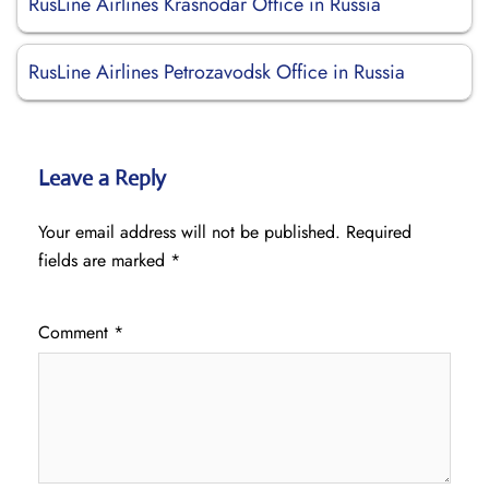
RusLine Airlines Krasnodar Office in Russia
RusLine Airlines Petrozavodsk Office in Russia
Leave a Reply
Your email address will not be published.
Required
fields are marked
*
Comment
*