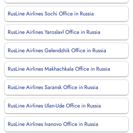
RusLine Airlines Sochi Office in Russia
RusLine Airlines Yaroslavl Office in Russia
RusLine Airlines Gelendzhik Office in Russia
RusLine Airlines Makhachkala Office in Russia
RusLine Airlines Saransk Office in Russia
RusLine Airlines Ulan-Ude Office in Russia
RusLine Airlines Ivanovo Office in Russia