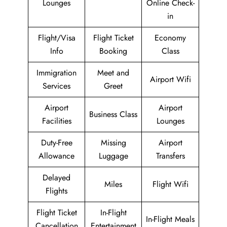
Lounges
Online Check-
in
Flight/Visa
Flight Ticket
Economy
Info
Booking
Class
Immigration
Meet and
Airport Wifi
Services
Greet
Airport
Airport
Business Class
Facilities
Lounges
Duty-Free
Missing
Airport
Allowance
Luggage
Transfers
Delayed
Miles
Flight Wifi
Flights
Flight Ticket
In-Flight
In-Flight Meals
Cancellation
Entertainment