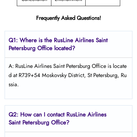
Frequently Asked Questions!
Q1: Where is the
RusLine Airlines Saint
Petersburg
Office located?
A: RusLine Airlines Saint Petersburg Office is locate
d at R739+54 Moskovsky District, St Petersburg, Ru
ssia.
Q2: How can I contact
RusLine Airlines
Saint Petersburg
Office?