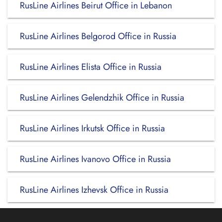
RusLine Airlines Beirut Office in Lebanon
RusLine Airlines Belgorod Office in Russia
RusLine Airlines Elista Office in Russia
RusLine Airlines Gelendzhik Office in Russia
RusLine Airlines Irkutsk Office in Russia
RusLine Airlines Ivanovo Office in Russia
RusLine Airlines Izhevsk Office in Russia