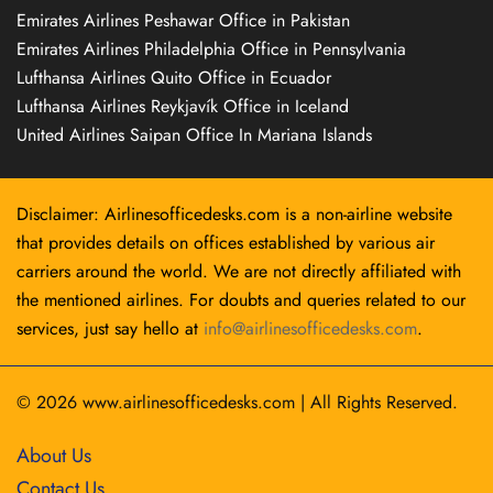
Emirates Airlines Peshawar Office in Pakistan
Emirates Airlines Philadelphia Office in Pennsylvania
Lufthansa Airlines Quito Office in Ecuador
Lufthansa Airlines Reykjavík Office in Iceland
United Airlines Saipan Office In Mariana Islands
Disclaimer: Airlinesofficedesks.com is a non-airline website
that provides details on offices established by various air
carriers around the world. We are not directly affiliated with
the mentioned airlines. For doubts and queries related to our
services, just say hello at
info@airlinesofficedesks.com
.
© 2026
www.airlinesofficedesks.com
|
All Rights Reserved.
About Us
Contact Us