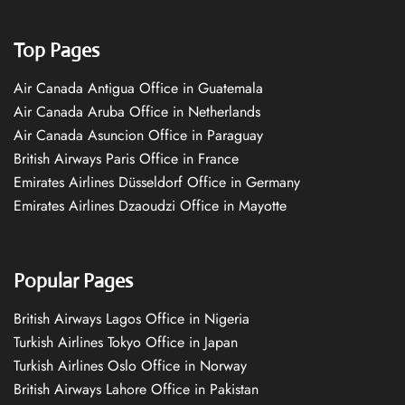
Top Pages
Air Canada Antigua Office in Guatemala
Air Canada Aruba Office in Netherlands
Air Canada Asuncion Office in Paraguay
British Airways Paris Office in France
Emirates Airlines Düsseldorf Office in Germany
Emirates Airlines Dzaoudzi Office in Mayotte
Popular Pages
British Airways Lagos Office in Nigeria
Turkish Airlines Tokyo Office in Japan
Turkish Airlines Oslo Office in Norway
British Airways Lahore Office in Pakistan