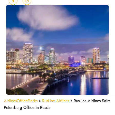
AirlinesOfficeDesks
»
RusLine Airlines
»
RusLine Airlines Saint
Petersburg Office in Russia