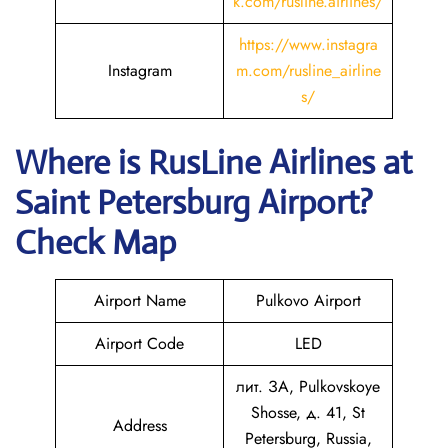
k.com/rusline.airlines/
https://www.instagra
Instagram
m.com/rusline_airline
s/
Where is
RusLine Airlines
at
Saint Petersburg
Airport?
Check Map
Airport Name
Pulkovo Airport
Airport Code
LED
лит. ЗА, Pulkovskoye
Shosse, д. 41, St
Address
Petersburg, Russia,