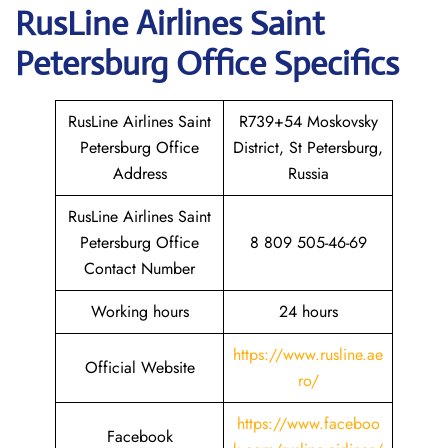
RusLine Airlines Saint
Petersburg
Office Specifics
RusLine Airlines Saint
R739+54 Moskovsky
Petersburg Office
District, St Petersburg,
Address
Russia
RusLine Airlines Saint
Petersburg Office
8 809 505-46-69
Contact Number
Working hours
24 hours
https://www.rusline.ae
Official Website
ro/
https://www.faceboo
Facebook