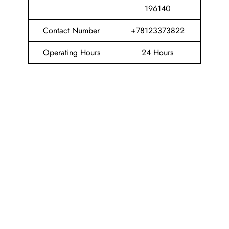
196140
Contact Number
+78123373822
Operating Hours
24 Hours