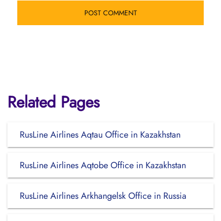
Related Pages
RusLine Airlines Aqtau Office in Kazakhstan
RusLine Airlines Aqtobe Office in Kazakhstan
RusLine Airlines Arkhangelsk Office in Russia