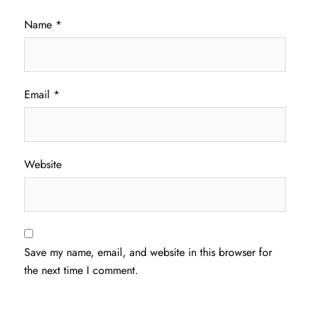
Name
*
Email
*
Website
Save my name, email, and website in this browser for
the next time I comment.