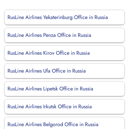
RusLine Airlines Yekaterinburg Office in Russia
RusLine Airlines Penza Office in Russia
RusLine Airlines Kirov Office in Russia
RusLine Airlines Ufa Office in Russia
RusLine Airlines Lipetsk Office in Russia
RusLine Airlines Irkutsk Office in Russia
RusLine Airlines Belgorod Office in Russia