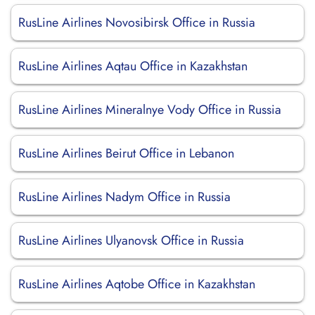
RusLine Airlines Novosibirsk Office in Russia
RusLine Airlines Aqtau Office in Kazakhstan
RusLine Airlines Mineralnye Vody Office in Russia
RusLine Airlines Beirut Office in Lebanon
RusLine Airlines Nadym Office in Russia
RusLine Airlines Ulyanovsk Office in Russia
RusLine Airlines Aqtobe Office in Kazakhstan