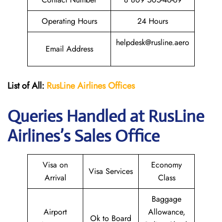
Operating Hours
24 Hours
helpdesk@rusline.aero
Email Address
List of All:
RusLine Airlines Offices
Queries Handled at
RusLine
Airlines
’s Sales Office
Visa on
Economy
Visa Services
Arrival
Class
Baggage
Airport
Allowance,
Ok to Board