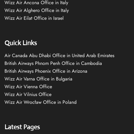
Wizz Air Ancona Office in Italy
Wizz Air Alghero Office in Italy
Wizz Air Eilat Office in Israel
Quick Links
Air Canada Abu Dhabi Office in United Arab Emirates
British Airways Phnom Penh Office in Cambodia
British Airways Phoenix Office in Arizona
Wizz Air Varna Office in Bulgaria
Wizz Air Vienna Office
Wizz Air Vilnius Office
Wizz Air Wrocław Office in Poland
Latest Pages