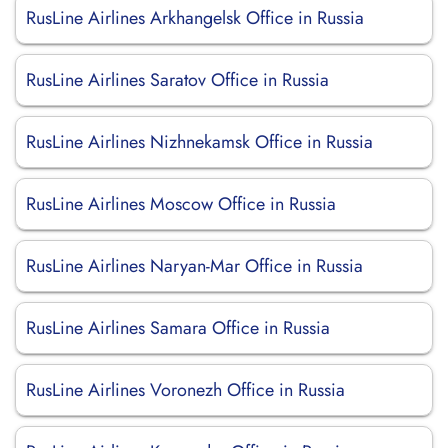
RusLine Airlines Arkhangelsk Office in Russia
RusLine Airlines Saratov Office in Russia
RusLine Airlines Nizhnekamsk Office in Russia
RusLine Airlines Moscow Office in Russia
RusLine Airlines Naryan-Mar Office in Russia
RusLine Airlines Samara Office in Russia
RusLine Airlines Voronezh Office in Russia