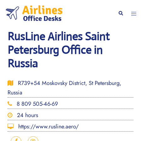
Skip
to
Togg
Search
content
men
RusLine Airlines Saint
Petersburg Office in
Russia
R739+54 Moskovsky District, St Petersburg,
Russia
8 809 505-46-69
24 hours
https://www.rusline.aero/