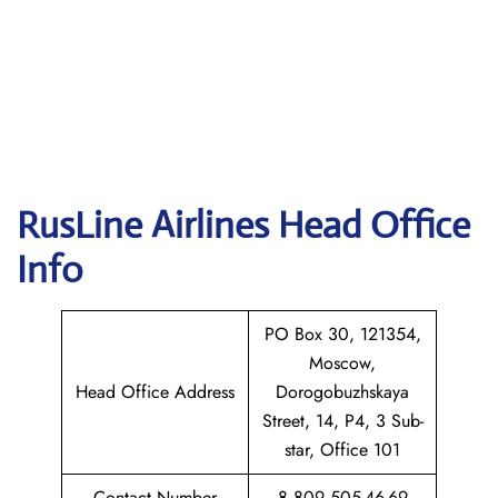
RusLine Airlines
Head Office
Info
PO Box 30, 121354,
Moscow,
Head Office Address
Dorogobuzhskaya
Street, 14, P4, 3 Sub-
star, Office 101
Contact Number
8 809 505-46-69