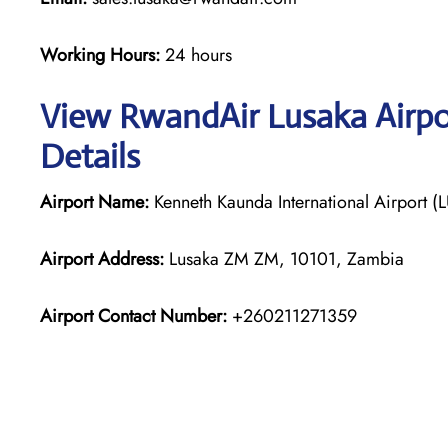
Working Hours:
24 hours
View RwandAir Lusaka Airpo
Details
Airport Name:
Kenneth Kaunda International Airport (
Airport Address:
Lusaka ZM ZM, 10101, Zambia
Airport Contact Number:
+260211271359