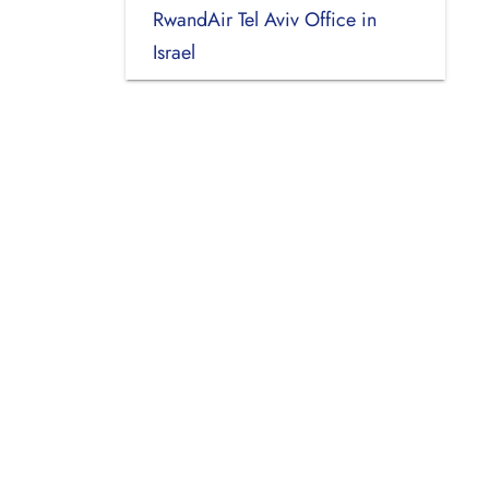
RwandAir Tel Aviv Office in
Israel