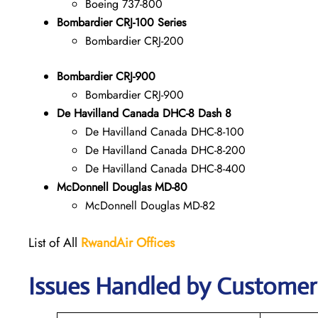
Boeing 737-800
Bombardier CRJ-100 Series
Bombardier CRJ-200
Bombardier CRJ-900
Bombardier CRJ-900
De Havilland Canada DHC-8 Dash 8
De Havilland Canada DHC-8-100
De Havilland Canada DHC-8-200
De Havilland Canada DHC-8-400
McDonnell Douglas MD-80
McDonnell Douglas MD-82
List of All
RwandAir
Offices
Issues Handled by Customer