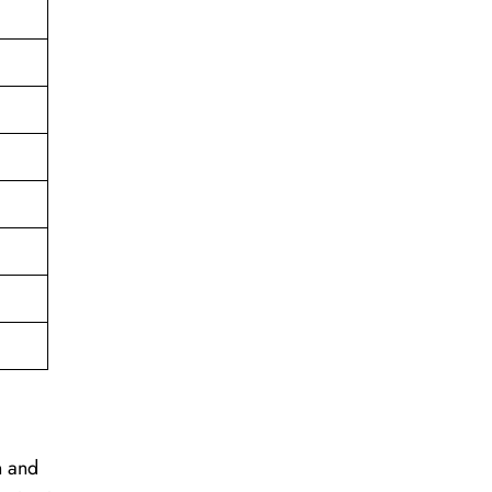
on and