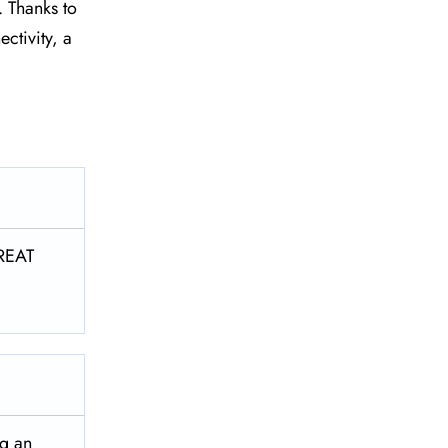
. Thanks to
ctivity, a
REAT
ng an