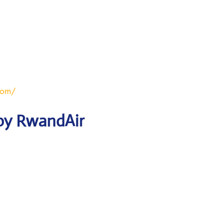
com/
 by RwandAir