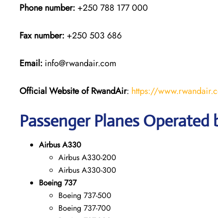
Phone number:
+250 788 177 000
Fax number:
+250 503 686
Email:
info@rwandair.com
Official Website of RwandAir
:
https://www.rwandair.
Passenger Planes Operated
Airbus A330
Airbus A330-200
Airbus A330-300
Boeing 737
Boeing 737-500
Boeing 737-700