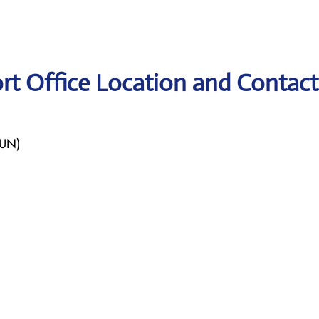
rt Office Location and Contact
LUN)