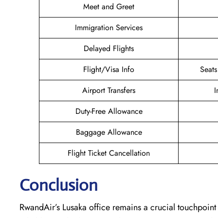
Meet and Greet
Immigration Services
Delayed Flights
Flight/Visa Info
Seats
Airport Transfers
I
Duty-Free Allowance
Baggage Allowance
Flight Ticket Cancellation
Conclusion
RwandAir’s​‍​‌‍​‍‌​‍​‌‍​‍‌ Lusaka office remains a crucial tou