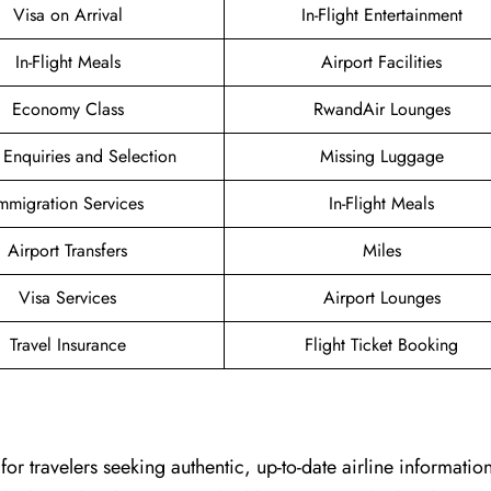
Visa on Arrival
In-Flight Entertainment
In-Flight Meals
Airport Facilities
Economy Class
RwandAir Lounges
 Enquiries and Selection
Missing Luggage
mmigration Services
In-Flight Meals
Airport Transfers
Miles
Visa Services
Airport Lounges
Travel Insurance
Flight Ticket Booking
chpoint for travelers seeking authentic, up-to-date airline informati