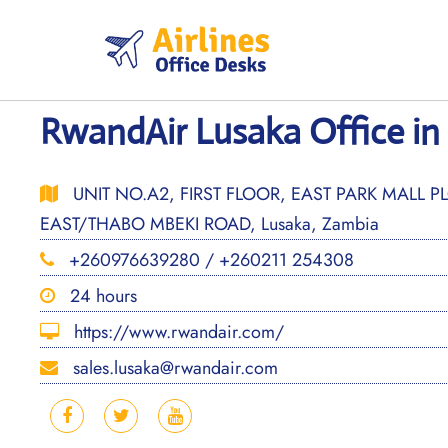
Skip
to
content
RwandAir Lusaka Office in
UNIT NO.A2, FIRST FLOOR, EAST PARK MALL 
EAST/THABO MBEKI ROAD, Lusaka, Zambia
+260976639280 / +260211 254308
24 hours
https://www.rwandair.com/
sales.lusaka@rwandair.com