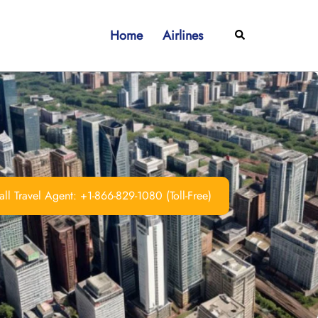
Home
Airlines
Search
ll Travel Agent: +1-866-829-1080 (Toll-Free)