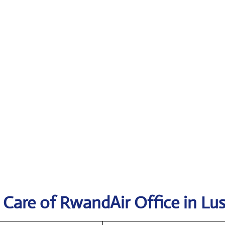
 Care of RwandAir Office in Lu