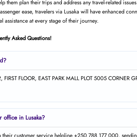
elp them plan their trips and address any travel-related issues
ssenger ease, travelers via Lusaka will have enhanced conne
 assistance at every stage of their journey.
ently Asked Questions!
ed?
NO.A2, FIRST FLOOR, EAST PARK MALL PLOT 5005 CORNER G
 office in Lusaka?
he office on their customer service helpline +250 788 177 000, sendi