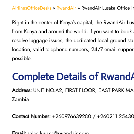
AirlinesOfficeDesks
»
RwandAir
»
RwandAir Lusaka Office i
Right in the center of Kenya’s capital, the RwandAir Lu
from Kenya and around the world. If you want to book a 
resolve luggage issues, the dedicated local ground staff
location, valid telephone numbers, 24/7 email support
possible.
Complete Details of RwandA
Address:
UNIT NO.A2, FIRST FLOOR, EAST PARK M
Zambia
Contact Number:
+260976639280 / +260211 2543
Email:
sales.lusaka@rwandair.com