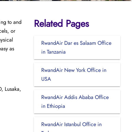
Related Pages
ing to and
cels, or
hysical
RwandAir Dar es Salaam Office
easy as
in Tanzania
RwandAir New York Office in
USA
 Lusaka,
RwandAir Addis Ababa Office
in Ethiopia
RwandAir Istanbul Office in