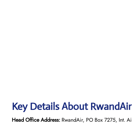
Key Details About RwandAir
Head Office Address:
RwandAir, PO Box 7275, Int. Ai