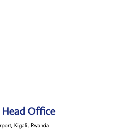
 Head Office
rport, Kigali, Rwanda