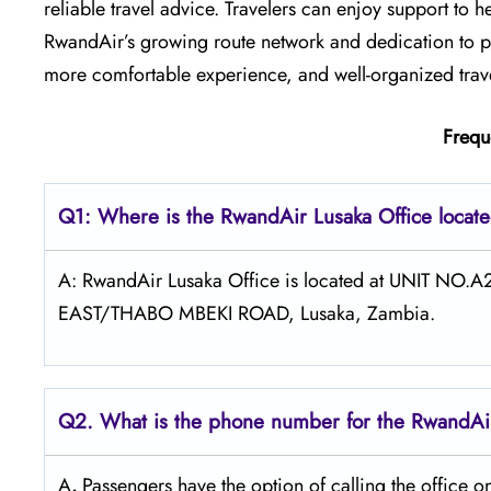
reliable travel advice. Travelers can enjoy support to h
RwandAir’s growing route network and dedication to pa
more comfortable experience, and well-organized travel
Frequ
Q1: Where is the RwandAir
Lusaka
Office locat
A: RwandAir Lusaka Office is located at UNIT 
EAST/THABO MBEKI ROAD, Lusaka, Zambia.
Q2. What is the phone number for the RwandAir
A
.
Passengers​‍​‌‍​‍‌​‍​‌‍​‍‌ have the option of calling t