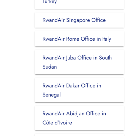
Turkey
RwandAir Singapore Office
RwandAir Rome Office in Italy
RwandAir Juba Office in South
Sudan
RwandAir Dakar Office in
Senegal
RwandAir Abidjan Office in
Côte d’Ivoire