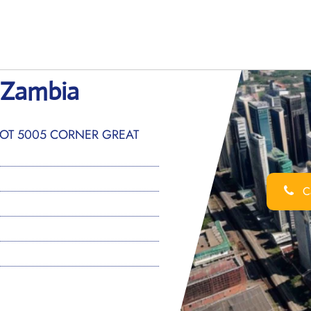
 Zambia
PLOT 5005 CORNER GREAT
Ca