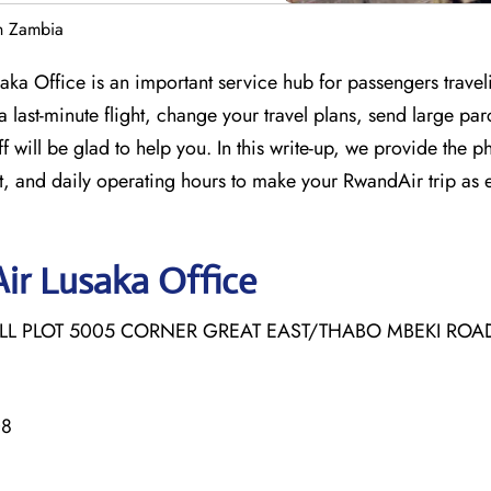
n Zambia
saka Office is an important service hub for passengers travel
last-minute flight, change your travel plans, send large par
 will be glad to help you. In this write-up, we provide the p
, and daily operating hours to make your RwandAir trip as 
ir Lusaka Office
ALL PLOT 5005 CORNER GREAT EAST/THABO MBEKI ROAD,
08