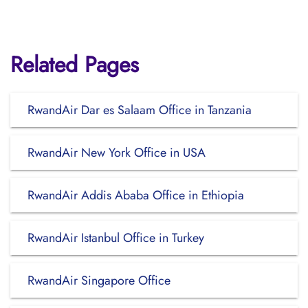
Related Pages
RwandAir Dar es Salaam Office in Tanzania
RwandAir New York Office in USA
RwandAir Addis Ababa Office in Ethiopia
RwandAir Istanbul Office in Turkey
RwandAir Singapore Office