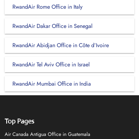
RwandAir Rome Office in Italy
RwandAir Dakar Office in Senegal
RwandAir Abidjan Office in Côte d’Ivoire
RwandAir Tel Aviv Office in Israel
RwandAir Mumbai Office in India
Top Pages
Air Canada Antigua Office in Guatemala