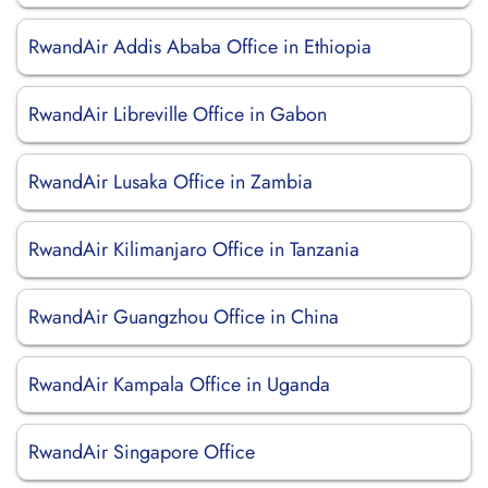
RwandAir Addis Ababa Office in Ethiopia
RwandAir Libreville Office in Gabon
RwandAir Lusaka Office in Zambia
RwandAir Kilimanjaro Office in Tanzania
RwandAir Guangzhou Office in China
RwandAir Kampala Office in Uganda
RwandAir Singapore Office