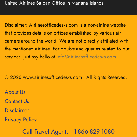
United Airlines Saipan Office In Mariana Islands
Disclaimer: Airlinesofficedesks.com is a non-airline website
that provides details on offices established by various air
carriers around the world. We are not directly affiliated with
the mentioned airlines. For doubts and queries related to our
services, just say hello at
info@airlinesofficedesks.com
.
© 2026
www.airlinesofficedesks.com
|
All Rights Reserved.
About Us
Contact Us
Disclaimer
Privacy Policy
Call Travel Agent: +1-866-829-1080