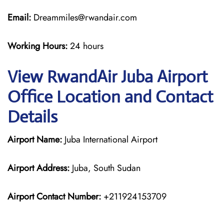
Email:
Dreammiles@rwandair.com
Working Hours:
24 hours
View RwandAir Juba Airport
Office Location and Contact
Details
Airport Name:
Juba International Airport
Airport Address:
Juba, South Sudan
Airport Contact Number:
+211924153709