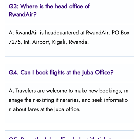
Q3: Where is the head office of
RwandAir?
A: RwandAir is headquartered at RwandAir, PO Box
7275, Int. Airport, Kigali, Rwanda.
Q4. Can I book flights at the Juba Office?
A
.
Travelers​‍​‌‍​‍‌​‍​‌‍​‍‌ are welcome to make new bookings, m
anage their existing itineraries, and seek informatio
n about fares at the Juba ​‍​‌‍​‍‌​‍​‌‍​‍‌office.