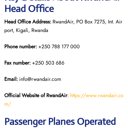
Head Office
Head Office Address:
RwandAir, PO Box 7275, Int. Air
port, Kigali, Rwanda
Phone number:
+250 788 177 000
Fax number:
+250 503 686
Email:
info@rwandair.com
Official Website of RwandAir
:
https://www.rwandair.co
m/
Passenger Planes Operated