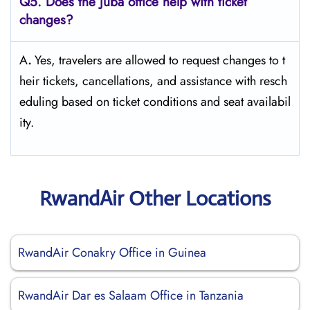
Q5. Does the Juba office help with ticket
changes?
A
.
Yes,​‍​‌‍​‍‌​‍​‌‍​‍‌ travelers are allowed to request changes to t
heir tickets, cancellations, and assistance with resch
eduling based on ticket conditions and seat ​‍​‌‍​‍‌​‍​‌‍​‍‌availabil
ity.
RwandAir Other Locations
RwandAir Conakry Office in Guinea
RwandAir Dar es Salaam Office in Tanzania