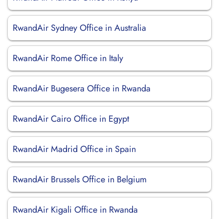
RwandAir Sydney Office in Australia
RwandAir Rome Office in Italy
RwandAir Bugesera Office in Rwanda
RwandAir Cairo Office in Egypt
RwandAir Madrid Office in Spain
RwandAir Brussels Office in Belgium
RwandAir Kigali Office in Rwanda