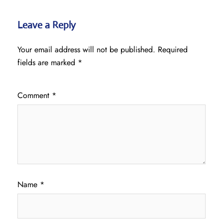
Leave a Reply
Your email address will not be published.
Required
fields are marked
*
Comment
*
Name
*