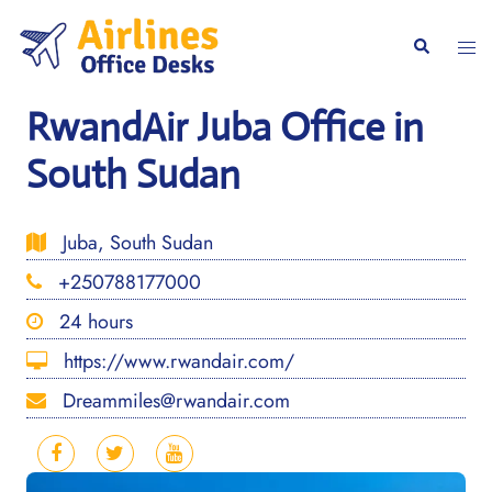
Skip
to
Togg
Search
content
men
RwandAir Juba Office in
South Sudan
Juba, South Sudan
+250788177000
24 hours
https://www.rwandair.com/
Dreammiles@rwandair.com