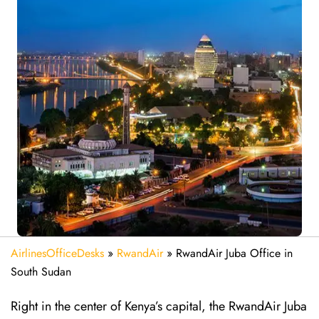
AirlinesOfficeDesks
»
RwandAir
»
RwandAir Juba Office in
South Sudan
Right in the center of Kenya’s capital, the RwandAir Juba