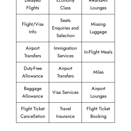
Delayed
Economy
RwandAir
Flights
Class
Lounges
Seats
Flight/Visa
Missing
Enquiries and
Info
Luggage
Selection
Airport
Immigration
In-Flight Meals
Transfers
Services
Duty-Free
Airport
Miles
Allowance
Transfers
Baggage
Airport
Visa Services
Allowance
Lounges
Flight Ticket
Travel
Flight Ticket
Cancellation
Insurance
Booking