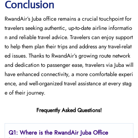
Conclusion
RwandAir’s​‍​‌‍​‍‌​‍​‌‍​‍‌ Juba office remains a crucial touchpoint for
travelers seeking authentic, up-to-date airline informatio
n and reliable travel advice. Travelers can enjoy support
to help them plan their trips and address any travel-relat
ed issues. Thanks to RwandAir’s growing route network
and dedication to passenger ease, travelers via Juba will
have enhanced connectivity, a more comfortable experi
ence, and well-organized travel assistance at every stag
e of their journey.
Frequently Asked Questions!
Q1: Where is the RwandAir
Juba
Office