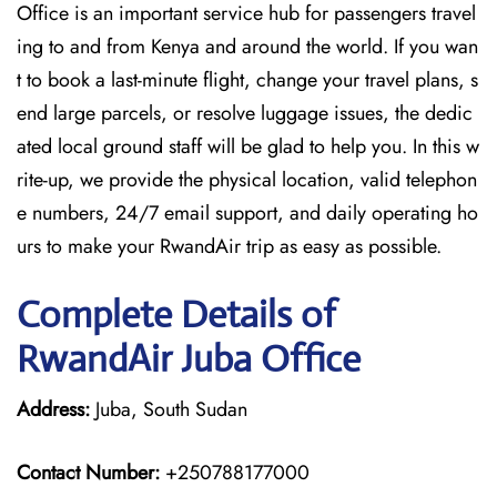
Office is an important service hub for passengers travel
ing to and from Kenya and around the world. If you wan
t to book a last-minute flight, change your travel plans, s
end large parcels, or resolve luggage issues, the dedic
ated local ground staff will be glad to help you. In this w
rite-up, we provide the physical location, valid telephon
e numbers, 24/7 email support, and daily operating ho
urs to make your RwandAir trip as easy as possible.
Complete Details of
RwandAir Juba Office
Address:
Juba, South Sudan
Contact Number:
+250788177000