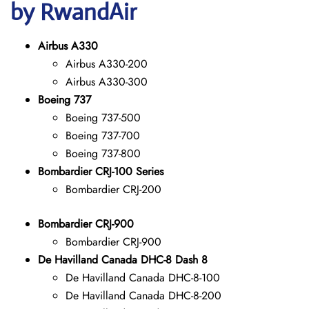
by RwandAir
Airbus A330
Airbus A330-200
Airbus A330-300
Boeing 737
Boeing 737-500
Boeing 737-700
Boeing 737-800
Bombardier CRJ-100 Series
Bombardier CRJ-200
Bombardier CRJ-900
Bombardier CRJ-900
De Havilland Canada DHC-8 Dash 8
De Havilland Canada DHC-8-100
De Havilland Canada DHC-8-200