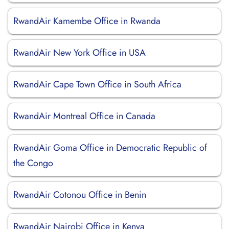
RwandAir Kamembe Office in Rwanda
RwandAir New York Office in USA
RwandAir Cape Town Office in South Africa
RwandAir Montreal Office in Canada
RwandAir Goma Office in Democratic Republic of
the Congo
RwandAir Cotonou Office in Benin
RwandAir Nairobi Office in Kenya