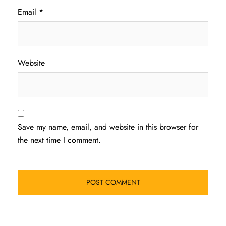
Email
*
Website
Save my name, email, and website in this browser for
the next time I comment.