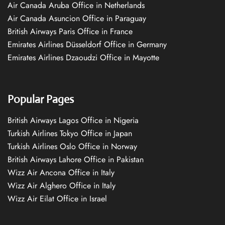
Air Canada Aruba Office in Netherlands
Air Canada Asuncion Office in Paraguay
British Airways Paris Office in France
Emirates Airlines Düsseldorf Office in Germany
Emirates Airlines Dzaoudzi Office in Mayotte
Popular Pages
British Airways Lagos Office in Nigeria
Turkish Airlines Tokyo Office in Japan
Turkish Airlines Oslo Office in Norway
British Airways Lahore Office in Pakistan
Wizz Air Ancona Office in Italy
Wizz Air Alghero Office in Italy
Wizz Air Eilat Office in Israel