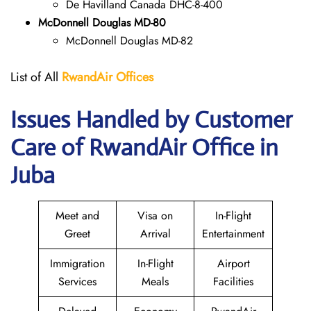
De Havilland Canada DHC-8-400
McDonnell Douglas MD-80
McDonnell Douglas MD-82
List of All
RwandAir
Offices
Issues Handled by Customer
Care of RwandAir Office in
Juba
Meet and
Visa on
In-Flight
Greet
Arrival
Entertainment
Immigration
In-Flight
Airport
Services
Meals
Facilities