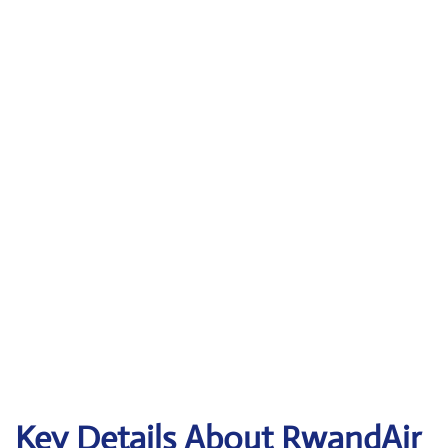
Key Details About RwandAir