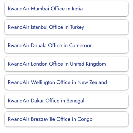
RwandAir Mumbai Office in India
RwandAir Istanbul Office in Turkey
RwandAir Douala Office in Cameroon
RwandAir London Office in United Kingdom
RwandAir Wellington Office in New Zealand
RwandAir Dakar Office in Senegal
RwandAir Brazzaville Office in Congo