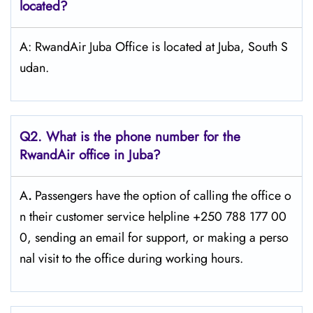
located?
A: RwandAir Juba Office is located at Juba, South S
udan.
Q2. What is the phone number for the
RwandAir office in Juba?
A
.
Passengers​‍​‌‍​‍‌​‍​‌‍​‍‌ have the option of calling the office o
n their customer service helpline +250 788 177 00
0, sending an email for support, or making a perso
nal visit to the office during working ​‍​‌‍​‍‌​‍​‌‍​‍‌hours.