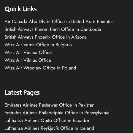
Quick Links
Air Canada Abu Dhabi Office in United Arab Emirates
British Airways Phnom Penh Office in Cambodia
British Airways Phoenix Office in Arizona
Wizz Air Varna Office in Bulgaria
Wizz Air Vienna Office
Wizz Air Vilnius Office
Wizz Air Wrocław Office in Poland
Latest Pages
Emirates Airlines Peshawar Office in Pakistan
Emirates Airlines Philadelphia Office in Pennsylvania
Lufthansa Airlines Quito Office in Ecuador
Lufthansa Airlines Reykjavík Office in Iceland