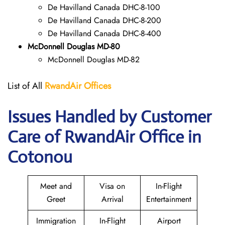
De Havilland Canada DHC-8-100
De Havilland Canada DHC-8-200
De Havilland Canada DHC-8-400
McDonnell Douglas MD-80
McDonnell Douglas MD-82
List of All
RwandAir
Offices
Issues Handled by Customer
Care of RwandAir Office in
Cotonou
Meet and
Visa on
In-Flight
Greet
Arrival
Entertainment
Immigration
In-Flight
Airport