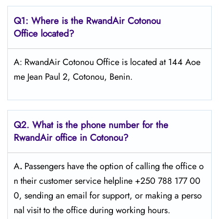
Q1: Where is the RwandAir
Cotonou
Office located?
A: RwandAir Cotonou Office is located at 144 Aoe
me Jean Paul 2, Cotonou, Benin.
Q2. What is the phone number for the
RwandAir office in Cotonou?
A
.
Passengers​‍​‌‍​‍‌​‍​‌‍​‍‌ have the option of calling the office o
n their customer service helpline +250 788 177 00
0, sending an email for support, or making a perso
nal visit to the office during working ​‍​‌‍​‍‌​‍​‌‍​‍‌hours.