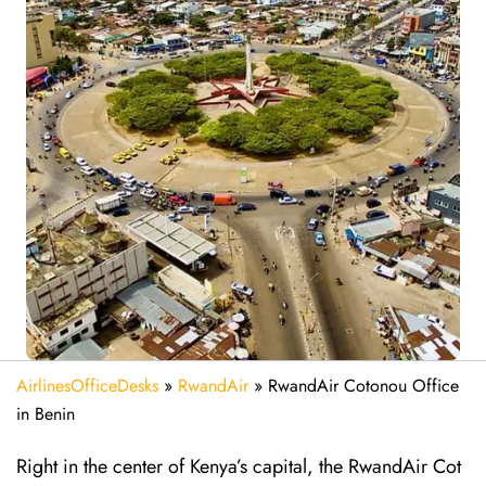
AirlinesOfficeDesks
»
RwandAir
»
RwandAir Cotonou Office
in Benin
Right in the center of Kenya’s capital, the RwandAir Cot