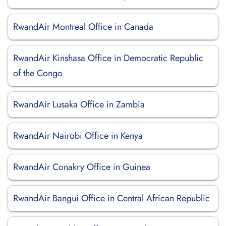
RwandAir Montreal Office in Canada
RwandAir Kinshasa Office in Democratic Republic
of the Congo
RwandAir Lusaka Office in Zambia
RwandAir Nairobi Office in Kenya
RwandAir Conakry Office in Guinea
RwandAir Bangui Office in Central African Republic