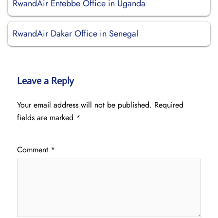
RwandAir Entebbe Office in Uganda
RwandAir Dakar Office in Senegal
Leave a Reply
Your email address will not be published.
Required
fields are marked
*
Comment
*