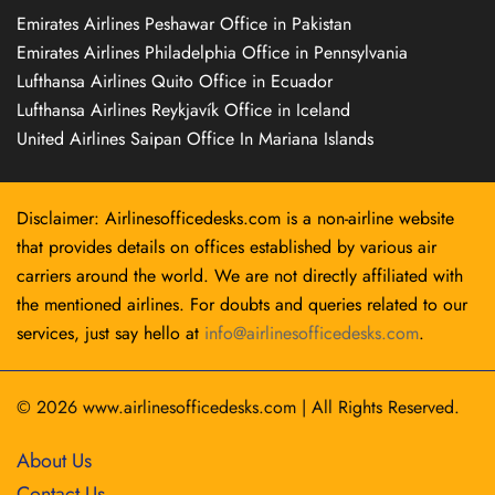
Emirates Airlines Peshawar Office in Pakistan
Emirates Airlines Philadelphia Office in Pennsylvania
Lufthansa Airlines Quito Office in Ecuador
Lufthansa Airlines Reykjavík Office in Iceland
United Airlines Saipan Office In Mariana Islands
Disclaimer: Airlinesofficedesks.com is a non-airline website
that provides details on offices established by various air
carriers around the world. We are not directly affiliated with
the mentioned airlines. For doubts and queries related to our
services, just say hello at
info@airlinesofficedesks.com
.
© 2026
www.airlinesofficedesks.com
|
All Rights Reserved.
About Us
Contact Us