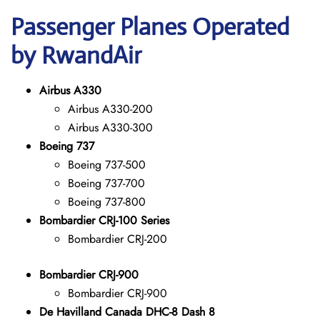
Passenger Planes Operated
by RwandAir
Airbus A330
Airbus A330-200
Airbus A330-300
Boeing 737
Boeing 737-500
Boeing 737-700
Boeing 737-800
Bombardier CRJ-100 Series
Bombardier CRJ-200
Bombardier CRJ-900
Bombardier CRJ-900
De Havilland Canada DHC-8 Dash 8