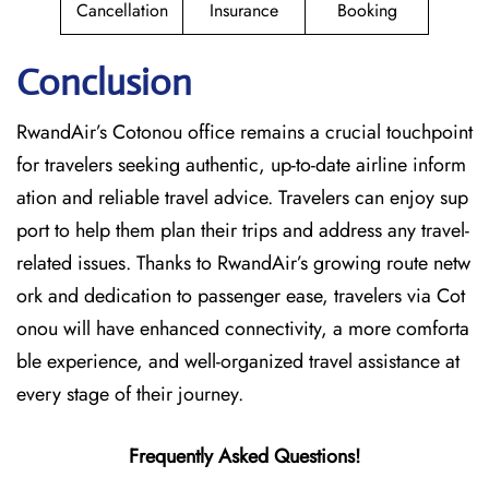
Cancellation
Insurance
Booking
Conclusion
RwandAir’s​‍​‌‍​‍‌​‍​‌‍​‍‌ Cotonou office remains a crucial touchpoint
for travelers seeking authentic, up-to-date airline inform
ation and reliable travel advice. Travelers can enjoy sup
port to help them plan their trips and address any travel-
related issues. Thanks to RwandAir’s growing route netw
ork and dedication to passenger ease, travelers via Cot
onou will have enhanced connectivity, a more comforta
ble experience, and well-organized travel assistance at
every stage of their journey.
Frequently Asked Questions!