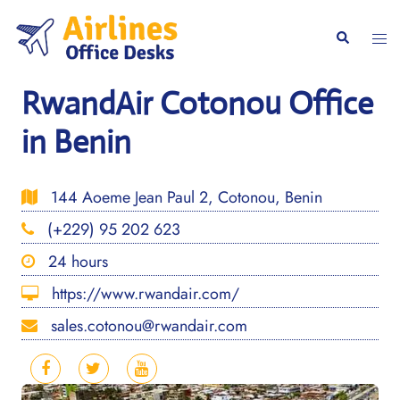
Skip
to
Togg
Search
content
men
RwandAir Cotonou Office
in Benin
144 Aoeme Jean Paul 2, Cotonou, Benin
(+229) 95 202 623
24 hours
https://www.rwandair.com/
sales.cotonou@rwandair.com