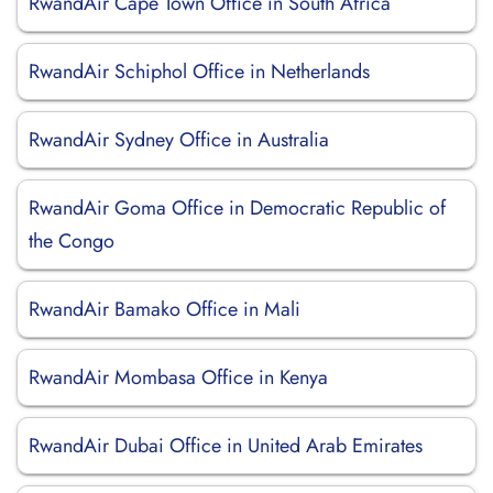
RwandAir Cape Town Office in South Africa
RwandAir Schiphol Office in Netherlands
RwandAir Sydney Office in Australia
RwandAir Goma Office in Democratic Republic of
the Congo
RwandAir Bamako Office in Mali
RwandAir Mombasa Office in Kenya
RwandAir Dubai Office in United Arab Emirates