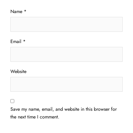
Name
*
Email
*
Website
Save my name, email, and website in this browser for
the next time I comment.