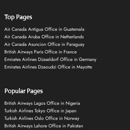
Top Pages
Air Canada Antigua Office in Guatemala
Air Canada Aruba Office in Netherlands
Air Canada Asuncion Office in Paraguay
British Airways Paris Office in France
Emirates Airlines Düsseldorf Office in Germany
Emirates Airlines Dzaoudzi Office in Mayotte
Popular Pages
British Airways Lagos Office in Nigeria
Turkish Airlines Tokyo Office in Japan
Turkish Airlines Oslo Office in Norway
British Airways Lahore Office in Pakistan