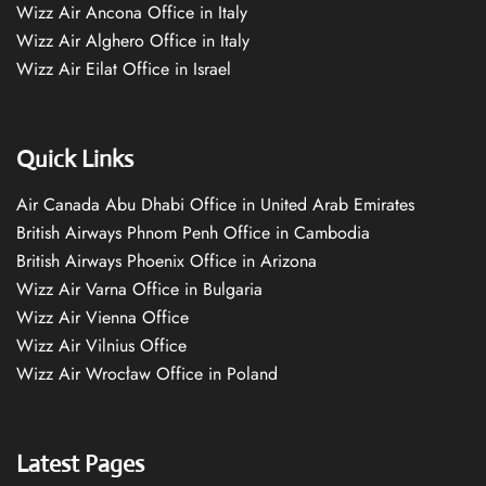
Wizz Air Ancona Office in Italy
Wizz Air Alghero Office in Italy
Wizz Air Eilat Office in Israel
Quick Links
Air Canada Abu Dhabi Office in United Arab Emirates
British Airways Phnom Penh Office in Cambodia
British Airways Phoenix Office in Arizona
Wizz Air Varna Office in Bulgaria
Wizz Air Vienna Office
Wizz Air Vilnius Office
Wizz Air Wrocław Office in Poland
Latest Pages