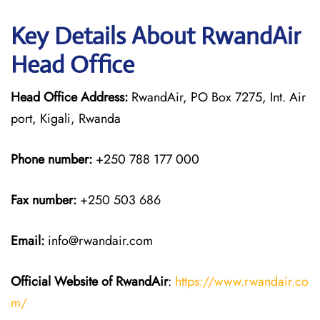
Key Details About RwandAir
Head Office
Head Office Address:
RwandAir, PO Box 7275, Int. Air
port, Kigali, Rwanda
Phone number:
+250 788 177 000
Fax number:
+250 503 686
Email:
info@rwandair.com
Official Website of RwandAir
:
https://www.rwandair.co
m/