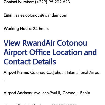
Contact Number:
(+229) 95 202 623
Email:
sales.cotonou@rwandair.com
Working Hours:
24 hours
View RwandAir Cotonou
Airport Office Location and
Contact Details
Airport Name:
Cotonou Cadjehoun International Airpor
t
Airport Address:
Ave Jean-Paul II, Cotonou, Benin