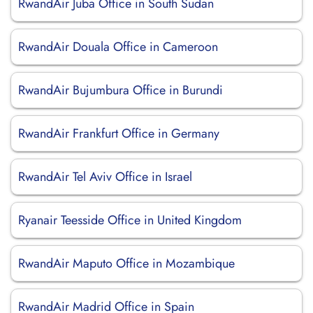
RwandAir Juba Office in South Sudan
RwandAir Douala Office in Cameroon
RwandAir Bujumbura Office in Burundi
RwandAir Frankfurt Office in Germany
RwandAir Tel Aviv Office in Israel
Ryanair Teesside Office in United Kingdom
RwandAir Maputo Office in Mozambique
RwandAir Madrid Office in Spain