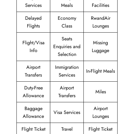
Services
Meals
Facilities
Delayed
Economy
RwandAir
Flights
Class
Lounges
Seats
Flight/Visa
Missing
Enquiries and
Info
Luggage
Selection
Airport
Immigration
In-Flight Meals
Transfers
Services
Duty-Free
Airport
Miles
Allowance
Transfers
Baggage
Airport
Visa Services
Allowance
Lounges
Flight Ticket
Travel
Flight Ticket