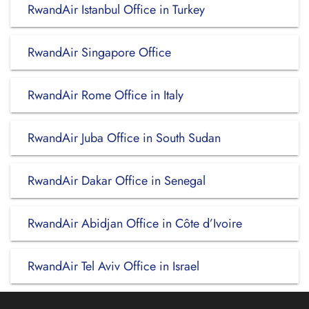
RwandAir Istanbul Office in Turkey
RwandAir Singapore Office
RwandAir Rome Office in Italy
RwandAir Juba Office in South Sudan
RwandAir Dakar Office in Senegal
RwandAir Abidjan Office in Côte d’Ivoire
RwandAir Tel Aviv Office in Israel