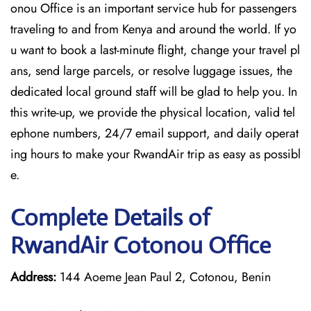
onou Office is an important service hub for passengers
traveling to and from Kenya and around the world. If yo
u want to book a last-minute flight, change your travel pl
ans, send large parcels, or resolve luggage issues, the
dedicated local ground staff will be glad to help you. In
this write-up, we provide the physical location, valid tel
ephone numbers, 24/7 email support, and daily operat
ing hours to make your RwandAir trip as easy as possibl
e.
Complete Details of
RwandAir Cotonou Office
Address:
144 Aoeme Jean Paul 2, Cotonou, Benin