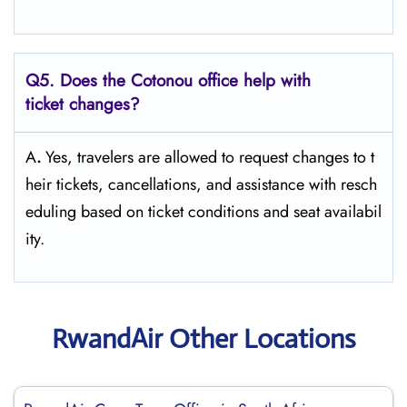
Q5. Does the Cotonou office help with
ticket changes?
A
.
Yes,​‍​‌‍​‍‌​‍​‌‍​‍‌ travelers are allowed to request changes to t
heir tickets, cancellations, and assistance with resch
eduling based on ticket conditions and seat ​‍​‌‍​‍‌​‍​‌‍​‍‌availabil
ity.
RwandAir Other Locations