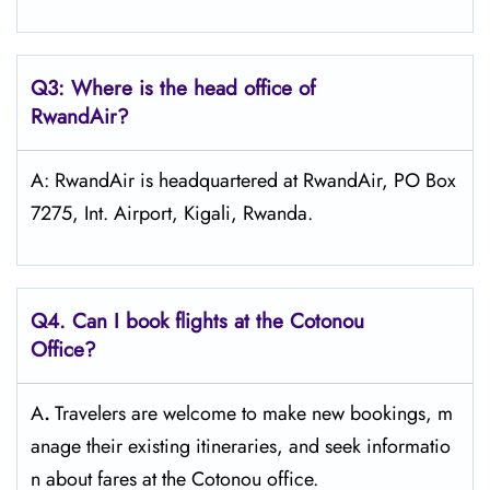
Q3: Where is the head office of
RwandAir?
A: RwandAir is headquartered at RwandAir, PO Box
7275, Int. Airport, Kigali, Rwanda.
Q4. Can I book flights at the Cotonou
Office?
A
.
Travelers​‍​‌‍​‍‌​‍​‌‍​‍‌ are welcome to make new bookings, m
anage their existing itineraries, and seek informatio
n about fares at the Cotonou ​‍​‌‍​‍‌​‍​‌‍​‍‌office.