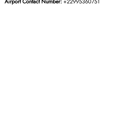
Airport Contact Number:
+22995360751