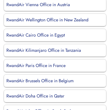
RwandAir Vienna Office in Austria
RwandAir Wellington Office in New Zealand
RwandAir Cairo Office in Egypt
RwandAir Kilimanjaro Office in Tanzania
RwandAir Paris Office in France
RwandAir Brussels Office in Belgium
RwandAir Doha Office in Qatar