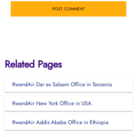
Related Pages
RwandAir Dar es Salaam Office in Tanzania
RwandAir New York Office in USA
RwandAir Addis Ababa Office in Ethiopia