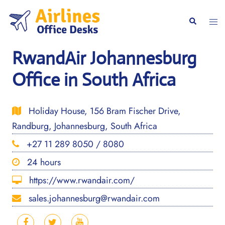
Skip
to
Togg
Search
content
men
RwandAir Johannesburg
Office in South Africa
Holiday House, 156 Bram Fischer Drive,
Randburg, Johannesburg, South Africa
+27 11 289 8050 / 8080
24 hours
https://www.rwandair.com/
sales.johannesburg@rwandair.com