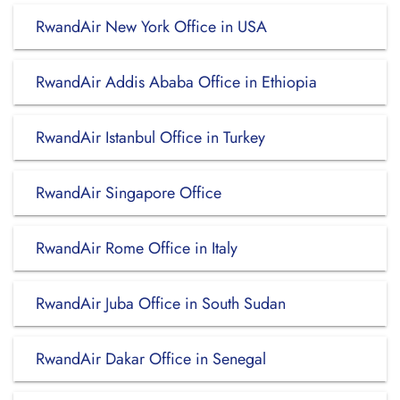
RwandAir New York Office in USA
RwandAir Addis Ababa Office in Ethiopia
RwandAir Istanbul Office in Turkey
RwandAir Singapore Office
RwandAir Rome Office in Italy
RwandAir Juba Office in South Sudan
RwandAir Dakar Office in Senegal