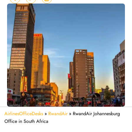
AirlinesOfficeDesks
»
RwandAir
»
RwandAir Johannesburg
Office in South Africa