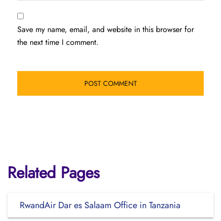
Save my name, email, and website in this browser for
the next time I comment.
Related Pages
RwandAir Dar es Salaam Office in Tanzania