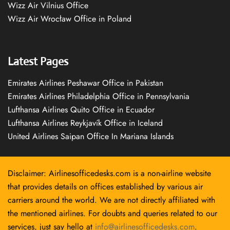
Wizz Air Vilnius Office
Wizz Air Wrocław Office in Poland
Latest Pages
Emirates Airlines Peshawar Office in Pakistan
Emirates Airlines Philadelphia Office in Pennsylvania
Lufthansa Airlines Quito Office in Ecuador
Lufthansa Airlines Reykjavík Office in Iceland
United Airlines Saipan Office In Mariana Islands
Disclaimer: Airlinesofficedesks.com is a non-airline website
that provides details on offices established by various air
carriers around the world. We are not directly affiliated with
the mentioned airlines. For doubts and queries related to our
services, just say hello at
info@airlinesofficedesks.com
.