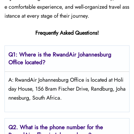
e comfortable experience, and well-organized travel ass
istance at every stage of their journey.
Frequently Asked Questions!
Q1: Where is the RwandAir
Johannesburg
Office located?
A: RwandAir Johannesburg Office is located at Holi
day House, 156 Bram Fischer Drive, Randburg, Joha
nnesburg, South Africa.
Q2. What is the phone number for the