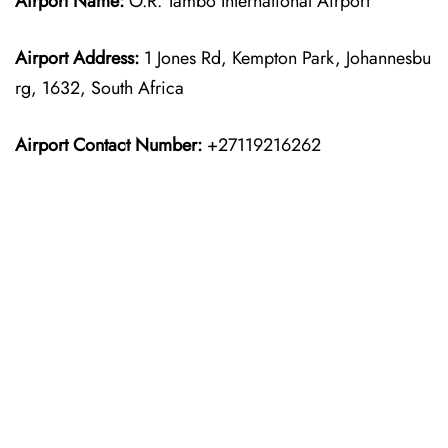
Airport Name:
O.R. Tambo International Airport
Airport Address:
1 Jones Rd, Kempton Park, Johannesbu
rg, 1632, South Africa
Airport Contact Number:
+27119216262