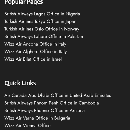
Popular Pages
British Airways Lagos Office in Nigeria
Turkish Airlines Tokyo Office in Japan
Turkish Airlines Oslo Office in Norway
British Airways Lahore Office in Pakistan
Wizz Air Ancona Office in Italy
Wizz Air Alghero Office in Italy
Wizz Air Eilat Office in Israel
Quick Links
Air Canada Abu Dhabi Office in United Arab Emirates
British Airways Phnom Penh Office in Cambodia
British Airways Phoenix Office in Arizona
Wizz Air Varna Office in Bulgaria
Wizz Air Vienna Office