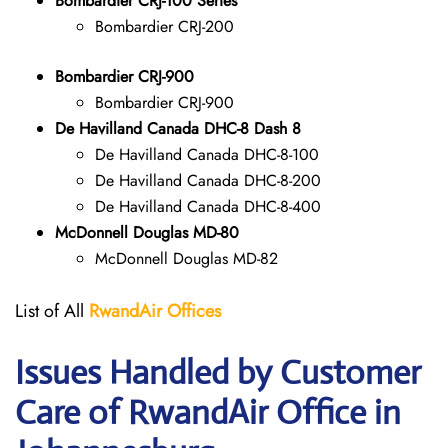
Bombardier CRJ-100 Series
Bombardier CRJ-200
Bombardier CRJ-900
Bombardier CRJ-900
De Havilland Canada DHC-8 Dash 8
De Havilland Canada DHC-8-100
De Havilland Canada DHC-8-200
De Havilland Canada DHC-8-400
McDonnell Douglas MD-80
McDonnell Douglas MD-82
List of All
RwandAir
Offices
Issues Handled by Customer
Care of RwandAir Office in