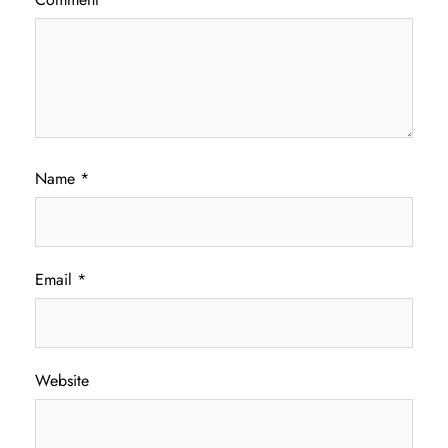
Name
*
Email
*
Website