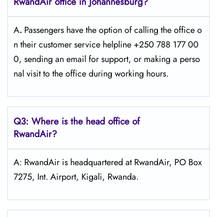
RwandAir office in Johannesburg?
A
.
Passengers​‍​‌‍​‍‌​‍​‌‍​‍‌ have the option of calling the office o
n their customer service helpline +250 788 177 00
0, sending an email for support, or making a perso
nal visit to the office during working ​‍​‌‍​‍‌​‍​‌‍​‍‌hours.
Q3: Where is the head office of
RwandAir?
A: RwandAir is headquartered at RwandAir, PO Box
7275, Int. Airport, Kigali, Rwanda.