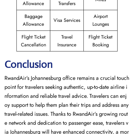
Allowance
Transfers
Baggage
Airport
Visa Services
Allowance
Lounges
Flight Ticket
Travel
Flight Ticket
Cancellation
Insurance
Booking
Conclusion
RwandAir’s​‍​‌‍​‍‌​‍​‌‍​‍‌ Johannesburg office remains a crucial touch
point for travelers seeking authentic, up-to-date airline i
nformation and reliable travel advice. Travelers can enj
oy support to help them plan their trips and address any
travel-related issues. Thanks to RwandAir’s growing rout
e network and dedication to passenger ease, travelers v
ia Johannesburg will have enhanced connectivity, a mor