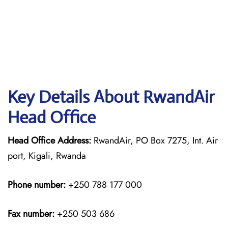
Key Details About RwandAir
Head Office
Head Office Address:
RwandAir, PO Box 7275, Int. Air
port, Kigali, Rwanda
Phone number:
+250 788 177 000
Fax number:
+250 503 686