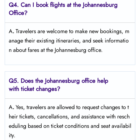
Q4. Can I book flights at the Johannesburg
Office?
A
.
Travelers​‍​‌‍​‍‌​‍​‌‍​‍‌ are welcome to make new bookings, m
anage their existing itineraries, and seek informatio
n about fares at the Johannesburg ​‍​‌‍​‍‌​‍​‌‍​‍‌office.
Q5. Does the Johannesburg office help
with ticket changes?
A
.
Yes,​‍​‌‍​‍‌​‍​‌‍​‍‌ travelers are allowed to request changes to t
heir tickets, cancellations, and assistance with resch
eduling based on ticket conditions and seat ​‍​‌‍​‍‌​‍​‌‍​‍‌availabil
ity.