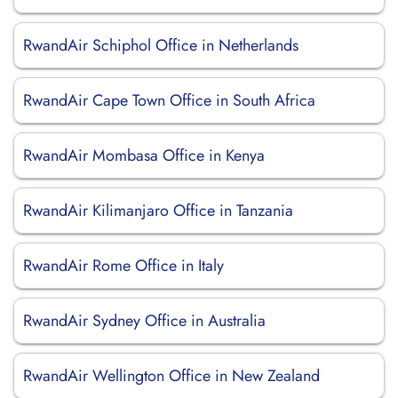
RwandAir Schiphol Office in Netherlands
RwandAir Cape Town Office in South Africa
RwandAir Mombasa Office in Kenya
RwandAir Kilimanjaro Office in Tanzania
RwandAir Rome Office in Italy
RwandAir Sydney Office in Australia
RwandAir Wellington Office in New Zealand