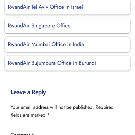
RwandAir Tel Aviv Office in Israel
RwandAir Singapore Office
RwandAir Mumbai Office in India
RwandAir Bujumbura Office in Burundi
Leave a Reply
Your email address will not be published.
Required
fields are marked
*
Comment
*