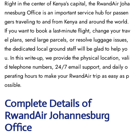
Right in the center of Kenya’s capital, the RwandAir Joha
nnesburg Office is an important service hub for passen
gers traveling to and from Kenya and around the world.
If you want to book a last-minute flight, change your trav
el plans, send large parcels, or resolve luggage issues,
the dedicated local ground staff will be glad to help yo
u. In this write-up, we provide the physical location, vali
d telephone numbers, 24/7 email support, and daily o
perating hours to make your RwandAir trip as easy as p
ossible.
Complete Details of
RwandAir Johannesburg
Office