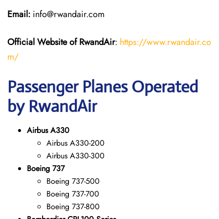
Email:
info@rwandair.com
Official Website of RwandAir
:
https://www.rwandair.co
m/
Passenger Planes Operated
by RwandAir
Airbus A330
Airbus A330-200
Airbus A330-300
Boeing 737
Boeing 737-500
Boeing 737-700
Boeing 737-800