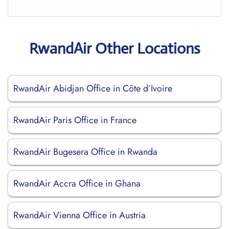
RwandAir Other Locations
RwandAir Abidjan Office in Côte d’Ivoire
RwandAir Paris Office in France
RwandAir Bugesera Office in Rwanda
RwandAir Accra Office in Ghana
RwandAir Vienna Office in Austria