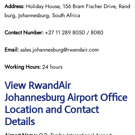
Address:
Holiday House, 156 Bram Fischer Drive, Rand
burg, Johannesburg, South Africa
Contact Number:
+27 11 289 8050 / 8080
Email:
sales.johannesburg@rwandair.com
Working Hours:
24 hours
View RwandAir
Johannesburg Airport Office
Location and Contact
Details