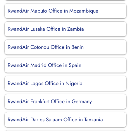
RwandAir Maputo Office in Mozambique
RwandAir Lusaka Office in Zambia
RwandAir Cotonou Office in Benin
RwandAir Madrid Office in Spain
RwandAir Lagos Office in Nigeria
RwandAir Frankfurt Office in Germany
RwandAir Dar es Salaam Office in Tanzania