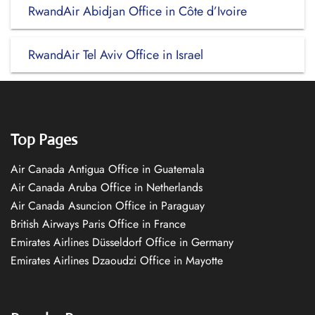
RwandAir Abidjan Office in Côte d’Ivoire
RwandAir Tel Aviv Office in Israel
Top Pages
Air Canada Antigua Office in Guatemala
Air Canada Aruba Office in Netherlands
Air Canada Asuncion Office in Paraguay
British Airways Paris Office in France
Emirates Airlines Düsseldorf Office in Germany
Emirates Airlines Dzaoudzi Office in Mayotte