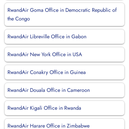
RwandAir Goma Office in Democratic Republic of
the Congo
RwandAir Libreville Office in Gabon
RwandAir New York Office in USA
RwandAir Conakry Office in Guinea
RwandAir Douala Office in Cameroon
RwandAir Kigali Office in Rwanda
RwandAir Harare Office in Zimbabwe