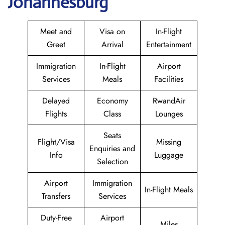
Johannesburg
Meet and
Visa on
In-Flight
Greet
Arrival
Entertainment
Immigration
In-Flight
Airport
Services
Meals
Facilities
Delayed
Economy
RwandAir
Flights
Class
Lounges
Seats
Flight/Visa
Missing
Enquiries and
Info
Luggage
Selection
Airport
Immigration
In-Flight Meals
Transfers
Services
Duty-Free
Airport
Miles