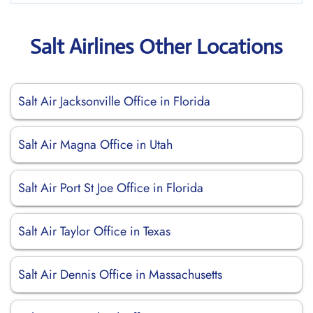
Salt Airlines Other Locations
Salt Air Jacksonville Office in Florida
Salt Air Magna Office in Utah
Salt Air Port St Joe Office in Florida
Salt Air Taylor Office in Texas
Salt Air Dennis Office in Massachusetts