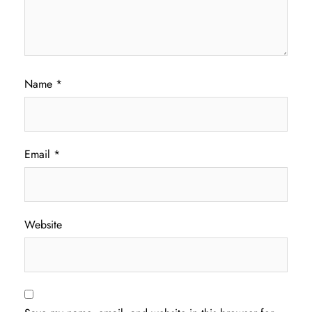
Name
*
Email
*
Website