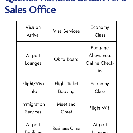
Sales Office
Visa on
Economy
Visa Services
Arrival
Class
Baggage
Airport
Allowance,
Ok to Board
Lounges
Online Check-
in
Flight/Visa
Flight Ticket
Economy
Info
Booking
Class
Immigration
Meet and
Flight Wifi
Services
Greet
Airport
Airport
Business Class
Facilities
Lounges