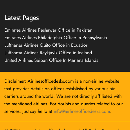
Latest Pages
Emirates Airlines Peshawar Office in Pakistan
Emirates Airlines Philadelphia Office in Pennsylvania
Lufthansa Airlines Quito Office in Ecuador
Lufthansa Airlines Reykjavík Office in Iceland
United Airlines Saipan Office In Mariana Islands
Disclaimer: Airlinesofficedesks.com is a non-airline website
that provides details on offices established by various air
carriers around the world. We are not directly affiliated with
the mentioned airlines. For doubts and queries related to our
services, just say hello at
info@airlinesofficedesks.com
.