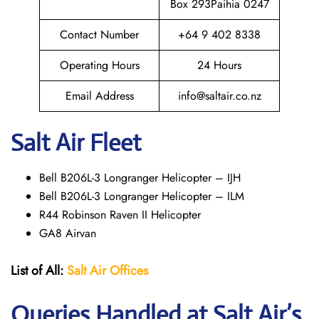
Box 293Paihia 0247
Contact Number
+64 9 402 8338
Operating Hours
24 Hours
Email Address
info@saltair.co.nz
Salt Air Fleet
Bell B206L-3 Longranger Helicopter – IJH
Bell B206L-3 Longranger Helicopter – ILM
R44 Robinson Raven II Helicopter
GA8 Airvan
List of All:
Salt Air
Offices
Queries Handled at
Salt
Air
’s