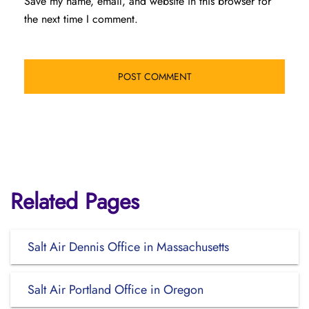
Save my name, email, and website in this browser for
the next time I comment.
Related Pages
Salt Air Dennis Office in Massachusetts
Salt Air Portland Office in Oregon