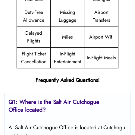
Duty-Free
Missing
Airport
Allowance
Luggage
Transfers
Delayed
Miles
Airport Wifi
Flights
Flight Ticket
In-Flight
In-Flight Meals
Cancellation
Entertainment
Frequently Asked Questions!
Q1: Where is the
Salt
Air Cutchogue
Office located?
A: Salt Air Cutchogue Office is located at Cutchogu