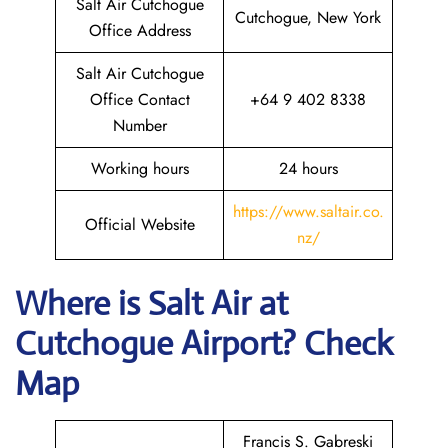
Salt Air Cutchogue
Cutchogue, New York
Office Address
Salt Air Cutchogue
Office Contact
+64 9 402 8338
Number
Working hours
24 hours
https://www.saltair.co.
Official Website
nz/
Where is
Salt Air
at
Cutchogue
Airport? Check
Map
Francis S. Gabreski