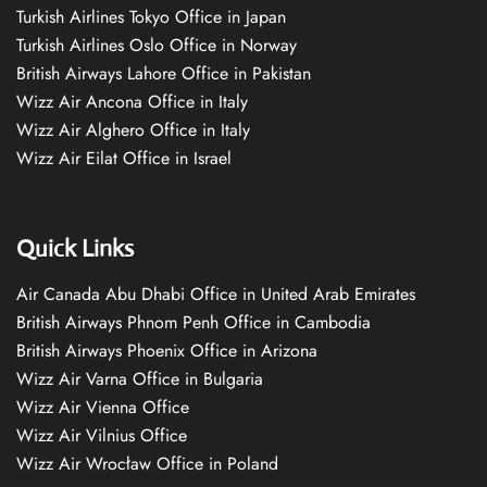
Turkish Airlines Tokyo Office in Japan
Turkish Airlines Oslo Office in Norway
British Airways Lahore Office in Pakistan
Wizz Air Ancona Office in Italy
Wizz Air Alghero Office in Italy
Wizz Air Eilat Office in Israel
Quick Links
Air Canada Abu Dhabi Office in United Arab Emirates
British Airways Phnom Penh Office in Cambodia
British Airways Phoenix Office in Arizona
Wizz Air Varna Office in Bulgaria
Wizz Air Vienna Office
Wizz Air Vilnius Office
Wizz Air Wrocław Office in Poland