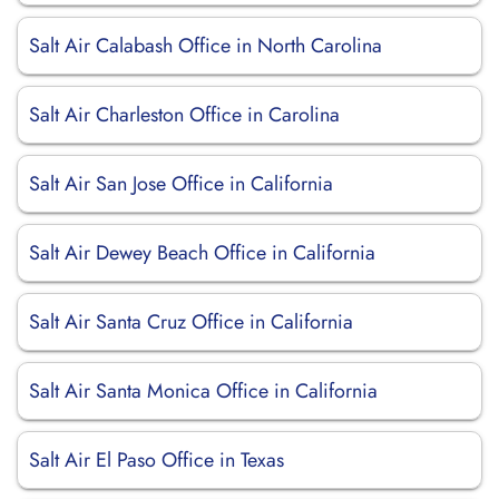
Salt Air Calabash Office in North Carolina
Salt Air Charleston Office in Carolina
Salt Air San Jose Office in California
Salt Air Dewey Beach Office in California
Salt Air Santa Cruz Office in California
Salt Air Santa Monica Office in California
Salt Air El Paso Office in Texas