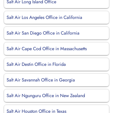
Salt Air Long Island Office
Salt Air Los Angeles Office in California
Salt Air San Diego Office in California
Salt Air Cape Cod Office in Massachusetts
Salt Air Destin Office in Florida
Salt Air Savannah Office in Georgia
Salt Air Ngunguru Office in New Zealand
Salt Air Houston Office in Texas