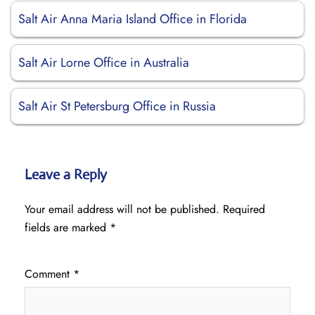
Salt Air Anna Maria Island Office in Florida
Salt Air Lorne Office in Australia
Salt Air St Petersburg Office in Russia
Leave a Reply
Your email address will not be published.
Required
fields are marked
*
Comment
*