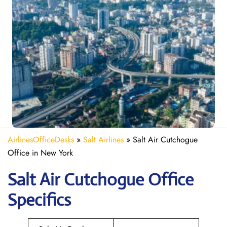
AirlinesOfficeDesks
»
Salt Airlines
»
Salt Air Cutchogue
Office in New York
Salt Air Cutchogue
Office
Specifics