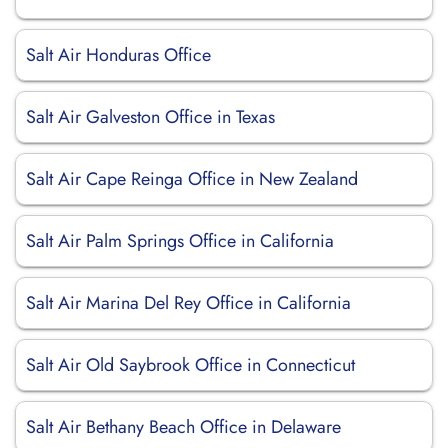
Salt Air Honduras Office
Salt Air Galveston Office in Texas
Salt Air Cape Reinga Office in New Zealand
Salt Air Palm Springs Office in California
Salt Air Marina Del Rey Office in California
Salt Air Old Saybrook Office in Connecticut
Salt Air Bethany Beach Office in Delaware