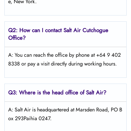
e, New York.
Q2: How can I contact
Salt
Air Cutchogue
Office?
A: You can reach the office by phone at +64 9 402
8338 or pay a visit directly during working hours.
Q3: Where is the head office of
Salt
Air
?
A: Salt Air is headquartered at Marsden Road, PO B
ox 293Paihia 0247.