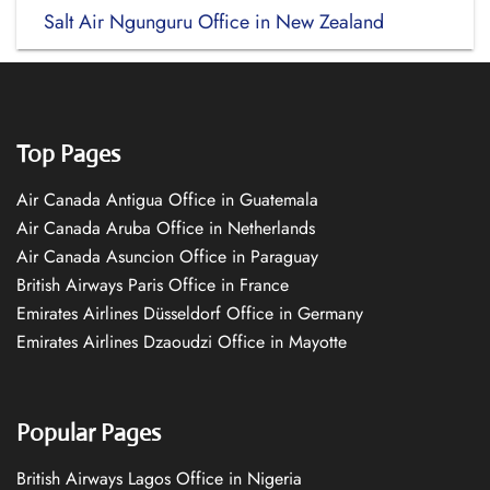
Salt Air Ngunguru Office in New Zealand
Top Pages
Air Canada Antigua Office in Guatemala
Air Canada Aruba Office in Netherlands
Air Canada Asuncion Office in Paraguay
British Airways Paris Office in France
Emirates Airlines Düsseldorf Office in Germany
Emirates Airlines Dzaoudzi Office in Mayotte
Popular Pages
British Airways Lagos Office in Nigeria