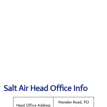
Salt Air
Head Office Info
Marsden Road, PO
Head Office Address