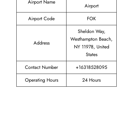
Airport Name
Airport
Airport Code
FOK
Sheldon Way,
Westhampton Beach,
Address
NY 11978, United
States
Contact Number
+16318528095
Operating Hours
24 Hours