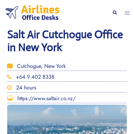
Skip
to
Togg
Search
content
men
Salt Air Cutchogue Office
in New York
Cutchogue, New York
+64 9 402 8338
24 hours
https://www.saltair.co.nz/