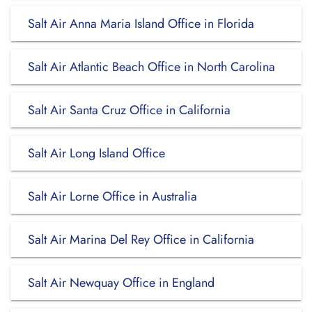
Salt Air Anna Maria Island Office in Florida
Salt Air Atlantic Beach Office in North Carolina
Salt Air Santa Cruz Office in California
Salt Air Long Island Office
Salt Air Lorne Office in Australia
Salt Air Marina Del Rey Office in California
Salt Air Newquay Office in England