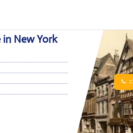
e in New York
Ca