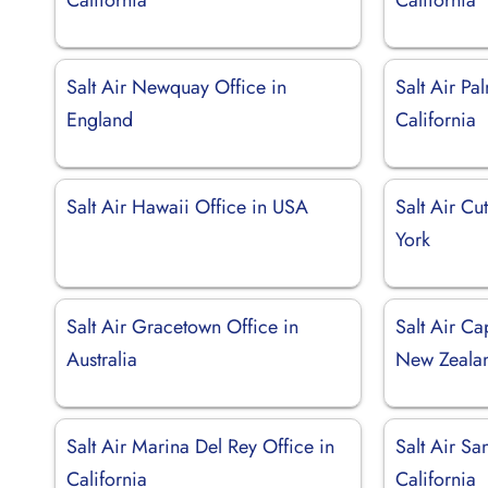
Salt Air Newquay Office in
Salt Air Pa
England
California
Salt Air Hawaii Office in USA
Salt Air C
York
Salt Air Gracetown Office in
Salt Air Ca
Australia
New Zeala
Salt Air Marina Del Rey Office in
Salt Air Sa
California
California