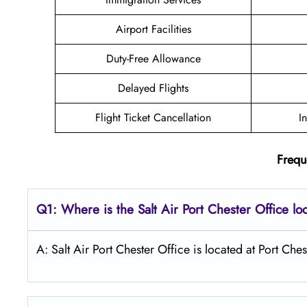
Airport Facilities
Duty-Free Allowance
Delayed Flights
Flight Ticket Cancellation
I
Frequ
Q1: Where is the
Salt
Air Port Chester
Office lo
A: Salt Air Port Chester Office is located at Port Che