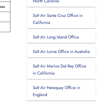
North Carolina
tes
Salt Air Santa Cruz Office in
California
Salt Air Long Island Office
Salt Air Lorne Office in Australia
Salt Air Marina Del Rey Office
in California
Salt Air Newquay Office in
England