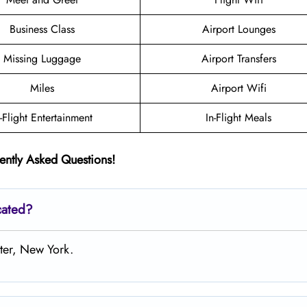
Business Class
Airport Lounges
Missing Luggage
Airport Transfers
Miles
Airport Wifi
n-Flight Entertainment
In-Flight Meals
ently Asked Questions!
cated?
ster, New York.