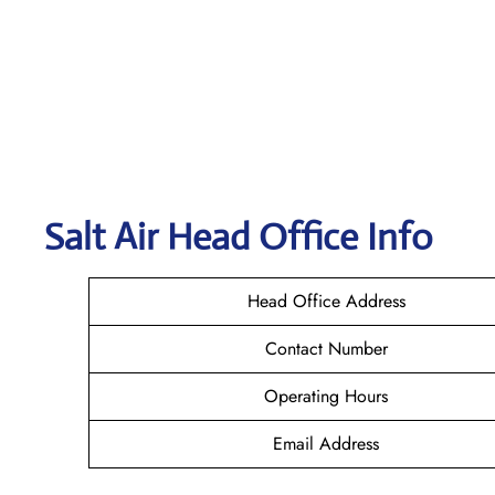
Salt Air
Head Office Info
Head Office Address
Contact Number
Operating Hours
Email Address