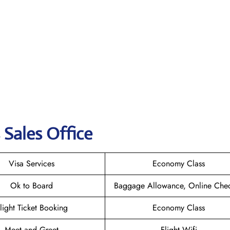
s Sales Office
Visa Services
Economy Class
Ok to Board
Baggage Allowance, Online Chec
light Ticket Booking
Economy Class
Meet and Greet
Flight Wifi