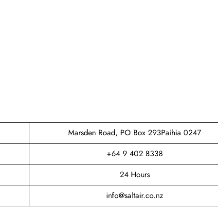
Marsden Road, PO Box 293Paihia 0247
+64 9 402 8338
24 Hours
info@saltair.co.nz