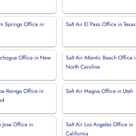
lm Springs Office in
Salt Air El Paso Office in Texas
utchogue Office in New
Salt Air Atlantic Beach Office 
North Carolina
pe Reinga Office in
Salt Air Magna Office in Utah
nd
n Jose Office in
Salt Air Los Angeles Office in
California