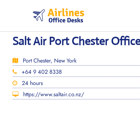
Skip
to
content
Salt Air Port Chester Offic
Port Chester, New York
+64 9 402 8338
24 hours
https://www.saltair.co.nz/