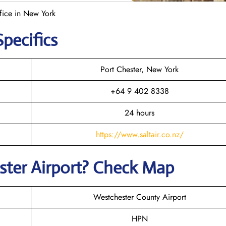
ffice in New York
Specifics
Port Chester, New York
+64 9 402 8338
24 hours
https://www.saltair.co.nz/
ster
Airport? Check Map
Westchester County Airport
HPN