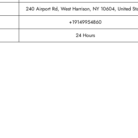
240 Airport Rd, West Harrison, NY 10604, United Sta
+19149954860
24 Hours