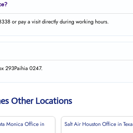
ce?
338 or pay a visit directly during working hours.
Box 293Paihia 0247.
ines Other Locations
nta Monica Office in
Salt Air Houston Office in Texa