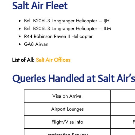
Salt Air Fleet
Bell B206L-3 Longranger Helicopter – IJH
Bell B206L-3 Longranger Helicopter – ILM
R44 Robinson Raven II Helicopter
GA8 Airvan
List of All:
Salt Air
Offices
Queries Handled at
Salt
Air
’
Visa on Arrival
Airport Lounges
Flight/Visa Info
F
Immigration Services