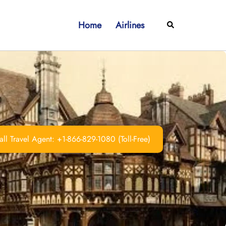
Home
Airlines
Search
ll Travel Agent: +1-866-829-1080 (Toll-Free)