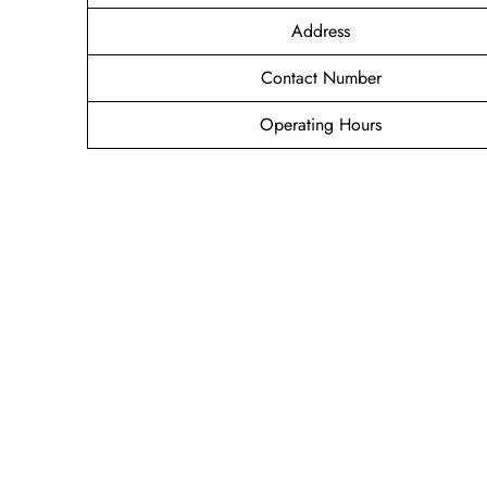
Address
Contact Number
Operating Hours