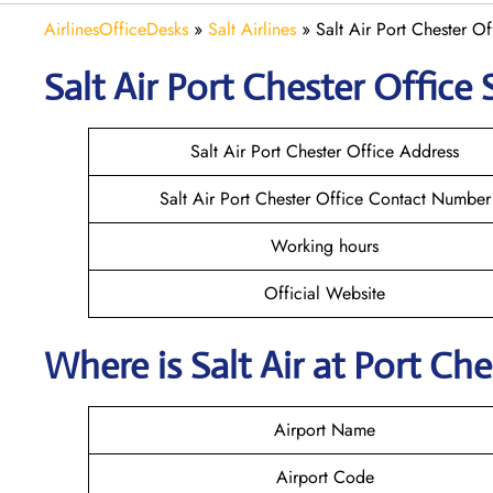
AirlinesOfficeDesks
»
Salt Airlines
»
Salt Air Port Chester O
Salt Air Port Chester
Office 
Salt Air Port Chester Office Address
Salt Air Port Chester Office Contact Number
Working hours
Official Website
Where is
Salt Air
at
Port Che
Airport Name
Airport Code