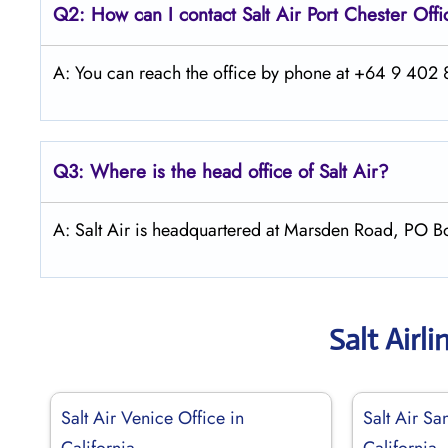
Q2: How can I contact
Salt
Air Port Chester
Offi
A: You can reach the office by phone at +64 9 402 8
Q3: Where is the head office of
Salt
Air
?
A: Salt Air is headquartered at Marsden Road, PO 
Salt Airl
Salt Air Venice Office in
Salt Air Sa
California
California