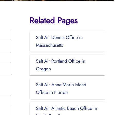
Related Pages
Salt Air Dennis Office in
Massachusetts
Salt Air Portland Office in
Oregon
Salt Air Anna Maria Island
Office in Florida
Salt Air Atlantic Beach Office in