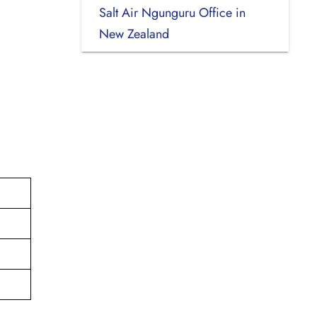
Salt Air Ngunguru Office in
New Zealand