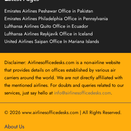
Emirates Airlines Peshawar Office in Pakistan
Emirates Airlines Philadelphia Office in Pennsylvania
Lufthansa Airlines Quito Office in Ecuador
Lufthansa Airlines Reykjavík Office in Iceland
United Airlines Saipan Office In Mariana Islands
Disclaimer: Airlinesofficedesks.com is a non-airline website
that provides details on offices established by various air
carriers around the world. We are not directly affiliated with
the mentioned airlines. For doubts and queries related to our
services, just say hello at
info@airlinesofficedesks.com
.
© 2026
www.airlinesofficedesks.com
|
All Rights Reserved.
About Us