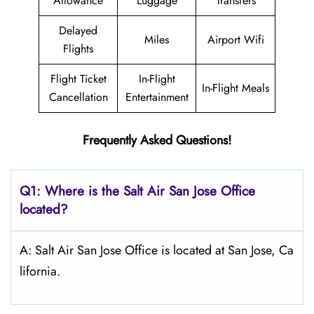
Allowance
Luggage
Transfers
Delayed
Miles
Airport Wifi
Flights
Flight Ticket
In-Flight
In-Flight Meals
Cancellation
Entertainment
Frequently Asked Questions!
Q1: Where is the
Salt
Air San Jose
Office
located?
A: Salt Air San Jose Office is located at San Jose, Ca
lifornia.