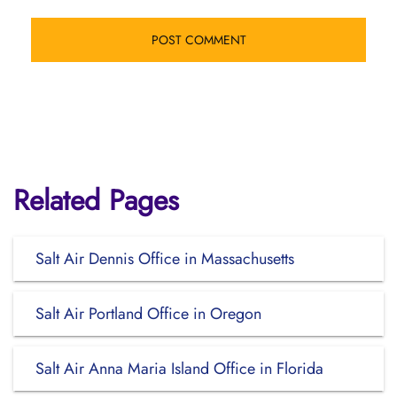
Related Pages
Salt Air Dennis Office in Massachusetts
Salt Air Portland Office in Oregon
Salt Air Anna Maria Island Office in Florida