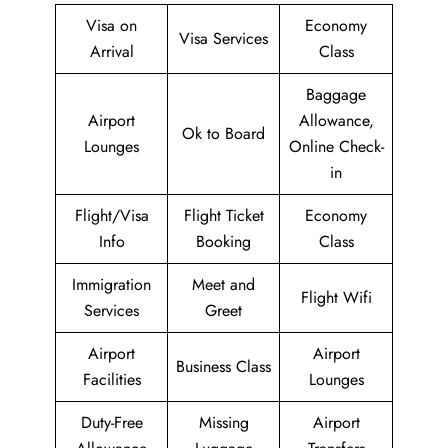
Visa on
Economy
Visa Services
Arrival
Class
Baggage
Airport
Allowance,
Ok to Board
Lounges
Online Check-
in
Flight/Visa
Flight Ticket
Economy
Info
Booking
Class
Immigration
Meet and
Flight Wifi
Services
Greet
Airport
Airport
Business Class
Facilities
Lounges
Duty-Free
Missing
Airport