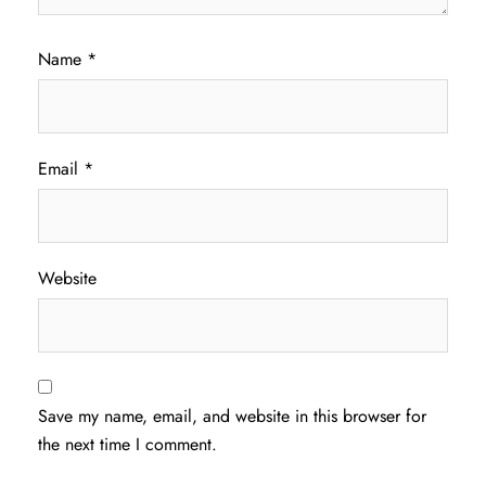
Name
*
Email
*
Website
Save my name, email, and website in this browser for
the next time I comment.