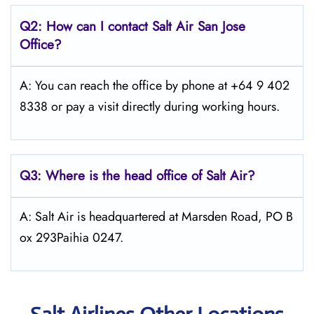
Q2: How can I contact
Salt
Air San Jose
Office?
A: You can reach the office by phone at +64 9 402
8338 or pay a visit directly during working hours.
Q3: Where is the head office of
Salt
Air
?
A: Salt Air is headquartered at Marsden Road, PO B
ox 293Paihia 0247.