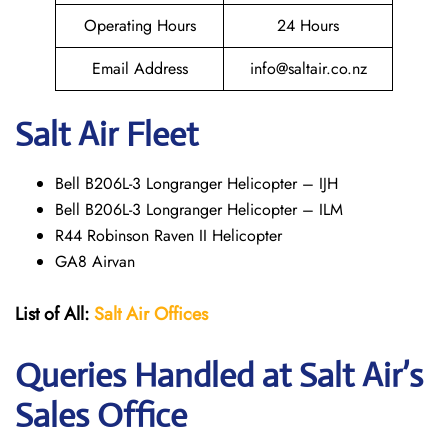
Operating Hours
24 Hours
Email Address
info@saltair.co.nz
Salt Air Fleet
Bell B206L-3 Longranger Helicopter – IJH
Bell B206L-3 Longranger Helicopter – ILM
R44 Robinson Raven II Helicopter
GA8 Airvan
List of All:
Salt Air
Offices
Queries Handled at
Salt
Air
’s
Sales Office