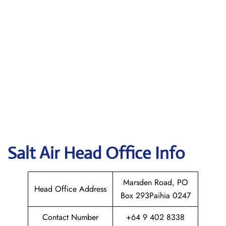
Salt Air
Head Office Info
Marsden Road, PO
Head Office Address
Box 293Paihia 0247
Contact Number
+64 9 402 8338