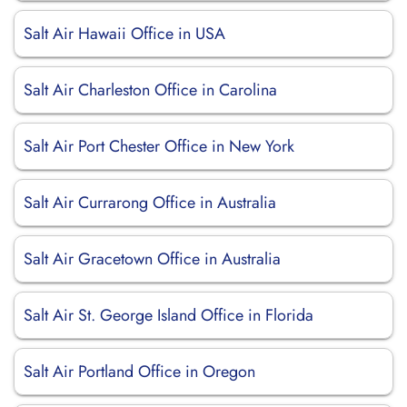
Salt Air Hawaii Office in USA
Salt Air Charleston Office in Carolina
Salt Air Port Chester Office in New York
Salt Air Currarong Office in Australia
Salt Air Gracetown Office in Australia
Salt Air St. George Island Office in Florida
Salt Air Portland Office in Oregon