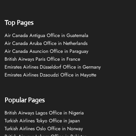
Top Pages
Air Canada Antigua Office in Guatemala
Air Canada Aruba Office in Netherlands
Air Canada Asuncion Office in Paraguay
British Airways Paris Office in France
Emirates Airlines Düsseldorf Office in Germany
Emirates Airlines Dzaoudzi Office in Mayotte
Popular Pages
British Airways Lagos Office in Nigeria
Turkish Airlines Tokyo Office in Japan
Turkish Airlines Oslo Office in Norway