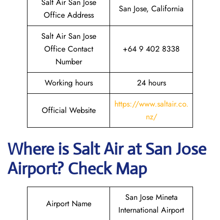
Salt Air San Jose
San Jose, California
Office Address
Salt Air San Jose
Office Contact
+64 9 402 8338
Number
Working hours
24 hours
https://www.saltair.co.
Official Website
nz/
Where is
Salt Air
at
San Jose
Airport? Check Map
San Jose Mineta
Airport Name
International Airport