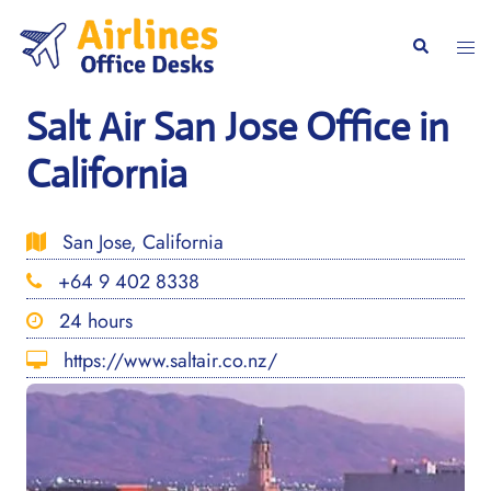
Skip
to
Togg
Search
content
men
Salt Air San Jose Office in
California
San Jose, California
+64 9 402 8338
24 hours
https://www.saltair.co.nz/