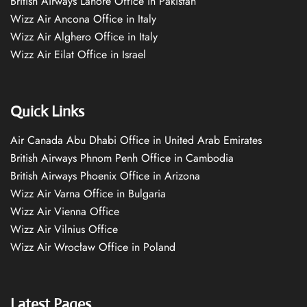
British Airways Lahore Office in Pakistan
Wizz Air Ancona Office in Italy
Wizz Air Alghero Office in Italy
Wizz Air Eilat Office in Israel
Quick Links
Air Canada Abu Dhabi Office in United Arab Emirates
British Airways Phnom Penh Office in Cambodia
British Airways Phoenix Office in Arizona
Wizz Air Varna Office in Bulgaria
Wizz Air Vienna Office
Wizz Air Vilnius Office
Wizz Air Wrocław Office in Poland
Latest Pages