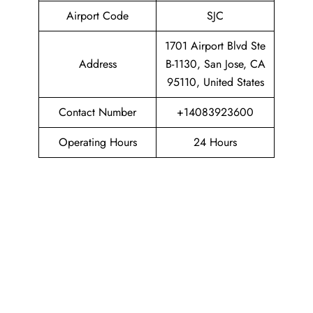
Airport Code
SJC
1701 Airport Blvd Ste
Address
B-1130, San Jose, CA
95110, United States
Contact Number
+14083923600
Operating Hours
24 Hours