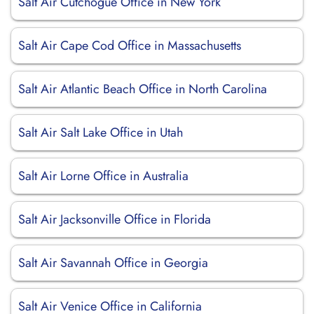
Salt Air Cutchogue Office in New York
Salt Air Cape Cod Office in Massachusetts
Salt Air Atlantic Beach Office in North Carolina
Salt Air Salt Lake Office in Utah
Salt Air Lorne Office in Australia
Salt Air Jacksonville Office in Florida
Salt Air Savannah Office in Georgia
Salt Air Venice Office in California