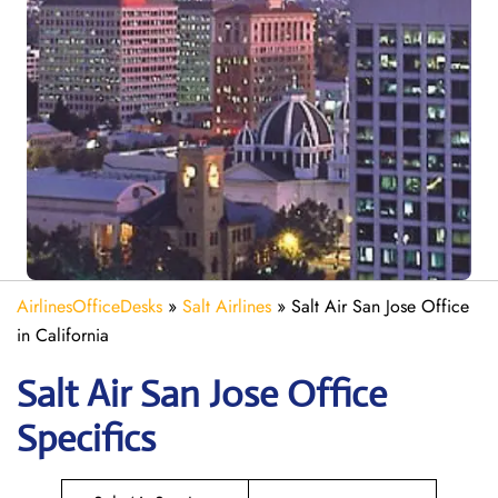
AirlinesOfficeDesks
»
Salt Airlines
»
Salt Air San Jose Office
in California
Salt Air San Jose
Office
Specifics