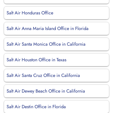
Salt Air Honduras Office
Salt Air Anna Maria Island Office in Florida
Salt Air Santa Monica Office in California
Salt Air Houston Office in Texas
Salt Air Santa Cruz Office in California
Salt Air Dewey Beach Office in California
Salt Air Destin Office in Florida