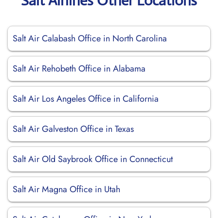
Salt Airlines Other Locations
Salt Air Calabash Office in North Carolina
Salt Air Rehobeth Office in Alabama
Salt Air Los Angeles Office in California
Salt Air Galveston Office in Texas
Salt Air Old Saybrook Office in Connecticut
Salt Air Magna Office in Utah