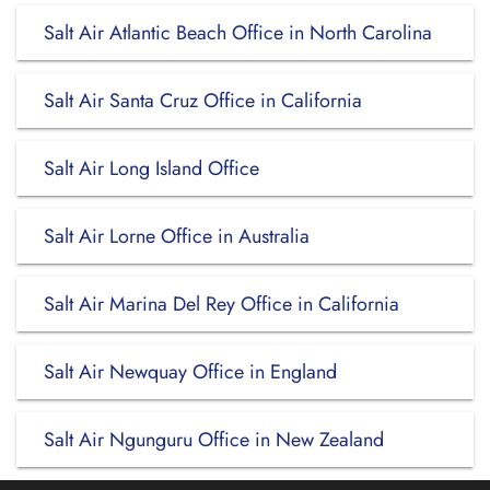
Salt Air Atlantic Beach Office in North Carolina
Salt Air Santa Cruz Office in California
Salt Air Long Island Office
Salt Air Lorne Office in Australia
Salt Air Marina Del Rey Office in California
Salt Air Newquay Office in England
Salt Air Ngunguru Office in New Zealand