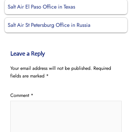
Salt Air El Paso Office in Texas
Salt Air St Petersburg Office in Russia
Leave a Reply
Your email address will not be published.
Required
fields are marked
*
Comment
*