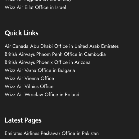
Wizz Air Eilat Office in Israel
Quick Links
Air Canada Abu Dhabi Office in United Arab Emirates
British Airways Phnom Penh Office in Cambodia
British Airways Phoenix Office in Arizona
Wizz Air Varna Office in Bulgaria
Wizz Air Vienna Office
Wizz Air Vilnius Office
Wizz Air Wrocław Office in Poland
Latest Pages
Emirates Airlines Peshawar Office in Pakistan