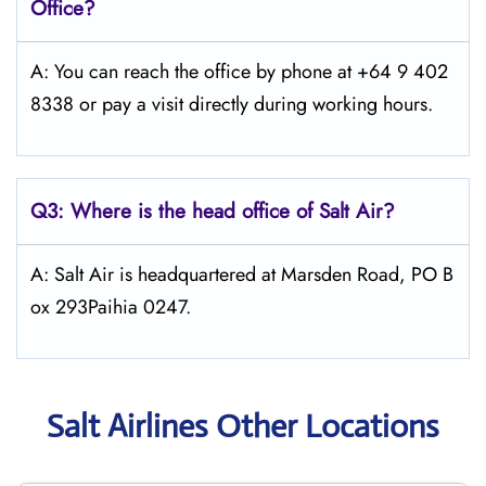
Office?
A: You can reach the office by phone at +64 9 402
8338 or pay a visit directly during working hours.
Q3: Where is the head office of
Salt
Air
?
A: Salt Air is headquartered at Marsden Road, PO B
ox 293Paihia 0247.
Salt Airlines Other Locations