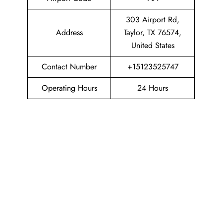
303 Airport Rd,
Address
Taylor, TX 76574,
United States
Contact Number
+15123525747
Operating Hours
24 Hours