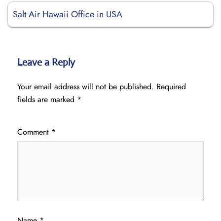
Salt Air Hawaii Office in USA
Leave a Reply
Your email address will not be published.
Required
fields are marked
*
Comment
*
Name
*