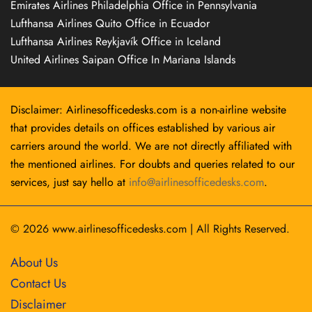
Emirates Airlines Philadelphia Office in Pennsylvania
Lufthansa Airlines Quito Office in Ecuador
Lufthansa Airlines Reykjavík Office in Iceland
United Airlines Saipan Office In Mariana Islands
Disclaimer: Airlinesofficedesks.com is a non-airline website
that provides details on offices established by various air
carriers around the world. We are not directly affiliated with
the mentioned airlines. For doubts and queries related to our
services, just say hello at
info@airlinesofficedesks.com
.
© 2026
www.airlinesofficedesks.com
|
All Rights Reserved.
About Us
Contact Us
Disclaimer