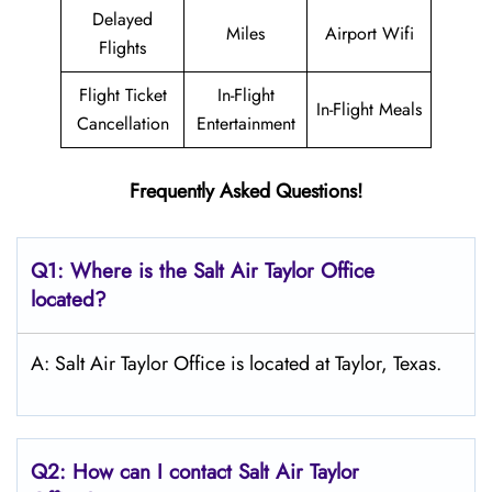
Delayed
Miles
Airport Wifi
Flights
Flight Ticket
In-Flight
In-Flight Meals
Cancellation
Entertainment
Frequently Asked Questions!
Q1: Where is the
Salt
Air Taylor
Office
located?
A: Salt Air Taylor Office is located at Taylor, Texas.
Q2: How can I contact
Salt
Air Taylor