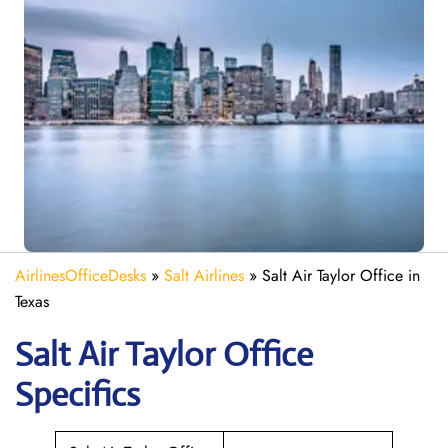
AirlinesOfficeDesks
»
Salt Airlines
»
Salt Air Taylor Office in
Texas
Salt Air Taylor
Office
Specifics