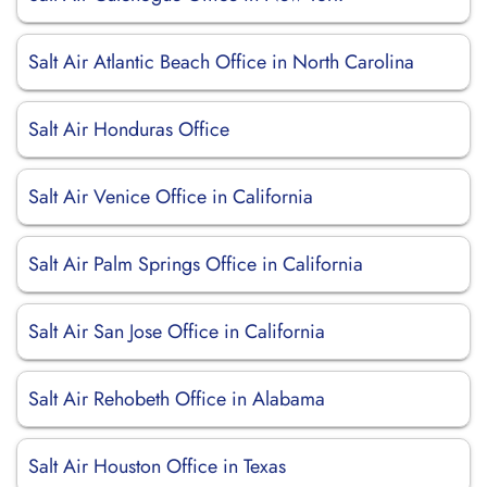
Salt Air Atlantic Beach Office in North Carolina
Salt Air Honduras Office
Salt Air Venice Office in California
Salt Air Palm Springs Office in California
Salt Air San Jose Office in California
Salt Air Rehobeth Office in Alabama
Salt Air Houston Office in Texas