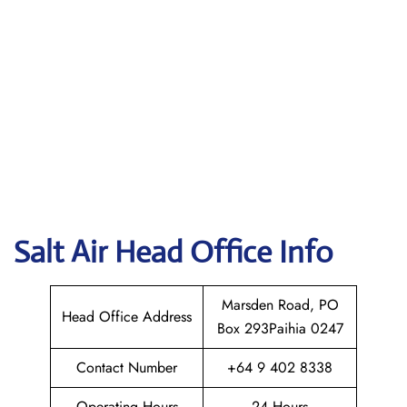
Salt Air
Head Office Info
Marsden Road, PO
Head Office Address
Box 293Paihia 0247
Contact Number
+64 9 402 8338
Operating Hours
24 Hours