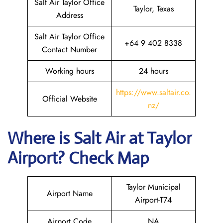
Salt Air Taylor Office
Taylor, Texas
Address
Salt Air Taylor Office
+64 9 402 8338
Contact Number
Working hours
24 hours
https://www.saltair.co.
Official Website
nz/
Where is
Salt Air
at
Taylor
Airport? Check Map
Taylor Municipal
Airport Name
Airport-T74
Airport Code
NA