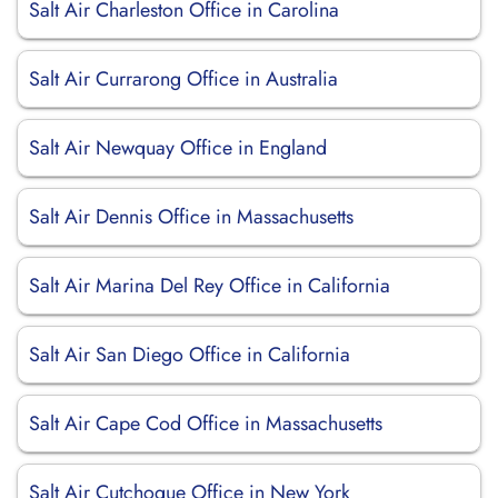
Salt Air Charleston Office in Carolina
Salt Air Currarong Office in Australia
Salt Air Newquay Office in England
Salt Air Dennis Office in Massachusetts
Salt Air Marina Del Rey Office in California
Salt Air San Diego Office in California
Salt Air Cape Cod Office in Massachusetts
Salt Air Cutchogue Office in New York