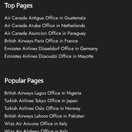
Top Pages
Air Canada Antigua Office in Guatemala
Air Canada Aruba Office in Netherlands
Air Canada Asuncion Office in Paraguay
British Airways Paris Office in France
Emirates Airlines Düsseldorf Office in Germany
Emirates Airlines Dzaoudzi Office in Mayotte
Popular Pages
British Airways Lagos Office in Nigeria
Turkish Airlines Tokyo Office in Japan
Turkish Airlines Oslo Office in Norway
British Airways Lahore Office in Pakistan
Wizz Air Ancona Office in Italy
Wizz Air Alghero Office in Italy