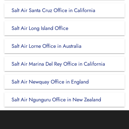
Salt Air Santa Cruz Office in California
Salt Air Long Island Office
Salt Air Lorne Office in Australia
Salt Air Marina Del Rey Office in California
Salt Air Newquay Office in England
Salt Air Ngunguru Office in New Zealand