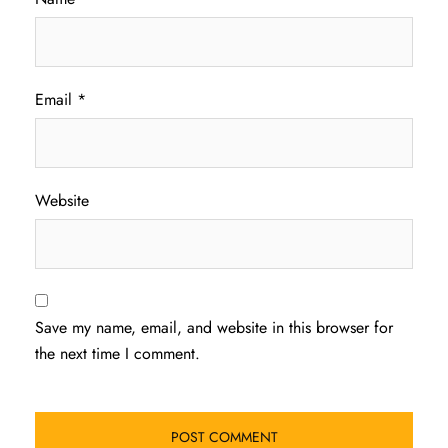
Email
*
Website
Save my name, email, and website in this browser for
the next time I comment.