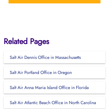
Related Pages
Salt Air Dennis Office in Massachusetts
Salt Air Portland Office in Oregon
Salt Air Anna Maria Island Office in Florida
Salt Air Atlantic Beach Office in North Carolina