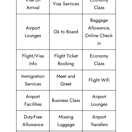
Visa Services
Arrival
Class
Baggage
Airport
Allowance,
Ok to Board
Lounges
Online Check-
in
Flight/Visa
Flight Ticket
Economy
Info
Booking
Class
Immigration
Meet and
Flight Wifi
Services
Greet
Airport
Airport
Business Class
Facilities
Lounges
Duty-Free
Missing
Airport
Allowance
Luggage
Transfers