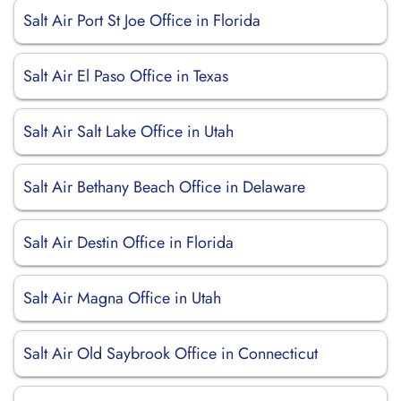
Salt Air Port St Joe Office in Florida
Salt Air El Paso Office in Texas
Salt Air Salt Lake Office in Utah
Salt Air Bethany Beach Office in Delaware
Salt Air Destin Office in Florida
Salt Air Magna Office in Utah
Salt Air Old Saybrook Office in Connecticut