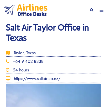
Skip
to
Togg
Search
content
men
Salt Air Taylor Office in
Texas
Taylor, Texas
+64 9 402 8338
24 hours
https://www.saltair.co.nz/