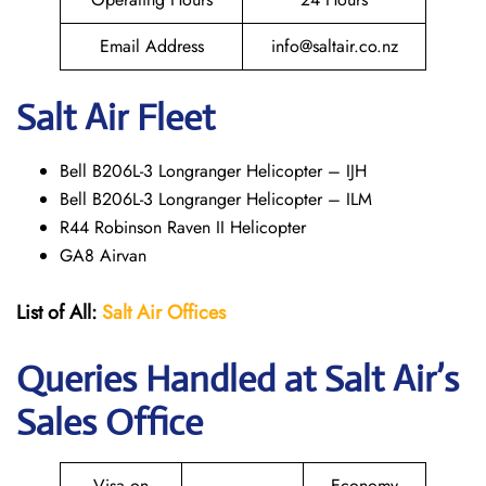
Email Address
info@saltair.co.nz
Salt Air Fleet
Bell B206L-3 Longranger Helicopter – IJH
Bell B206L-3 Longranger Helicopter – ILM
R44 Robinson Raven II Helicopter
GA8 Airvan
List of All:
Salt Air
Offices
Queries Handled at
Salt
Air
’s
Sales Office
Visa on
Economy