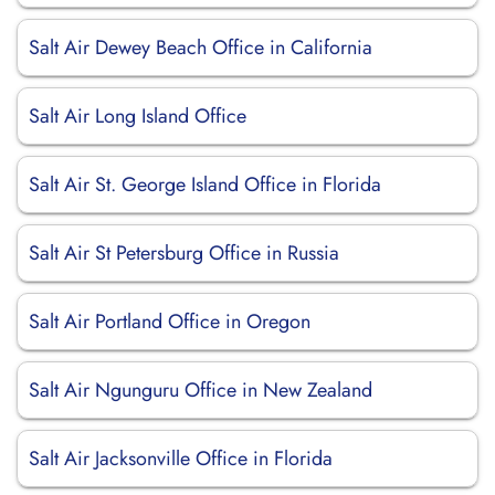
Salt Air Dewey Beach Office in California
Salt Air Long Island Office
Salt Air St. George Island Office in Florida
Salt Air St Petersburg Office in Russia
Salt Air Portland Office in Oregon
Salt Air Ngunguru Office in New Zealand
Salt Air Jacksonville Office in Florida