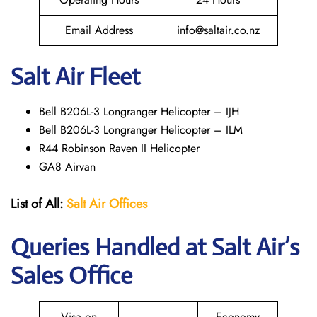
Email Address
info@saltair.co.nz
Salt Air Fleet
Bell B206L-3 Longranger Helicopter – IJH
Bell B206L-3 Longranger Helicopter – ILM
R44 Robinson Raven II Helicopter
GA8 Airvan
List of All:
Salt Air
Offices
Queries Handled at
Salt
Air
’s
Sales Office
Visa on
Economy