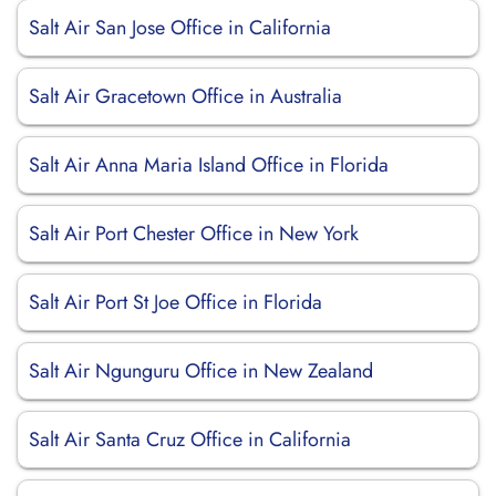
Salt Air San Jose Office in California
Salt Air Gracetown Office in Australia
Salt Air Anna Maria Island Office in Florida
Salt Air Port Chester Office in New York
Salt Air Port St Joe Office in Florida
Salt Air Ngunguru Office in New Zealand
Salt Air Santa Cruz Office in California