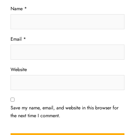
Name
*
Email
*
Website
Save my name, email, and website in this browser for
the next time I comment.