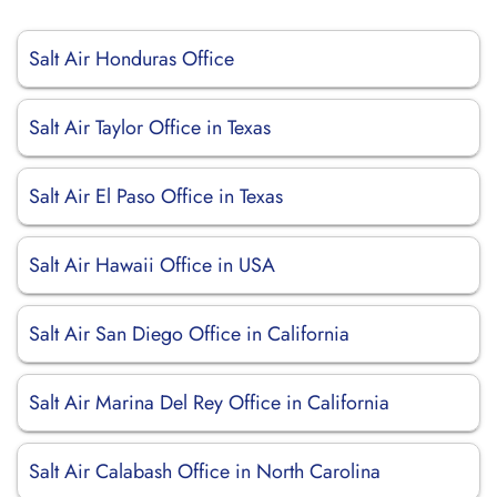
Salt Air Honduras Office
Salt Air Taylor Office in Texas
Salt Air El Paso Office in Texas
Salt Air Hawaii Office in USA
Salt Air San Diego Office in California
Salt Air Marina Del Rey Office in California
Salt Air Calabash Office in North Carolina