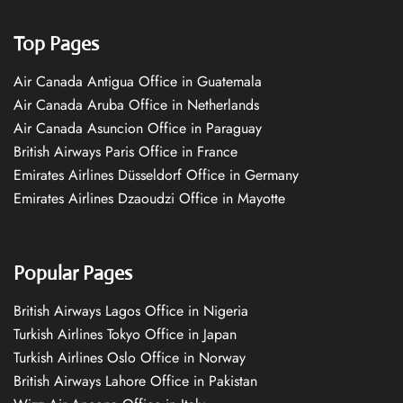
Top Pages
Air Canada Antigua Office in Guatemala
Air Canada Aruba Office in Netherlands
Air Canada Asuncion Office in Paraguay
British Airways Paris Office in France
Emirates Airlines Düsseldorf Office in Germany
Emirates Airlines Dzaoudzi Office in Mayotte
Popular Pages
British Airways Lagos Office in Nigeria
Turkish Airlines Tokyo Office in Japan
Turkish Airlines Oslo Office in Norway
British Airways Lahore Office in Pakistan