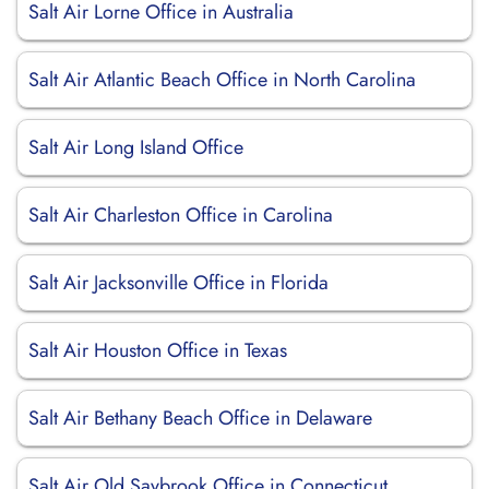
Salt Air Lorne Office in Australia
Salt Air Atlantic Beach Office in North Carolina
Salt Air Long Island Office
Salt Air Charleston Office in Carolina
Salt Air Jacksonville Office in Florida
Salt Air Houston Office in Texas
Salt Air Bethany Beach Office in Delaware
Salt Air Old Saybrook Office in Connecticut