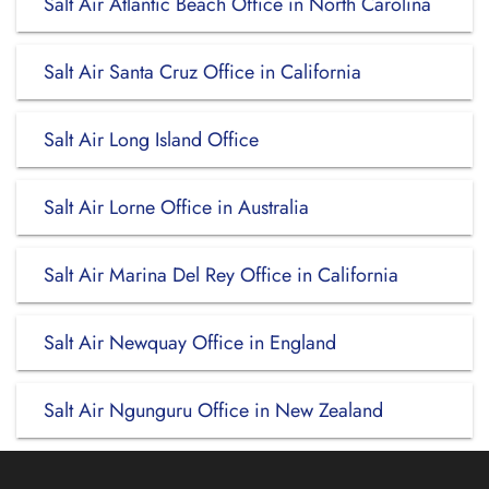
Salt Air Atlantic Beach Office in North Carolina
Salt Air Santa Cruz Office in California
Salt Air Long Island Office
Salt Air Lorne Office in Australia
Salt Air Marina Del Rey Office in California
Salt Air Newquay Office in England
Salt Air Ngunguru Office in New Zealand