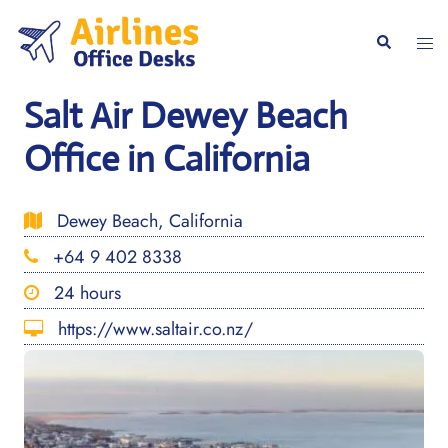
Skip
to
Togg
Search
content
men
Salt Air Dewey Beach
Office in California
Dewey Beach, California
+64 9 402 8338
24 hours
https://www.saltair.co.nz/