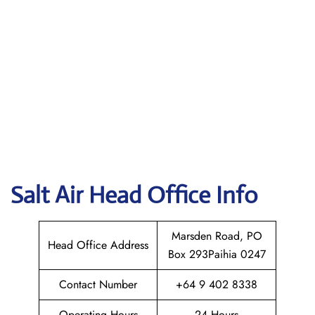
Salt Air
Head Office Info
Marsden Road, PO
Head Office Address
Box 293Paihia 0247
Contact Number
+64 9 402 8338
Operating Hours
24 Hours