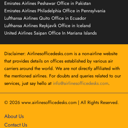
Emirates Airlines Peshawar Office in Pakistan
Emirates Airlines Philadelphia Office in Pennsylvania
Lufthansa Airlines Quito Office in Ecuador
Lufthansa Airlines Reykjavík Office in Iceland
United Airlines Saipan Office In Mariana Islands
Disclaimer: Airlinesofficedesks.com is a non-airline website
that provides details on offices established by various air
carriers around the world. We are not directly affiliated with
the mentioned airlines. For doubts and queries related to our
services, just say hello at
info@airlinesofficedesks.com
.
© 2026
www.airlinesofficedesks.com
|
All Rights Reserved.
About Us
Contact Us