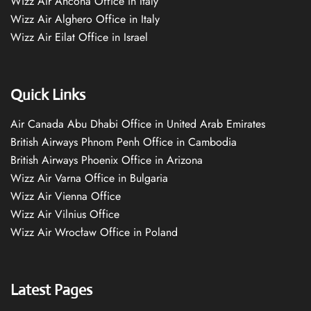
Wizz Air Ancona Office in Italy
Wizz Air Alghero Office in Italy
Wizz Air Eilat Office in Israel
Quick Links
Air Canada Abu Dhabi Office in United Arab Emirates
British Airways Phnom Penh Office in Cambodia
British Airways Phoenix Office in Arizona
Wizz Air Varna Office in Bulgaria
Wizz Air Vienna Office
Wizz Air Vilnius Office
Wizz Air Wrocław Office in Poland
Latest Pages