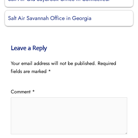
Salt Air Savannah Office in Georgia
Leave a Reply
Your email address will not be published.
Required
fields are marked
*
Comment
*