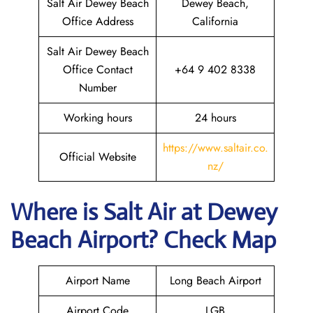
Salt Air Dewey Beach
Dewey Beach,
Office Address
California
Salt Air Dewey Beach
Office Contact
+64 9 402 8338
Number
Working hours
24 hours
https://www.saltair.co.
Official Website
nz/
Where is
Salt Air
at
Dewey
Beach
Airport? Check Map
Airport Name
Long Beach Airport
Airport Code
LGB