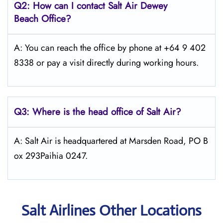
Q2: How can I contact
Salt
Air Dewey
Beach
Office?
A: You can reach the office by phone at +64 9 402
8338 or pay a visit directly during working hours.
Q3: Where is the head office of
Salt
Air
?
A: Salt Air is headquartered at Marsden Road, PO B
ox 293Paihia 0247.
Salt Airlines Other Locations