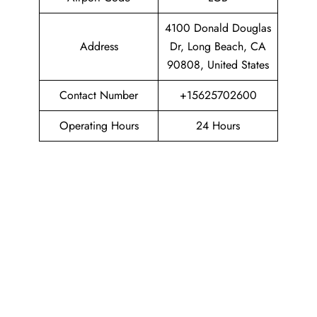
4100 Donald Douglas
Address
Dr, Long Beach, CA
90808, United States
Contact Number
+15625702600
Operating Hours
24 Hours