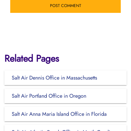
Related Pages
Salt Air Dennis Office in Massachusetts
Salt Air Portland Office in Oregon
Salt Air Anna Maria Island Office in Florida