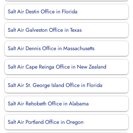
Salt Air Destin Office in Florida
Salt Air Galveston Office in Texas
Salt Air Dennis Office in Massachusetts
Salt Air Cape Reinga Office in New Zealand
Salt Air St. George Island Office in Florida
Salt Air Rehobeth Office in Alabama
Salt Air Portland Office in Oregon