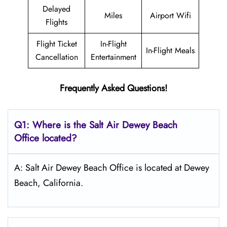
Delayed
Miles
Airport Wifi
Flights
Flight Ticket
In-Flight
In-Flight Meals
Cancellation
Entertainment
Frequently Asked Questions!
Q1: Where is the
Salt
Air Dewey Beach
Office located?
A: Salt Air Dewey Beach Office is located at Dewey
Beach, California.