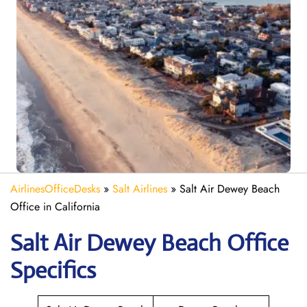
AirlinesOfficeDesks
»
Salt Airlines
»
Salt Air Dewey Beach
Office in California
Salt Air Dewey Beach
Office
Specifics