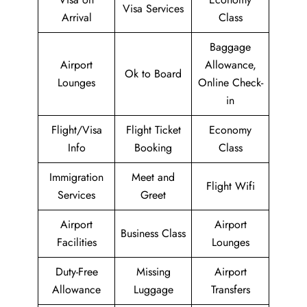
Visa Services
Arrival
Class
Baggage
Airport
Allowance,
Ok to Board
Lounges
Online Check-
in
Flight/Visa
Flight Ticket
Economy
Info
Booking
Class
Immigration
Meet and
Flight Wifi
Services
Greet
Airport
Airport
Business Class
Facilities
Lounges
Duty-Free
Missing
Airport
Allowance
Luggage
Transfers