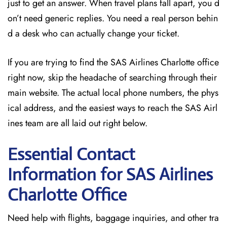
just to get an answer. When travel plans fall apart, you d
on’t need generic replies. You need a real person behin
d a desk who can actually change your ticket.
If you are trying to find the SAS Airlines Charlotte office
right now, skip the headache of searching through their
main website. The actual local phone numbers, the phys
ical address, and the easiest ways to reach the SAS Airl
ines team are all laid out right below.
Essential Contact
Information for SAS Airlines
Charlotte
Office
Need help with flights, baggage inquiries, and other tra