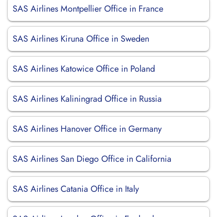
SAS Airlines Montpellier Office in France
SAS Airlines Kiruna Office in Sweden
SAS Airlines Katowice Office in Poland
SAS Airlines Kaliningrad Office in Russia
SAS Airlines Hanover Office in Germany
SAS Airlines San Diego Office in California
SAS Airlines Catania Office in Italy