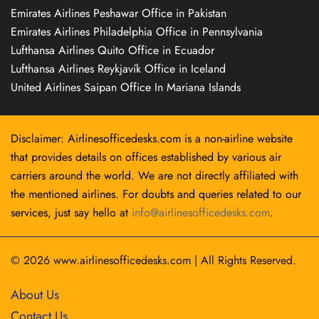
Emirates Airlines Peshawar Office in Pakistan
Emirates Airlines Philadelphia Office in Pennsylvania
Lufthansa Airlines Quito Office in Ecuador
Lufthansa Airlines Reykjavík Office in Iceland
United Airlines Saipan Office In Mariana Islands
Disclaimer: Airlinesofficedesks.com is a non-airline website
that provides details on offices established by various air
carriers around the world. We are not directly affiliated with
the mentioned airlines. For doubts and queries related to our
services, just say hello at
info@airlinesofficedesks.com
.
© 2026
www.airlinesofficedesks.com
|
All Rights Reserved.
About Us
Contact Us