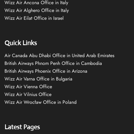
Wizz Air Ancona Office in Italy
Wizz Air Alghero Office in Italy
Wizz Air Eilat Office in Israel
Quick Links
Air Canada Abu Dhabi Office in United Arab Emirates
British Airways Phnom Penh Office in Cambodia
British Airways Phoenix Office in Arizona
Wizz Air Varna Office in Bulgaria
Wizz Air Vienna Office
Wizz Air Vilnius Office
Wizz Air Wrocław Office in Poland
Latest Pages