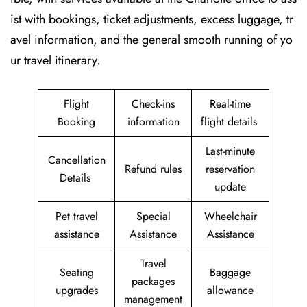
ist with bookings, ticket adjustments, excess luggage, tr
avel information, and the general smooth running of yo
ur travel itinerary.
Flight
Check-ins
Real-time
Booking
information
flight details
Last-minute
Cancellation
Refund rules
reservation
Details
update
Pet travel
Special
Wheelchair
assistance
Assistance
Assistance
Travel
Seating
Baggage
packages
upgrades
allowance
management