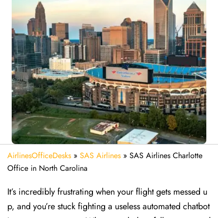
AirlinesOfficeDesks
»
SAS Airlines
»
SAS Airlines Charlotte
Office in North Carolina
It’s incredibly frustrating when your flight gets messed u
p, and you’re stuck fighting a useless automated chatbot