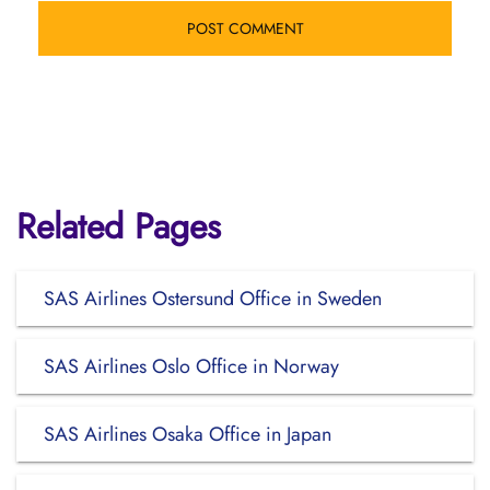
Related Pages
SAS Airlines Ostersund Office in Sweden
SAS Airlines Oslo Office in Norway
SAS Airlines Osaka Office in Japan