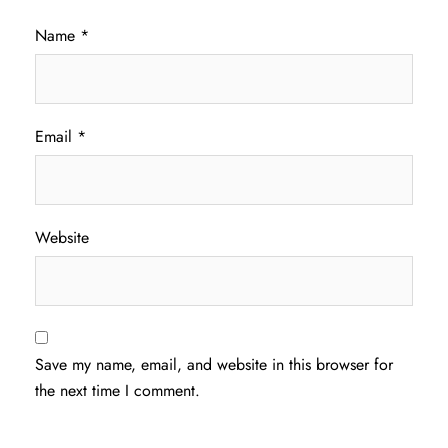
Name
*
Email
*
Website
Save my name, email, and website in this browser for
the next time I comment.