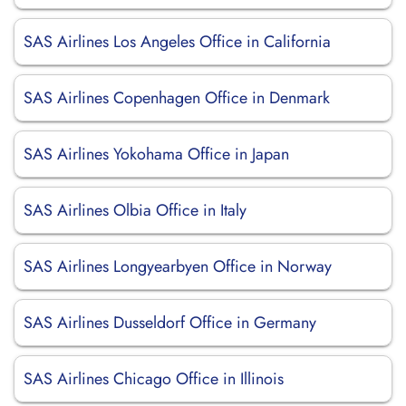
SAS Airlines Los Angeles Office in California
SAS Airlines Copenhagen Office in Denmark
SAS Airlines Yokohama Office in Japan
SAS Airlines Olbia Office in Italy
SAS Airlines Longyearbyen Office in Norway
SAS Airlines Dusseldorf Office in Germany
SAS Airlines Chicago Office in Illinois