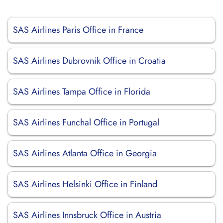
SAS Airlines Paris Office in France
SAS Airlines Dubrovnik Office in Croatia
SAS Airlines Tampa Office in Florida
SAS Airlines Funchal Office in Portugal
SAS Airlines Atlanta Office in Georgia
SAS Airlines Helsinki Office in Finland
SAS Airlines Innsbruck Office in Austria