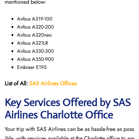
mentioned below:
Airbus A319-100
Airbus A320-200
Airbus A320neo
Airbus A321LR
Airbus A330-300
Airbus A350-900
Embraer E195
List of All:
SAS
Airlines
Offices
Key Services Offered by SAS
Airlines Charlotte
Office
Your trip with SAS Airlines can be as hassle-free as poss
ible, with services available at the Charlotte office to ass