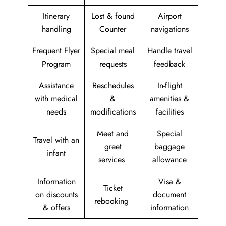
Itinerary
Lost & found
Airport
handling
Counter
navigations
Frequent Flyer
Special meal
Handle travel
Program
requests
feedback
Assistance
Reschedules
In-flight
with medical
&
amenities &
needs
modifications
facilities
Meet and
Special
Travel with an
greet
baggage
infant
services
allowance
Information
Visa &
Ticket
on discounts
document
rebooking
& offers
information