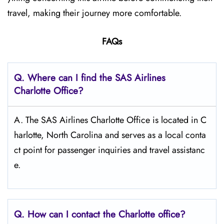
travel, making their journey more comfortable.
FAQs
Q. Where can I find the SAS Airlines
Charlotte
Office?
A. The SAS Airlines Charlotte Office is located in C
harlotte, North Carolina and serves as a local conta
ct point for passenger inquiries and travel assistanc
e.
Q. How can I contact the Charlotte
office?