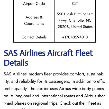
Airport Code
CLT
5501 Josh Birmingham
Address &
Pkwy, Charlotte, NC
Coordinates
28208, United States
Contact Details
+17043594013
SAS Airlines Aircraft Fleet
Details
SAS Airlines’ modern fleet provides comfort, sustainabi
lity, and reliability for its passengers, in addition to effic
ient capacity. The carrier uses Airbus wide-body planes
on its long-haul and international routes and Airbus shor
t-haul planes on regional trips. Check out their fleet as