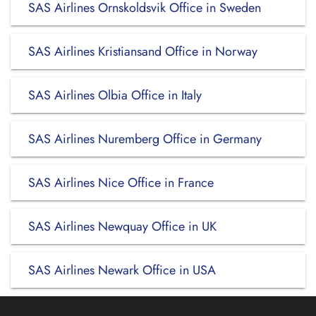
SAS Airlines Ornskoldsvik Office in Sweden
SAS Airlines Kristiansand Office in Norway
SAS Airlines Olbia Office in Italy
SAS Airlines Nuremberg Office in Germany
SAS Airlines Nice Office in France
SAS Airlines Newquay Office in UK
SAS Airlines Newark Office in USA