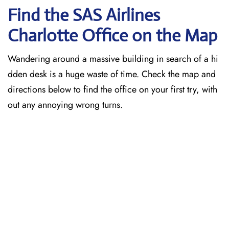
Find the SAS Airlines
Charlotte
Office on the Map
Wandering around a massive building in search of a hi
dden desk is a huge waste of time. Check the map and
directions below to find the office on your first try, with
out any annoying wrong turns.