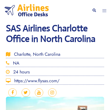
Skip
to
Togg
Search
content
men
SAS Airlines Charlotte
Office in North Carolina
Charlotte, North Carolina
NA
24 hours
https://www.flysas.com/