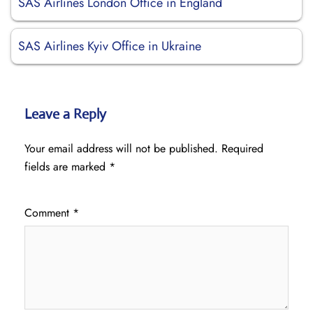
SAS Airlines London Office in England
SAS Airlines Kyiv Office in Ukraine
Leave a Reply
Your email address will not be published.
Required
fields are marked
*
Comment
*