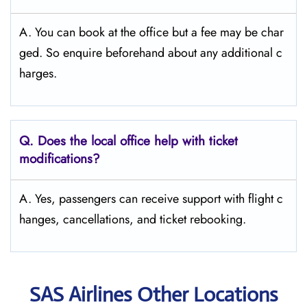
A. You can book at the office but a fee may be char
ged. So enquire beforehand about any additional c
harges.
Q. Does the local office help with ticket
modifications?
A. Yes, passengers can receive support with flight c
hanges, cancellations, and ticket rebooking.
SAS Airlines Other Locations