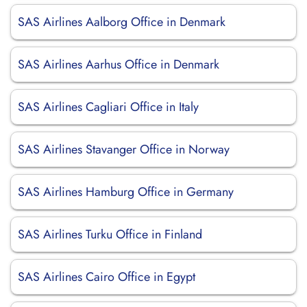
SAS Airlines Aalborg Office in Denmark
SAS Airlines Aarhus Office in Denmark
SAS Airlines Cagliari Office in Italy
SAS Airlines Stavanger Office in Norway
SAS Airlines Hamburg Office in Germany
SAS Airlines Turku Office in Finland
SAS Airlines Cairo Office in Egypt