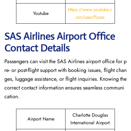
https://www.youtube.c
Youtube
om/user/flysas
SAS Airlines Airport Office
Contact Details
Passengers can visit the SAS Airlines airport office for p
re- or post-flight support with booking issues, flight chan
ges, luggage assistance, or flight inquiries. Knowing the
correct contact information ensures seamless communi
cation.
Charlotte Douglas
Airport Name
International Airport