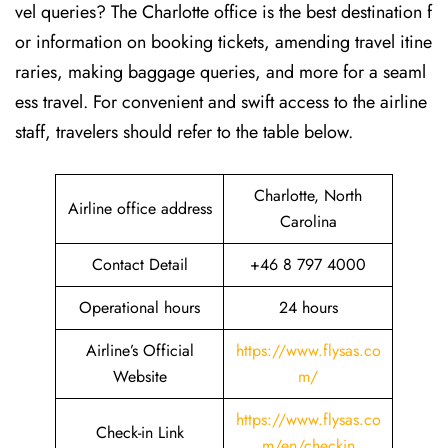
vel queries? The Charlotte office is the best destination f
or information on booking tickets, amending travel itine
raries, making baggage queries, and more for a seaml
ess travel. For convenient and swift access to the airline
staff, travelers should refer to the table below.
Charlotte, North
Airline office address
Carolina
Contact Detail
+46 8 797 4000
Operational hours
24 hours
Airline’s Official
https://www.flysas.co
Website
m/
https://www.flysas.co
Check-in Link
m/en/checkin