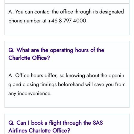
A. You can contact the office through its designated
phone number at +46 8 797 4000.
Q. What are the operating hours of the
Charlotte
Office?
A. Office hours differ, so knowing about the openin
g and closing timings beforehand will save you from
any inconvenience.
Q. Can I book a flight through the SAS
Airlines Charlotte
Office?