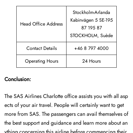
Stockholm-Arlanda
Kabinvägen 5 SE-195
Head Office Address
87 195 87
STOCKHOLM, Suède
Contact Details
+46 8 797 4000
Operating Hours
24 Hours
Conclusion:
The SAS Airlines Charlotte office assists you with all asp
ects of your air travel. People will certainly want to get
more from SAS. The passengers can avail themselves of
the best support and guidance and learn more about an
ything concerning this airline before commencing their