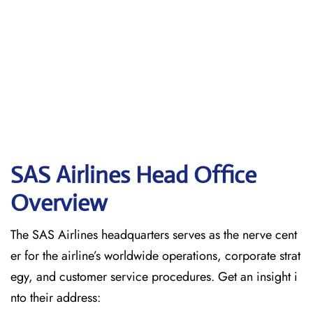
SAS Airlines Head Office
Overview
The SAS Airlines headquarters serves as the nerve cent
er for the airline’s worldwide operations, corporate strat
egy, and customer service procedures. Get an insight i
nto their address: