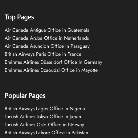
Top Pages
Air Canada Antigua Office in Guatemala
Air Canada Aruba Office in Netherlands
Air Canada Asuncion Office in Paraguay
British Airways Paris Office in France
Emirates Airlines Düsseldorf Office in Germany
Emirates Airlines Dzaoudzi Office in Mayotte
Popular Pages
British Airways Lagos Office in Nigeria
Turkish Airlines Tokyo Office in Japan
Turkish Airlines Oslo Office in Norway
British Airways Lahore Office in Pakistan