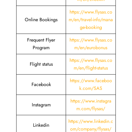
https://www.flysas.co
Online Bookings
m/en/travel-info/mana
ge-booking
Frequent Flyer
https://www.flysas.co
Program
m/en/eurobonus
https://www.flysas.co
Flight status
m/en/flight-status
https://www.faceboo
Facebook
k.com/SAS
https://www.instagra
Instagram
m.com/flysas/
https://www.linkedin.c
Linkedin
om/company/flysas/