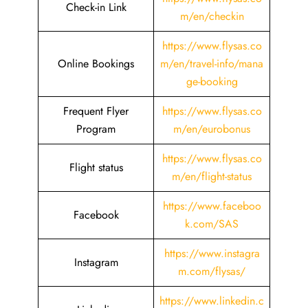
Check-in Link
m/en/checkin
https://www.flysas.co
Online Bookings
m/en/travel-info/mana
ge-booking
Frequent Flyer
https://www.flysas.co
Program
m/en/eurobonus
https://www.flysas.co
Flight status
m/en/flight-status
https://www.faceboo
Facebook
k.com/SAS
https://www.instagra
Instagram
m.com/flysas/
https://www.linkedin.c