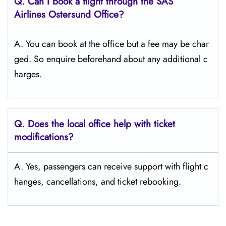
Q. Can I book a flight through the SAS
Airlines Ostersund
Office?
A. You can book at the office but a fee may be char
ged. So enquire beforehand about any additional c
harges.
Q. Does the local office help with ticket
modifications?
A. Yes, passengers can receive support with flight c
hanges, cancellations, and ticket rebooking.