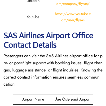
Linkedin
om/company/flysas/
https://www.youtube.c
Youtube
om/user/flysas
SAS Airlines Airport Office
Contact Details
Passengers can visit the SAS Airlines airport office for p
re- or post-flight support with booking issues, flight chan
ges, luggage assistance, or flight inquiries. Knowing the
correct contact information ensures seamless communi
cation.
Airport Name
Åre Östersund Airport