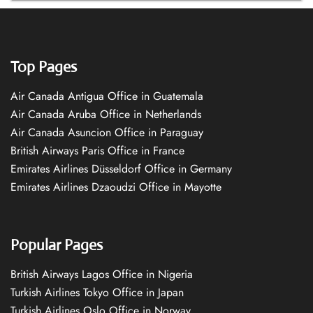
Top Pages
Air Canada Antigua Office in Guatemala
Air Canada Aruba Office in Netherlands
Air Canada Asuncion Office in Paraguay
British Airways Paris Office in France
Emirates Airlines Düsseldorf Office in Germany
Emirates Airlines Dzaoudzi Office in Mayotte
Popular Pages
British Airways Lagos Office in Nigeria
Turkish Airlines Tokyo Office in Japan
Turkish Airlines Oslo Office in Norway