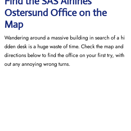
Find the SAS Airlines
Ostersund
Office on the
Map
Wandering around a massive building in search of a hi
dden desk is a huge waste of time. Check the map and
directions below to find the office on your first try, with
out any annoying wrong turns.