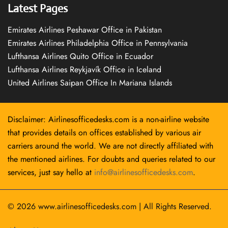
Latest Pages
Emirates Airlines Peshawar Office in Pakistan
Emirates Airlines Philadelphia Office in Pennsylvania
Lufthansa Airlines Quito Office in Ecuador
Lufthansa Airlines Reykjavík Office in Iceland
United Airlines Saipan Office In Mariana Islands
Disclaimer: Airlinesofficedesks.com is a non-airline website
that provides details on offices established by various air
carriers around the world. We are not directly affiliated with
the mentioned airlines. For doubts and queries related to our
services, just say hello at
info@airlinesofficedesks.com
.
© 2026
www.airlinesofficedesks.com
|
All Rights Reserved.