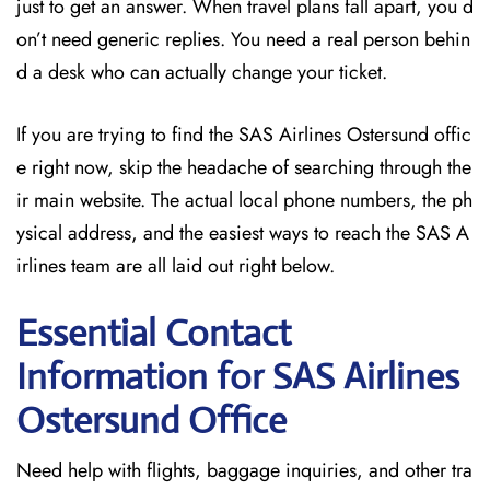
just to get an answer. When travel plans fall apart, you d
on’t need generic replies. You need a real person behin
d a desk who can actually change your ticket.
If you are trying to find the SAS Airlines Ostersund offic
e right now, skip the headache of searching through the
ir main website. The actual local phone numbers, the ph
ysical address, and the easiest ways to reach the SAS A
irlines team are all laid out right below.
Essential Contact
Information for SAS Airlines
Ostersund
Office
Need help with flights, baggage inquiries, and other tra