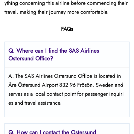
ything concerning this airline before commencing their
travel, making their journey more comfortable.
FAQs
Q. Where can I find the SAS Airlines
Ostersund
Office?
A. The SAS Airlines Ostersund Office is located in
Åre Östersund Airport 832 96 Frösön, Sweden and
serves as a local contact point for passenger inquiri
es and travel assistance.
Q. How can I contact the Ostersund