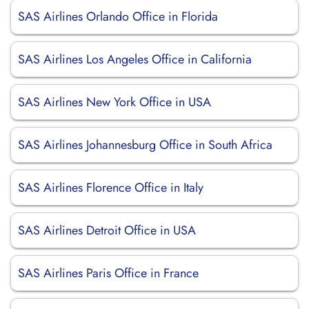
SAS Airlines Orlando Office in Florida
SAS Airlines Los Angeles Office in California
SAS Airlines New York Office in USA
SAS Airlines Johannesburg Office in South Africa
SAS Airlines Florence Office in Italy
SAS Airlines Detroit Office in USA
SAS Airlines Paris Office in France