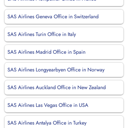
SAS Airlines Geneva Office in Switzerland
SAS Airlines Turin Office in Italy
SAS Airlines Madrid Office in Spain
SAS Airlines Longyearbyen Office in Norway
SAS Airlines Auckland Office in New Zealand
SAS Airlines Las Vegas Office in USA
SAS Airlines Antalya Office in Turkey