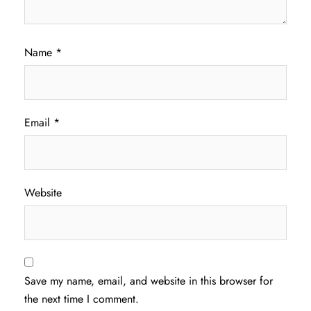
Name
*
Email
*
Website
Save my name, email, and website in this browser for
the next time I comment.