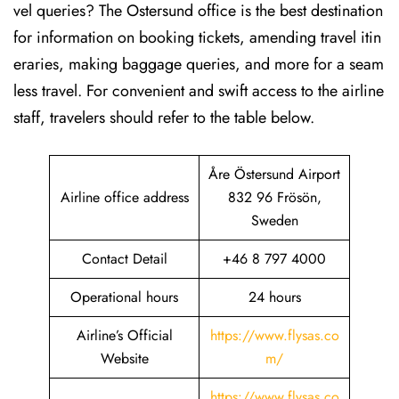
vel queries? The Ostersund office is the best destination
for information on booking tickets, amending travel itin
eraries, making baggage queries, and more for a seam
less travel. For convenient and swift access to the airline
staff, travelers should refer to the table below.
Åre Östersund Airport
Airline office address
832 96 Frösön,
Sweden
Contact Detail
+46 8 797 4000
Operational hours
24 hours
Airline’s Official
https://www.flysas.co
Website
m/
https://www.flysas.co