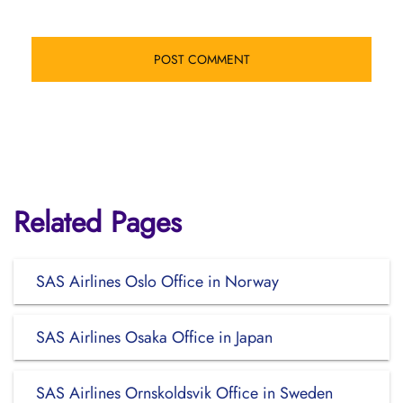
Related Pages
SAS Airlines Oslo Office in Norway
SAS Airlines Osaka Office in Japan
SAS Airlines Ornskoldsvik Office in Sweden