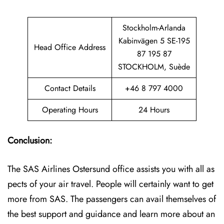
Stockholm-Arlanda
Kabinvägen 5 SE-195
Head Office Address
87 195 87
STOCKHOLM, Suède
Contact Details
+46 8 797 4000
Operating Hours
24 Hours
Conclusion:
The SAS Airlines Ostersund office assists you with all as
pects of your air travel. People will certainly want to get
more from SAS. The passengers can avail themselves of
the best support and guidance and learn more about an