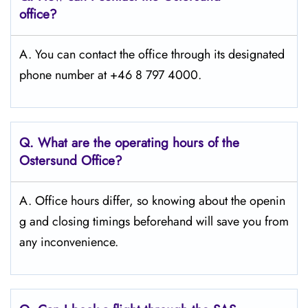
office?
A. You can contact the office through its designated
phone number at +46 8 797 4000.
Q. What are the operating hours of the
Ostersund
Office?
A. Office hours differ, so knowing about the openin
g and closing timings beforehand will save you from
any inconvenience.