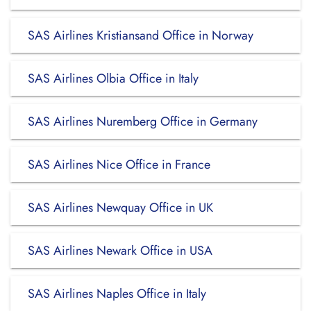
SAS Airlines Kristiansand Office in Norway
SAS Airlines Olbia Office in Italy
SAS Airlines Nuremberg Office in Germany
SAS Airlines Nice Office in France
SAS Airlines Newquay Office in UK
SAS Airlines Newark Office in USA
SAS Airlines Naples Office in Italy