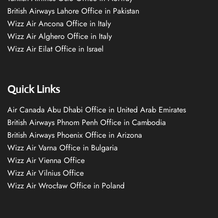
British Airways Lahore Office in Pakistan
Wizz Air Ancona Office in Italy
Wizz Air Alghero Office in Italy
Wizz Air Eilat Office in Israel
Quick Links
Air Canada Abu Dhabi Office in United Arab Emirates
British Airways Phnom Penh Office in Cambodia
British Airways Phoenix Office in Arizona
Wizz Air Varna Office in Bulgaria
Wizz Air Vienna Office
Wizz Air Vilnius Office
Wizz Air Wrocław Office in Poland