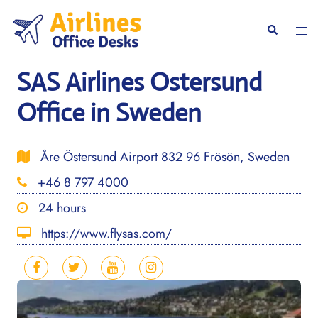
Skip
to
Togg
Search
content
men
SAS Airlines Ostersund
Office in Sweden
Åre Östersund Airport 832 96 Frösön, Sweden
+46 8 797 4000
24 hours
https://www.flysas.com/