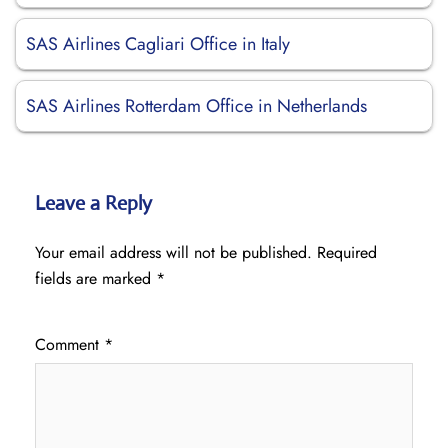
SAS Airlines Cagliari Office in Italy
SAS Airlines Rotterdam Office in Netherlands
Leave a Reply
Your email address will not be published.
Required
fields are marked
*
Comment
*