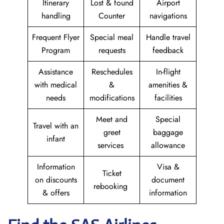
Itinerary
Lost & found
Airport
handling
Counter
navigations
Frequent Flyer
Special meal
Handle travel
Program
requests
feedback
Assistance
Reschedules
In-flight
with medical
&
amenities &
needs
modifications
facilities
Meet and
Special
Travel with an
greet
baggage
infant
services
allowance
Information
Visa &
Ticket
on discounts
document
rebooking
& offers
information