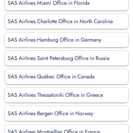
SAS Airlines Miami Office in Florida
SAS Airlines Charlotte Office in North Carolina
SAS Airlines Hamburg Office in Germany
SAS Airlines Saint Petersburg Office in Russia
SAS Airlines Québec Office in Canada
SAS Airlines Thessaloniki Office in Greece
SAS Airlines Bergen Office in Norway
SAS Airlines Montpellier Office in France