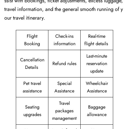
ssist with bookings, ticket adjustments, excess luggage,
travel information, and the general smooth running of y
our travel itinerary.
Flight
Check-ins
Real-time
Booking
information
flight details
Last-minute
Cancellation
Refund rules
reservation
Details
update
Pet travel
Special
Wheelchair
assistance
Assistance
Assistance
Travel
Seating
Baggage
packages
upgrades
allowance
management