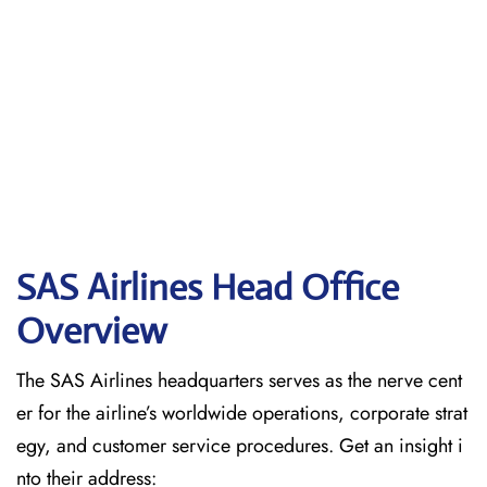
SAS Airlines Head Office
Overview
The SAS Airlines headquarters serves as the nerve cent
er for the airline’s worldwide operations, corporate strat
egy, and customer service procedures. Get an insight i
nto their address: