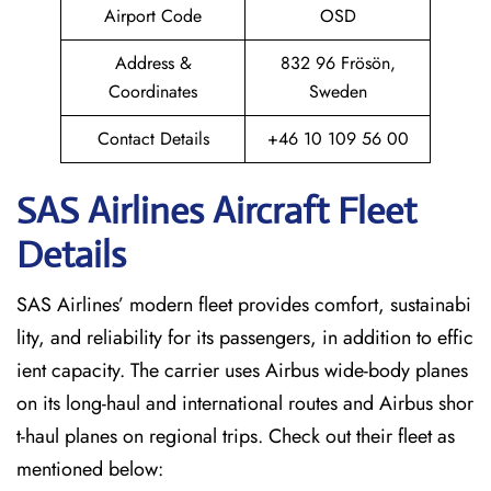
Airport Code
OSD
Address &
832 96 Frösön,
Coordinates
Sweden
Contact Details
+46 10 109 56 00
SAS Airlines Aircraft Fleet
Details
SAS Airlines’ modern fleet provides comfort, sustainabi
lity, and reliability for its passengers, in addition to effic
ient capacity. The carrier uses Airbus wide-body planes
on its long-haul and international routes and Airbus shor
t-haul planes on regional trips. Check out their fleet as
mentioned below: