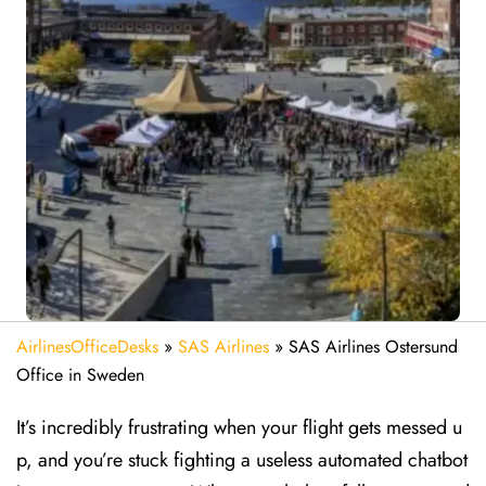
AirlinesOfficeDesks
»
SAS Airlines
»
SAS Airlines Ostersund
Office in Sweden
It’s incredibly frustrating when your flight gets messed u
p, and you’re stuck fighting a useless automated chatbot