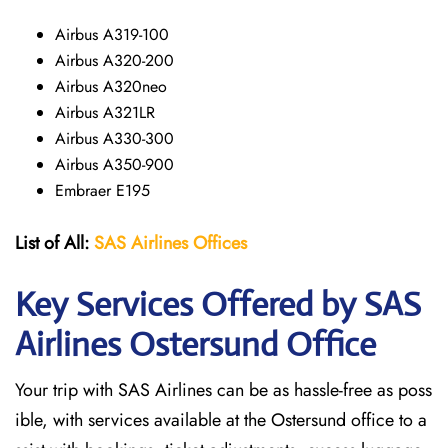
Airbus A319-100
Airbus A320-200
Airbus A320neo
Airbus A321LR
Airbus A330-300
Airbus A350-900
Embraer E195
List of All:
SAS
Airlines
Offices
Key Services Offered by SAS
Airlines Ostersund
Office
Your trip with SAS Airlines can be as hassle-free as poss
ible, with services available at the Ostersund office to a