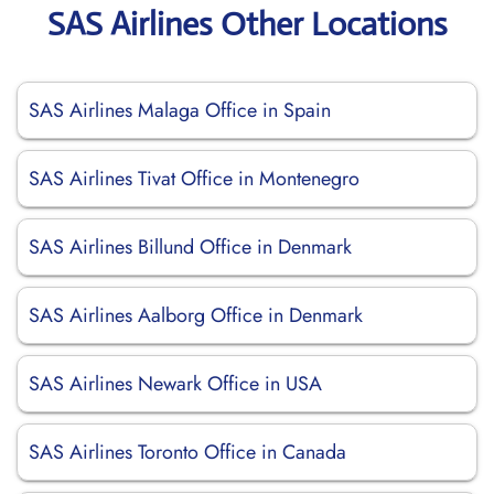
SAS Airlines Other Locations
SAS Airlines Malaga Office in Spain
SAS Airlines Tivat Office in Montenegro
SAS Airlines Billund Office in Denmark
SAS Airlines Aalborg Office in Denmark
SAS Airlines Newark Office in USA
SAS Airlines Toronto Office in Canada