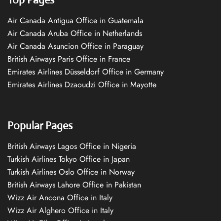
Air Canada Antigua Office in Guatemala
Air Canada Aruba Office in Netherlands
Air Canada Asuncion Office in Paraguay
British Airways Paris Office in France
Emirates Airlines Düsseldorf Office in Germany
Emirates Airlines Dzaoudzi Office in Mayotte
Popular Pages
British Airways Lagos Office in Nigeria
Turkish Airlines Tokyo Office in Japan
Turkish Airlines Oslo Office in Norway
British Airways Lahore Office in Pakistan
Wizz Air Ancona Office in Italy
Wizz Air Alghero Office in Italy