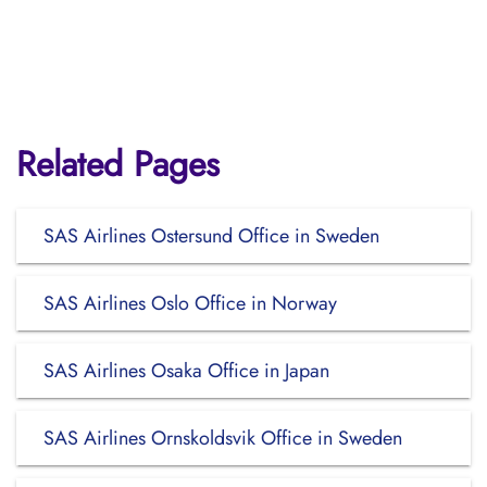
Related Pages
SAS Airlines Ostersund Office in Sweden
SAS Airlines Oslo Office in Norway
SAS Airlines Osaka Office in Japan
SAS Airlines Ornskoldsvik Office in Sweden