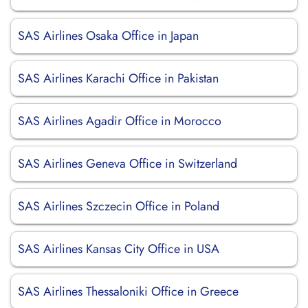
SAS Airlines Osaka Office in Japan
SAS Airlines Karachi Office in Pakistan
SAS Airlines Agadir Office in Morocco
SAS Airlines Geneva Office in Switzerland
SAS Airlines Szczecin Office in Poland
SAS Airlines Kansas City Office in USA
SAS Airlines Thessaloniki Office in Greece