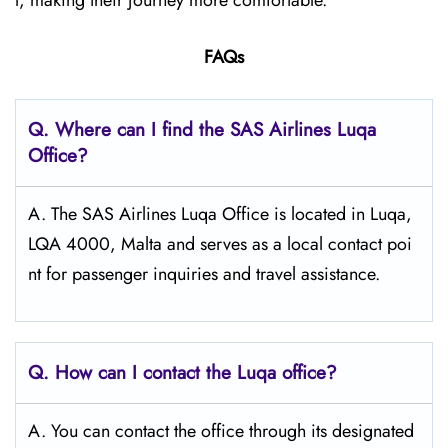
l, making their journey more comfortable.
FAQs
Q. Where can I find the SAS Airlines Luqa
Office?
A. The SAS Airlines Luqa Office is located in Luqa,
LQA 4000, Malta and serves as a local contact poi
nt for passenger inquiries and travel assistance.
Q. How can I contact the Luqa
office?
A. You can contact the office through its designated