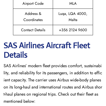
Airport Code
MLA
Address &
Luqa, LQA 4000,
Coordinates
Malta
Contact Details
+356 2124 9600
SAS Airlines Aircraft Fleet
Details
SAS Airlines’ modern fleet provides comfort, sustainabi
lity, and reliability for its passengers, in addition to effic
ient capacity. The carrier uses Airbus wide-body planes
on its long-haul and international routes and Airbus shor
t-haul planes on regional trips. Check out their fleet as
mentioned below: