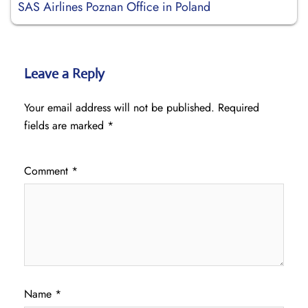
SAS Airlines Poznan Office in Poland
Leave a Reply
Your email address will not be published.
Required
fields are marked
*
Comment
*
Name
*