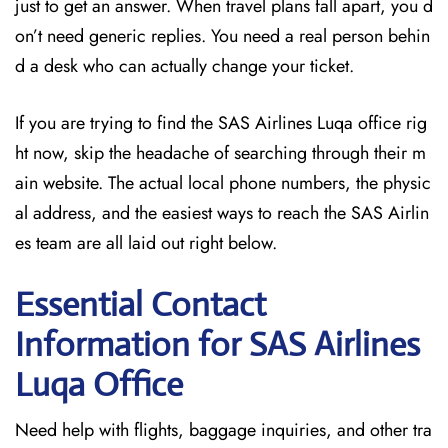
just to get an answer. When travel plans fall apart, you d
on’t need generic replies. You need a real person behin
d a desk who can actually change your ticket.
If you are trying to find the SAS Airlines Luqa office rig
ht now, skip the headache of searching through their m
ain website. The actual local phone numbers, the physic
al address, and the easiest ways to reach the SAS Airlin
es team are all laid out right below.
Essential Contact
Information for SAS Airlines
Luqa
Office
Need help with flights, baggage inquiries, and other tra