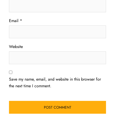
Email
*
Website
Save my name, email, and website in this browser for
the next time I comment.