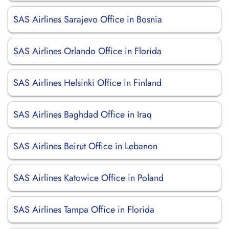
SAS Airlines Sarajevo Office in Bosnia
SAS Airlines Orlando Office in Florida
SAS Airlines Helsinki Office in Finland
SAS Airlines Baghdad Office in Iraq
SAS Airlines Beirut Office in Lebanon
SAS Airlines Katowice Office in Poland
SAS Airlines Tampa Office in Florida