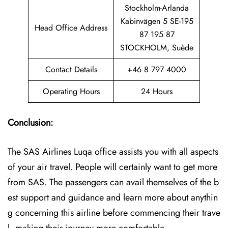
Stockholm-Arlanda
Kabinvägen 5 SE-195
Head Office Address
87 195 87
STOCKHOLM, Suède
Contact Details
+46 8 797 4000
Operating Hours
24 Hours
Conclusion:
The SAS Airlines Luqa office assists you with all aspects
of your air travel. People will certainly want to get more
from SAS. The passengers can avail themselves of the b
est support and guidance and learn more about anythin
g concerning this airline before commencing their trave