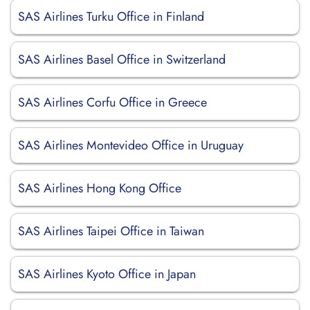
SAS Airlines Turku Office in Finland
SAS Airlines Basel Office in Switzerland
SAS Airlines Corfu Office in Greece
SAS Airlines Montevideo Office in Uruguay
SAS Airlines Hong Kong Office
SAS Airlines Taipei Office in Taiwan
SAS Airlines Kyoto Office in Japan