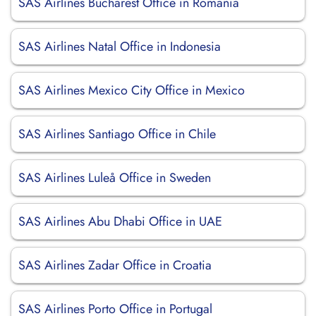
SAS Airlines Bucharest Office in Romania
SAS Airlines Natal Office in Indonesia
SAS Airlines Mexico City Office in Mexico
SAS Airlines Santiago Office in Chile
SAS Airlines Luleå Office in Sweden
SAS Airlines Abu Dhabi Office in UAE
SAS Airlines Zadar Office in Croatia
SAS Airlines Porto Office in Portugal