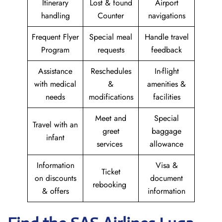
Itinerary
Lost & found
Airport
handling
Counter
navigations
Frequent Flyer
Special meal
Handle travel
Program
requests
feedback
Assistance
Reschedules
In-flight
with medical
&
amenities &
needs
modifications
facilities
Meet and
Special
Travel with an
greet
baggage
infant
services
allowance
Information
Visa &
Ticket
on discounts
document
rebooking
& offers
information