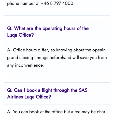
phone number at +46 8 797 4000.
Q. What are the operating hours of the
Luqa
Office?
A. Office hours differ, so knowing about the openin
g and closing timings beforehand will save you from
any inconvenience.
Q. Can I book a flight through the SAS
Airlines Luqa
Office?
A. You can book at the office but a fee may be char