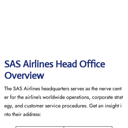
SAS Airlines Head Office
Overview
The SAS Airlines headquarters serves as the nerve cent
er for the airline’s worldwide operations, corporate strat
egy, and customer service procedures. Get an insight i
nto their address: