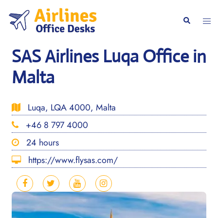
Skip
to
Togg
Search
content
men
SAS Airlines Luqa Office in
Malta
Luqa, LQA 4000, Malta
+46 8 797 4000
24 hours
https://www.flysas.com/