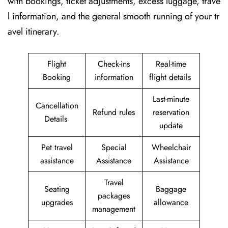
with bookings, ticket adjustments, excess luggage, trave
l information, and the general smooth running of your tr
avel itinerary.
Flight
Check-ins
Real-time
Booking
information
flight details
Last-minute
Cancellation
Refund rules
reservation
Details
update
Pet travel
Special
Wheelchair
assistance
Assistance
Assistance
Travel
Seating
Baggage
packages
upgrades
allowance
management