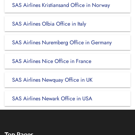
SAS Airlines Kristiansand Office in Norway
SAS Airlines Olbia Office in Italy
SAS Airlines Nuremberg Office in Germany
SAS Airlines Nice Office in France
SAS Airlines Newquay Office in UK
SAS Airlines Newark Office in USA
Top Pages