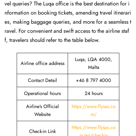
vel queries? The Luqa office is the best destination for i
nformation on booking tickets, amending travel itinerari
es, making baggage queries, and more for a seamless t
ravel. For convenient and swift access to the airline staf
f, travelers should refer to the table below.
Luqa, LQA 4000,
Airline office address
Malta
Contact Detail
+46 8 797 4000
Operational hours
24 hours
Airline’s Official
https://www.flysas.co
Website
m/
https://www.flysas.co
Check-in Link
m/en/checkin