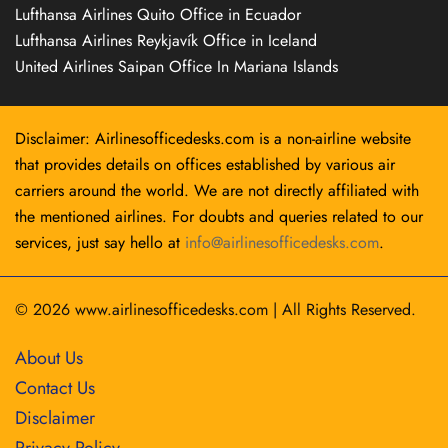
Lufthansa Airlines Quito Office in Ecuador
Lufthansa Airlines Reykjavík Office in Iceland
United Airlines Saipan Office In Mariana Islands
Disclaimer: Airlinesofficedesks.com is a non-airline website
that provides details on offices established by various air
carriers around the world. We are not directly affiliated with
the mentioned airlines. For doubts and queries related to our
services, just say hello at
info@airlinesofficedesks.com
.
© 2026
www.airlinesofficedesks.com
|
All Rights Reserved.
About Us
Contact Us
Disclaimer