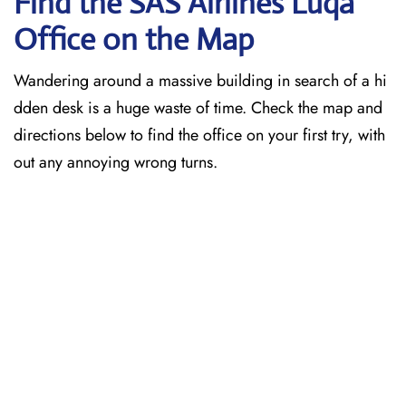
Find the SAS Airlines Luqa
Office on the Map
Wandering around a massive building in search of a hi
dden desk is a huge waste of time. Check the map and
directions below to find the office on your first try, with
out any annoying wrong turns.