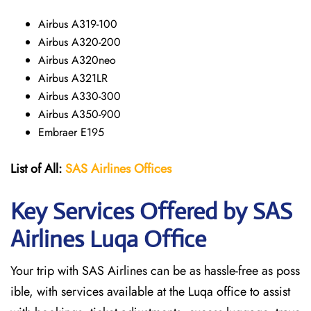
Airbus A319-100
Airbus A320-200
Airbus A320neo
Airbus A321LR
Airbus A330-300
Airbus A350-900
Embraer E195
List of All:
SAS
Airlines
Offices
Key Services Offered by SAS
Airlines Luqa
Office
Your trip with SAS Airlines can be as hassle-free as poss
ible, with services available at the Luqa office to assist