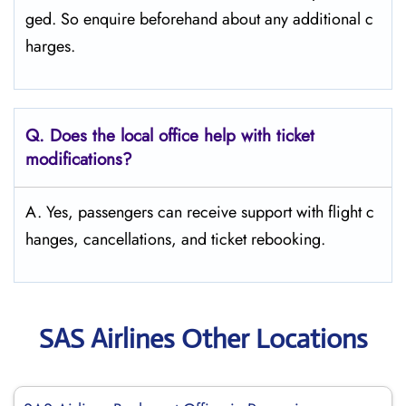
ged. So enquire beforehand about any additional c
harges.
Q. Does the local office help with ticket
modifications?
A. Yes, passengers can receive support with flight c
hanges, cancellations, and ticket rebooking.
SAS Airlines Other Locations