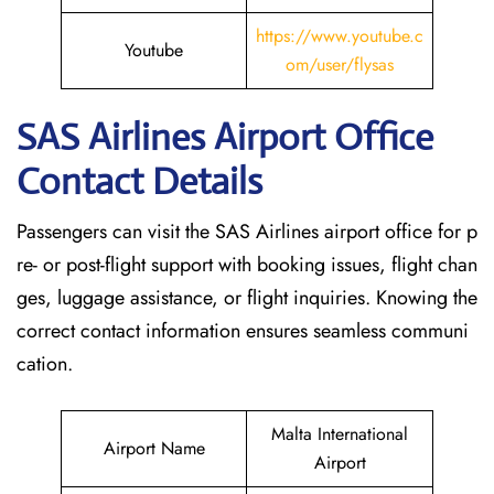
https://www.youtube.c
Youtube
om/user/flysas
SAS Airlines Airport Office
Contact Details
Passengers can visit the SAS Airlines airport office for p
re- or post-flight support with booking issues, flight chan
ges, luggage assistance, or flight inquiries. Knowing the
correct contact information ensures seamless communi
cation.
Malta International
Airport Name
Airport