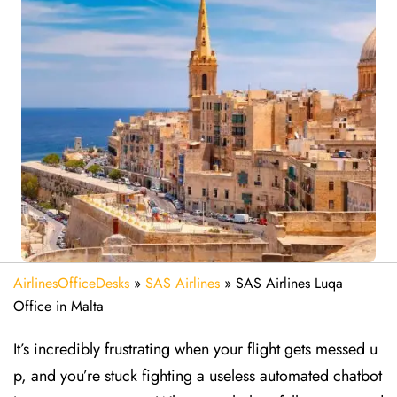
AirlinesOfficeDesks
»
SAS Airlines
»
SAS Airlines Luqa
Office in Malta
It’s incredibly frustrating when your flight gets messed u
p, and you’re stuck fighting a useless automated chatbot