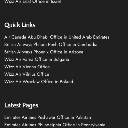
Wizz Air Eilat Office in Israel
Quick Links
Air Canada Abu Dhabi Office in United Arab Emirates
British Airways Phnom Penh Office in Cambodia
British Airways Phoenix Office in Arizona
Wizz Air Varna Office in Bulgaria
Wizz Air Vienna Office
Wizz Air Vilnius Office
Wizz Air Wrocław Office in Poland
Latest Pages
Emirates Airlines Peshawar Office in Pakistan
Emirates Airlines Philadelphia Office in Pennsylvania