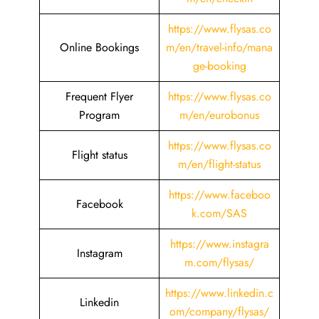
https://www.flysas.co
Online Bookings
m/en/travel-info/mana
ge-booking
Frequent Flyer
https://www.flysas.co
Program
m/en/eurobonus
https://www.flysas.co
Flight status
m/en/flight-status
https://www.faceboo
Facebook
k.com/SAS
https://www.instagra
Instagram
m.com/flysas/
https://www.linkedin.c
Linkedin
om/company/flysas/