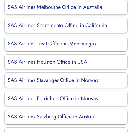
SAS Airlines Melbourne Office in Australia
SAS Airlines Sacramento Office in California
SAS Airlines Tivat Office in Montenegro
SAS Airlines Houston Office in USA
SAS Airlines Stavanger Office in Norway
SAS Airlines Bardufoss Office in Norway
SAS Airlines Salzburg Office in Austria