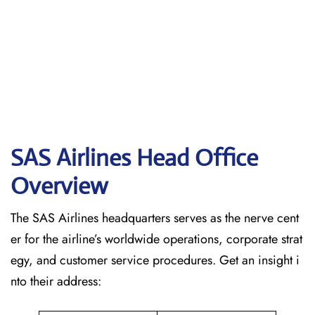
SAS Airlines Head Office
Overview
The SAS Airlines headquarters serves as the nerve cent
er for the airline’s worldwide operations, corporate strat
egy, and customer service procedures. Get an insight i
nto their address: