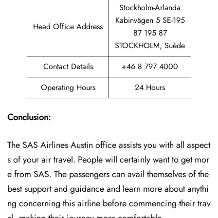
Stockholm-Arlanda
Kabinvägen 5 SE-195
Head Office Address
87 195 87
STOCKHOLM, Suède
Contact Details
+46 8 797 4000
Operating Hours
24 Hours
Conclusion:
The SAS Airlines Austin office assists you with all aspect
s of your air travel. People will certainly want to get mor
e from SAS. The passengers can avail themselves of the
best support and guidance and learn more about anythi
ng concerning this airline before commencing their trav