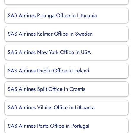
SAS Airlines Palanga Office in Lithuania
SAS Airlines Kalmar Office in Sweden
SAS Airlines New York Office in USA
SAS Airlines Dublin Office in Ireland
SAS Airlines Split Office in Croatia
SAS Airlines Vilnius Office in Lithuania
SAS Airlines Porto Office in Portugal