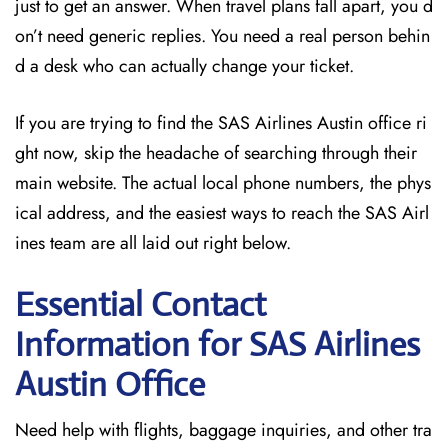
just to get an answer. When travel plans fall apart, you d
on’t need generic replies. You need a real person behin
d a desk who can actually change your ticket.
If you are trying to find the SAS Airlines Austin office ri
ght now, skip the headache of searching through their
main website. The actual local phone numbers, the phys
ical address, and the easiest ways to reach the SAS Airl
ines team are all laid out right below.
Essential Contact
Information for SAS Airlines
Austin
Office
Need help with flights, baggage inquiries, and other tra