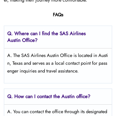
el, making their journey more comfortable.
FAQs
Q. Where can I find the SAS Airlines
Austin Office?
A. The SAS Airlines Austin Office is located in Austi
n, Texas and serves as a local contact point for pass
enger inquiries and travel assistance.
Q. How can I contact the Austin
office?
A. You can contact the office through its designated