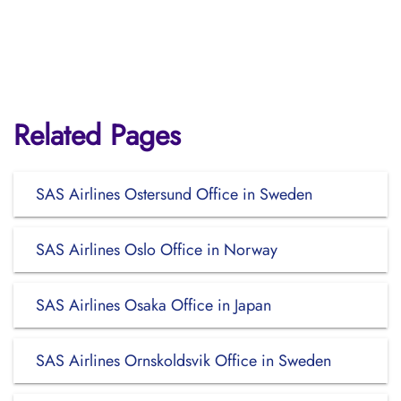
Related Pages
SAS Airlines Ostersund Office in Sweden
SAS Airlines Oslo Office in Norway
SAS Airlines Osaka Office in Japan
SAS Airlines Ornskoldsvik Office in Sweden