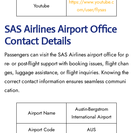
https://www.youtube.c
Youtube
om/user/flysas
SAS Airlines Airport Office
Contact Details
Passengers can visit the SAS Airlines airport office for p
re- or post-flight support with booking issues, flight chan
ges, luggage assistance, or flight inquiries. Knowing the
correct contact information ensures seamless communi
cation.
Austin-Bergstrom
Airport Name
International Airport
Airport Code
AUS