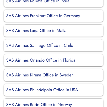
SAS Airlines Kolkata Office in India
SAS Airlines Frankfurt Office in Germany
SAS Airlines Luqa Office in Malta
SAS Airlines Santiago Office in Chile
SAS Airlines Orlando Office in Florida
SAS Airlines Kiruna Office in Sweden
SAS Airlines Philadelphia Office in USA
SAS Airlines Bodo Office in Norway