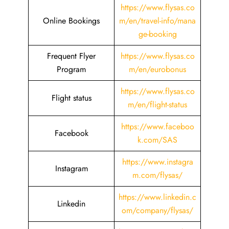
https://www.flysas.co
Online Bookings
m/en/travel-info/mana
ge-booking
Frequent Flyer
https://www.flysas.co
Program
m/en/eurobonus
https://www.flysas.co
Flight status
m/en/flight-status
https://www.faceboo
Facebook
k.com/SAS
https://www.instagra
Instagram
m.com/flysas/
https://www.linkedin.c
Linkedin
om/company/flysas/