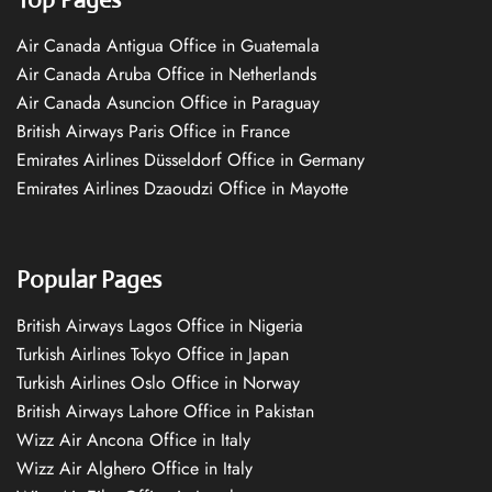
Air Canada Antigua Office in Guatemala
Air Canada Aruba Office in Netherlands
Air Canada Asuncion Office in Paraguay
British Airways Paris Office in France
Emirates Airlines Düsseldorf Office in Germany
Emirates Airlines Dzaoudzi Office in Mayotte
Popular Pages
British Airways Lagos Office in Nigeria
Turkish Airlines Tokyo Office in Japan
Turkish Airlines Oslo Office in Norway
British Airways Lahore Office in Pakistan
Wizz Air Ancona Office in Italy
Wizz Air Alghero Office in Italy