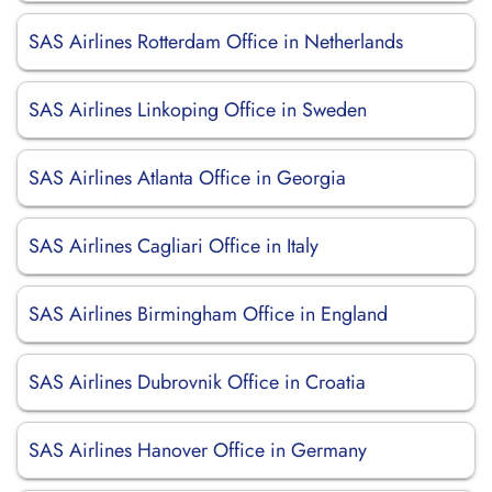
SAS Airlines Rotterdam Office in Netherlands
SAS Airlines Linkoping Office in Sweden
SAS Airlines Atlanta Office in Georgia
SAS Airlines Cagliari Office in Italy
SAS Airlines Birmingham Office in England
SAS Airlines Dubrovnik Office in Croatia
SAS Airlines Hanover Office in Germany