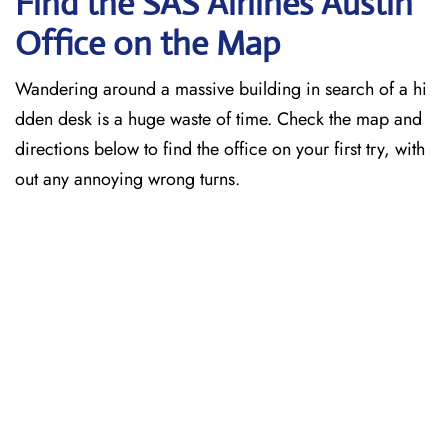
Find the SAS Airlines Austin
Office on the Map
Wandering around a massive building in search of a hi
dden desk is a huge waste of time. Check the map and
directions below to find the office on your first try, with
out any annoying wrong turns.