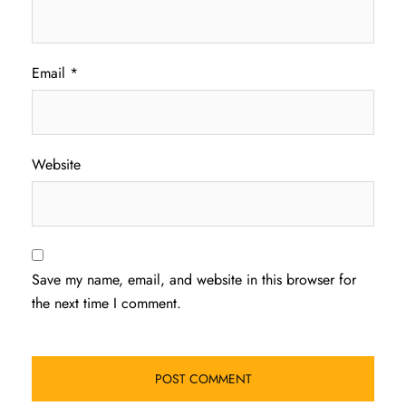
Email
*
Website
Save my name, email, and website in this browser for
the next time I comment.