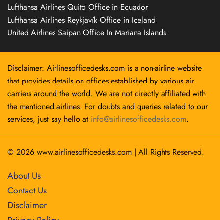
Lufthansa Airlines Quito Office in Ecuador
Lufthansa Airlines Reykjavík Office in Iceland
United Airlines Saipan Office In Mariana Islands
Disclaimer: Airlinesofficedesks.com is a non-airline website
that provides details on offices established by various air
carriers around the world. We are not directly affiliated with
the mentioned airlines. For doubts and queries related to our
services, just say hello at
info@airlinesofficedesks.com
.
© 2026
www.airlinesofficedesks.com
|
All Rights Reserved.
About Us
Contact Us
Disclaimer