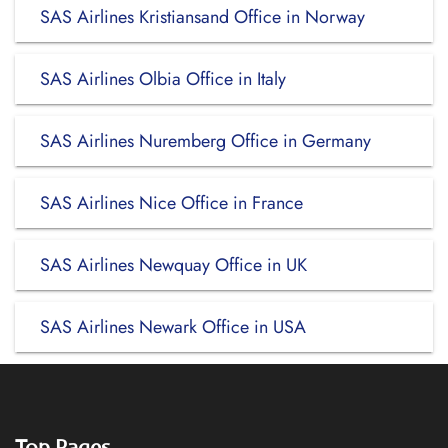
SAS Airlines Kristiansand Office in Norway
SAS Airlines Olbia Office in Italy
SAS Airlines Nuremberg Office in Germany
SAS Airlines Nice Office in France
SAS Airlines Newquay Office in UK
SAS Airlines Newark Office in USA
Top Pages