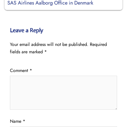
SAS Airlines Aalborg Office in Denmark
Leave a Reply
Your email address will not be published.
Required
fields are marked
*
Comment
*
Name
*