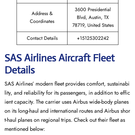
3600 Presidential
Address &
Blvd, Austin, TX
Coordinates
78719, United States
Contact Details
+15125302242
SAS Airlines Aircraft Fleet
Details
SAS Airlines’ modern fleet provides comfort, sustainabi
lity, and reliability for its passengers, in addition to effic
ient capacity. The carrier uses Airbus wide-body planes
on its long-haul and international routes and Airbus shor
t-haul planes on regional trips. Check out their fleet as
mentioned below: