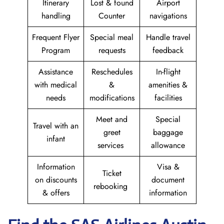
Itinerary
Lost & found
Airport
handling
Counter
navigations
Frequent Flyer
Special meal
Handle travel
Program
requests
feedback
Assistance
Reschedules
In-flight
with medical
&
amenities &
needs
modifications
facilities
Meet and
Special
Travel with an
greet
baggage
infant
services
allowance
Information
Visa &
Ticket
on discounts
document
rebooking
& offers
information