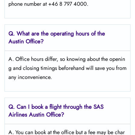
phone number at +46 8 797 4000.
Q. What are the operating hours of the
Austin Office?
A. Office hours differ, so knowing about the openin
g and closing timings beforehand will save you from
any inconvenience.
Q. Can I book a flight through the SAS
Airlines Austin
Office?
A. You can book at the office but a fee may be char