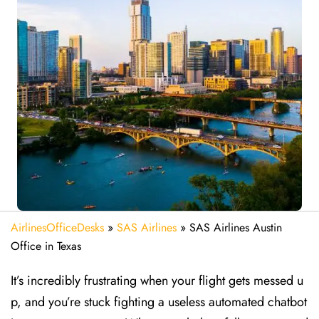
AirlinesOfficeDesks
»
SAS Airlines
»
SAS Airlines Austin
Office in Texas
It’s incredibly frustrating when your flight gets messed u
p, and you’re stuck fighting a useless automated chatbot