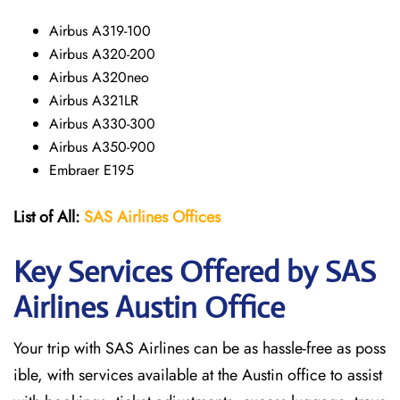
Airbus A319-100
Airbus A320-200
Airbus A320neo
Airbus A321LR
Airbus A330-300
Airbus A350-900
Embraer E195
List of All:
SAS
Airlines
Offices
Key Services Offered by SAS
Airlines Austin
Office
Your trip with SAS Airlines can be as hassle-free as poss
ible, with services available at the Austin office to assist