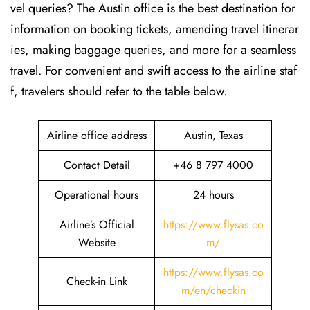
vel queries? The Austin office is the best destination for
information on booking tickets, amending travel itinerar
ies, making baggage queries, and more for a seamless
travel. For convenient and swift access to the airline staf
f, travelers should refer to the table below.
Airline office address
Austin, Texas
Contact Detail
+46 8 797 4000
Operational hours
24 hours
Airline’s Official
https://www.flysas.co
Website
m/
https://www.flysas.co
Check-in Link
m/en/checkin