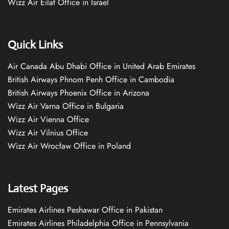
Wizz Air Eilat Office in Israel
Quick Links
Air Canada Abu Dhabi Office in United Arab Emirates
British Airways Phnom Penh Office in Cambodia
British Airways Phoenix Office in Arizona
Wizz Air Varna Office in Bulgaria
Wizz Air Vienna Office
Wizz Air Vilnius Office
Wizz Air Wrocław Office in Poland
Latest Pages
Emirates Airlines Peshawar Office in Pakistan
Emirates Airlines Philadelphia Office in Pennsylvania