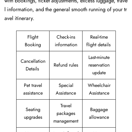
with bookings, ticket adjustments, excess luggage, trave
l information, and the general smooth running of your tr
avel itinerary.
Flight
Check-ins
Real-time
Booking
information
flight details
Last-minute
Cancellation
Refund rules
reservation
Details
update
Pet travel
Special
Wheelchair
assistance
Assistance
Assistance
Travel
Seating
Baggage
packages
upgrades
allowance
management