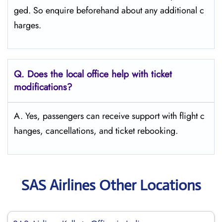
ged. So enquire beforehand about any additional c
harges.
Q. Does the local office help with ticket
modifications?
A. Yes, passengers can receive support with flight c
hanges, cancellations, and ticket rebooking.
SAS Airlines Other Locations