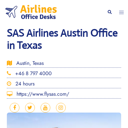
Skip
to
Togg
Search
content
men
SAS Airlines Austin Office
in Texas
Austin, Texas
+46 8 797 4000
24 hours
https://www.flysas.com/