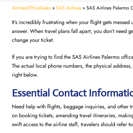
AirlinesOfficeDesks
»
SAS Airlines
»
SAS Airlines Palermo Of
It’s incredibly frustrating when your flight gets messed
answer. When travel plans fall apart, you don’t need g
change your ticket.
If you are trying to find the SAS Airlines Palermo offi
The actual local phone numbers, the physical address, 
right below.
Essential Contact Informati
Need help with flights, baggage inquiries, and other tr
on booking tickets, amending travel itineraries, maki
swift access to the airline staff, travelers should refer t