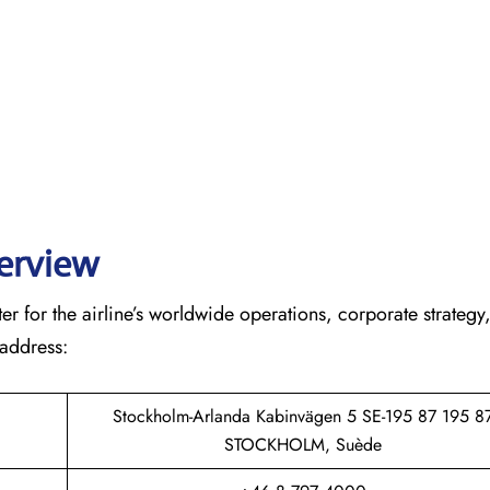
verview
r for the airline’s worldwide operations, corporate strategy
 address:
Stockholm-Arlanda Kabinvägen 5 SE-195 87 195 8
STOCKHOLM, Suède