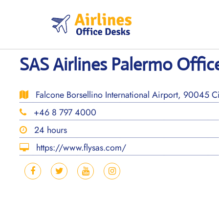
Skip
to
content
SAS Airlines Palermo Office
Falcone Borsellino International Airport, 90045 Cin
+46 8 797 4000
24 hours
https://www.flysas.com/