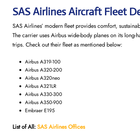
SAS Airlines Aircraft Fleet De
SAS Airlines’ modern fleet provides comfort, sustainabili
The carrier uses Airbus wide-body planes on its long-h
trips. Check out their fleet as mentioned below:
Airbus A319-100
Airbus A320-200
Airbus A320neo
Airbus A321LR
Airbus A330-300
Airbus A350-900
Embraer E195
List of All:
SAS
Airlines
Offices