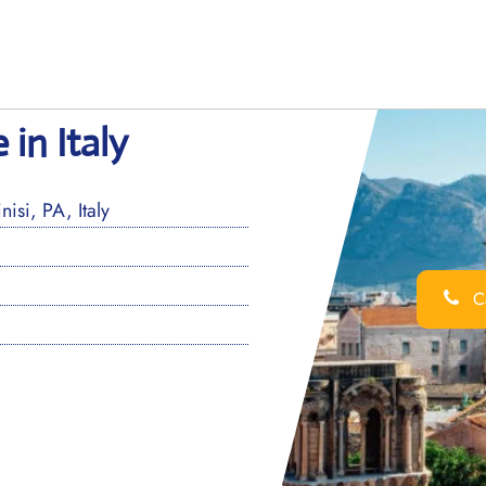
 in Italy
isi, PA, Italy
Ca