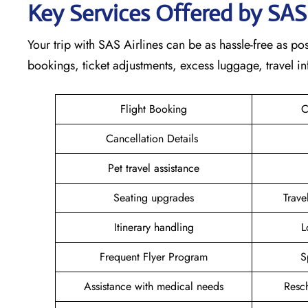
Key Services Offered by SAS
Your trip with SAS Airlines can be as hassle-free as poss
bookings, ticket adjustments, excess luggage, travel in
Flight Booking
C
Cancellation Details
Pet travel assistance
Seating upgrades
Trav
Itinerary handling
L
Frequent Flyer Program
S
Assistance with medical needs
Resc