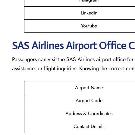
Linkedin
Youtube
SAS Airlines Airport Office 
Passengers can visit the SAS Airlines airport office for
assistance, or flight inquiries. Knowing the correct 
Airport Name
Airport Code
Address & Coordinates
Contact Details