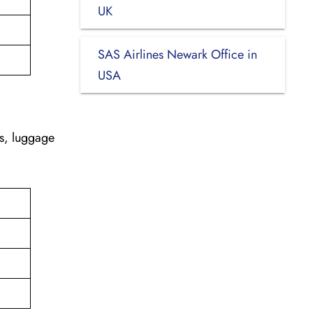
UK
SAS Airlines Newark Office in
USA
es, luggage