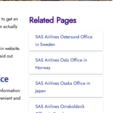
Related Pages
 to get an
n actually
SAS Airlines Ostersund Office
in Sweden
in website.
aid out
SAS Airlines Oslo Office in
Norway
ice
SAS Airlines Osaka Office in
information
Japan
venient and
SAS Airlines Ornskoldsvik