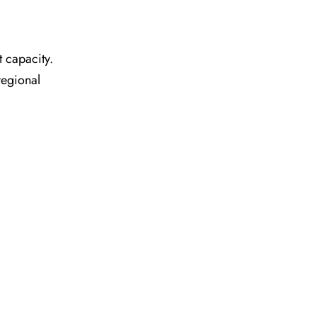
t capacity.
regional