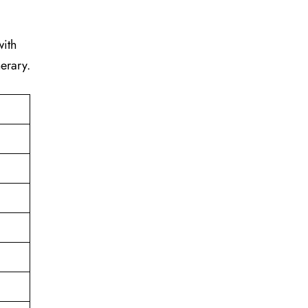
with
erary.