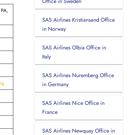
Office in Sweden
 PA,
SAS Airlines Kristiansand Office
in Norway
SAS Airlines Olbia Office in
Italy
SAS Airlines Nuremberg Office
ng
in Germany
SAS Airlines Nice Office in
France
SAS Airlines Newquay Office in