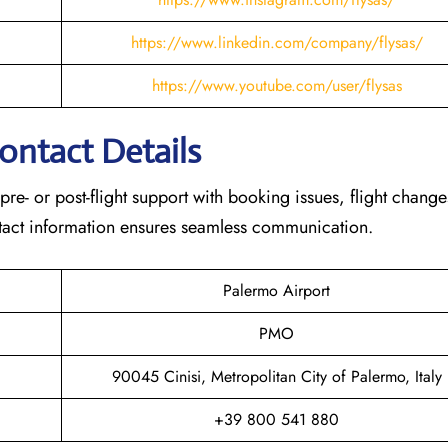
https://www.linkedin.com/company/flysas/
https://www.youtube.com/user/flysas
Contact Details
 pre- or post-flight support with booking issues, flight chang
contact information ensures seamless communication.
Palermo Airport
PMO
90045 Cinisi, Metropolitan City of Palermo, Italy
+39 800 541 880