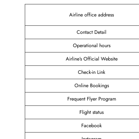
Airline office address
Contact Detail
Operational hours
Airline’s Official Website
Check-in Link
Online Bookings
Frequent Flyer Program
Flight status
Facebook
Instagram