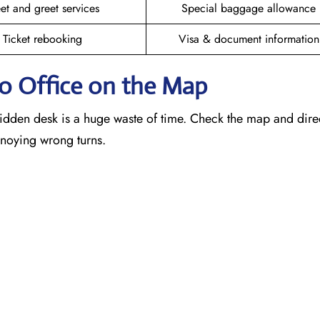
et and greet services
Special baggage allowance
Ticket rebooking
Visa & document information
mo
Office on the Map
idden desk is a huge waste of time. Check the map and dire
annoying wrong turns.