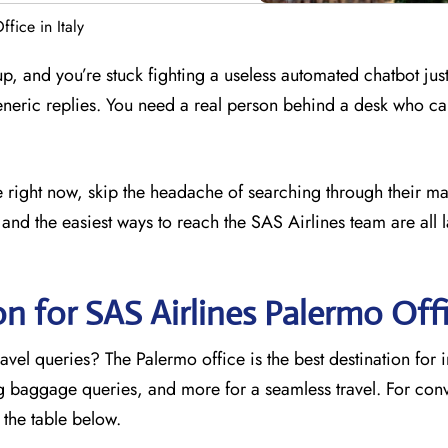
fice in Italy
 up, and you’re stuck fighting a useless automated chatbot just
eneric replies. You need a real person behind a desk who ca
ce right now, skip the headache of searching through their ma
and the easiest ways to reach the SAS Airlines team are all l
on for SAS Airlines Palermo Off
avel queries? The Palermo office is the best destination for 
ng baggage queries, and more for a seamless travel. For con
o the table below.