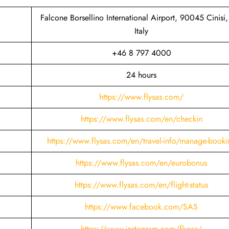
Falcone Borsellino International Airport, 90045 Cinisi,
Italy
+46 8 797 4000
24 hours
https://www.flysas.com/
https://www.flysas.com/en/checkin
https://www.flysas.com/en/travel-info/manage-booki
https://www.flysas.com/en/eurobonus
https://www.flysas.com/en/flight-status
https://www.facebook.com/SAS
https://www.instagram.com/flysas/