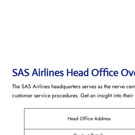
SAS Airlines Head Office O
The SAS Airlines headquarters serves as the nerve cente
customer service procedures. Get an insight into their
Head Office Address