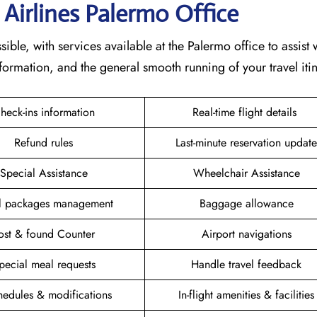
 Airlines Palermo
Office
ible, with services available at the Palermo office to assist 
formation, and the general smooth running of your travel itin
heck-ins information
Real-time flight details
Refund rules
Last-minute reservation update
Special Assistance
Wheelchair Assistance
el packages management
Baggage allowance
ost & found Counter
Airport navigations
pecial meal requests
Handle travel feedback
hedules & modifications
In-flight amenities & facilities