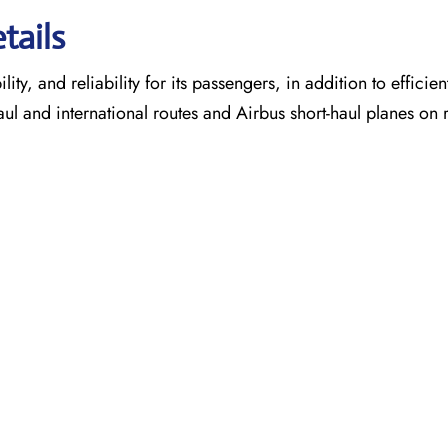
tails
ty, and reliability for its passengers, in addition to efficien
aul and international routes and Airbus short-haul planes on 