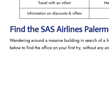
Travel with an infant
Me
Information on discounts & offers
Find the SAS Airlines Paler
Wandering around a massive building in search of a h
below to find the office on your first try, without any 