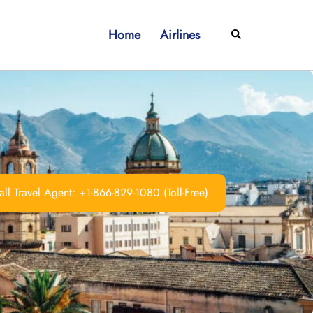
Home
Airlines
Search
ll Travel Agent: +1-866-829-1080 (Toll-Free)