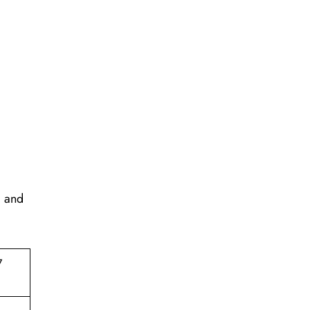
, and
7