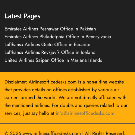
Latest Pages
Emirates Airlines Peshawar Office in Pakistan
Emirates Airlines Philadelphia Office in Pennsylvania
Lufthansa Airlines Quito Office in Ecuador
Lufthansa Airlines Reykjavík Office in Iceland
United Airlines Saipan Office In Mariana Islands
Disclaimer: Airlinesofficedesks.com is a non-airline website
that provides details on offices established by various air
carriers around the world. We are not directly affiliated with
the mentioned airlines. For doubts and queries related to our
services, just say hello at
info@airlinesofficedesks.com
.
© 2026
www.airlinesofficedesks.com
|
All Rights Reserved.