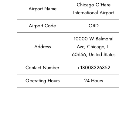
Chicago O’Hare
Airport Name
International Airport
Airport Code
ORD
10000 W Balmoral
Address
Ave, Chicago, IL
60666, United States
Contact Number
+18008326352
Operating Hours
24 Hours