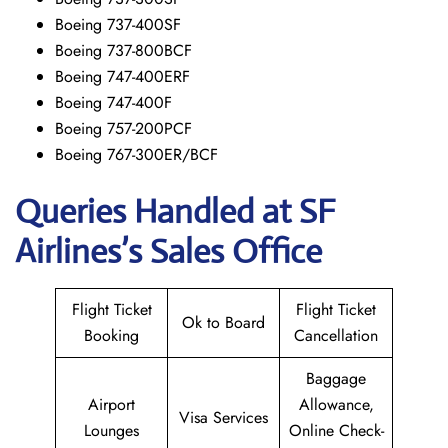
Boeing 737-400SF
Boeing 737-800BCF
Boeing 747-400ERF
Boeing 747-400F
Boeing 757-200PCF
Boeing 767-300ER/BCF
Queries Handled at
SF
Airlines’s
Sales Office
Flight Ticket
Flight Ticket
Ok to Board
Booking
Cancellation
Baggage
Airport
Allowance,
Visa Services
Lounges
Online Check-