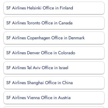
SF Airlines Helsinki Office in Finland
SF Airlines Toronto Office in Canada
SF Airlines Copenhagen Office in Denmark
SF Airlines Denver Office in Colorado
SF Airlines Tel Aviv Office in Israel
SF Airlines Shanghai Office in China
SF Airlines Vienna Office in Austria