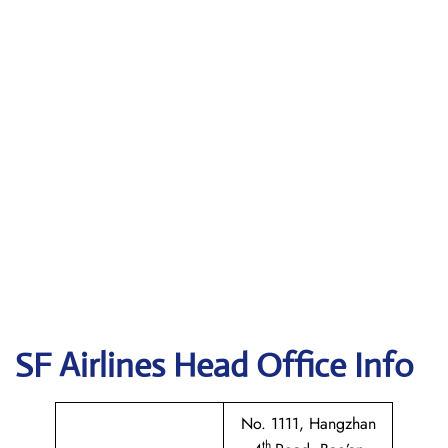
SF Airlines
Head Office Info
No. 1111, Hangzhan
th