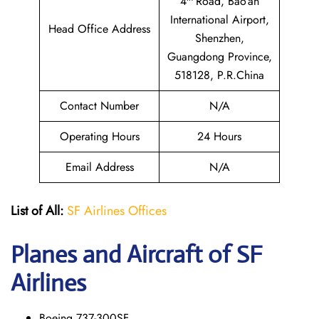
4
Road, Bao’an
International Airport,
Head Office Address
Shenzhen,
Guangdong Province,
518128, P.R.China
Contact Number
N/A
Operating Hours
24 Hours
Email Address
N/A
List of All:
SF Airlines Offices
Planes and Aircraft of SF
Airlines
Boeing 737-300SF