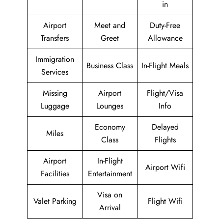
in
Airport
Meet and
Duty-Free
Transfers
Greet
Allowance
Immigration
Business Class
In-Flight Meals
Services
Missing
Airport
Flight/Visa
Luggage
Lounges
Info
Economy
Delayed
Miles
Class
Flights
Airport
In-Flight
Airport Wifi
Facilities
Entertainment
Visa on
Valet Parking
Flight Wifi
Arrival