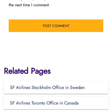
the next time I comment.
Related Pages
SF Airlines Stockholm Office in Sweden
SF Airlines Toronto Office in Canada