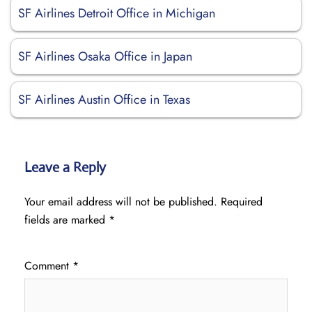
SF Airlines Detroit Office in Michigan
SF Airlines Osaka Office in Japan
SF Airlines Austin Office in Texas
Leave a Reply
Your email address will not be published.
Required
fields are marked
*
Comment
*