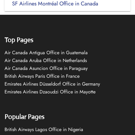
SF Airlines Montréal Office in Canada
Top Pages
Air Canada Antigua Office in Guatemala
Air Canada Aruba Office in Netherlands
Air Canada Asuncion Office in Paraguay
British Airways Paris Office in France
Emirates Airlines Düsseldorf Office in Germany
Emirates Airlines Dzaoudzi Office in Mayotte
Popular Pages
British Airways Lagos Office in Nigeria