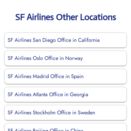
SF Airlines Other Locations
SF Airlines San Diego Office in California
SF Airlines Oslo Office in Norway
SF Airlines Madrid Office in Spain
SF Airlines Atlanta Office in Georgia
SF Airlines Stockholm Office in Sweden
SF Airlines Beijing Office in China