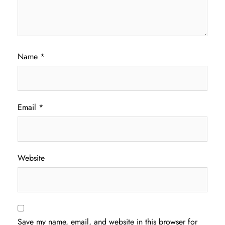
Name
*
Email
*
Website
Save my name, email, and website in this browser for