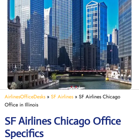
AirlinesOfficeDesks
»
SF Airlines
»
SF Airlines Chicago
Office in Illinois
SF Airlines Chicago
Office
Specifics