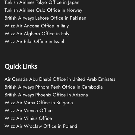
Turkish Airlines Tokyo Office in Japan
Turkish Airlines Oslo Office in Norway
British Airways Lahore Office in Pakistan
Wizz Air Ancona Office in Italy
Wizz Air Alghero Office in Italy
Wizz Air Eilat Office in Israel
Quick Links
Air Canada Abu Dhabi Office in United Arab Emirates
British Airways Phnom Penh Office in Cambodia
British Airways Phoenix Office in Arizona
Wizz Air Varna Office in Bulgaria
Wizz Air Vienna Office
Wizz Air Vilnius Office
Wizz Air Wrocław Office in Poland