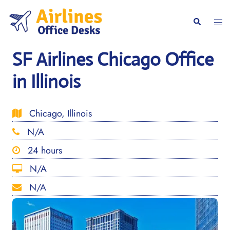
Skip
to
Togg
Search
content
men
SF Airlines Chicago Office
in Illinois
Chicago, Illinois
N/A
24 hours
N/A
N/A