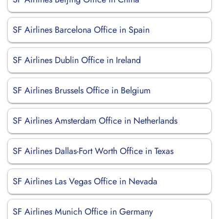
SF Airlines Barcelona Office in Spain
SF Airlines Dublin Office in Ireland
SF Airlines Brussels Office in Belgium
SF Airlines Amsterdam Office in Netherlands
SF Airlines Dallas-Fort Worth Office in Texas
SF Airlines Las Vegas Office in Nevada
SF Airlines Munich Office in Germany