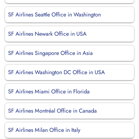
SF Airlines Seattle Office in Washington
SF Airlines Newark Office in USA
SF Airlines Singapore Office in Asia
SF Airlines Washington DC Office in USA
SF Airlines Miami Office in Florida
SF Airlines Montréal Office in Canada
SF Airlines Milan Office in Italy