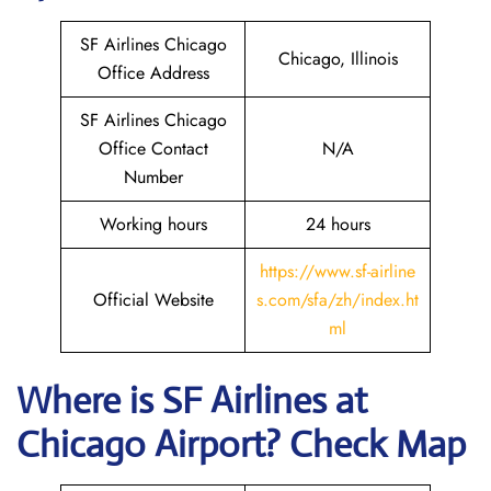
SF Airlines Chicago
Chicago, Illinois
Office Address
SF Airlines Chicago
Office Contact
N/A
Number
Working hours
24 hours
https://www.sf-airline
Official Website
s.com/sfa/zh/index.ht
ml
Where is
SF Airlines
at
Chicago
Airport? Check Map