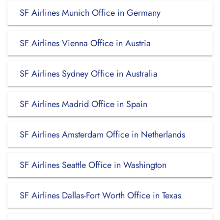
SF Airlines Munich Office in Germany
SF Airlines Vienna Office in Austria
SF Airlines Sydney Office in Australia
SF Airlines Madrid Office in Spain
SF Airlines Amsterdam Office in Netherlands
SF Airlines Seattle Office in Washington
SF Airlines Dallas-Fort Worth Office in Texas