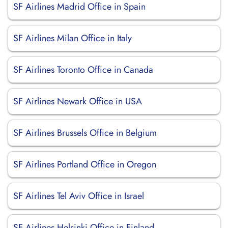
SF Airlines Madrid Office in Spain
SF Airlines Milan Office in Italy
SF Airlines Toronto Office in Canada
SF Airlines Newark Office in USA
SF Airlines Brussels Office in Belgium
SF Airlines Portland Office in Oregon
SF Airlines Tel Aviv Office in Israel
SF Airlines Helsinki Office in Finland