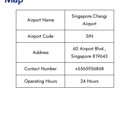
Singapore Changi
Airport Name
Airport
Airport Code
SIN
60 Airport Blvd.,
Address
Singapore 819643
Contact Number
+6565956868
Operating Hours
24 Hours