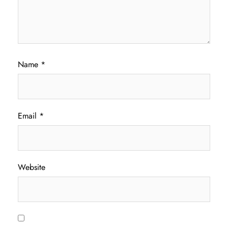
Name
*
Email
*
Website