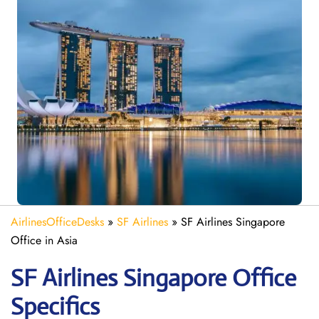
AirlinesOfficeDesks
»
SF Airlines
»
SF Airlines Singapore
Office in Asia
SF Airlines Singapore
Office
Specifics