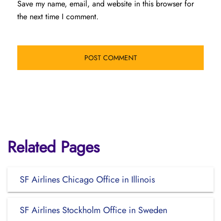
Save my name, email, and website in this browser for
the next time I comment.
Related Pages
SF Airlines Chicago Office in Illinois
SF Airlines Stockholm Office in Sweden