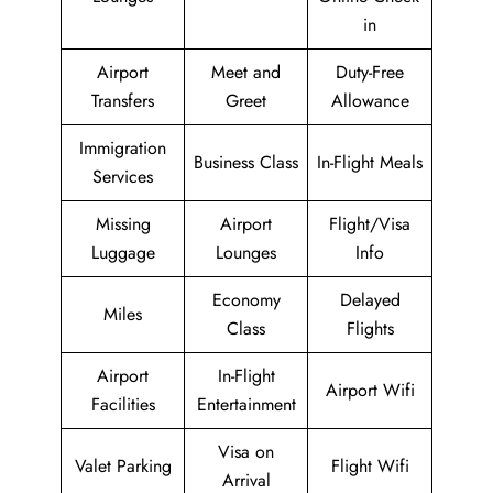
in
Airport
Meet and
Duty-Free
Transfers
Greet
Allowance
Immigration
Business Class
In-Flight Meals
Services
Missing
Airport
Flight/Visa
Luggage
Lounges
Info
Economy
Delayed
Miles
Class
Flights
Airport
In-Flight
Airport Wifi
Facilities
Entertainment
Visa on
Valet Parking
Flight Wifi
Arrival