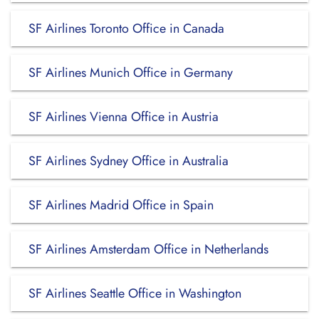
SF Airlines Toronto Office in Canada
SF Airlines Munich Office in Germany
SF Airlines Vienna Office in Austria
SF Airlines Sydney Office in Australia
SF Airlines Madrid Office in Spain
SF Airlines Amsterdam Office in Netherlands
SF Airlines Seattle Office in Washington