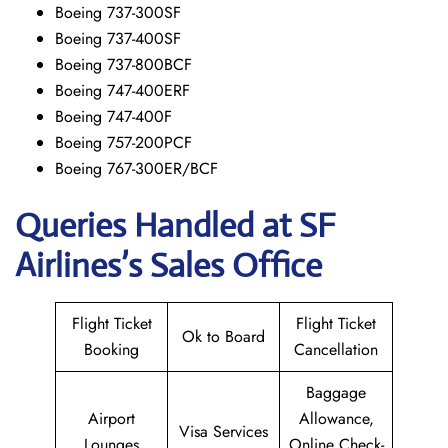
Boeing 737-300SF
Boeing 737-400SF
Boeing 737-800BCF
Boeing 747-400ERF
Boeing 747-400F
Boeing 757-200PCF
Boeing 767-300ER/BCF
Queries Handled at
SF
Airlines’s
Sales Office
Flight Ticket
Flight Ticket
Ok to Board
Booking
Cancellation
Baggage
Airport
Allowance,
Visa Services
Lounges
Online Check-