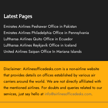
Latest Pages
Emirates Airlines Peshawar Office in Pakistan
Emirates Airlines Philadelphia Office in Pennsylvania
Lufthansa Airlines Quito Office in Ecuador
Lufthansa Airlines Reykjavík Office in Iceland
United Airlines Saipan Office In Mariana Islands
Disclaimer: Airlinesofficedesks.com is a non-airline website
that provides details on offices established by various air
carriers around the world. We are not directly affiliated with
the mentioned airlines. For doubts and queries related to our
services, just say hello at
info@airlinesofficedesks.com
.