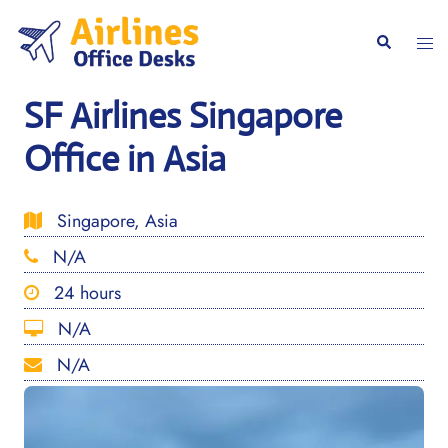
Skip
to
Togg
Search
content
men
SF Airlines Singapore
Office in Asia
Singapore, Asia
N/A
24 hours
N/A
N/A