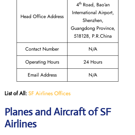
th
4
Road, Bao’an
International Airport,
Head Office Address
Shenzhen,
Guangdong Province,
518128, P.R.China
Contact Number
N/A
Operating Hours
24 Hours
Email Address
N/A
List of All:
SF Airlines Offices
Planes and Aircraft of SF
Airlines