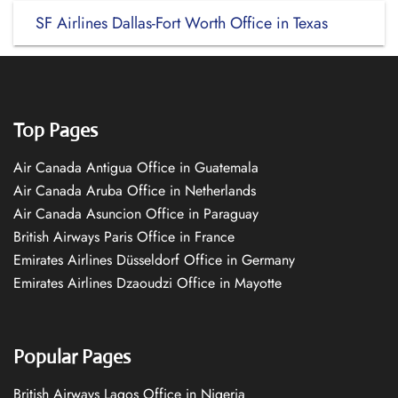
SF Airlines Dallas-Fort Worth Office in Texas
Top Pages
Air Canada Antigua Office in Guatemala
Air Canada Aruba Office in Netherlands
Air Canada Asuncion Office in Paraguay
British Airways Paris Office in France
Emirates Airlines Düsseldorf Office in Germany
Emirates Airlines Dzaoudzi Office in Mayotte
Popular Pages
British Airways Lagos Office in Nigeria