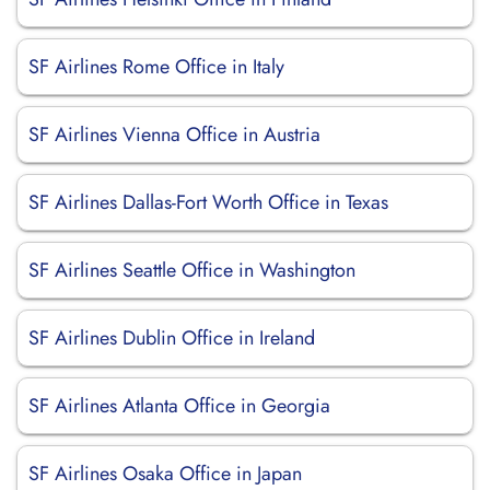
SF Airlines Rome Office in Italy
SF Airlines Vienna Office in Austria
SF Airlines Dallas-Fort Worth Office in Texas
SF Airlines Seattle Office in Washington
SF Airlines Dublin Office in Ireland
SF Airlines Atlanta Office in Georgia
SF Airlines Osaka Office in Japan