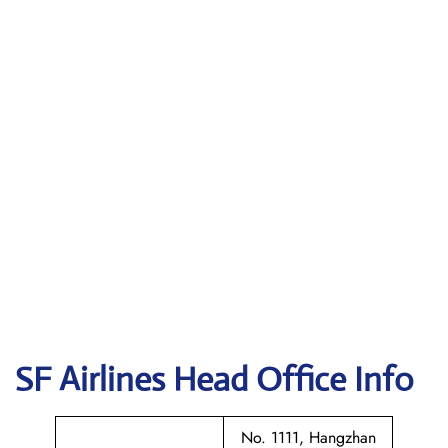
SF Airlines
Head Office Info
No. 1111, Hangzhan