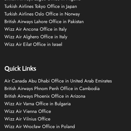
Turkish Airlines Tokyo Office in Japan
Turkish Airlines Oslo Office in Norway
British Airways Lahore Office in Pakistan
Wizz Air Ancona Office in Italy
Wizz Air Alghero Office in Italy
Wizz Air Eilat Office in Israel
Quick Links
Air Canada Abu Dhabi Office in United Arab Emirates
British Airways Phnom Penh Office in Cambodia
British Airways Phoenix Office in Arizona
Wizz Air Varna Office in Bulgaria
Wizz Air Vienna Office
Wizz Air Vilnius Office
Wizz Air Wrocław Office in Poland