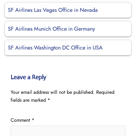
SF Airlines Las Vegas Office in Nevada
SF Airlines Munich Office in Germany
SF Airlines Washington DC Office in USA
Leave a Reply
Your email address will not be published.
Required
fields are marked
*
Comment
*