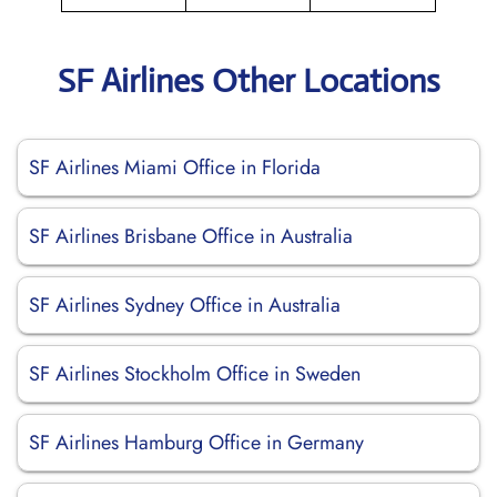
SF Airlines Other Locations
SF Airlines Miami Office in Florida
SF Airlines Brisbane Office in Australia
SF Airlines Sydney Office in Australia
SF Airlines Stockholm Office in Sweden
SF Airlines Hamburg Office in Germany