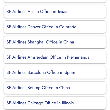
SF Airlines Austin Office in Texas
SF Airlines Denver Office in Colorado
SF Airlines Shanghai Office in China
SF Airlines Amsterdam Office in Netherlands
SF Airlines Barcelona Office in Spain
SF Airlines Beijing Office in China
SF Airlines Chicago Office in Illinois