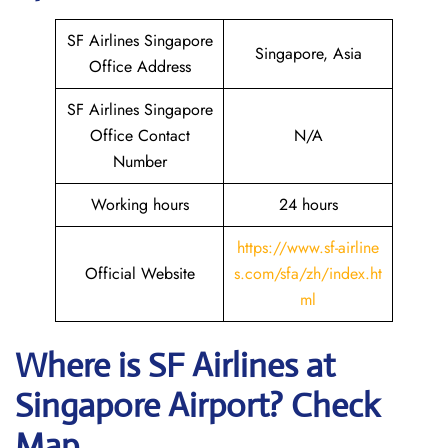
SF Airlines Singapore
Singapore, Asia
Office Address
SF Airlines Singapore
Office Contact
N/A
Number
Working hours
24 hours
https://www.sf-airline
Official Website
s.com/sfa/zh/index.ht
ml
Where is
SF Airlines
at
Singapore
Airport? Check
Map