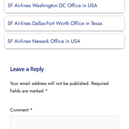
SF Airlines Washington DC Office in USA
SF Airlines Dallas-Fort Worth Office in Texas
SF Airlines Newark Office in USA
Leave a Reply
Your email address will not be published.
Required
fields are marked
*
Comment
*