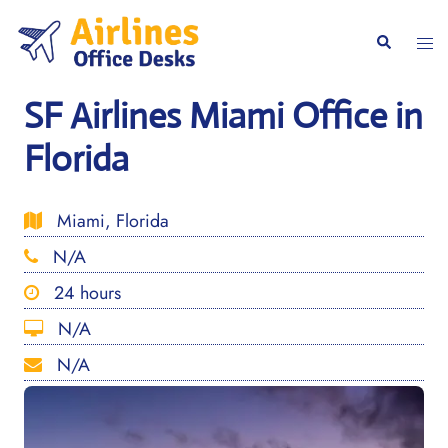
Skip
to
Togg
Search
content
men
SF Airlines Miami Office in
Florida
Miami, Florida
N/A
24 hours
N/A
N/A