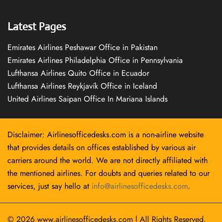
Latest Pages
Emirates Airlines Peshawar Office in Pakistan
Emirates Airlines Philadelphia Office in Pennsylvania
Lufthansa Airlines Quito Office in Ecuador
Lufthansa Airlines Reykjavík Office in Iceland
United Airlines Saipan Office In Mariana Islands
Disclaimer: Airlinesofficedesks.com is a non-airline website
that provides details on offices established by various air
carriers around the world. We are not directly affiliated with
the mentioned airlines. For doubts and queries related to our
services, just say hello at
info@airlinesofficedesks.com
.
© 2026
www.airlinesofficedesks.com
|
All Rights Reserved.