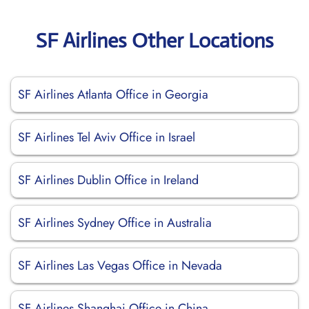
SF Airlines Other Locations
SF Airlines Atlanta Office in Georgia
SF Airlines Tel Aviv Office in Israel
SF Airlines Dublin Office in Ireland
SF Airlines Sydney Office in Australia
SF Airlines Las Vegas Office in Nevada
SF Airlines Shanghai Office in China