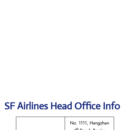
SF Airlines
Head Office Info
No. 1111, Hangzhan
th