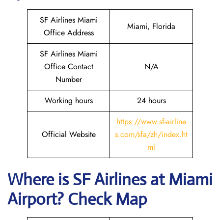
SF Airlines Miami
Miami, Florida
Office Address
SF Airlines Miami
Office Contact
N/A
Number
Working hours
24 hours
https://www.sf-airline
Official Website
s.com/sfa/zh/index.ht
ml
Where is
SF Airlines
at
Miami
Airport? Check Map