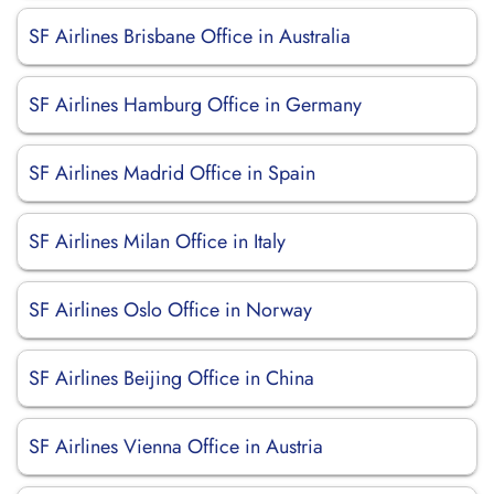
SF Airlines Brisbane Office in Australia
SF Airlines Hamburg Office in Germany
SF Airlines Madrid Office in Spain
SF Airlines Milan Office in Italy
SF Airlines Oslo Office in Norway
SF Airlines Beijing Office in China
SF Airlines Vienna Office in Austria