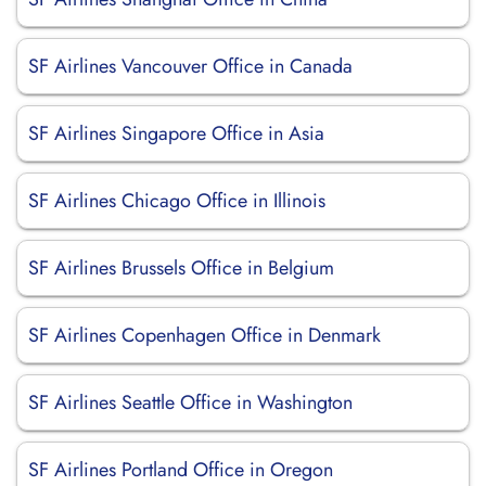
SF Airlines Vancouver Office in Canada
SF Airlines Singapore Office in Asia
SF Airlines Chicago Office in Illinois
SF Airlines Brussels Office in Belgium
SF Airlines Copenhagen Office in Denmark
SF Airlines Seattle Office in Washington
SF Airlines Portland Office in Oregon