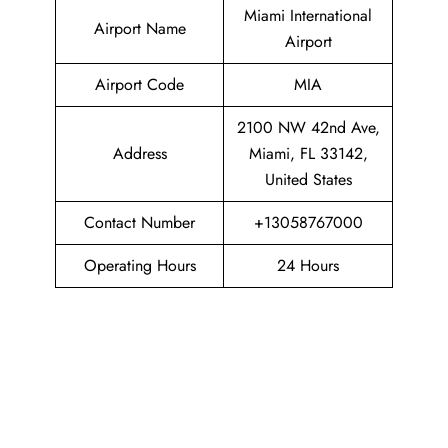
Miami International
Airport Name
Airport
Airport Code
MIA
2100 NW 42nd Ave,
Address
Miami, FL 33142,
United States
Contact Number
+13058767000
Operating Hours
24 Hours