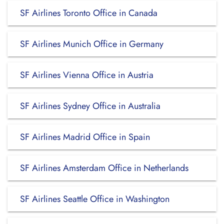
SF Airlines Toronto Office in Canada
SF Airlines Munich Office in Germany
SF Airlines Vienna Office in Austria
SF Airlines Sydney Office in Australia
SF Airlines Madrid Office in Spain
SF Airlines Amsterdam Office in Netherlands
SF Airlines Seattle Office in Washington