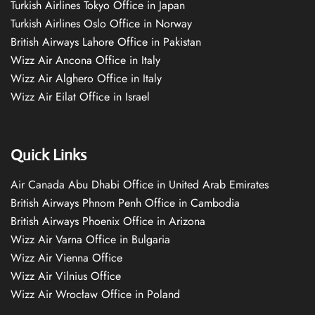
Turkish Airlines Tokyo Office in Japan
Turkish Airlines Oslo Office in Norway
British Airways Lahore Office in Pakistan
Wizz Air Ancona Office in Italy
Wizz Air Alghero Office in Italy
Wizz Air Eilat Office in Israel
Quick Links
Air Canada Abu Dhabi Office in United Arab Emirates
British Airways Phnom Penh Office in Cambodia
British Airways Phoenix Office in Arizona
Wizz Air Varna Office in Bulgaria
Wizz Air Vienna Office
Wizz Air Vilnius Office
Wizz Air Wrocław Office in Poland