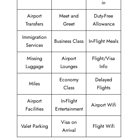
in
Airport
Meet and
Duty-Free
Transfers
Greet
Allowance
Immigration
Business Class
In-Flight Meals
Services
Missing
Airport
Flight/Visa
Luggage
Lounges
Info
Economy
Delayed
Miles
Class
Flights
Airport
In-Flight
Airport Wifi
Facilities
Entertainment
Visa on
Valet Parking
Flight Wifi
Arrival