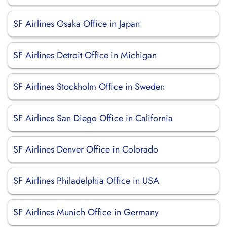
SF Airlines Osaka Office in Japan
SF Airlines Detroit Office in Michigan
SF Airlines Stockholm Office in Sweden
SF Airlines San Diego Office in California
SF Airlines Denver Office in Colorado
SF Airlines Philadelphia Office in USA
SF Airlines Munich Office in Germany