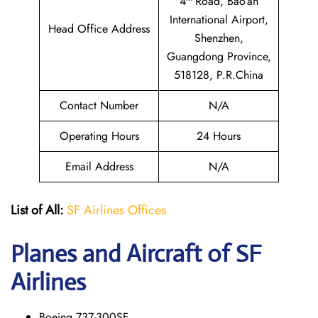
4
Road, Bao’an
International Airport,
Head Office Address
Shenzhen,
Guangdong Province,
518128, P.R.China
Contact Number
N/A
Operating Hours
24 Hours
Email Address
N/A
List of All:
SF Airlines Offices
Planes and Aircraft of SF
Airlines
Boeing 737-300SF