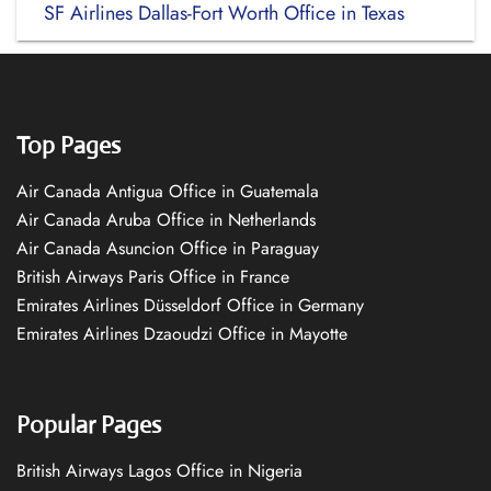
SF Airlines Dallas-Fort Worth Office in Texas
Top Pages
Air Canada Antigua Office in Guatemala
Air Canada Aruba Office in Netherlands
Air Canada Asuncion Office in Paraguay
British Airways Paris Office in France
Emirates Airlines Düsseldorf Office in Germany
Emirates Airlines Dzaoudzi Office in Mayotte
Popular Pages
British Airways Lagos Office in Nigeria