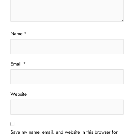
Name
*
Email
*
Website
Save my name, email, and website in this browser for