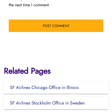
the next time I comment.
Related Pages
SF Airlines Chicago Office in Illinois
SF Airlines Stockholm Office in Sweden