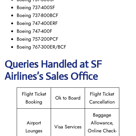
Boeing 737-400SF
Boeing 737-800BCF
Boeing 747-400ERF
Boeing 747-400F
Boeing 757-200PCF
Boeing 767-300ER/BCF
Queries Handled at
SF
Airlines’s
Sales Office
Flight Ticket
Flight Ticket
Ok to Board
Booking
Cancellation
Baggage
Airport
Allowance,
Visa Services
Lounges
Online Check-