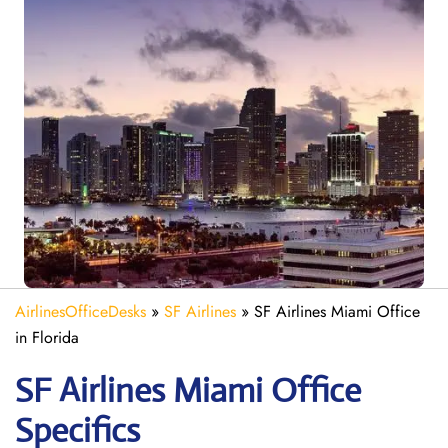
AirlinesOfficeDesks
»
SF Airlines
»
SF Airlines Miami Office
in Florida
SF Airlines Miami
Office
Specifics