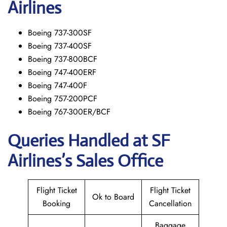
Airlines
Boeing 737-300SF
Boeing 737-400SF
Boeing 737-800BCF
Boeing 747-400ERF
Boeing 747-400F
Boeing 757-200PCF
Boeing 767-300ER/BCF
Queries Handled at
SF
Airlines’s
Sales Office
Flight Ticket
Flight Ticket
Ok to Board
Booking
Cancellation
Baggage