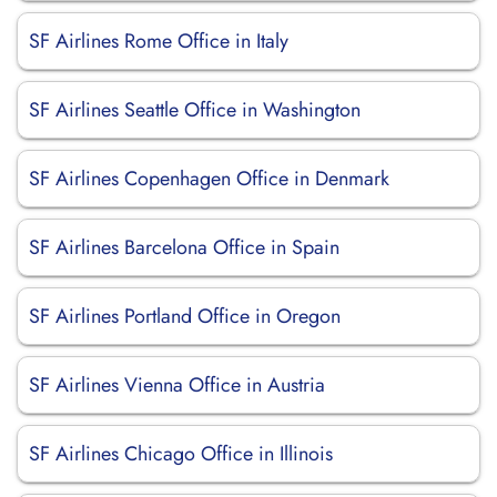
SF Airlines Rome Office in Italy
SF Airlines Seattle Office in Washington
SF Airlines Copenhagen Office in Denmark
SF Airlines Barcelona Office in Spain
SF Airlines Portland Office in Oregon
SF Airlines Vienna Office in Austria
SF Airlines Chicago Office in Illinois