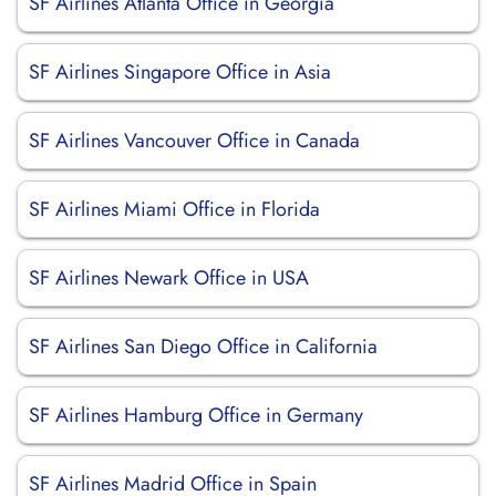
SF Airlines Atlanta Office in Georgia
SF Airlines Singapore Office in Asia
SF Airlines Vancouver Office in Canada
SF Airlines Miami Office in Florida
SF Airlines Newark Office in USA
SF Airlines San Diego Office in California
SF Airlines Hamburg Office in Germany
SF Airlines Madrid Office in Spain