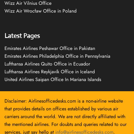
Wizz Air Vilnius Office
Wizz Air Wrocław Office in Poland
Latest Pages
Emirates Airlines Peshawar Office in Pakistan
Emirates Airlines Philadelphia Office in Pennsylvania
Lufthansa Airlines Quito Office in Ecuador
Lufthansa Airlines Reykjavík Office in Iceland
United Airlines Saipan Office In Mariana Islands
Disclaimer: Airlinesofficedesks.com is a non-airline website
that provides details on offices established by various air
carriers around the world. We are not directly affiliated with
the mentioned airlines. For doubts and queries related to our
services, just say hello at
info@airlinesofficedesks.com
.