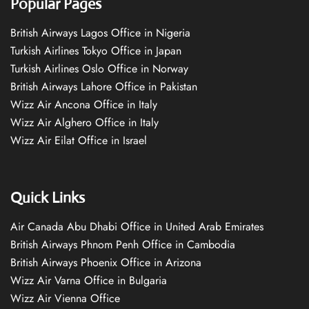
Popular Pages
British Airways Lagos Office in Nigeria
Turkish Airlines Tokyo Office in Japan
Turkish Airlines Oslo Office in Norway
British Airways Lahore Office in Pakistan
Wizz Air Ancona Office in Italy
Wizz Air Alghero Office in Italy
Wizz Air Eilat Office in Israel
Quick Links
Air Canada Abu Dhabi Office in United Arab Emirates
British Airways Phnom Penh Office in Cambodia
British Airways Phoenix Office in Arizona
Wizz Air Varna Office in Bulgaria
Wizz Air Vienna Office