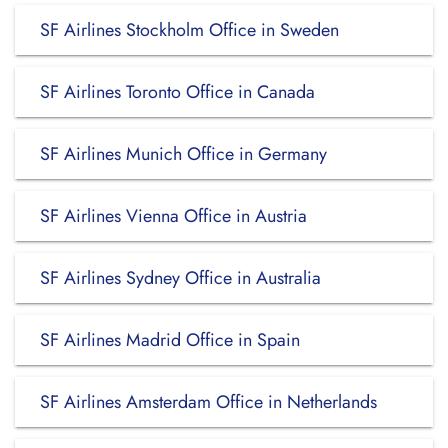
SF Airlines Stockholm Office in Sweden
SF Airlines Toronto Office in Canada
SF Airlines Munich Office in Germany
SF Airlines Vienna Office in Austria
SF Airlines Sydney Office in Australia
SF Airlines Madrid Office in Spain
SF Airlines Amsterdam Office in Netherlands