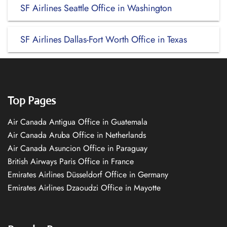
SF Airlines Seattle Office in Washington
SF Airlines Dallas-Fort Worth Office in Texas
Top Pages
Air Canada Antigua Office in Guatemala
Air Canada Aruba Office in Netherlands
Air Canada Asuncion Office in Paraguay
British Airways Paris Office in France
Emirates Airlines Düsseldorf Office in Germany
Emirates Airlines Dzaoudzi Office in Mayotte