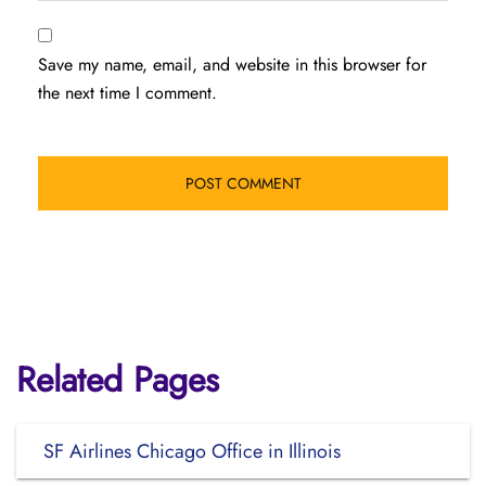
Save my name, email, and website in this browser for
the next time I comment.
Related Pages
SF Airlines Chicago Office in Illinois