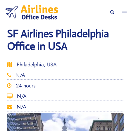
Skip
to
Togg
Search
content
men
SF Airlines Philadelphia
Office in USA
Philadelphia, USA
N/A
24 hours
N/A
N/A