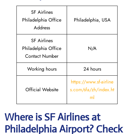
SF Airlines
Philadelphia Office
Philadelphia, USA
Address
SF Airlines
Philadelphia Office
N/A
Contact Number
Working hours
24 hours
https://www.sf-airline
Official Website
s.com/sfa/zh/index.ht
ml
Where is
SF Airlines
at
Philadelphia
Airport? Check