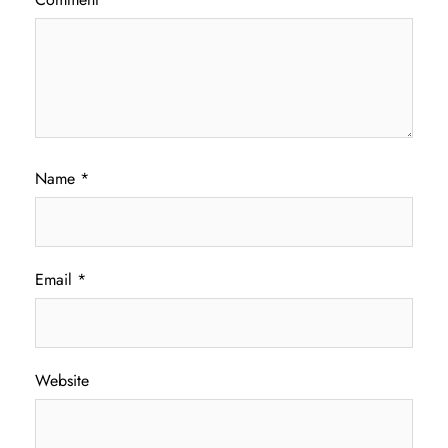
Name
*
Email
*
Website