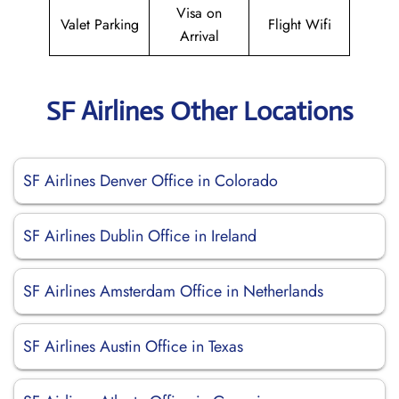
Visa on
Valet Parking
Flight Wifi
Arrival
SF Airlines Other Locations
SF Airlines Denver Office in Colorado
SF Airlines Dublin Office in Ireland
SF Airlines Amsterdam Office in Netherlands
SF Airlines Austin Office in Texas