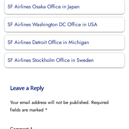
SF Airlines Osaka Office in Japan
SF Airlines Washington DC Office in USA
SF Airlines Detroit Office in Michigan
SF Airlines Stockholm Office in Sweden
Leave a Reply
Your email address will not be published.
Required
fields are marked
*
Comment
*