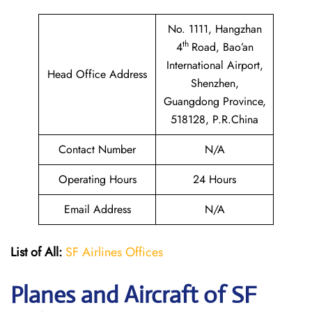
No. 1111, Hangzhan
th
4
Road, Bao’an
International Airport,
Head Office Address
Shenzhen,
Guangdong Province,
518128, P.R.China
Contact Number
N/A
Operating Hours
24 Hours
Email Address
N/A
List of All:
SF Airlines Offices
Planes and Aircraft of SF