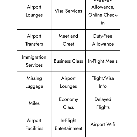
Airport
Allowance,
Visa Services
Lounges
Online Check-
in
Airport
Meet and
Duty-Free
Transfers
Greet
Allowance
Immigration
Business Class
In-Flight Meals
Services
Missing
Airport
Flight/Visa
Luggage
Lounges
Info
Economy
Delayed
Miles
Class
Flights
Airport
In-Flight
Airport Wifi
Facilities
Entertainment