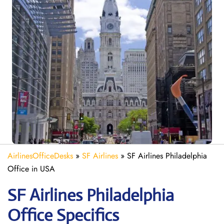
AirlinesOfficeDesks
»
SF Airlines
»
SF Airlines Philadelphia
Office in USA
SF Airlines Philadelphia
Office Specifics