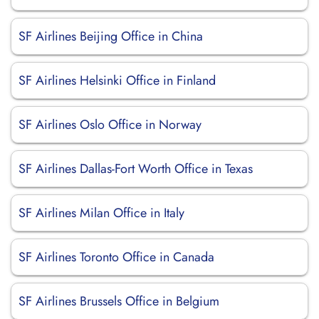
SF Airlines Beijing Office in China
SF Airlines Helsinki Office in Finland
SF Airlines Oslo Office in Norway
SF Airlines Dallas-Fort Worth Office in Texas
SF Airlines Milan Office in Italy
SF Airlines Toronto Office in Canada
SF Airlines Brussels Office in Belgium