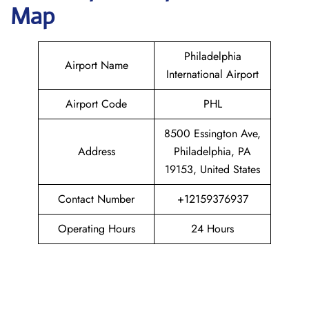
Map
Philadelphia
Airport Name
International Airport
Airport Code
PHL
8500 Essington Ave,
Address
Philadelphia, PA
19153, United States
Contact Number
+12159376937
Operating Hours
24 Hours