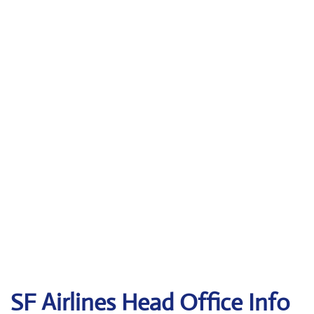
SF Airlines
Head Office Info