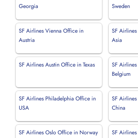
Georgia
Sweden
SF Airlines Vienna Office in
SF Airlines
Austria
Asia
SF Airlines Austin Office in Texas
SF Airlines
Belgium
SF Airlines Philadelphia Office in
SF Airlines
USA
China
SF Airlines Oslo Office in Norway
SF Airlines