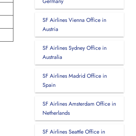
Germany
SF Airlines Vienna Office in
Austria
SF Airlines Sydney Office in
Australia
SF Airlines Madrid Office in
Spain
SF Airlines Amsterdam Office in
Netherlands
SF Airlines Seattle Office in