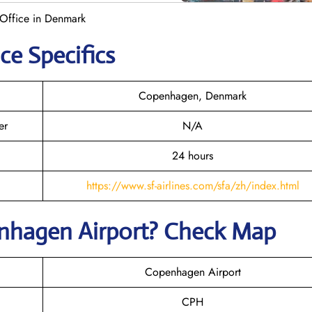
Office in Denmark
ce Specifics
Copenhagen, Denmark
er
N/A
24 hours
https://www.sf-airlines.com/sfa/zh/index.html
nhagen
Airport? Check Map
Copenhagen Airport
CPH