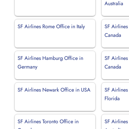
Australia
SF Airlines Rome Office in Italy
SF Airlines
Canada
SF Airlines Hamburg Office in
SF Airlines
Germany
Canada
SF Airlines Newark Office in USA
SF Airlines
Florida
SF Airlines Toronto Office in
SF Airlines