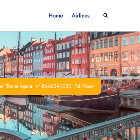
Home
Airlines
Search
ll Travel Agent: +1-866-829-1080 (Toll-Free)