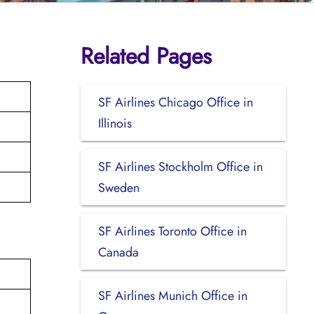
Related Pages
SF Airlines Chicago Office in
Illinois
SF Airlines Stockholm Office in
Sweden
SF Airlines Toronto Office in
Canada
SF Airlines Munich Office in