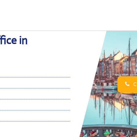
ice in
Ca