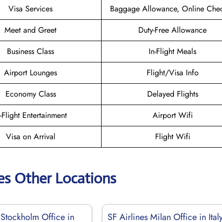
Visa Services
Baggage Allowance, Online Chec
Meet and Greet
Duty-Free Allowance
Business Class
In-Flight Meals
Airport Lounges
Flight/Visa Info
Economy Class
Delayed Flights
n-Flight Entertainment
Airport Wifi
Visa on Arrival
Flight Wifi
nes Other Locations
 Stockholm Office in
SF Airlines Milan Office in Ital