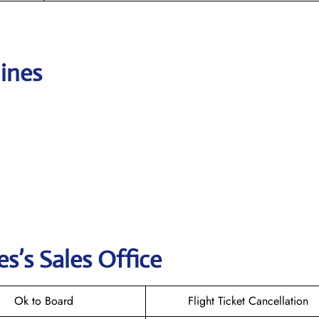
lines
es’s
Sales Office
Ok to Board
Flight Ticket Cancellation