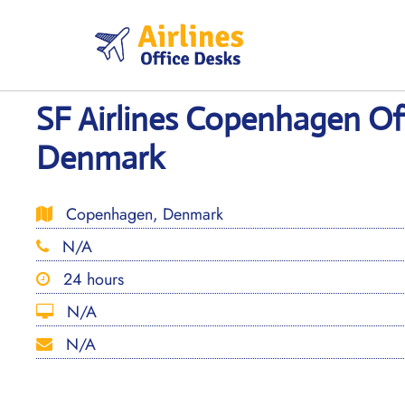
Skip
to
content
SF Airlines Copenhagen Off
Denmark
Copenhagen, Denmark
N/A
24 hours
N/A
N/A