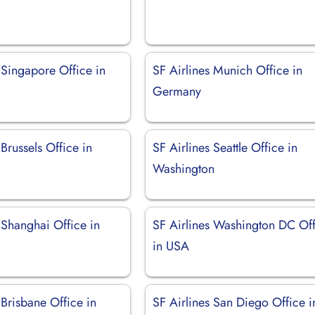
 Singapore Office in
SF Airlines Munich Office in
Germany
 Brussels Office in
SF Airlines Seattle Office in
Washington
 Shanghai Office in
SF Airlines Washington DC Of
in USA
 Brisbane Office in
SF Airlines San Diego Office i