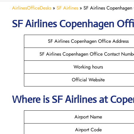
AirlinesOfficeDesks
»
SF Airlines
»
SF Airlines Copenhagen 
SF Airlines Copenhagen
Offi
SF Airlines Copenhagen Office Address
SF Airlines Copenhagen Office Contact Numb
Working hours
Official Website
Where is
SF Airlines
at
Cope
Airport Name
Airport Code