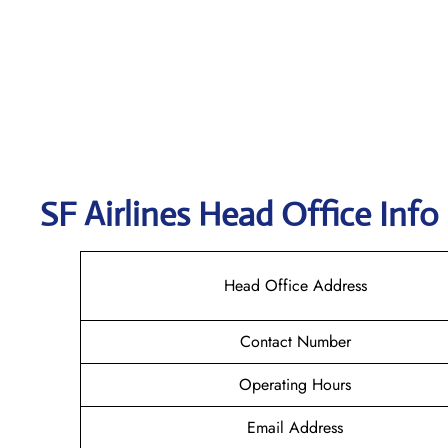
SF Airlines
Head Office Info
Head Office Address
Contact Number
Operating Hours
Email Address