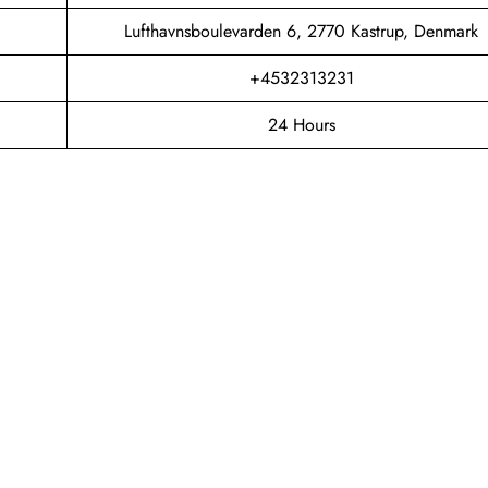
Lufthavnsboulevarden 6, 2770 Kastrup, Denmark
+4532313231
24 Hours