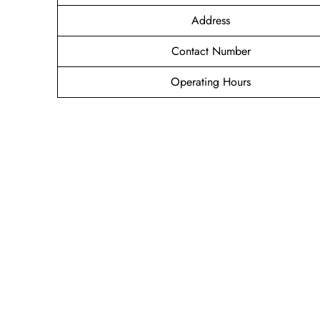
Address
Contact Number
Operating Hours