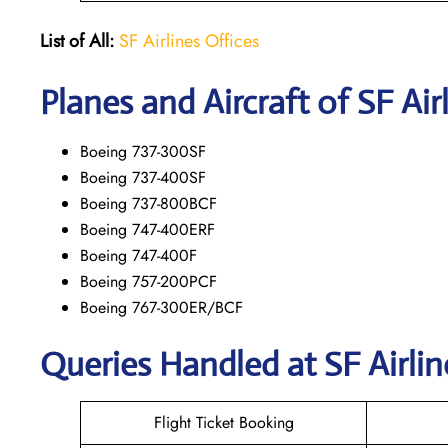
List of All:
SF Airlines Offices
Planes and Aircraft of SF Air
Boeing 737-300SF
Boeing 737-400SF
Boeing 737-800BCF
Boeing 747-400ERF
Boeing 747-400F
Boeing 757-200PCF
Boeing 767-300ER/BCF
Queries Handled at
SF Airlin
Flight Ticket Booking