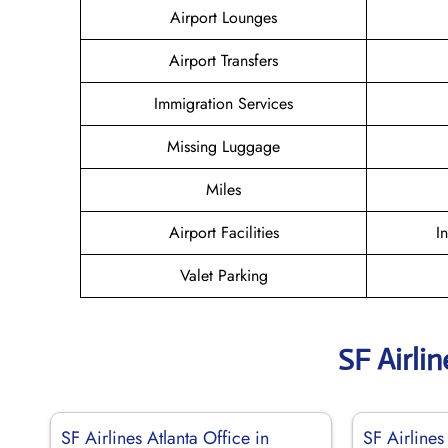
Airport Lounges
Airport Transfers
Immigration Services
Missing Luggage
Miles
Airport Facilities
I
Valet Parking
SF Airli
SF Airlines Atlanta Office in
SF Airlines