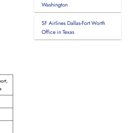
Washington
SF Airlines Dallas-Fort Worth
Office in Texas
ort,
a