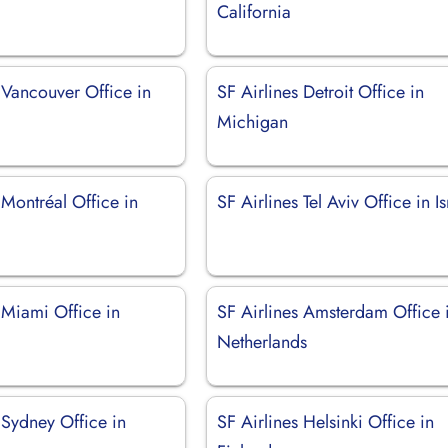
California
 Vancouver Office in
SF Airlines Detroit Office in
Michigan
 Montréal Office in
SF Airlines Tel Aviv Office in Is
 Miami Office in
SF Airlines Amsterdam Office 
Netherlands
 Sydney Office in
SF Airlines Helsinki Office in