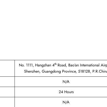
th
No. 1111, Hangzhan 4
Road, Bao’an International Airp
Shenzhen, Guangdong Province, 518128, P.R.Chin
N/A
24 Hours
N/A