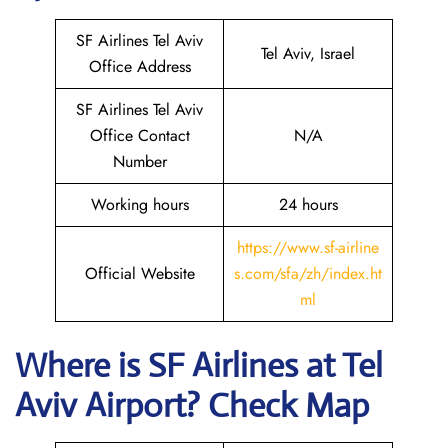
SF Airlines Tel Aviv
Tel Aviv, Israel
Office Address
SF Airlines Tel Aviv
Office Contact
N/A
Number
Working hours
24 hours
https://www.sf-airline
Official Website
s.com/sfa/zh/index.ht
ml
Where is
SF Airlines
at
Tel
Aviv
Airport? Check Map