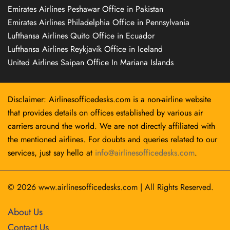
Emirates Airlines Peshawar Office in Pakistan
Emirates Airlines Philadelphia Office in Pennsylvania
Lufthansa Airlines Quito Office in Ecuador
Lufthansa Airlines Reykjavík Office in Iceland
United Airlines Saipan Office In Mariana Islands
Disclaimer: Airlinesofficedesks.com is a non-airline website
that provides details on offices established by various air
carriers around the world. We are not directly affiliated with
the mentioned airlines. For doubts and queries related to our
services, just say hello at
info@airlinesofficedesks.com
.
© 2026
www.airlinesofficedesks.com
|
All Rights Reserved.
About Us
Contact Us