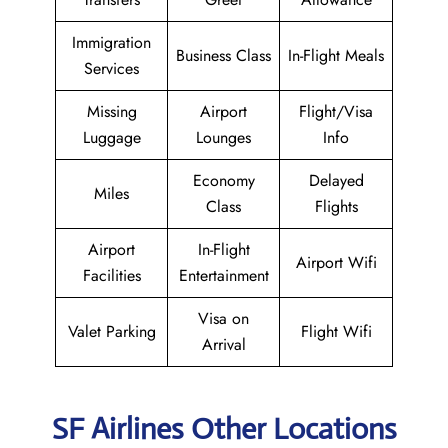
Immigration
Business Class
In-Flight Meals
Services
Missing
Airport
Flight/Visa
Luggage
Lounges
Info
Economy
Delayed
Miles
Class
Flights
Airport
In-Flight
Airport Wifi
Facilities
Entertainment
Visa on
Valet Parking
Flight Wifi
Arrival
SF Airlines Other Locations