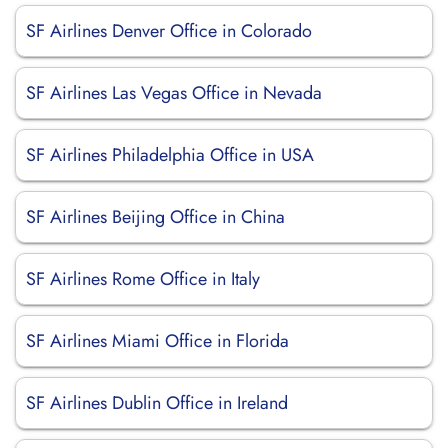
SF Airlines Denver Office in Colorado
SF Airlines Las Vegas Office in Nevada
SF Airlines Philadelphia Office in USA
SF Airlines Beijing Office in China
SF Airlines Rome Office in Italy
SF Airlines Miami Office in Florida
SF Airlines Dublin Office in Ireland