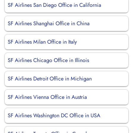
SF Airlines San Diego Office in California
SF Airlines Shanghai Office in China
SF Airlines Milan Office in Italy
SF Airlines Chicago Office in Illinois
SF Airlines Detroit Office in Michigan
SF Airlines Vienna Office in Austria
SF Airlines Washington DC Office in USA