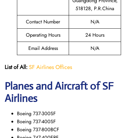
Guangdong Province,
518128, P.R.China
Contact Number
N/A
Operating Hours
24 Hours
Email Address
N/A
List of All:
SF Airlines Offices
Planes and Aircraft of SF
Airlines
Boeing 737-300SF
Boeing 737-400SF
Boeing 737-800BCF
Boeing 747-400ERF