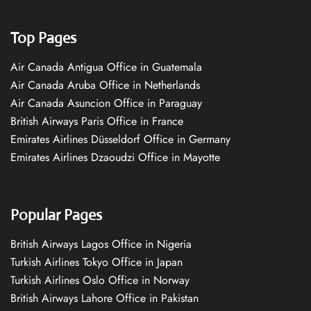
Top Pages
Air Canada Antigua Office in Guatemala
Air Canada Aruba Office in Netherlands
Air Canada Asuncion Office in Paraguay
British Airways Paris Office in France
Emirates Airlines Düsseldorf Office in Germany
Emirates Airlines Dzaoudzi Office in Mayotte
Popular Pages
British Airways Lagos Office in Nigeria
Turkish Airlines Tokyo Office in Japan
Turkish Airlines Oslo Office in Norway
British Airways Lahore Office in Pakistan