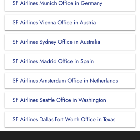
SF Airlines Munich Office in Germany
SF Airlines Vienna Office in Austria
SF Airlines Sydney Office in Australia
SF Airlines Madrid Office in Spain
SF Airlines Amsterdam Office in Netherlands
SF Airlines Seattle Office in Washington
SF Airlines Dallas-Fort Worth Office in Texas