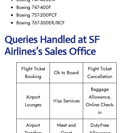
Boeing 747-400F
Boeing 757-200PCF
Boeing 767-300ER/BCF
Queries Handled at
SF
Airlines’s
Sales Office
Flight Ticket
Flight Ticket
Ok to Board
Booking
Cancellation
Baggage
Airport
Allowance,
Visa Services
Lounges
Online Check-
in
Airport
Meet and
Duty-Free
Transfers
Greet
Allowance