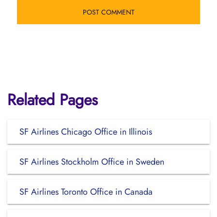
Related Pages
SF Airlines Chicago Office in Illinois
SF Airlines Stockholm Office in Sweden
SF Airlines Toronto Office in Canada