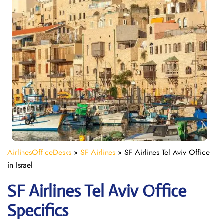
AirlinesOfficeDesks
»
SF Airlines
»
SF Airlines Tel Aviv Office
in Israel
SF Airlines Tel Aviv
Office
Specifics