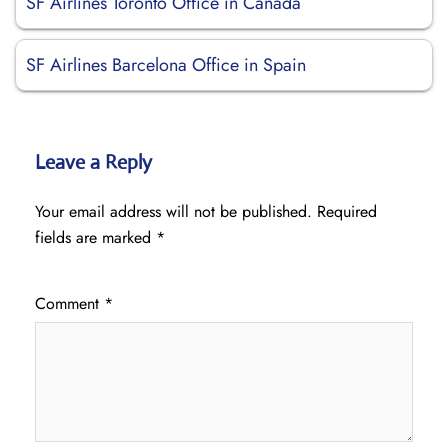
SF Airlines Toronto Office in Canada
SF Airlines Barcelona Office in Spain
Leave a Reply
Your email address will not be published.
Required
fields are marked
*
Comment
*