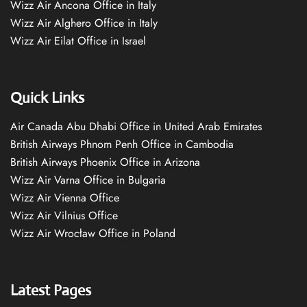
Wizz Air Ancona Office in Italy
Wizz Air Alghero Office in Italy
Wizz Air Eilat Office in Israel
Quick Links
Air Canada Abu Dhabi Office in United Arab Emirates
British Airways Phnom Penh Office in Cambodia
British Airways Phoenix Office in Arizona
Wizz Air Varna Office in Bulgaria
Wizz Air Vienna Office
Wizz Air Vilnius Office
Wizz Air Wrocław Office in Poland
Latest Pages