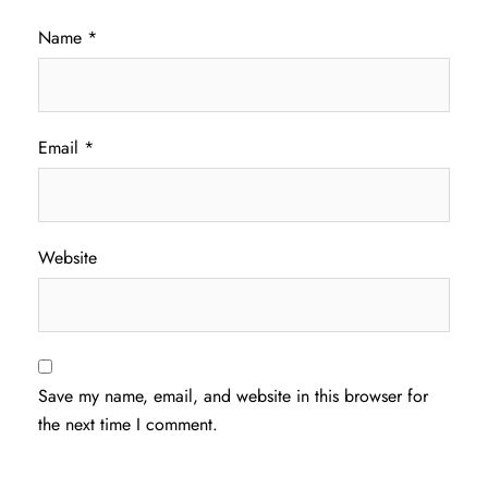
Name
*
Email
*
Website
Save my name, email, and website in this browser for
the next time I comment.