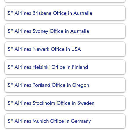
SF Airlines Brisbane Office in Australia
SF Airlines Sydney Office in Australia
SF Airlines Newark Office in USA
SF Airlines Helsinki Office in Finland
SF Airlines Portland Office in Oregon
SF Airlines Stockholm Office in Sweden
SF Airlines Munich Office in Germany