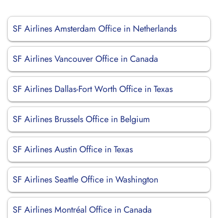
SF Airlines Amsterdam Office in Netherlands
SF Airlines Vancouver Office in Canada
SF Airlines Dallas-Fort Worth Office in Texas
SF Airlines Brussels Office in Belgium
SF Airlines Austin Office in Texas
SF Airlines Seattle Office in Washington
SF Airlines Montréal Office in Canada