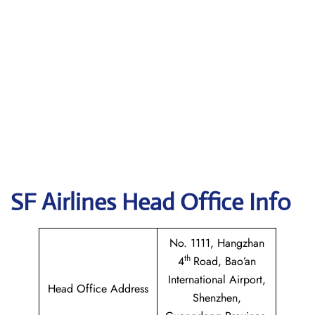
SF Airlines
Head Office Info
No. 1111, Hangzhan
th
4
Road, Bao’an
International Airport,
Head Office Address
Shenzhen,