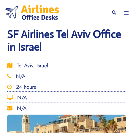
Skip
to
Togg
Search
content
men
SF Airlines Tel Aviv Office
in Israel
Tel Aviv, Israel
N/A
24 hours
N/A
N/A