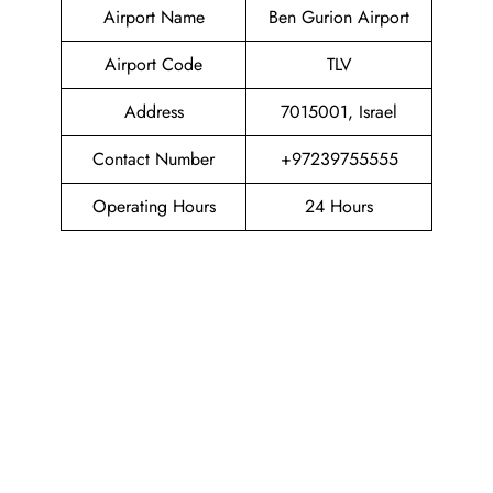
Airport Name
Ben Gurion Airport
Airport Code
TLV
Address
7015001, Israel
Contact Number
+97239755555
Operating Hours
24 Hours