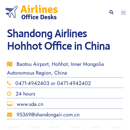
Skip
to
Togg
Search
content
men
Shandong Airlines
Hohhot Office in China
Baotou Airport, Hohhot, Inner Mongolia
Autonomous Region, China
0471-4942403 or 0471-4942402
24 hours
www.sda.cn
95369@shandongair.com.cn