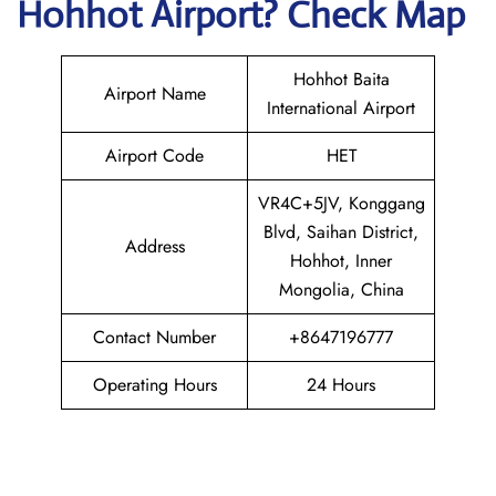
Hohhot
Airport? Check Map
Hohhot Baita
Airport Name
International Airport
Airport Code
HET
VR4C+5JV, Konggang
Blvd, Saihan District,
Address
Hohhot, Inner
Mongolia, China
Contact Number
+8647196777
Operating Hours
24 Hours