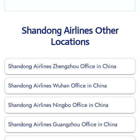
Shandong Airlines Other
Locations
Shandong Airlines Zhengzhou Office in China
Shandong Airlines Wuhan Office in China
Shandong Airlines Ningbo Office in China
Shandong Airlines Guangzhou Office in China