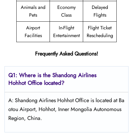
Animals and
Economy
Delayed
Pets
Class
Flights
Airport
In-Flight
Flight Ticket
Facilities
Entertainment
Rescheduling
Frequently Asked Questions!
Q1: Where is the Shandong
Airlines
Hohhot
Office located?
A: Shandong Airlines Hohhot Office is located at Ba
otou Airport, Hohhot, Inner Mongolia Autonomous
Region, China.