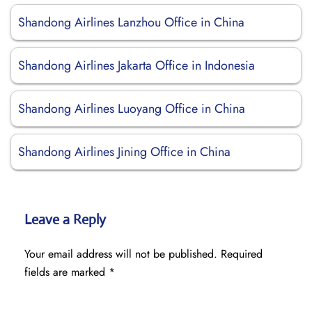
Shandong Airlines Lanzhou Office in China
Shandong Airlines Jakarta Office in Indonesia
Shandong Airlines Luoyang Office in China
Shandong Airlines Jining Office in China
Leave a Reply
Your email address will not be published.
Required
fields are marked
*