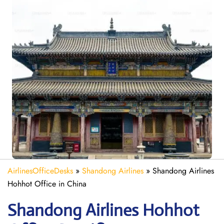
AirlinesOfficeDesks
»
Shandong Airlines
»
Shandong Airlines
Hohhot Office in China
Shandong
Airlines
Hohhot