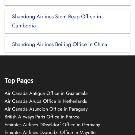
Shandong Airlines Siem Reap Office in
Cambodia
Shandong Airlines Beijing Office in China
Top Pages
Air Canada Antigua Office in Guatemala
Air Canada Aruba Office in Netherlands
Air Canada Asuncion Office in Paraguay
British Airways Paris Office in France
Emirates Airlines Düsseldorf Office in Germany
Emirates Airlines Dzaoudzi Office in Mayotte