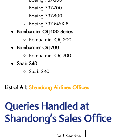
Boeing 737-700
Boeing 737-800
Boeing 737 MAX 8
Bombardier CRJ-100 Series
Bombardier CRJ-200
Bombardier CRJ-700
Bombardier CRJ-700
Saab 340
Saab 340
List of All:
Shandong Airlines
Offices
Queries Handled at
Shandong’s Sales Office
Self Service