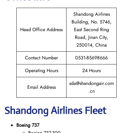
Shandong Airlines
Building, No. 5746,
Head Office Address
East Second Ring
Road, Jinan City,
250014, China
Contact Number
0531-85698666
Operating Hours
24 Hours
sda@shandongair.com
Email Address
.cn
Shandong
Airlines Fleet
Boeing 737
Boeing 737-300