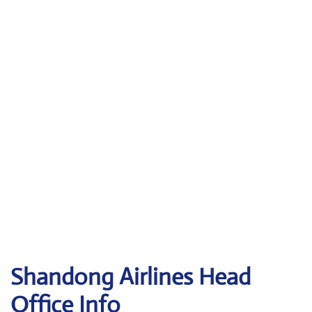
Shandong
Airlines Head
Office Info