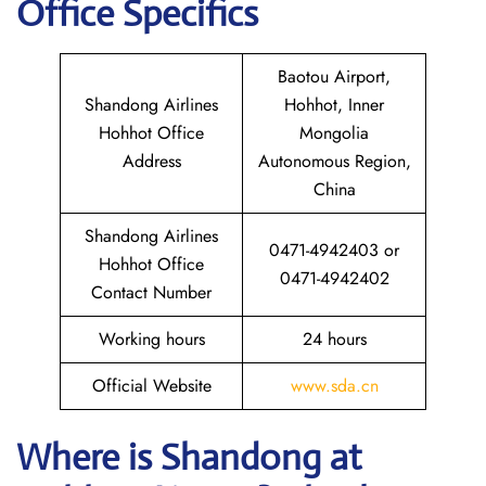
Office Specifics
Baotou Airport,
Shandong Airlines
Hohhot, Inner
Hohhot Office
Mongolia
Address
Autonomous Region,
China
Shandong Airlines
0471-4942403 or
Hohhot Office
0471-4942402
Contact Number
Working hours
24 hours
Official Website
www.sda.cn
Where is Shandong
at