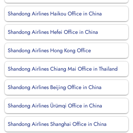
Shandong Airlines Haikou Office in China
Shandong Airlines Hefei Office in China
Shandong Airlines Hong Kong Office
Shandong Airlines Chiang Mai Office in Thailand
Shandong Airlines Beijing Office in China
Shandong Airlines Ürümqi Office in China
Shandong Airlines Shanghai Office in China