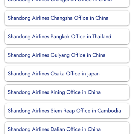
Shandong Airlines Changsha Office in China
Shandong Airlines Bangkok Office in Thailand
Shandong Airlines Guiyang Office in China
Shandong Airlines Osaka Office in Japan
Shandong Airlines Xining Office in China
Shandong Airlines Siem Reap Office in Cambodia
Shandong Airlines Dalian Office in China