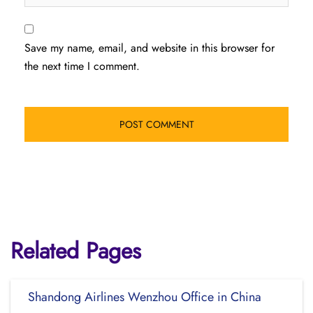
Save my name, email, and website in this browser for
the next time I comment.
Related Pages
Shandong Airlines Wenzhou Office in China