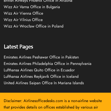
British Airways Phoenix Office in Arizona
Wizz Air Varna Office in Bulgaria
Wizz Air Vienna Office
Wizz Air Vilnius Office
Wizz Air Wrocław Office in Poland
Latest Pages
Emirates Airlines Peshawar Office in Pakistan
Emirates Airlines Philadelphia Office in Pennsylvania
Lufthansa Airlines Quito Office in Ecuador
Lufthansa Airlines Reykjavík Office in Iceland
United Airlines Saipan Office In Mariana Islands
Disclaimer: Airlinesofficedesks.com is a non-airline website
that provides details on offices established by various air