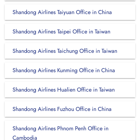
Shandong Airlines Taiyuan Office in China
Shandong Airlines Taipei Office in Taiwan
Shandong Airlines Taichung Office in Taiwan
Shandong Airlines Kunming Office in China
Shandong Airlines Hualien Office in Taiwan
Shandong Airlines Fuzhou Office in China
Shandong Airlines Phnom Penh Office in
Cambodia