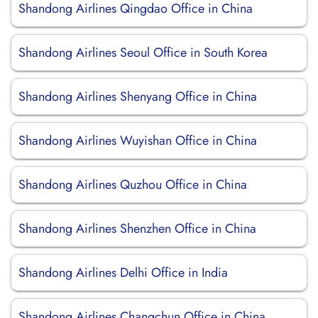
Shandong Airlines Qingdao Office in China
Shandong Airlines Seoul Office in South Korea
Shandong Airlines Shenyang Office in China
Shandong Airlines Wuyishan Office in China
Shandong Airlines Quzhou Office in China
Shandong Airlines Shenzhen Office in China
Shandong Airlines Delhi Office in India
Shandong Airlines Changchun Office in China