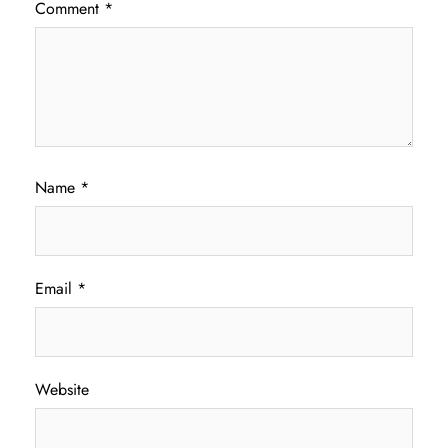
Comment
*
Name
*
Email
*
Website