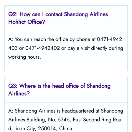
Q2: How can I contact Shandong
Airlines
Hohhot
Office?
A: You can reach the office by phone at 0471-4942
403 or 0471-4942402 or pay a visit directly during
working hours.
Q3: Where is the head office of Shandong
Airlines?
A: Shandong Airlines is headquartered at Shandong
Airlines Building, No. 5746, East Second Ring Roa
d, Jinan City, 250014, China.