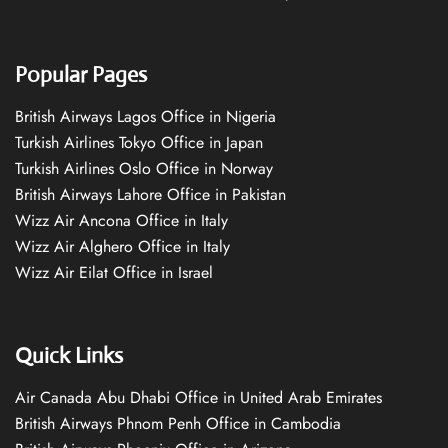
Popular Pages
British Airways Lagos Office in Nigeria
Turkish Airlines Tokyo Office in Japan
Turkish Airlines Oslo Office in Norway
British Airways Lahore Office in Pakistan
Wizz Air Ancona Office in Italy
Wizz Air Alghero Office in Italy
Wizz Air Eilat Office in Israel
Quick Links
Air Canada Abu Dhabi Office in United Arab Emirates
British Airways Phnom Penh Office in Cambodia