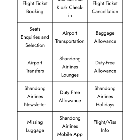
Flight Ticket
Flight Ticket
Kiosk Check-
Booking
Cancellation
in
Seats
Airport
Baggage
Enquiries and
Transportation
Allowance
Selection
Shandong
Airport
Duty-Free
Airlines
Transfers
Allowance
Lounges
Shandong
Shandong
Duty Free
Airlines
Airlines
Allowance
Newsletter
Holidays
Shandong
Missing
Flight/Visa
Airlines
Luggage
Info
Mobile App