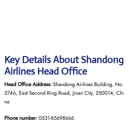
Key Details About Shandong
Airlines Head Office
Head Office Address:
Shandong Airlines Building, No.
5746, East Second Ring Road, Jinan City, 250014, Chi
na
Phone number:
0531-85698666