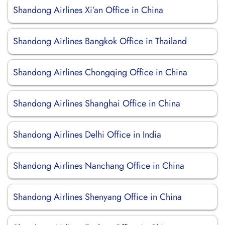
Shandong Airlines Xi’an Office in China
Shandong Airlines Bangkok Office in Thailand
Shandong Airlines Chongqing Office in China
Shandong Airlines Shanghai Office in China
Shandong Airlines Delhi Office in India
Shandong Airlines Nanchang Office in China
Shandong Airlines Shenyang Office in China