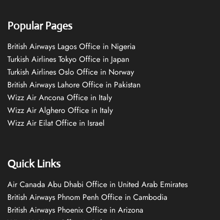
Popular Pages
British Airways Lagos Office in Nigeria
Turkish Airlines Tokyo Office in Japan
Turkish Airlines Oslo Office in Norway
British Airways Lahore Office in Pakistan
Wizz Air Ancona Office in Italy
Wizz Air Alghero Office in Italy
Wizz Air Eilat Office in Israel
Quick Links
Air Canada Abu Dhabi Office in United Arab Emirates
British Airways Phnom Penh Office in Cambodia
British Airways Phoenix Office in Arizona