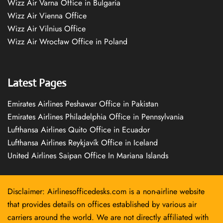
Wizz Air Varna Office in Bulgaria
Wizz Air Vienna Office
Wizz Air Vilnius Office
Wizz Air Wrocław Office in Poland
Latest Pages
Emirates Airlines Peshawar Office in Pakistan
Emirates Airlines Philadelphia Office in Pennsylvania
Lufthansa Airlines Quito Office in Ecuador
Lufthansa Airlines Reykjavík Office in Iceland
United Airlines Saipan Office In Mariana Islands
Disclaimer: Airlinesofficedesks.com is a non-airline website
that provides details on offices established by various air
carriers around the world. We are not directly affiliated with