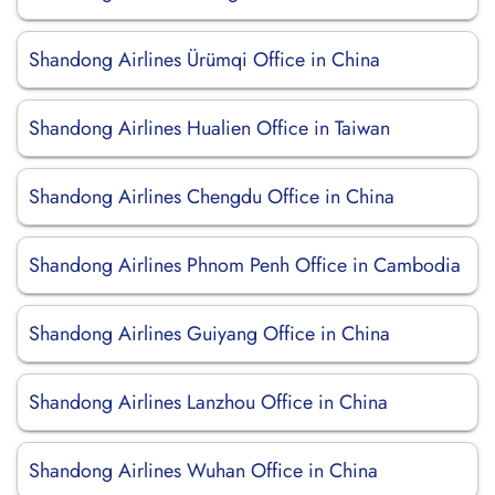
Shandong Airlines Ürümqi Office in China
Shandong Airlines Hualien Office in Taiwan
Shandong Airlines Chengdu Office in China
Shandong Airlines Phnom Penh Office in Cambodia
Shandong Airlines Guiyang Office in China
Shandong Airlines Lanzhou Office in China
Shandong Airlines Wuhan Office in China