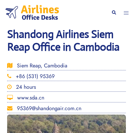
Skip
to
Togg
Search
content
men
Shandong Airlines Siem
Reap Office in Cambodia
Siem Reap, Cambodia
+86 (531) 95369
24 hours
www.sda.cn
95369@shandongair.com.cn