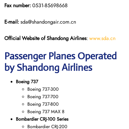
Fax number:
0531-85698668
E-mail:
sda@shandongair.com.cn
Official Website of Shandong Airlines
:
www.sda.cn
Passenger Planes Operated
by Shandong Airlines
Boeing 737
Boeing 737-300
Boeing 737-700
Boeing 737-800
Boeing 737 MAX 8
Bombardier CRJ-100 Series
Bombardier CRJ-200