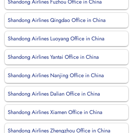
Shandong Airlines Fuzhou Office in China
Shandong Airlines Qingdao Office in China
Shandong Airlines Luoyang Office in China
Shandong Airlines Yantai Office in China
Shandong Airlines Nanjing Office in China
Shandong Airlines Dalian Office in China
Shandong Airlines Xiamen Office in China
Shandong Airlines Zhengzhou Office in China