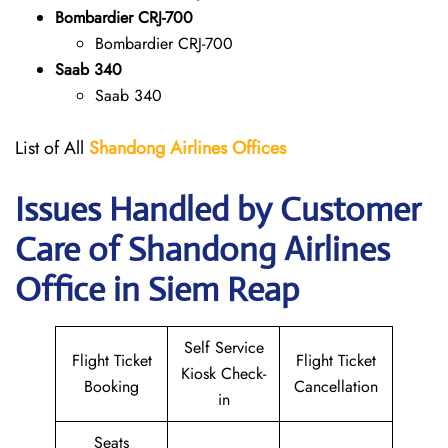
Bombardier CRJ-700
Bombardier CRJ-700
Saab 340
Saab 340
List of All
Shandong Airlines
Offices
Issues Handled by Customer
Care of Shandong Airlines
Office in Siem Reap
Self Service
Flight Ticket
Flight Ticket
Kiosk Check-
Booking
Cancellation
in
Seats