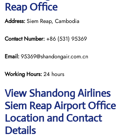
Reap Office
Address:
Siem Reap, Cambodia
Contact Number:
+86 (531) 95369
Email:
95369@shandongair.com.cn
Working Hours:
24 hours
View Shandong Airlines
Siem Reap Airport Office
Location and Contact
Details