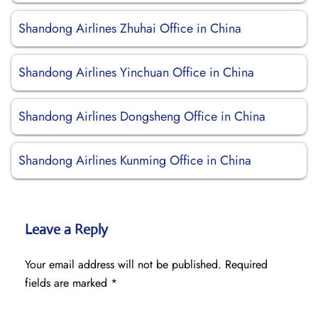
Shandong Airlines Zhuhai Office in China
Shandong Airlines Yinchuan Office in China
Shandong Airlines Dongsheng Office in China
Shandong Airlines Kunming Office in China
Leave a Reply
Your email address will not be published.
Required
fields are marked
*