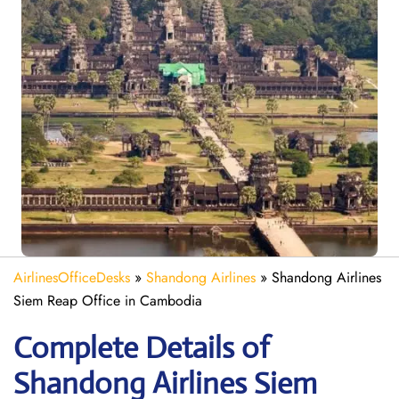
AirlinesOfficeDesks
»
Shandong Airlines
»
Shandong Airlines
Siem Reap Office in Cambodia
Complete Details of
Shandong Airlines Siem