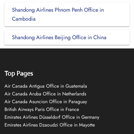
Shandong Airlines Phnom Penh Office in
Cambodia
Shandong Airlines Beijing Office in China
Top Pages
Air Canada Antigua Office in Guatemala
Air Canada Aruba Office in Netherlands
Air Canada Asuncion Office in Paraguay
British Airways Paris Office in France
Emirates Airlines Düsseldorf Office in Germany
Emirates Airlines Dzaoudzi Office in Mayotte