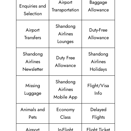
Airport
Baggage
Enquiries and
Transportation
Allowance
Selection
Shandong
Airport
Duty-Free
Airlines
Transfers
Allowance
Lounges
Shandong
Shandong
Duty Free
Airlines
Airlines
Allowance
Newsletter
Holidays
Shandong
Missing
Flight/Visa
Airlines
Luggage
Info
Mobile App
Animals and
Economy
Delayed
Pets
Class
Flights
Airport
In-Flight
Flight Ticket