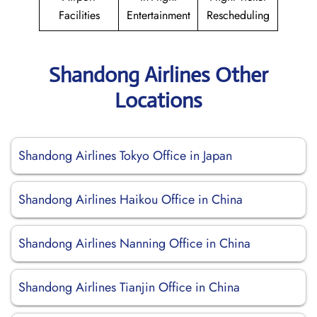
Facilities
Entertainment
Rescheduling
Shandong Airlines Other
Locations
Shandong Airlines Tokyo Office in Japan
Shandong Airlines Haikou Office in China
Shandong Airlines Nanning Office in China
Shandong Airlines Tianjin Office in China