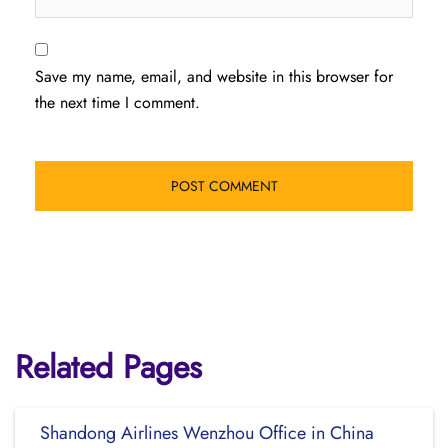
Save my name, email, and website in this browser for
the next time I comment.
Related Pages
Shandong Airlines Wenzhou Office in China