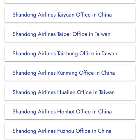
Shandong Airlines Taiyuan Office in China
Shandong Airlines Taipei Office in Taiwan
Shandong Airlines Taichung Office in Taiwan
Shandong Airlines Kunming Office in China
Shandong Airlines Hualien Office in Taiwan
Shandong Airlines Hohhot Office in China
Shandong Airlines Fuzhou Office in China