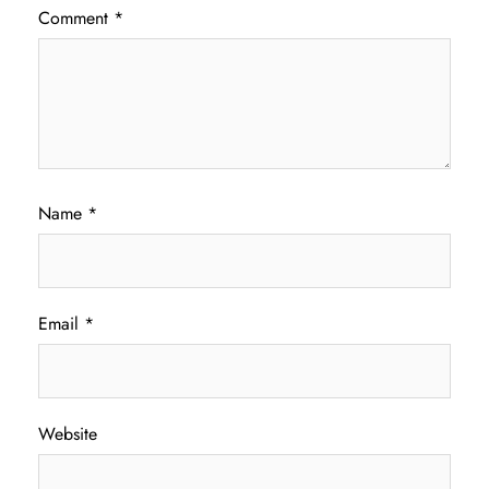
Comment
*
Name
*
Email
*
Website