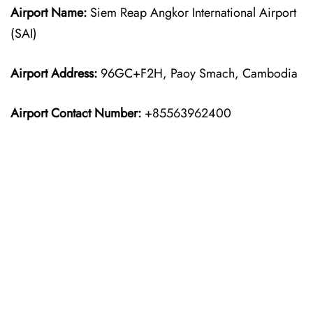
Airport Name:
Siem Reap Angkor International Airport
(SAI)
Airport Address:
96GC+F2H, Paoy Smach, Cambodia
Airport Contact Number:
+85563962400