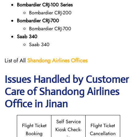
Bombardier CRJ-100 Series
Bombardier CRJ-200
Bombardier CRJ-700
Bombardier CRJ-700
Saab 340
Saab 340
List of All
Shandong Airlines
Offices
Issues Handled by Customer
Care of Shandong Airlines
Office in Jinan
Self Service
Flight Ticket
Flight Ticket
Kiosk Check-
Booking
Cancellation