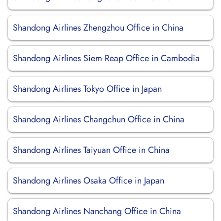
Shandong Airlines Zhengzhou Office in China
Shandong Airlines Siem Reap Office in Cambodia
Shandong Airlines Tokyo Office in Japan
Shandong Airlines Changchun Office in China
Shandong Airlines Taiyuan Office in China
Shandong Airlines Osaka Office in Japan
Shandong Airlines Nanchang Office in China