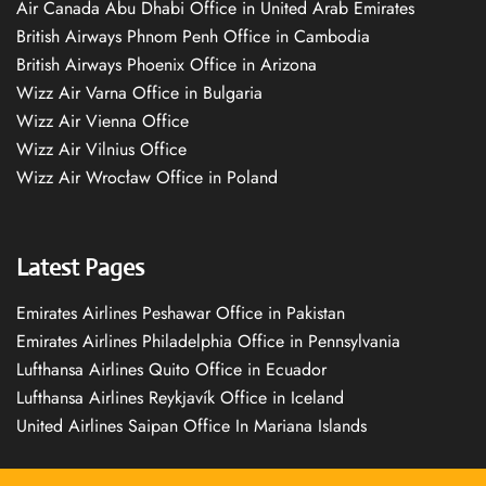
Air Canada Abu Dhabi Office in United Arab Emirates
British Airways Phnom Penh Office in Cambodia
British Airways Phoenix Office in Arizona
Wizz Air Varna Office in Bulgaria
Wizz Air Vienna Office
Wizz Air Vilnius Office
Wizz Air Wrocław Office in Poland
Latest Pages
Emirates Airlines Peshawar Office in Pakistan
Emirates Airlines Philadelphia Office in Pennsylvania
Lufthansa Airlines Quito Office in Ecuador
Lufthansa Airlines Reykjavík Office in Iceland
United Airlines Saipan Office In Mariana Islands