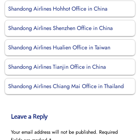
Shandong Airlines Hohhot Office in China
Shandong Airlines Shenzhen Office in China
Shandong Airlines Hualien Office in Taiwan
Shandong Airlines Tianjin Office in China
Shandong Airlines Chiang Mai Office in Thailand
Leave a Reply
Your email address will not be published.
Required