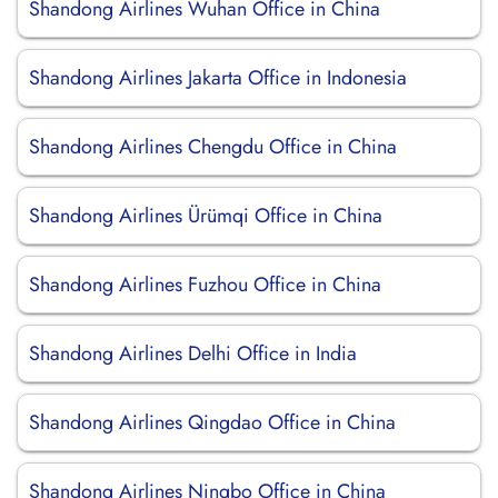
Shandong Airlines Wuhan Office in China
Shandong Airlines Jakarta Office in Indonesia
Shandong Airlines Chengdu Office in China
Shandong Airlines Ürümqi Office in China
Shandong Airlines Fuzhou Office in China
Shandong Airlines Delhi Office in India
Shandong Airlines Qingdao Office in China
Shandong Airlines Ningbo Office in China