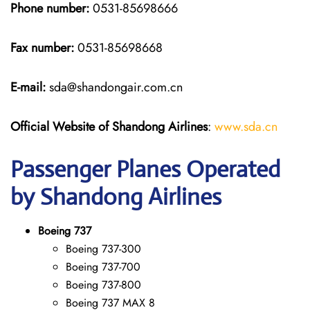
Phone number:
0531-85698666
Fax number:
0531-85698668
E-mail:
sda@shandongair.com.cn
Official Website of Shandong Airlines
:
www.sda.cn
Passenger Planes Operated
by Shandong Airlines
Boeing 737
Boeing 737-300
Boeing 737-700
Boeing 737-800
Boeing 737 MAX 8