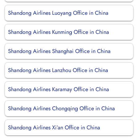
Shandong Airlines Luoyang Office in China
Shandong Airlines Kunming Office in China
Shandong Airlines Shanghai Office in China
Shandong Airlines Lanzhou Office in China
Shandong Airlines Karamay Office in China
Shandong Airlines Chongqing Office in China
Shandong Airlines Xi’an Office in China