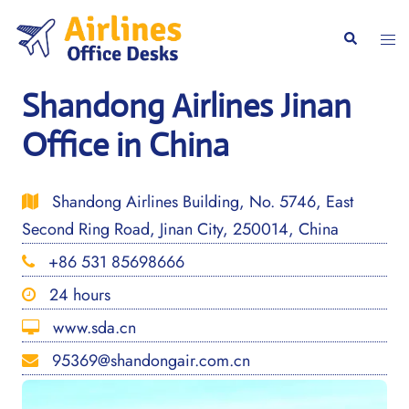
Skip
to
Togg
Search
content
men
Shandong Airlines Jinan
Office in China
Shandong Airlines Building, No. 5746, East
Second Ring Road, Jinan City, 250014, China
+86 531 85698666
24 hours
www.sda.cn
95369@shandongair.com.cn