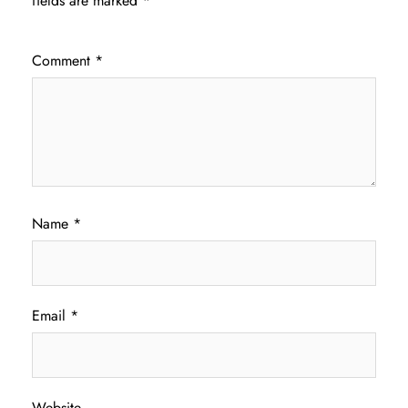
fields are marked
*
Comment
*
Name
*
Email
*
Website