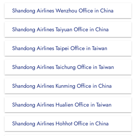
Shandong Airlines Wenzhou Office in China
Shandong Airlines Taiyuan Office in China
Shandong Airlines Taipei Office in Taiwan
Shandong Airlines Taichung Office in Taiwan
Shandong Airlines Kunming Office in China
Shandong Airlines Hualien Office in Taiwan
Shandong Airlines Hohhot Office in China