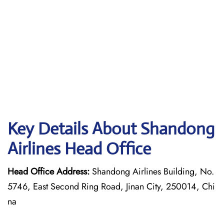
Key Details About Shandong
Airlines Head Office
Head Office Address:
Shandong Airlines Building, No.
5746, East Second Ring Road, Jinan City, 250014, Chi
na