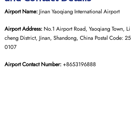
Airport Name:
Jinan Yaoqiang International Airport
Airport Address:
No.1 Airport Road, Yaoqiang Town, Li
cheng District, Jinan, Shandong, China Postal Code: 25
0107
Airport Contact Number:
+8653196888