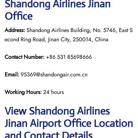
Shandong Airlines Jinan
Office
Address:
Shandong Airlines Building, No. 5746, East S
econd Ring Road, Jinan City, 250014, China
Contact Number:
+86 531 85698666
Email:
95369@shandongair.com.cn
Working Hours:
24 hours
View Shandong Airlines
Jinan Airport Office Location
and Contact Details