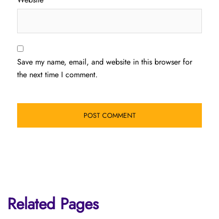
Save my name, email, and website in this browser for
the next time I comment.
Related Pages