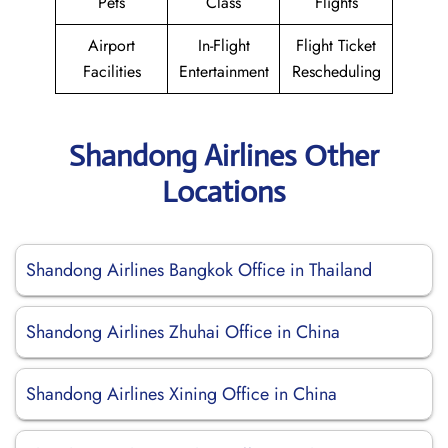
Pets
Class
Flights
Airport
In-Flight
Flight Ticket
Facilities
Entertainment
Rescheduling
Shandong Airlines Other
Locations
Shandong Airlines Bangkok Office in Thailand
Shandong Airlines Zhuhai Office in China
Shandong Airlines Xining Office in China