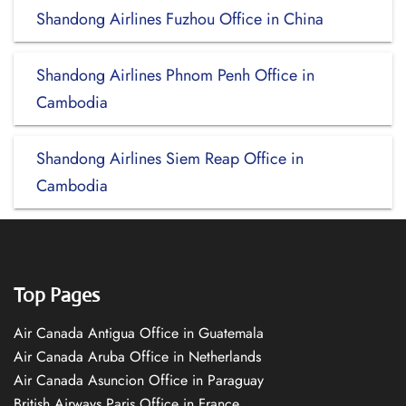
Shandong Airlines Fuzhou Office in China
Shandong Airlines Phnom Penh Office in
Cambodia
Shandong Airlines Siem Reap Office in
Cambodia
Top Pages
Air Canada Antigua Office in Guatemala
Air Canada Aruba Office in Netherlands
Air Canada Asuncion Office in Paraguay
British Airways Paris Office in France