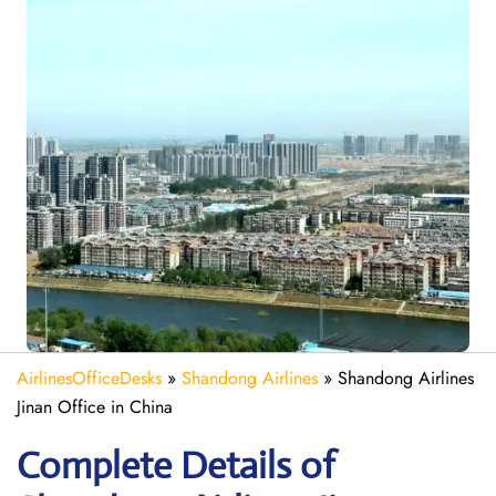
AirlinesOfficeDesks
»
Shandong Airlines
»
Shandong Airlines
Jinan Office in China
Complete Details of