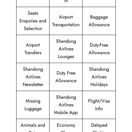
in
Seats
Airport
Baggage
Enquiries and
Transportation
Allowance
Selection
Shandong
Airport
Duty-Free
Airlines
Transfers
Allowance
Lounges
Shandong
Shandong
Duty Free
Airlines
Airlines
Allowance
Newsletter
Holidays
Shandong
Missing
Flight/Visa
Airlines
Luggage
Info
Mobile App
Animals and
Economy
Delayed