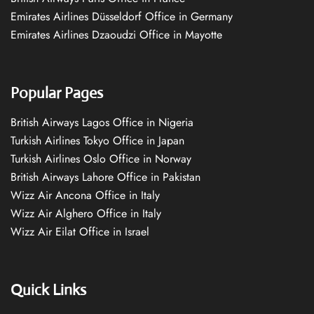
Emirates Airlines Düsseldorf Office in Germany
Emirates Airlines Dzaoudzi Office in Mayotte
Popular Pages
British Airways Lagos Office in Nigeria
Turkish Airlines Tokyo Office in Japan
Turkish Airlines Oslo Office in Norway
British Airways Lahore Office in Pakistan
Wizz Air Ancona Office in Italy
Wizz Air Alghero Office in Italy
Wizz Air Eilat Office in Israel
Quick Links