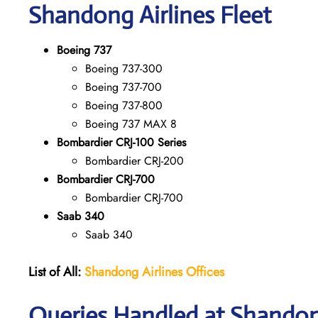
Shandong
Airlines Fleet
Boeing 737
Boeing 737-300
Boeing 737-700
Boeing 737-800
Boeing 737 MAX 8
Bombardier CRJ-100 Series
Bombardier CRJ-200
Bombardier CRJ-700
Bombardier CRJ-700
Saab 340
Saab 340
List of All:
Shandong Airlines
Offices
Queries Handled at Shandong