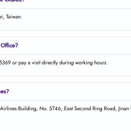
ei, Taiwan.
Office?
369 or pay a visit directly during working hours.
nes?
irlines Building, No. 5746, East Second Ring Road, Jinan 