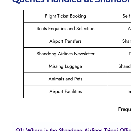
Flight Ticket Booking
Self
Seats Enquiries and Selection
A
Airport Transfers
Shan
Shandong Airlines Newsletter
D
Missing Luggage
Shand
Animals and Pets
Airport Facilities
I
Frequ
Q1: Where is the Shandong
Airlines Taipei
Offi