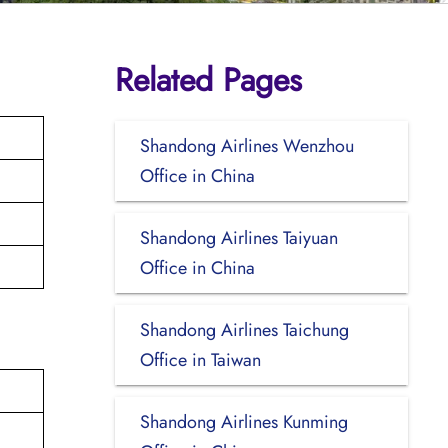
Related Pages
Shandong Airlines Wenzhou
Office in China
Shandong Airlines Taiyuan
Office in China
Shandong Airlines Taichung
Office in Taiwan
Shandong Airlines Kunming