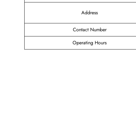
Address
Contact Number
Operating Hours