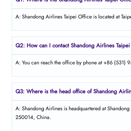
A: Shandong Airlines Taipei Office is located at Taip
Q2: How can I contact Shandong
Airlines Taipei
A: You can reach the office by phone at +86 (531) 95
Q3: Where is the head office of Shandong
Airli
A: Shandong Airlines is headquartered at Shandong A
250014, China.