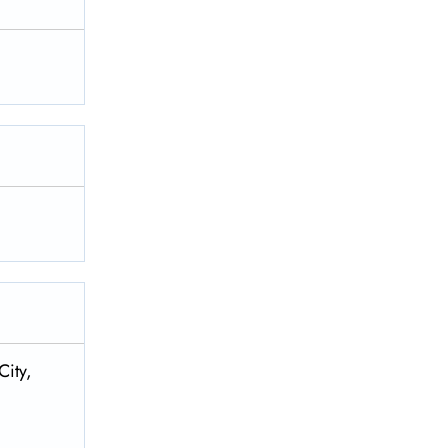
City,