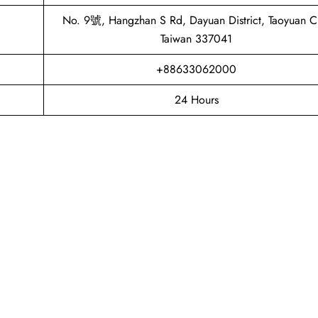
No. 9號, Hangzhan S Rd, Dayuan District, Taoyuan Ci
Taiwan 337041
+88633062000
24 Hours