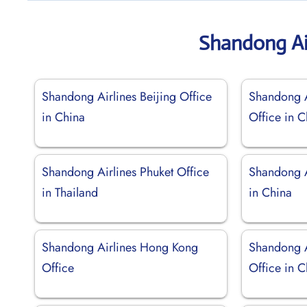
Shandong Ai
Shandong Airlines Beijing Office
Shandong A
in China
Office in C
Shandong Airlines Phuket Office
Shandong A
in Thailand
in China
Shandong Airlines Hong Kong
Shandong A
Office
Office in C