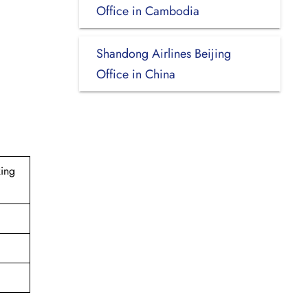
Office in Cambodia
Shandong Airlines Beijing
Office in China
Ring