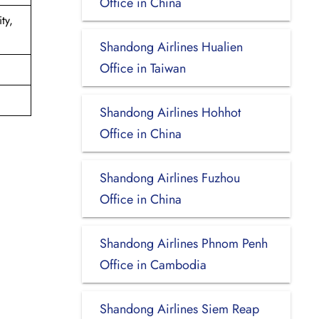
Office in China
ty,
Shandong Airlines Hualien
Office in Taiwan
Shandong Airlines Hohhot
Office in China
Shandong Airlines Fuzhou
Office in China
Shandong Airlines Phnom Penh
Office in Cambodia
Shandong Airlines Siem Reap