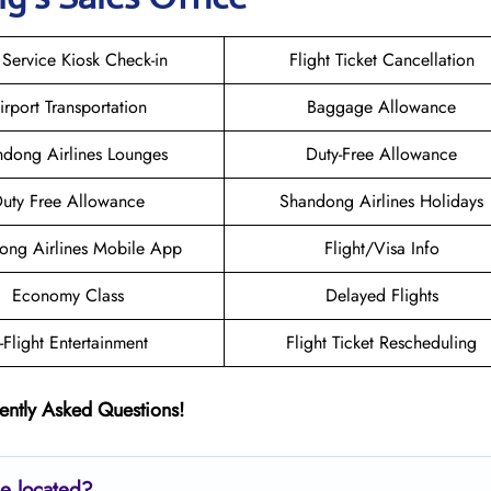
 Service Kiosk Check-in
Flight Ticket Cancellation
irport Transportation
Baggage Allowance
dong Airlines Lounges
Duty-Free Allowance
uty Free Allowance
Shandong Airlines Holidays
ong Airlines Mobile App
Flight/Visa Info
Economy Class
Delayed Flights
n-Flight Entertainment
Flight Ticket Rescheduling
ently Asked Questions!
ce located?