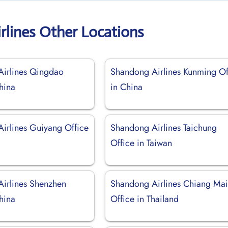
rlines Other Locations
irlines Qingdao
Shandong Airlines Kunming Of
hina
in China
irlines Guiyang Office
Shandong Airlines Taichung
Office in Taiwan
irlines Shenzhen
Shandong Airlines Chiang Ma
hina
Office in Thailand