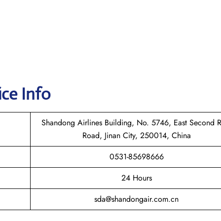
ice Info
Shandong Airlines Building, No. 5746, East Second 
Road, Jinan City, 250014, China
0531-85698666
24 Hours
sda@shandongair.com.cn