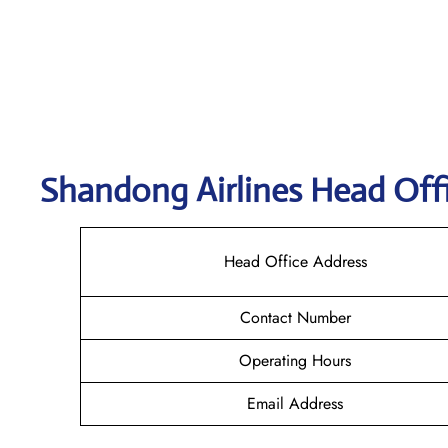
Shandong
Airlines Head Off
Head Office Address
Contact Number
Operating Hours
Email Address