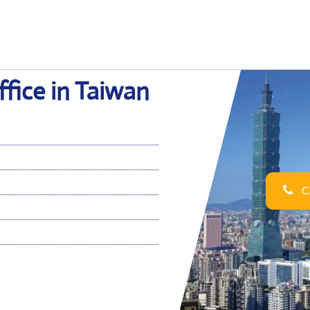
ffice in Taiwan
Ca