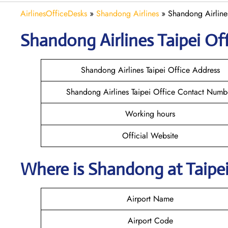
AirlinesOfficeDesks
»
Shandong Airlines
»
Shandong Airlines
Shandong
Airlines
Taipei
Off
Shandong Airlines Taipei Office Address
Shandong Airlines Taipei Office Contact Numb
Working hours
Official Website
Where is Shandong
at
Taipe
Airport Name
Airport Code