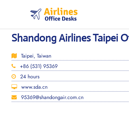
Skip
to
content
Shandong Airlines Taipei O
Taipei, Taiwan
+86 (531) 95369
24 hours
www.sda.cn
95369@shandongair.com.cn