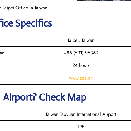
 Taipei Office in Taiwan
ice Specifics
Taipei, Taiwan
er
+86 (531) 95369
24 hours
www.sda.cn
i
Airport? Check Map
Taiwan Taoyuan International Airport
TPE