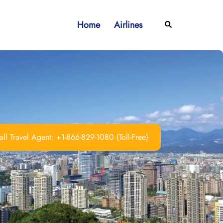
Home
Airlines
Search
ll Travel Agent: +1-866-829-1080 (Toll-Free)