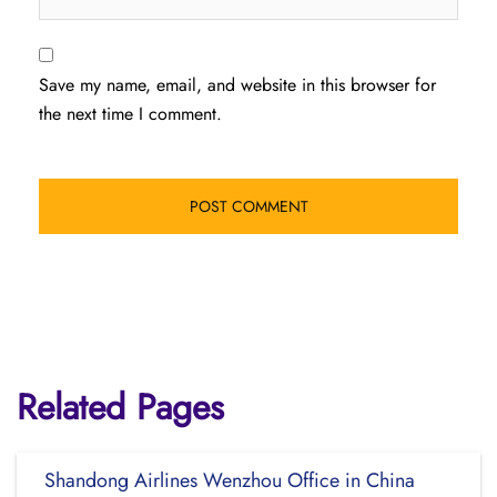
Save my name, email, and website in this browser for
the next time I comment.
Related Pages
Shandong Airlines Wenzhou Office in China