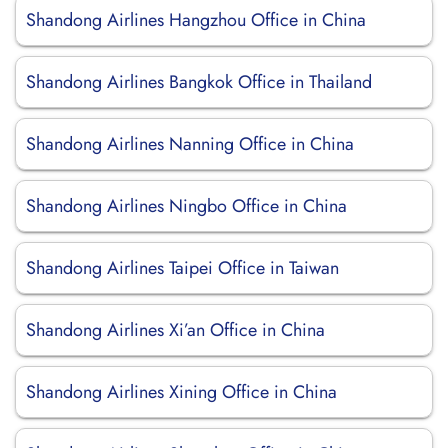
Shandong Airlines Hangzhou Office in China
Shandong Airlines Bangkok Office in Thailand
Shandong Airlines Nanning Office in China
Shandong Airlines Ningbo Office in China
Shandong Airlines Taipei Office in Taiwan
Shandong Airlines Xi’an Office in China
Shandong Airlines Xining Office in China