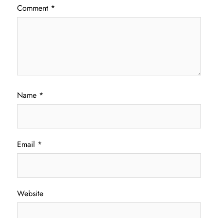
Comment
*
Name
*
Email
*
Website