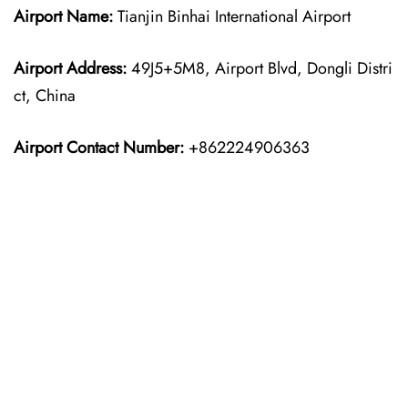
Airport Name:
Tianjin Binhai International Airport
Airport Address:
49J5+5M8, Airport Blvd, Dongli Distri
ct, China
Airport Contact Number:
+862224906363