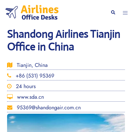
Skip
to
Togg
Search
content
men
Shandong Airlines Tianjin
Office in China
Tianjin, China
+86 (531) 95369
24 hours
www.sda.cn
95369@shandongair.com.cn