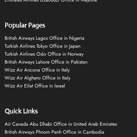
Popular Pages
British Airways Lagos Office in Nigeria
Turkish Airlines Tokyo Office in Japan
Turkish Airlines Oslo Office in Norway
British Airways Lahore Office in Pakistan
Wizz Air Ancona Office in Italy
Wizz Air Alghero Office in Italy
Wizz Air Eilat Office in Israel
Quick Links
Air Canada Abu Dhabi Office in United Arab Emirates
British Airways Phnom Penh Office in Cambodia