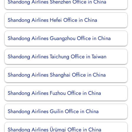
Shandong Airlines Shenzhen Office in China
Shandong Airlines Hefei Office in China
Shandong Airlines Guangzhou Office in China
Shandong Airlines Taichung Office in Taiwan
Shandong Airlines Shanghai Office in China
Shandong Airlines Fuzhou Office in China
Shandong Airlines Guilin Office in China
Shandong Airlines Ürümqi Office in China