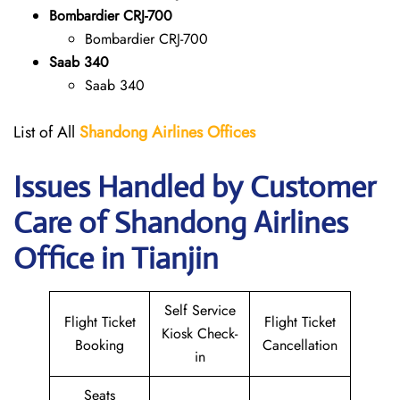
Bombardier CRJ-700
Bombardier CRJ-700
Saab 340
Saab 340
List of All
Shandong Airlines
Offices
Issues Handled by Customer
Care of Shandong Airlines
Office in Tianjin
Self Service
Flight Ticket
Flight Ticket
Kiosk Check-
Booking
Cancellation
in
Seats