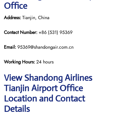
Office
Address:
Tianjin, China
Contact Number:
+86 (531) 95369
Email:
95369@shandongair.com.cn
Working Hours:
24 hours
View Shandong Airlines
Tianjin Airport Office
Location and Contact
Details