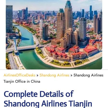
AirlinesOfficeDesks
»
Shandong Airlines
»
Shandong Airlines
Tianjin Office in China
Complete Details of
Shandong Airlines Tianjin