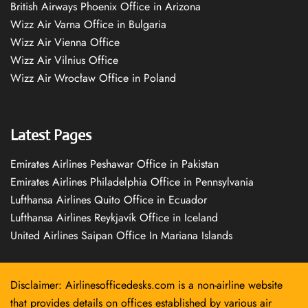
British Airways Phoenix Office in Arizona
Wizz Air Varna Office in Bulgaria
Wizz Air Vienna Office
Wizz Air Vilnius Office
Wizz Air Wrocław Office in Poland
Latest Pages
Emirates Airlines Peshawar Office in Pakistan
Emirates Airlines Philadelphia Office in Pennsylvania
Lufthansa Airlines Quito Office in Ecuador
Lufthansa Airlines Reykjavík Office in Iceland
United Airlines Saipan Office In Mariana Islands
Disclaimer: Airlinesofficedesks.com is a non-airline website
that provides details on offices established by various air