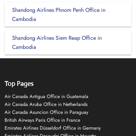
Shandong Airlines Phnom Penh Office in
Cambodia
Shandong Airlines Siem Reap Office in
Cambodia
Top Pages
Air Canada Antigua Office in Guatemala
Air Canada Aruba Office in Netherlands
Air Canada Asuncion Office in Paraguay
British Airways Paris Office in France
Emirates Airlines Düsseldorf Office in Germany
Emirates Airlines Dzaoudzi Office in Mayotte