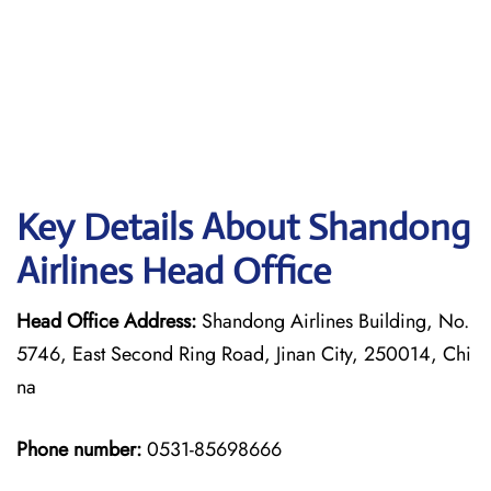
Key Details About Shandong
Airlines Head Office
Head Office Address:
Shandong Airlines Building, No.
5746, East Second Ring Road, Jinan City, 250014, Chi
na
Phone number:
0531-85698666