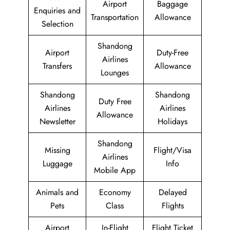
Airport
Baggage
Enquiries and
Transportation
Allowance
Selection
Shandong
Airport
Duty-Free
Airlines
Transfers
Allowance
Lounges
Shandong
Shandong
Duty Free
Airlines
Airlines
Allowance
Newsletter
Holidays
Shandong
Missing
Flight/Visa
Airlines
Luggage
Info
Mobile App
Animals and
Economy
Delayed
Pets
Class
Flights
Airport
In-Flight
Flight Ticket