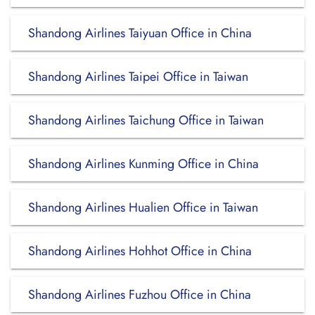
Shandong Airlines Taiyuan Office in China
Shandong Airlines Taipei Office in Taiwan
Shandong Airlines Taichung Office in Taiwan
Shandong Airlines Kunming Office in China
Shandong Airlines Hualien Office in Taiwan
Shandong Airlines Hohhot Office in China
Shandong Airlines Fuzhou Office in China