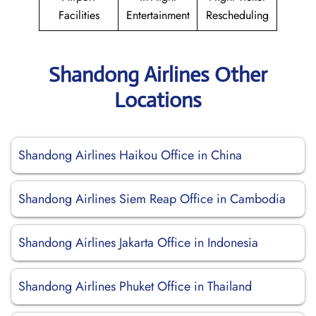
Facilities
Entertainment
Rescheduling
Shandong Airlines Other
Locations
Shandong Airlines Haikou Office in China
Shandong Airlines Siem Reap Office in Cambodia
Shandong Airlines Jakarta Office in Indonesia
Shandong Airlines Phuket Office in Thailand