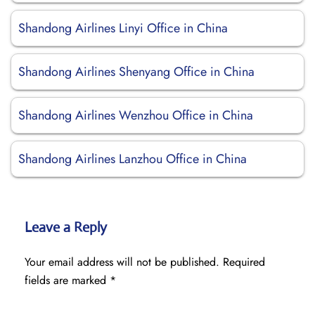
Shandong Airlines Linyi Office in China
Shandong Airlines Shenyang Office in China
Shandong Airlines Wenzhou Office in China
Shandong Airlines Lanzhou Office in China
Leave a Reply
Your email address will not be published.
Required
fields are marked
*