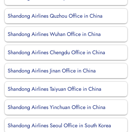
Shandong Airlines Quzhou Office in China
Shandong Airlines Wuhan Office in China
Shandong Airlines Chengdu Office in China
Shandong Airlines Jinan Office in China
Shandong Airlines Taiyuan Office in China
Shandong Airlines Yinchuan Office in China
Shandong Airlines Seoul Office in South Korea