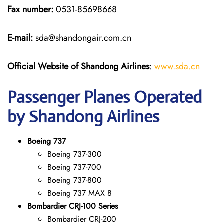
Fax number:
0531-85698668
E-mail:
sda@shandongair.com.cn
Official Website of Shandong Airlines
:
www.sda.cn
Passenger Planes Operated
by Shandong Airlines
Boeing 737
Boeing 737-300
Boeing 737-700
Boeing 737-800
Boeing 737 MAX 8
Bombardier CRJ-100 Series
Bombardier CRJ-200