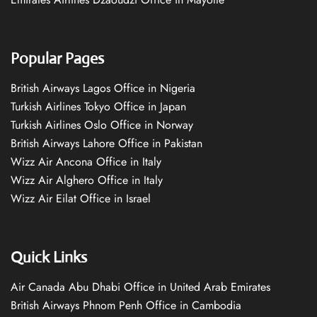
Popular Pages
British Airways Lagos Office in Nigeria
Turkish Airlines Tokyo Office in Japan
Turkish Airlines Oslo Office in Norway
British Airways Lahore Office in Pakistan
Wizz Air Ancona Office in Italy
Wizz Air Alghero Office in Italy
Wizz Air Eilat Office in Israel
Quick Links
Air Canada Abu Dhabi Office in United Arab Emirates
British Airways Phnom Penh Office in Cambodia