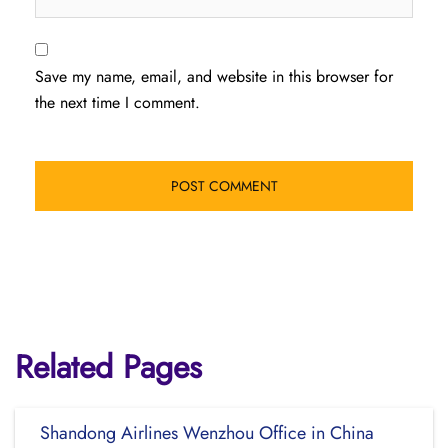
Save my name, email, and website in this browser for
the next time I comment.
Related Pages
Shandong Airlines Wenzhou Office in China