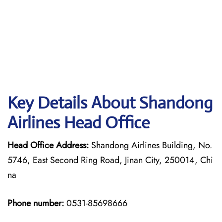
Key Details About Shandong
Airlines Head Office
Head Office Address:
Shandong Airlines Building, No.
5746, East Second Ring Road, Jinan City, 250014, Chi
na
Phone number:
0531-85698666