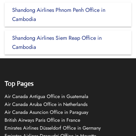
Shandong Airlines Phnom Penh Office in
Cambodia
Shandong Airlines Siem Reap Office in
Cambodia
Top Pages
Air Canada Antigua Office in Guatemala
Air Canada Aruba Office in Netherlands
Air Canada Asuncion Office in Paraguay
British Airways Paris Office in France
Emirates Airlines Düsseldorf Office in Germany
Emirates Airlines Dzaoudzi Office in Mayotte