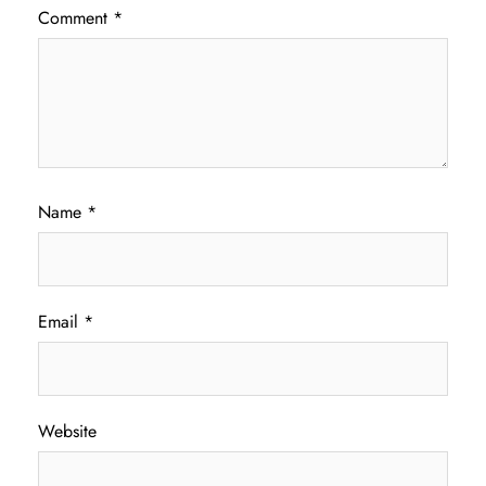
Comment
*
Name
*
Email
*
Website