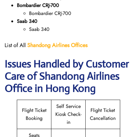
Bombardier CRJ-700
Bombardier CRJ-700
Saab 340
Saab 340
List of All
Shandong Airlines
Offices
Issues Handled by Customer
Care of Shandong Airlines
Office in Hong Kong
Self Service
Flight Ticket
Flight Ticket
Kiosk Check-
Booking
Cancellation
in
Seats