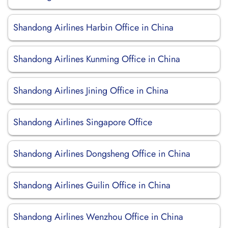
Shandong Airlines Harbin Office in China
Shandong Airlines Kunming Office in China
Shandong Airlines Jining Office in China
Shandong Airlines Singapore Office
Shandong Airlines Dongsheng Office in China
Shandong Airlines Guilin Office in China
Shandong Airlines Wenzhou Office in China