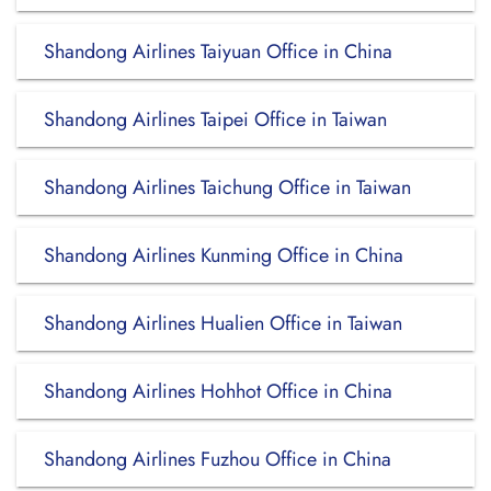
Shandong Airlines Taiyuan Office in China
Shandong Airlines Taipei Office in Taiwan
Shandong Airlines Taichung Office in Taiwan
Shandong Airlines Kunming Office in China
Shandong Airlines Hualien Office in Taiwan
Shandong Airlines Hohhot Office in China
Shandong Airlines Fuzhou Office in China