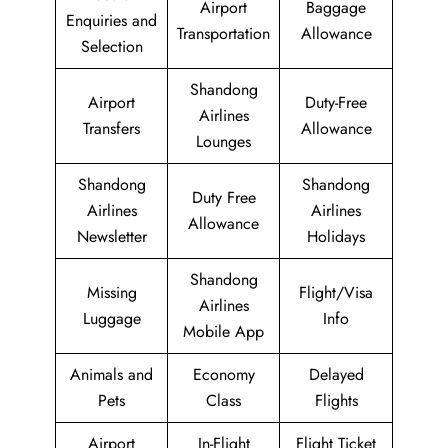
Airport
Baggage
Enquiries and
Transportation
Allowance
Selection
Shandong
Airport
Duty-Free
Airlines
Transfers
Allowance
Lounges
Shandong
Shandong
Duty Free
Airlines
Airlines
Allowance
Newsletter
Holidays
Shandong
Missing
Flight/Visa
Airlines
Luggage
Info
Mobile App
Animals and
Economy
Delayed
Pets
Class
Flights
Airport
In-Flight
Flight Ticket