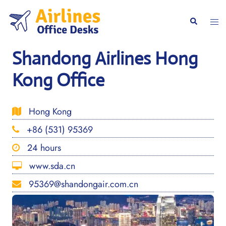
Skip
to
Togg
Search
content
men
Shandong Airlines Hong
Kong Office
Hong Kong
+86 (531) 95369
24 hours
www.sda.cn
95369@shandongair.com.cn