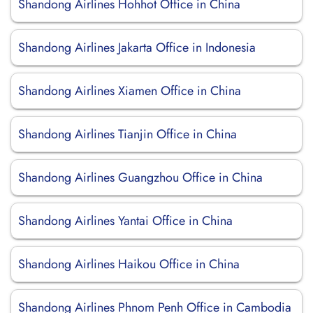
Shandong Airlines Hohhot Office in China
Shandong Airlines Jakarta Office in Indonesia
Shandong Airlines Xiamen Office in China
Shandong Airlines Tianjin Office in China
Shandong Airlines Guangzhou Office in China
Shandong Airlines Yantai Office in China
Shandong Airlines Haikou Office in China
Shandong Airlines Phnom Penh Office in Cambodia