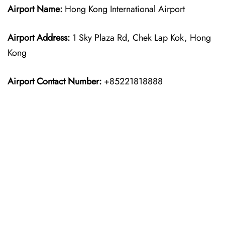
Airport Name:
Hong Kong International Airport
Airport Address:
1 Sky Plaza Rd, Chek Lap Kok, Hong
Kong
Airport Contact Number:
+85221818888