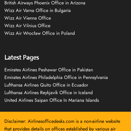
British Airways Phoenix Office in Arizona
Wizz Air Varna Office in Bulgaria
Wizz Air Vienna Office
Wizz Air Vilnius Office
Wizz Air Wrocław Office in Poland
Latest Pages
Emirates Airlines Peshawar Office in Pakistan
Emirates Airlines Philadelphia Office in Pennsylvania
Lufthansa Airlines Quito Office in Ecuador
Lufthansa Airlines Reykjavík Office in Iceland
United Airlines Saipan Office In Mariana Islands
Disclaimer: Airlinesofficedesks.com is a non-airline website
that provides details on offices established by various air