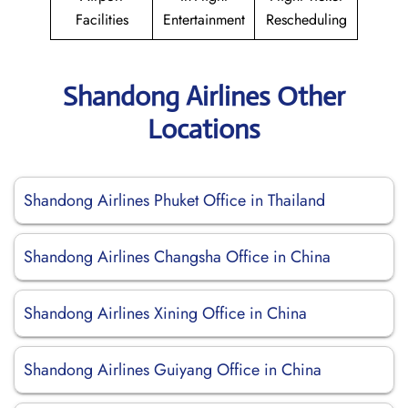
Facilities
Entertainment
Rescheduling
Shandong Airlines Other
Locations
Shandong Airlines Phuket Office in Thailand
Shandong Airlines Changsha Office in China
Shandong Airlines Xining Office in China
Shandong Airlines Guiyang Office in China