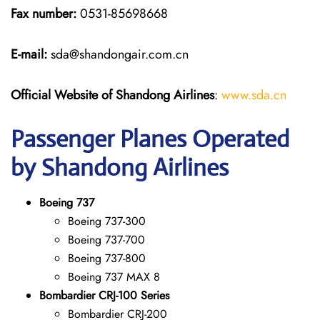
Fax number:
0531-85698668
E-mail:
sda@shandongair.com.cn
Official Website of Shandong Airlines
:
www.sda.cn
Passenger Planes Operated
by Shandong Airlines
Boeing 737
Boeing 737-300
Boeing 737-700
Boeing 737-800
Boeing 737 MAX 8
Bombardier CRJ-100 Series
Bombardier CRJ-200