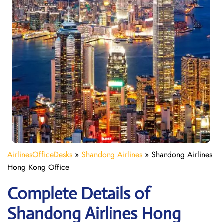
AirlinesOfficeDesks
»
Shandong Airlines
»
Shandong Airlines
Hong Kong Office
Complete Details of
Shandong Airlines Hong