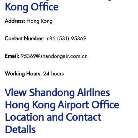
Kong Office
Address:
Hong Kong
Contact Number:
+86 (531) 95369
Email:
95369@shandongair.com.cn
Working Hours:
24 hours
View Shandong Airlines
Hong Kong Airport Office
Location and Contact
Details