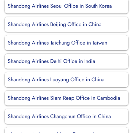
Shandong Airlines Seoul Office in South Korea
Shandong Airlines Beijing Office in China
Shandong Airlines Taichung Office in Taiwan
Shandong Airlines Delhi Office in India
Shandong Airlines Luoyang Office in China
Shandong Airlines Siem Reap Office in Cambodia
Shandong Airlines Changchun Office in China