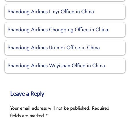
Shandong Airlines Linyi Office in China
Shandong Airlines Chongqing Office in China
Shandong Airlines Ürümqi Office in China
Shandong Airlines Wuyishan Office in China
Leave a Reply
Your email address will not be published.
Required
fields are marked
*