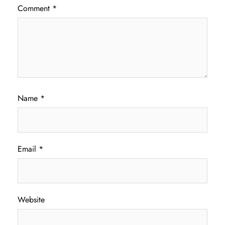
Comment
*
Name
*
Email
*
Website