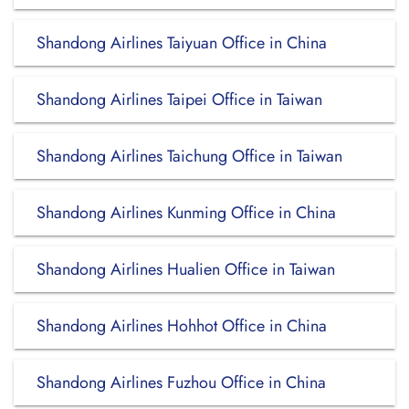
Shandong Airlines Taiyuan Office in China
Shandong Airlines Taipei Office in Taiwan
Shandong Airlines Taichung Office in Taiwan
Shandong Airlines Kunming Office in China
Shandong Airlines Hualien Office in Taiwan
Shandong Airlines Hohhot Office in China
Shandong Airlines Fuzhou Office in China