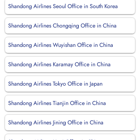
Shandong Airlines Seoul Office in South Korea
Shandong Airlines Chongqing Office in China
Shandong Airlines Wuyishan Office in China
Shandong Airlines Karamay Office in China
Shandong Airlines Tokyo Office in Japan
Shandong Airlines Tianjin Office in China
Shandong Airlines Jining Office in China