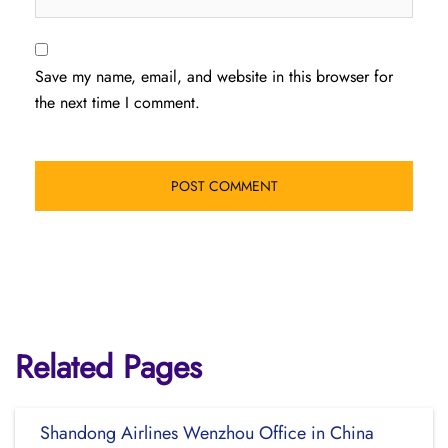
Save my name, email, and website in this browser for
the next time I comment.
Related Pages
Shandong Airlines Wenzhou Office in China