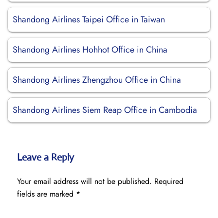
Shandong Airlines Taipei Office in Taiwan
Shandong Airlines Hohhot Office in China
Shandong Airlines Zhengzhou Office in China
Shandong Airlines Siem Reap Office in Cambodia
Leave a Reply
Your email address will not be published.
Required
fields are marked
*