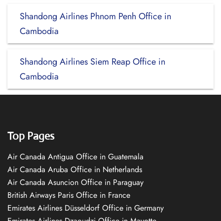
Shandong Airlines Phnom Penh Office in
Cambodia
Shandong Airlines Siem Reap Office in
Cambodia
Top Pages
Air Canada Antigua Office in Guatemala
Air Canada Aruba Office in Netherlands
Air Canada Asuncion Office in Paraguay
British Airways Paris Office in France
Emirates Airlines Düsseldorf Office in Germany
Emirates Airlines Dzaoudzi Office in Mayotte