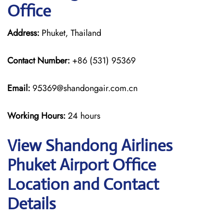
Office
Address:
Phuket, Thailand
Contact Number:
+86 (531) 95369
Email:
95369@shandongair.com.cn
Working Hours:
24 hours
View Shandong Airlines
Phuket Airport Office
Location and Contact
Details