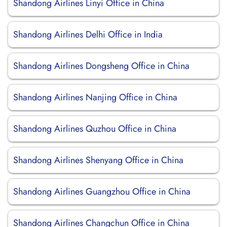
Shandong Airlines Linyi Office in China
Shandong Airlines Delhi Office in India
Shandong Airlines Dongsheng Office in China
Shandong Airlines Nanjing Office in China
Shandong Airlines Quzhou Office in China
Shandong Airlines Shenyang Office in China
Shandong Airlines Guangzhou Office in China
Shandong Airlines Changchun Office in China