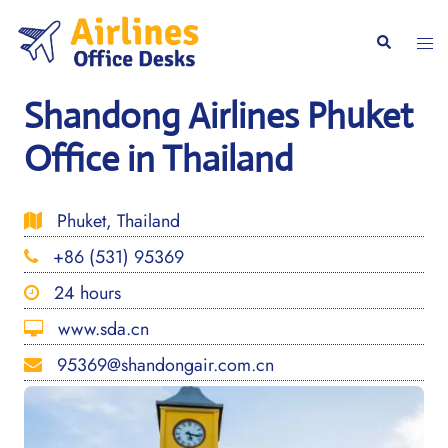
Skip
to
Togg
Search
content
men
Shandong Airlines Phuket
Office in Thailand
Phuket, Thailand
+86 (531) 95369
24 hours
www.sda.cn
95369@shandongair.com.cn