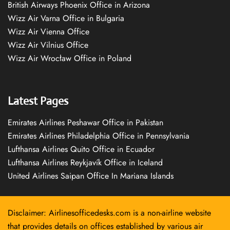
British Airways Phoenix Office in Arizona
Wizz Air Varna Office in Bulgaria
Wizz Air Vienna Office
Wizz Air Vilnius Office
Wizz Air Wrocław Office in Poland
Latest Pages
Emirates Airlines Peshawar Office in Pakistan
Emirates Airlines Philadelphia Office in Pennsylvania
Lufthansa Airlines Quito Office in Ecuador
Lufthansa Airlines Reykjavík Office in Iceland
United Airlines Saipan Office In Mariana Islands
Disclaimer: Airlinesofficedesks.com is a non-airline website
that provides details on offices established by various air