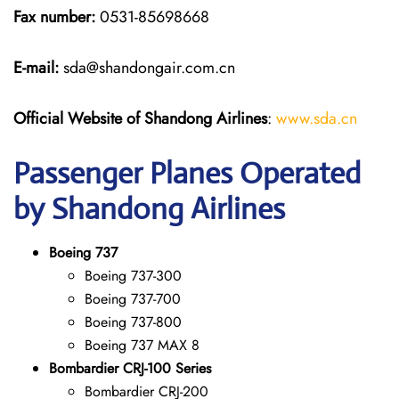
Fax number:
0531-85698668
E-mail:
sda@shandongair.com.cn
Official Website of Shandong Airlines
:
www.sda.cn
Passenger Planes Operated
by Shandong Airlines
Boeing 737
Boeing 737-300
Boeing 737-700
Boeing 737-800
Boeing 737 MAX 8
Bombardier CRJ-100 Series
Bombardier CRJ-200