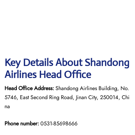
Key Details About Shandong
Airlines Head Office
Head Office Address:
Shandong Airlines Building, No.
5746, East Second Ring Road, Jinan City, 250014, Chi
na
Phone number:
0531-85698666