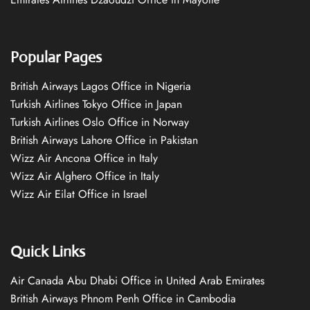
Popular Pages
British Airways Lagos Office in Nigeria
Turkish Airlines Tokyo Office in Japan
Turkish Airlines Oslo Office in Norway
British Airways Lahore Office in Pakistan
Wizz Air Ancona Office in Italy
Wizz Air Alghero Office in Italy
Wizz Air Eilat Office in Israel
Quick Links
Air Canada Abu Dhabi Office in United Arab Emirates
British Airways Phnom Penh Office in Cambodia