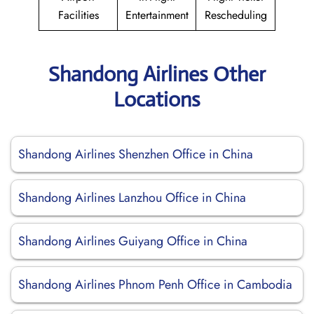
Facilities
Entertainment
Rescheduling
Shandong Airlines Other
Locations
Shandong Airlines Shenzhen Office in China
Shandong Airlines Lanzhou Office in China
Shandong Airlines Guiyang Office in China
Shandong Airlines Phnom Penh Office in Cambodia