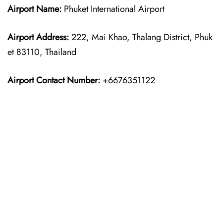
Airport Name:
Phuket International Airport
Airport Address:
222, Mai Khao, Thalang District, Phuk
et 83110, Thailand
Airport Contact Number:
+6676351122