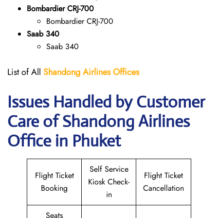
Bombardier CRJ-700
Bombardier CRJ-700
Saab 340
Saab 340
List of All
Shandong Airlines
Offices
Issues Handled by Customer
Care of Shandong Airlines
Office in Phuket
Self Service
Flight Ticket
Flight Ticket
Kiosk Check-
Booking
Cancellation
in
Seats