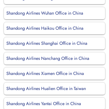
Shandong Airlines Wuhan Office in China
Shandong Airlines Haikou Office in China
Shandong Airlines Shanghai Office in China
Shandong Airlines Nanchang Office in China
Shandong Airlines Xiamen Office in China
Shandong Airlines Hualien Office in Taiwan
Shandong Airlines Yantai Office in China