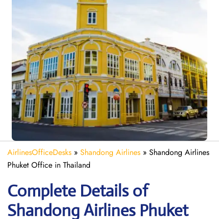
AirlinesOfficeDesks
»
Shandong Airlines
»
Shandong Airlines
Phuket Office in Thailand
Complete Details of
Shandong Airlines Phuket