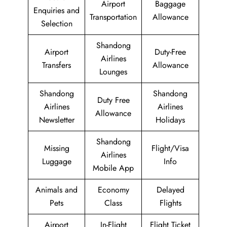
Airport
Baggage
Enquiries and
Transportation
Allowance
Selection
Shandong
Airport
Duty-Free
Airlines
Transfers
Allowance
Lounges
Shandong
Shandong
Duty Free
Airlines
Airlines
Allowance
Newsletter
Holidays
Shandong
Missing
Flight/Visa
Airlines
Luggage
Info
Mobile App
Animals and
Economy
Delayed
Pets
Class
Flights
Airport
In-Flight
Flight Ticket