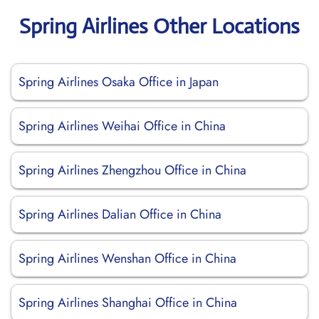
Spring Airlines Other Locations
Spring Airlines Osaka Office in Japan
Spring Airlines Weihai Office in China
Spring Airlines Zhengzhou Office in China
Spring Airlines Dalian Office in China
Spring Airlines Wenshan Office in China
Spring Airlines Shanghai Office in China