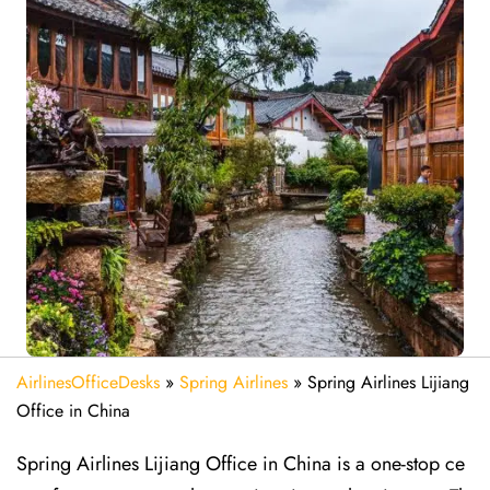
AirlinesOfficeDesks
»
Spring Airlines
»
Spring Airlines Lijiang
Office in China
Spring Airlines Lijiang Office in China is a one-stop ce