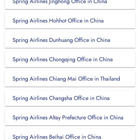
Spring Airlines Jinghong Office in China
Spring Airlines Hohhot Office in China
Spring Airlines Dunhuang Office in China
Spring Airlines Chongqing Office in China
Spring Airlines Chiang Mai Office in Thailand
Spring Airlines Changsha Office in China
Spring Airlines Altay Prefecture Office in China
Spring Airlines Beihai Office in China