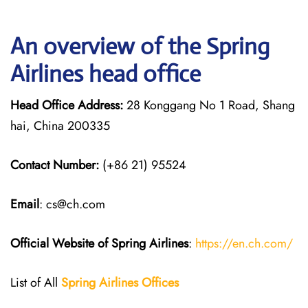
An overview of the Spring
Airlines head office
Head Office Address:
28 Konggang No 1 Road, Shang
hai, China 200335
Contact Number:
(+86 21) 95524
Email
: cs@ch.com
Official Website of Spring Airlines
:
https://en.ch.com/
List of All
Spring Airlines
Offices