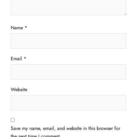
Name
*
Email
*
Website
Save my name, email, and website in this browser for
the next time I comment.