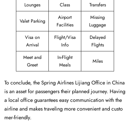
Lounges
Class
Transfers
Airport
Missing
Valet Parking
Facilities
Luggage
Visa on
Flight/Visa
Delayed
Arrival
Info
Flights
Meet and
In-Flight
Miles
Greet
Meals
To conclude, the Spring Airlines Lijiang Office in China
is an asset for passengers their planned journey. Having
a local office guarantees easy communication with the
airline and makes traveling more convenient and custo
mer-friendly.