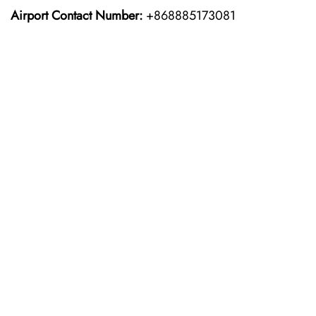
Airport Contact Number:
+868885173081