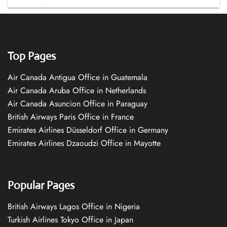
Top Pages
Air Canada Antigua Office in Guatemala
Air Canada Aruba Office in Netherlands
Air Canada Asuncion Office in Paraguay
British Airways Paris Office in France
Emirates Airlines Düsseldorf Office in Germany
Emirates Airlines Dzaoudzi Office in Mayotte
Popular Pages
British Airways Lagos Office in Nigeria
Turkish Airlines Tokyo Office in Japan