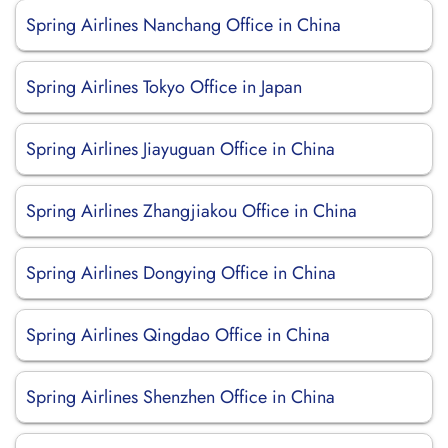
Spring Airlines Nanchang Office in China
Spring Airlines Tokyo Office in Japan
Spring Airlines Jiayuguan Office in China
Spring Airlines Zhangjiakou Office in China
Spring Airlines Dongying Office in China
Spring Airlines Qingdao Office in China
Spring Airlines Shenzhen Office in China