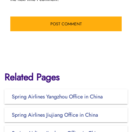
Related Pages
Spring Airlines Yangzhou Office in China
Spring Airlines Jiujiang Office in China