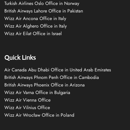
Turkish Airlines Oslo Office in Norway
British Airways Lahore Office in Pakistan
Wizz Air Ancona Office in Italy
Wizz Air Alghero Office in Italy
Wizz Air Eilat Office in Israel
Quick Links
Air Canada Abu Dhabi Office in United Arab Emirates
British Airways Phnom Penh Office in Cambodia
British Airways Phoenix Office in Arizona
Wizz Air Varna Office in Bulgaria
Wizz Air Vienna Office
Wizz Air Vilnius Office
Wizz Air Wrocław Office in Poland