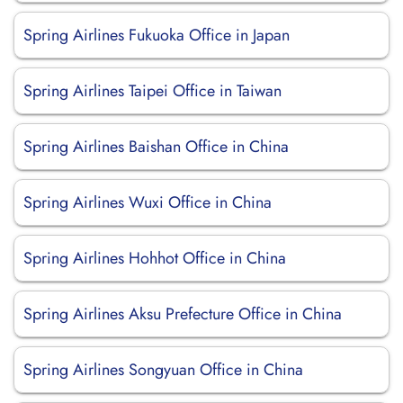
Spring Airlines Fukuoka Office in Japan
Spring Airlines Taipei Office in Taiwan
Spring Airlines Baishan Office in China
Spring Airlines Wuxi Office in China
Spring Airlines Hohhot Office in China
Spring Airlines Aksu Prefecture Office in China
Spring Airlines Songyuan Office in China