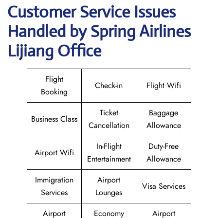
Customer Service Issues
Handled by Spring Airlines
Lijiang Office
Flight
Check-in
Flight Wifi
Booking
Ticket
Baggage
Business Class
Cancellation
Allowance
In-Flight
Duty-Free
Airport Wifi
Entertainment
Allowance
Immigration
Airport
Visa Services
Services
Lounges
Airport
Economy
Airport