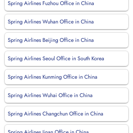
Spring Airlines Fuzhou Office in China
Spring Airlines Wuhan Office in China
Spring Airlines Beijing Office in China
Spring Airlines Seoul Office in South Korea
Spring Airlines Kunming Office in China
Spring Airlines Wuhai Office in China
Spring Airlines Changchun Office in China
Spring Airlines Jinan Office in China