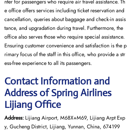
nter for passengers who require air travel assistance. Th
e office offers services including ticket reservation and
cancellation, queries about baggage and check-in assis
tance, and upgradation during travel. Furthermore, the
office also serves those who require special assistance.
Ensuring customer convenience and satisfaction is the p
rimary focus of the staff in this office, who provide a str
ess-free experience to all its passengers.
Contact Information and
Address of Spring Airlines
Lijiang Office
Address:
Lijiang Airport, M68X+M69, Lijiang Arpt Exp
y, Gucheng District, Lijiang, Yunnan, China, 674199