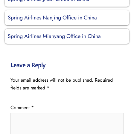
Spring Airlines Nanjing Office in China
Spring Airlines Mianyang Office in China
Leave a Reply
Your email address will not be published.
Required
fields are marked
*
Comment
*