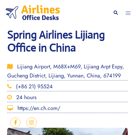
Skip
to
Togg
Search
content
men
Spring Airlines Lijiang
Office in China
Lijiang Airport, M68X+M69, Lijiang Arpt Expy,
Gucheng District, Lijiang, Yunnan, China, 674199
(+86 21) 95524
24 hours
https://en.ch.com/