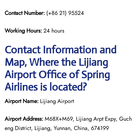
Contact Number:
(+86 21) 95524
Working Hours:
24 hours
Contact Information and
Map, Where the Lijiang
Airport Office of Spring
Airlines is located?
Airport Name:
Lijiang Airport
Airport Address:
M68X+M69, Lijiang Arpt Expy, Guch
eng District, Lijiang, Yunnan, China, 674199