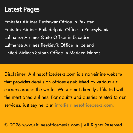
Latest Pages
Emirates Airlines Peshawar Office in Pakistan
Emirates Airlines Philadelphia Office in Pennsylvania
Lufthansa Airlines Quito Office in Ecuador
Lufthansa Airlines Reykjavík Office in Iceland
United Airlines Saipan Office In Mariana Islands
Disclaimer: Airlinesofficedesks.com is a non-airline website
that provides details on offices established by various air
carriers around the world. We are not directly affiliated with
the mentioned airlines. For doubts and queries related to our
services, just say hello at
info@airlinesofficedesks.com
.
© 2026
www.airlinesofficedesks.com
|
All Rights Reserved.