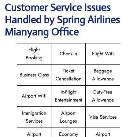
Customer Service Issues
Handled by Spring Airlines
Mianyang Office
Flight
Check-in
Flight Wifi
Booking
Ticket
Baggage
Business Class
Cancellation
Allowance
In-Flight
Duty-Free
Airport Wifi
Entertainment
Allowance
Immigration
Airport
Visa Services
Services
Lounges
Airport
Economy
Airport