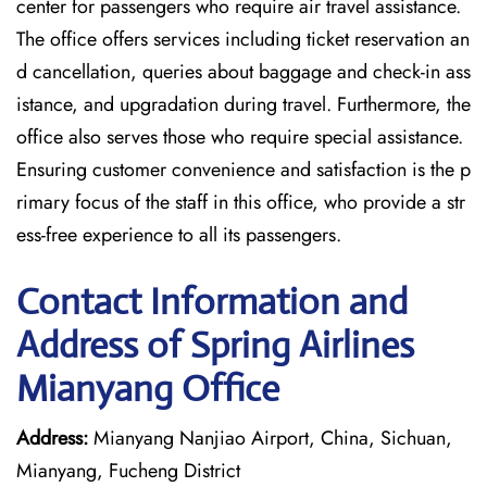
center for passengers who require air travel assistance.
The office offers services including ticket reservation an
d cancellation, queries about baggage and check-in ass
istance, and upgradation during travel. Furthermore, the
office also serves those who require special assistance.
Ensuring customer convenience and satisfaction is the p
rimary focus of the staff in this office, who provide a str
ess-free experience to all its passengers.
Contact Information and
Address of Spring Airlines
Mianyang Office
Address:
Mianyang Nanjiao Airport, China, Sichuan,
Mianyang, Fucheng District