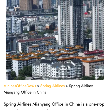
AirlinesOfficeDesks
»
Spring Airlines
»
Spring Airlines
Mianyang Office in China
Spring Airlines Mianyang Office in China is a one-stop