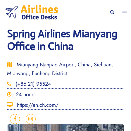
Skip
to
Togg
Search
content
men
Spring Airlines Mianyang
Office in China
Mianyang Nanjiao Airport, China, Sichuan,
Mianyang, Fucheng District
(+86 21) 95524
24 hours
https://en.ch.com/