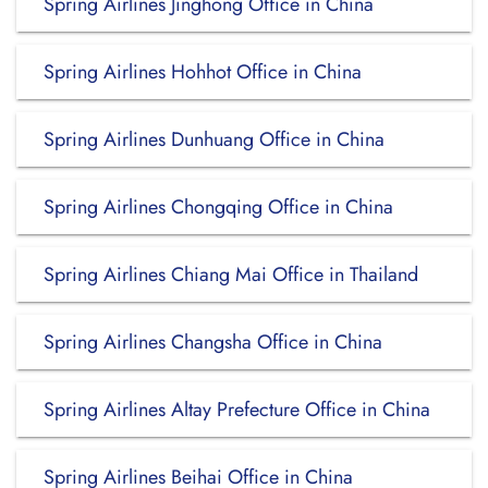
Spring Airlines Jinghong Office in China
Spring Airlines Hohhot Office in China
Spring Airlines Dunhuang Office in China
Spring Airlines Chongqing Office in China
Spring Airlines Chiang Mai Office in Thailand
Spring Airlines Changsha Office in China
Spring Airlines Altay Prefecture Office in China
Spring Airlines Beihai Office in China