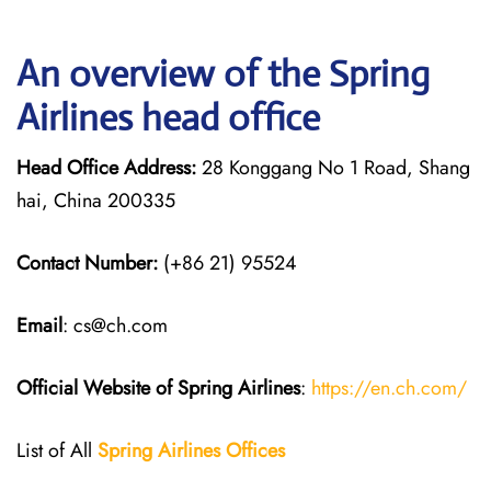
An overview of the Spring
Airlines head office
Head Office Address:
28 Konggang No 1 Road, Shang
hai, China 200335
Contact Number:
(+86 21) 95524
Email
: cs@ch.com
Official Website of Spring Airlines
:
https://en.ch.com/
List of All
Spring Airlines
Offices