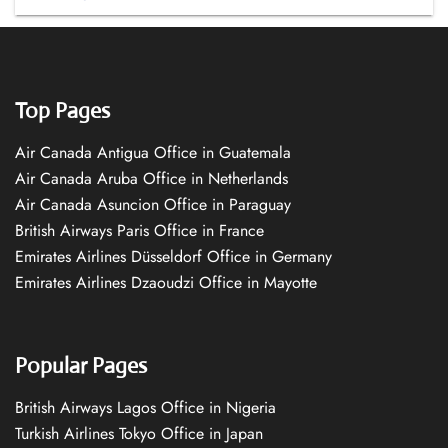
Top Pages
Air Canada Antigua Office in Guatemala
Air Canada Aruba Office in Netherlands
Air Canada Asuncion Office in Paraguay
British Airways Paris Office in France
Emirates Airlines Düsseldorf Office in Germany
Emirates Airlines Dzaoudzi Office in Mayotte
Popular Pages
British Airways Lagos Office in Nigeria
Turkish Airlines Tokyo Office in Japan