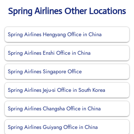
Spring Airlines Other Locations
Spring Airlines Hengyang Office in China
Spring Airlines Enshi Office in China
Spring Airlines Singapore Office
Spring Airlines Jeju-si Office in South Korea
Spring Airlines Changsha Office in China
Spring Airlines Guiyang Office in China