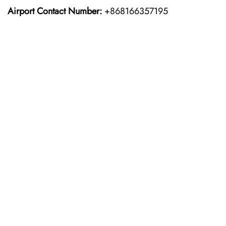
Airport Contact Number:
+868166357195