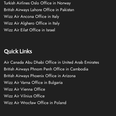
Turkish Airlines Oslo Office in Norway
British Airways Lahore Office in Pakistan
Wizz Air Ancona Office in Italy
Wizz Air Alghero Office in Italy
Wizz Air Eilat Office in Israel
Quick Links
Air Canada Abu Dhabi Office in United Arab Emirates
British Airways Phnom Penh Office in Cambodia
British Airways Phoenix Office in Arizona
Wizz Air Varna Office in Bulgaria
Wizz Air Vienna Office
Wizz Air Vilnius Office
Wizz Air Wrocław Office in Poland