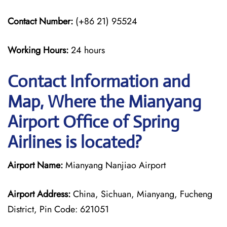
Contact Number:
(+86 21) 95524
Working Hours:
24 hours
Contact Information and
Map, Where the Mianyang
Airport Office of Spring
Airlines is located?
Airport Name:
Mianyang Nanjiao Airport
Airport Address:
China, Sichuan, Mianyang, Fucheng
District, Pin Code: 621051