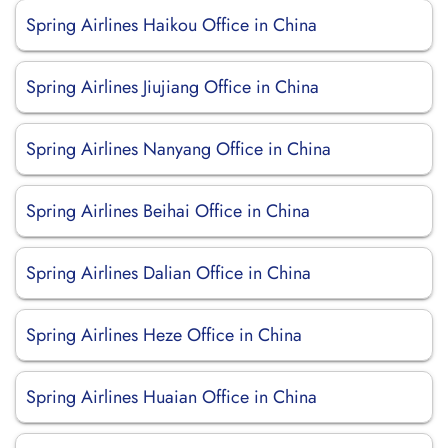
Spring Airlines Haikou Office in China
Spring Airlines Jiujiang Office in China
Spring Airlines Nanyang Office in China
Spring Airlines Beihai Office in China
Spring Airlines Dalian Office in China
Spring Airlines Heze Office in China
Spring Airlines Huaian Office in China