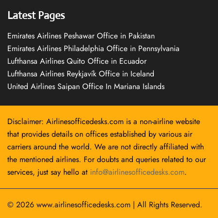
Latest Pages
Emirates Airlines Peshawar Office in Pakistan
Emirates Airlines Philadelphia Office in Pennsylvania
Lufthansa Airlines Quito Office in Ecuador
Lufthansa Airlines Reykjavík Office in Iceland
United Airlines Saipan Office In Mariana Islands
Disclaimer: Airlinesofficedesks.com is a non-airline website
that provides details on offices established by various air
carriers around the world. We are not directly affiliated with
the mentioned airlines. For doubts and queries related to our
services, just say hello at
info@airlinesofficedesks.com
.
© 2026
www.airlinesofficedesks.com
|
All Rights Reserved.