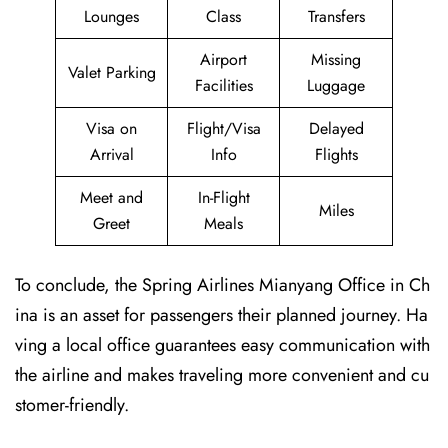
Lounges
Class
Transfers
Airport
Missing
Valet Parking
Facilities
Luggage
Visa on
Flight/Visa
Delayed
Arrival
Info
Flights
Meet and
In-Flight
Miles
Greet
Meals
To conclude, the Spring Airlines Mianyang Office in Ch
ina is an asset for passengers their planned journey. Ha
ving a local office guarantees easy communication with
the airline and makes traveling more convenient and cu
stomer-friendly.