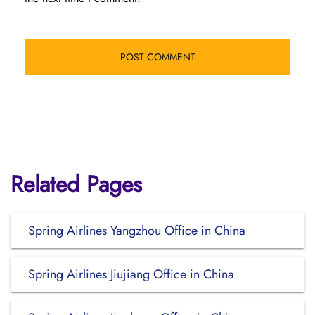
Related Pages
Spring Airlines Yangzhou Office in China
Spring Airlines Jiujiang Office in China