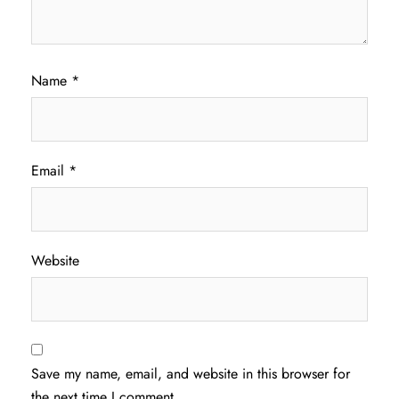
Name
*
Email
*
Website
Save my name, email, and website in this browser for
the next time I comment.