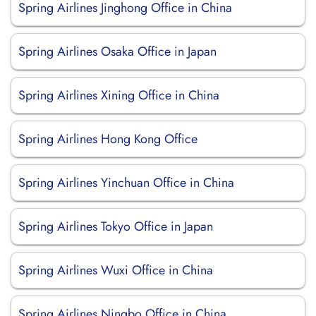
Spring Airlines Jinghong Office in China
Spring Airlines Osaka Office in Japan
Spring Airlines Xining Office in China
Spring Airlines Hong Kong Office
Spring Airlines Yinchuan Office in China
Spring Airlines Tokyo Office in Japan
Spring Airlines Wuxi Office in China
Spring Airlines Ningbo Office in China