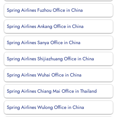
Spring Airlines Fuzhou Office in China
Spring Airlines Ankang Office in China
Spring Airlines Sanya Office in China
Spring Airlines Shijiazhuang Office in China
Spring Airlines Wuhai Office in China
Spring Airlines Chiang Mai Office in Thailand
Spring Airlines Wulong Office in China