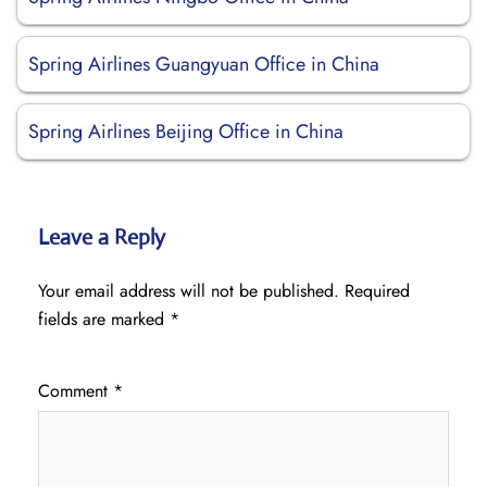
Spring Airlines Guangyuan Office in China
Spring Airlines Beijing Office in China
Leave a Reply
Your email address will not be published.
Required
fields are marked
*
Comment
*