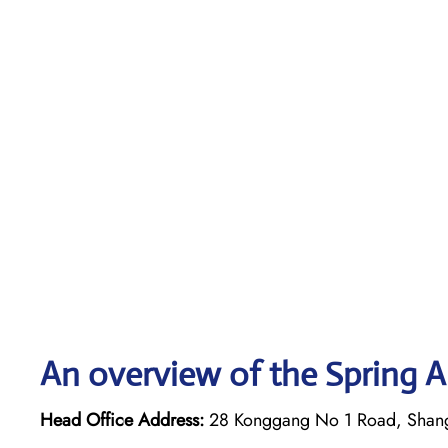
An overview of the Spring Ai
Head Office Address:
28 Konggang No 1 Road, Shan