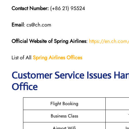
Contact Number:
(+86 21) 95524
Email
: cs@ch.com
Official Website of Spring Airlines
:
https://en.ch.com
List of All
Spring Airlines
Offices
Customer Service Issues Han
Office
Flight Booking
Business Class
Airport Wifi
I