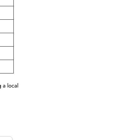
 a local