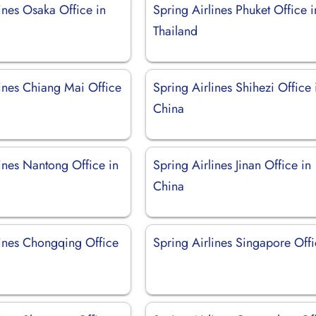
ines Osaka Office in
Spring Airlines Phuket Office i
Thailand
lines Chiang Mai Office
Spring Airlines Shihezi Office 
China
ines Nantong Office in
Spring Airlines Jinan Office in
China
lines Chongqing Office
Spring Airlines Singapore Off