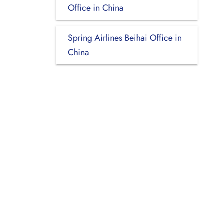
Office in China
Spring Airlines Beihai Office in
China