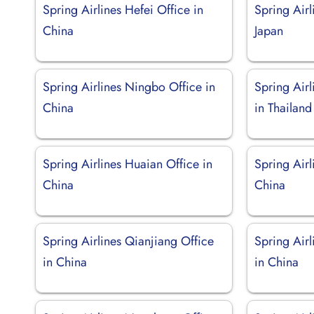
Spring Airlines Hefei Office in
Spring Airl
China
Japan
Spring Airlines Ningbo Office in
Spring Air
China
in Thailand
Spring Airlines Huaian Office in
Spring Airl
China
China
Spring Airlines Qianjiang Office
Spring Air
in China
in China