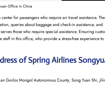
yuan Office in China
center for passengers who require air travel assistance. The
llation, queries about baggage and check-in assistance, and
o serves those who require special assistance. Ensuring cust
staff in this office, who provide a stress-free experience to a
ress of Spring Airlines Songy
Gorlos Mongol Autonomous County, Song Yuan Shi, Jilin