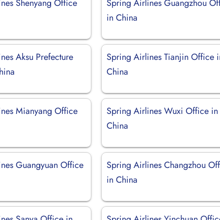
lines Shenyang Office
Spring Airlines Guangzhou Of
in China
ines Aksu Prefecture
Spring Airlines Tianjin Office 
hina
China
lines Mianyang Office
Spring Airlines Wuxi Office in
China
lines Guangyuan Office
Spring Airlines Changzhou Off
in China
ines Sanya Office in
Spring Airlines Yinchuan Offic