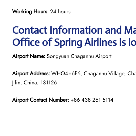
Working Hours:
24 hours
Contact Information and Ma
Office of Spring Airlines is l
Airport Name:
Songyuan Chaganhu Airport
Airport Address:
WHQ4+6F6, Chaganhu Village, Chag
Jilin, China, 131126
Airport Contact Number:
+86 438 261 5114