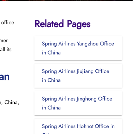
Related Pages
 office
omer
Spring Airlines Yangzhou Office
ll its
in China
Spring Airlines Jiujiang Office
uan
in China
Spring Airlines Jinghong Office
, China,
in China
Spring Airlines Hohhot Office in