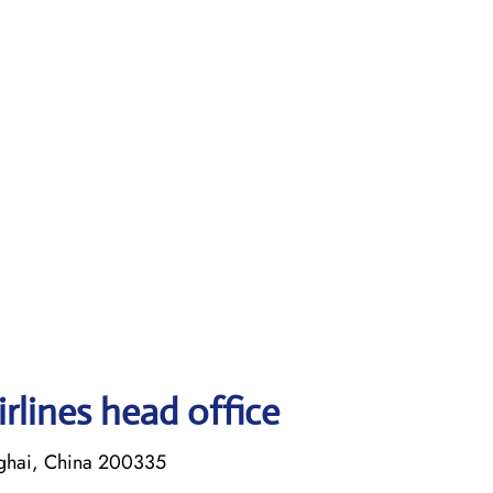
rlines head office
ghai, China 200335