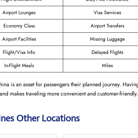
Airport Lounges
Visa Services
Economy Class
Airport Transfers
Airport Facilities
Missing Luggage
Flight/Visa Info
Delayed Flights
In-Flight Meals
Miles
ina is an asset for passengers their planned journey. Having
 and makes traveling more convenient and customer-friendly.
lines Other Locations