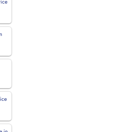
fice
in
ice
e in