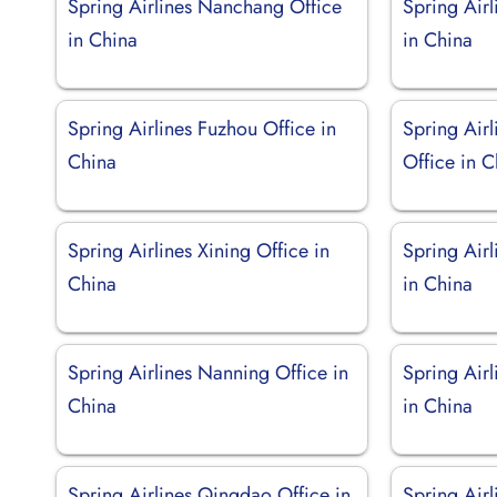
Spring Airlines Nanchang Office
Spring Air
in China
in China
Spring Airlines Fuzhou Office in
Spring Airl
China
Office in C
Spring Airlines Xining Office in
Spring Air
China
in China
Spring Airlines Nanning Office in
Spring Air
China
in China
Spring Airlines Qingdao Office in
Spring Airl