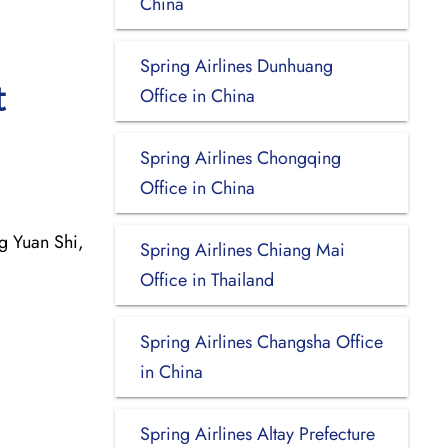
China
Spring Airlines Dunhuang
t
Office in China
Spring Airlines Chongqing
Office in China
 Yuan Shi,
Spring Airlines Chiang Mai
Office in Thailand
Spring Airlines Changsha Office
in China
Spring Airlines Altay Prefecture