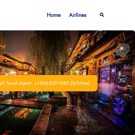
Home
Airlines
Search
ll Travel Agent: +1-866-829-1080 (Toll-Free)