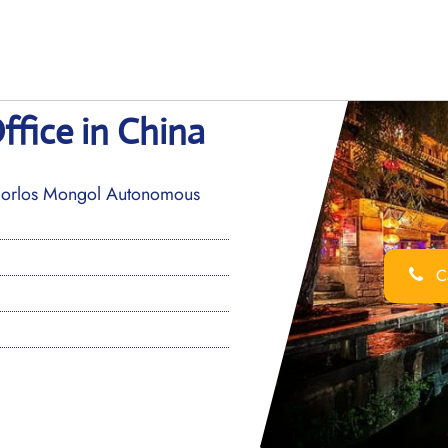
ffice in China
rlos Mongol Autonomous
Ca