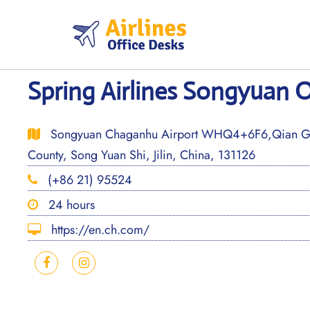
Skip
to
content
Spring Airlines Songyuan O
Songyuan Chaganhu Airport WHQ4+6F6,Qian Go
County, Song Yuan Shi, Jilin, China, 131126
(+86 21) 95524
24 hours
https://en.ch.com/