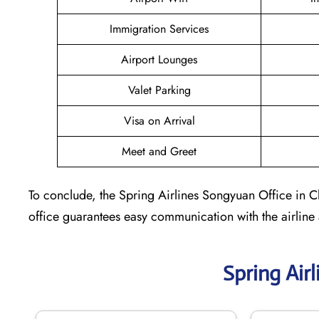
Immigration Services
Airport Lounges
Valet Parking
Visa on Arrival
Meet and Greet
To conclude, the Spring Airlines Songyuan Office in Ch
office guarantees easy communication with the airline
Spring Air