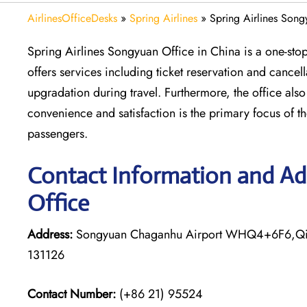
AirlinesOfficeDesks
»
Spring Airlines
»
Spring Airlines Song
Spring Airlines Songyuan Office in China is a one-stop 
offers services including ticket reservation and cance
upgradation during travel. Furthermore, the office als
convenience and satisfaction is the primary focus of the 
passengers.
Contact Information and Add
Office
Address:
Songyuan Chaganhu Airport WHQ4+6F6,Qian 
131126
Contact Number:
(+86 21) 95524