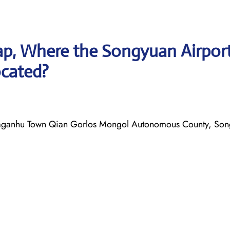
p, Where the Songyuan Airpor
ocated?
anhu Town Qian Gorlos Mongol Autonomous County, Song