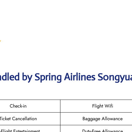
/
dled by Spring Airlines Songyu
Check-in
Flight Wifi
Ticket Cancellation
Baggage Allowance
n-Flight Entertainment
Duty-Free Allowance