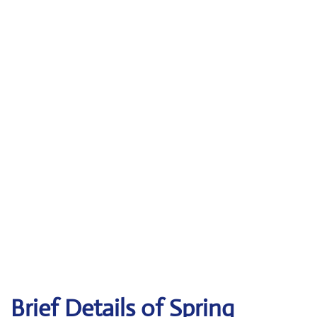
Brief Details of Spring