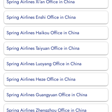
Spring Airlines Xi’an Office in China
Spring Airlines Enshi Office in China
Spring Airlines Haikou Office in China
Spring Airlines Taiyuan Office in China
Spring Airlines Luoyang Office in China
Spring Airlines Heze Office in China
Spring Airlines Guangyuan Office in China
Spring Airlines Zhengzhou Office in China