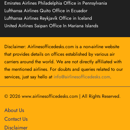
Emirates Airlines Philadelphia Office in Pennsylvania
Lufthansa Airlines Quito Office in Ecuador
Lufthansa Airlines Reykjavík Office in Iceland
United Airlines Saipan Office In Mariana Islands
Disclaimer: Airlinesofficedesks.com is a non-airline website
that provides details on offices established by various air
carriers around the world. We are not directly affiliated with
the mentioned airlines. For doubts and queries related to our
services, just say hello at
info@airlinesofficedesks.com
.
© 2026
www.airlinesofficedesks.com
|
All Rights Reserved.
About Us
Contact Us
Disclaimer