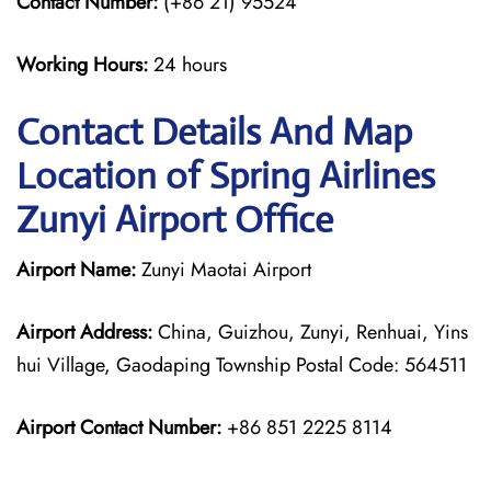
Contact Number:
(+86 21) 95524
Working Hours:
24 hours
Contact Details And Map
Location of Spring Airlines
Zunyi Airport Office
Airport Name:
Zunyi Maotai Airport
Airport Address:
China, Guizhou, Zunyi, Renhuai, Yins
hui Village, Gaodaping Township Postal Code: 564511
Airport Contact Number:
+86 851 2225 8114