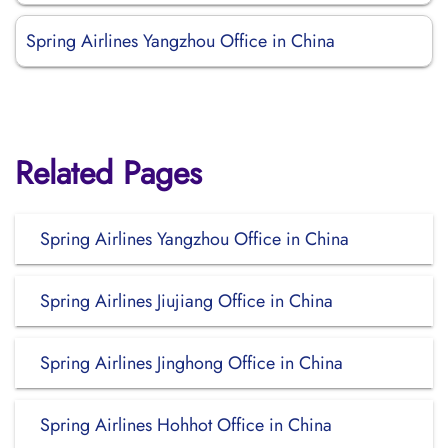
Spring Airlines Yangzhou Office in China
Related Pages
Spring Airlines Yangzhou Office in China
Spring Airlines Jiujiang Office in China
Spring Airlines Jinghong Office in China
Spring Airlines Hohhot Office in China