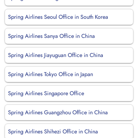
Spring Airlines Seoul Office in South Korea
Spring Airlines Sanya Office in China
Spring Airlines Jiayuguan Office in China
Spring Airlines Tokyo Office in Japan
Spring Airlines Singapore Office
Spring Airlines Guangzhou Office in China
Spring Airlines Shihezi Office in China