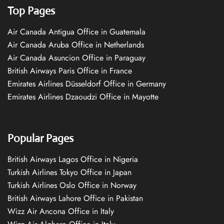
Top Pages
Air Canada Antigua Office in Guatemala
Air Canada Aruba Office in Netherlands
Air Canada Asuncion Office in Paraguay
British Airways Paris Office in France
Emirates Airlines Düsseldorf Office in Germany
Emirates Airlines Dzaoudzi Office in Mayotte
Popular Pages
British Airways Lagos Office in Nigeria
Turkish Airlines Tokyo Office in Japan
Turkish Airlines Oslo Office in Norway
British Airways Lahore Office in Pakistan
Wizz Air Ancona Office in Italy