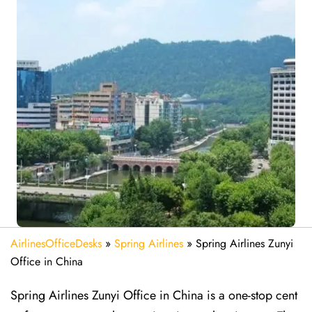
AirlinesOfficeDesks
»
Spring Airlines
»
Spring Airlines Zunyi
Office in China
Spring Airlines Zunyi Office in China is a one-stop cent