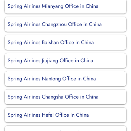
Spring Airlines Mianyang Office in China
Spring Airlines Changzhou Office in China
Spring Airlines Baishan Office in China
Spring Airlines Jiujiang Office in China
Spring Airlines Nantong Office in China
Spring Airlines Changsha Office in China
Spring Airlines Hefei Office in China