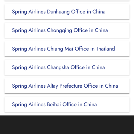
Spring Airlines Dunhuang Office in China
Spring Airlines Chongqing Office in China
Spring Airlines Chiang Mai Office in Thailand
Spring Airlines Changsha Office in China
Spring Airlines Altay Prefecture Office in China
Spring Airlines Beihai Office in China