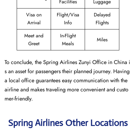
Facilities
Luggage
Visa on
Flight/Visa
Delayed
Arrival
Info
Flights
Meet and
In-Flight
Miles
Greet
Meals
To conclude, the Spring Airlines Zunyi Office in China i
s an asset for passengers their planned journey. Having
a local office guarantees easy communication with the
airline and makes traveling more convenient and custo
mer-friendly.
Spring Airlines Other Locations