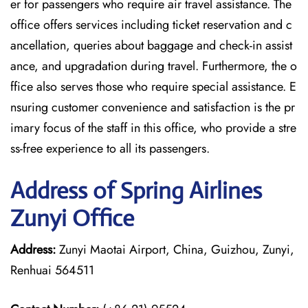
er for passengers who require air travel assistance. The
office offers services including ticket reservation and c
ancellation, queries about baggage and check-in assist
ance, and upgradation during travel. Furthermore, the o
ffice also serves those who require special assistance. E
nsuring customer convenience and satisfaction is the pr
imary focus of the staff in this office, who provide a stre
ss-free experience to all its passengers.
Address of Spring Airlines
Zunyi Office
Address:
Zunyi Maotai Airport, China, Guizhou, Zunyi,
Renhuai 564511