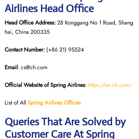
Airlines Head Office
Head Office Address:
28 Konggang No 1 Road, Shang
hai, China 200335
Contact Number:
(+86 21) 95524
Email
: cs@ch.com
Official Website of Spring Airlines
:
https://en.ch.com/
List of All
Spring Airlines
Offices
Queries That Are Solved by
Customer Care At Spring