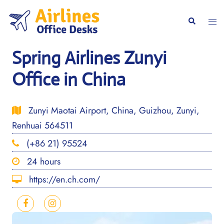
Skip
to
Togg
Search
content
men
Spring Airlines Zunyi
Office in China
Zunyi Maotai Airport, China, Guizhou, Zunyi,
Renhuai 564511
(+86 21) 95524
24 hours
https://en.ch.com/