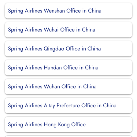
Spring Airlines Wenshan Office in China
Spring Airlines Wuhai Office in China
Spring Airlines Qingdao Office in China
Spring Airlines Handan Office in China
Spring Airlines Wuhan Office in China
Spring Airlines Altay Prefecture Office in China
Spring Airlines Hong Kong Office