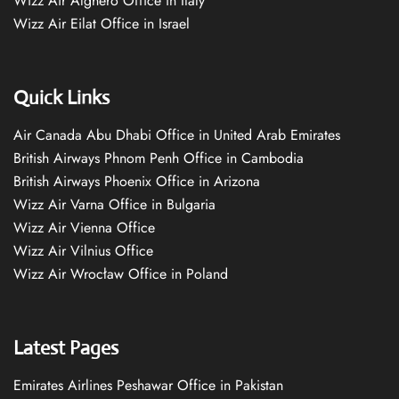
Wizz Air Alghero Office in Italy
Wizz Air Eilat Office in Israel
Quick Links
Air Canada Abu Dhabi Office in United Arab Emirates
British Airways Phnom Penh Office in Cambodia
British Airways Phoenix Office in Arizona
Wizz Air Varna Office in Bulgaria
Wizz Air Vienna Office
Wizz Air Vilnius Office
Wizz Air Wrocław Office in Poland
Latest Pages
Emirates Airlines Peshawar Office in Pakistan