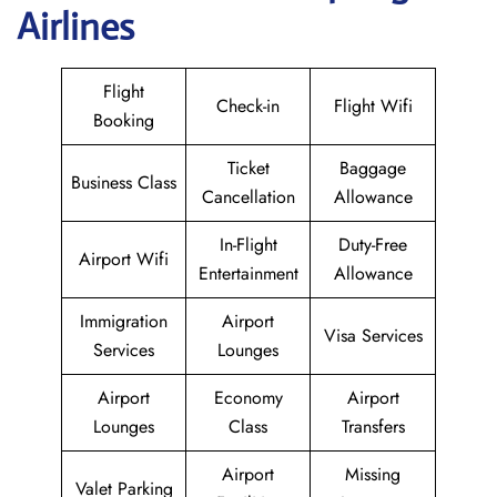
Airlines
Flight
Check-in
Flight Wifi
Booking
Ticket
Baggage
Business Class
Cancellation
Allowance
In-Flight
Duty-Free
Airport Wifi
Entertainment
Allowance
Immigration
Airport
Visa Services
Services
Lounges
Airport
Economy
Airport
Lounges
Class
Transfers
Airport
Missing
Valet Parking