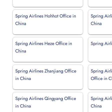
Spring Airlines Hohhot Office in
Spring Air
China
China
Spring Airlines Heze Office in
Spring Air
China
Spring Airlines Zhanjiang Office
Spring Airl
in China
Office in C
Spring Airlines Qingyang Office
Spring Airl
in China
China