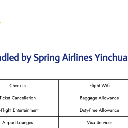
/
dled by Spring Airlines Yinchu
Check-in
Flight Wifi
Ticket Cancellation
Baggage Allowance
n-Flight Entertainment
Duty-Free Allowance
Airport Lounges
Visa Services