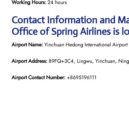
Working Hours:
24 hours
Contact Information and Ma
Office of Spring Airlines is l
Airport Name:
Yinchuan Hedong International Airport
Airport Address:
89FQ+3C4, Lingwu, Yinchuan, Ning
Airport Contact Number:
+8695196111