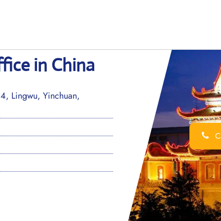
fice in China
4, Lingwu, Yinchuan,
Ca