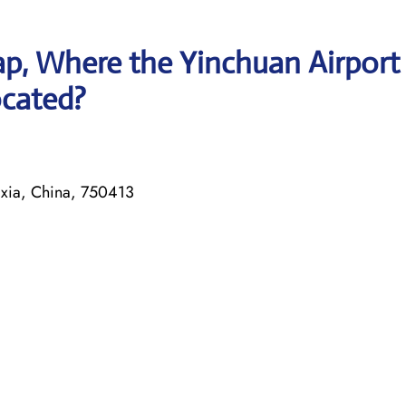
p, Where the Yinchuan Airport
ocated?
xia, China, 750413