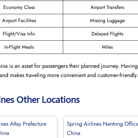
Economy Class
Airport Transfers
Airport Facilities
Missing Luggage
Flight/Visa Info
Delayed Flights
In-Flight Meals
Miles
ina is an asset for passengers their planned journey. Having
 and makes traveling more convenient and customer-friendly.
lines Other Locations
ines Altay Prefecture
Spring Airlines Nantong Office
hina
China