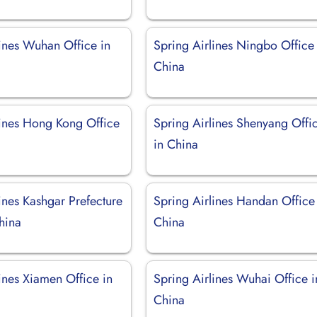
lines Wuhan Office in
Spring Airlines Ningbo Office 
China
lines Hong Kong Office
Spring Airlines Shenyang Offi
in China
ines Kashgar Prefecture
Spring Airlines Handan Office
hina
China
ines Xiamen Office in
Spring Airlines Wuhai Office i
China