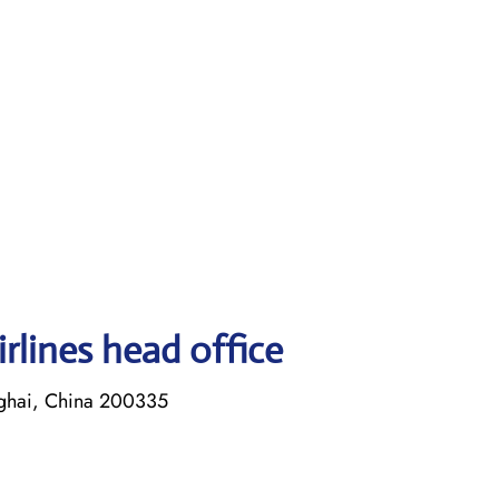
rlines head office
ghai, China 200335