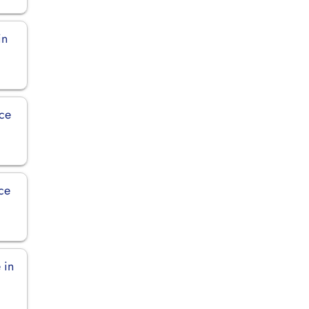
in
ice
ce
 in