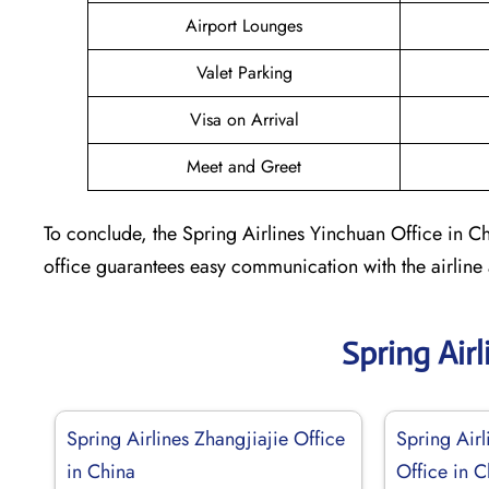
Airport Lounges
Valet Parking
Visa on Arrival
Meet and Greet
To conclude, the Spring Airlines Yinchuan Office in Ch
office guarantees easy communication with the airline
Spring Air
Spring Airlines Zhangjiajie Office
Spring Airl
in China
Office in C