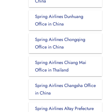
China
Spring Airlines Dunhuang
Office in China
Spring Airlines Chongqing
Office in China
Spring Airlines Chiang Mai
Office in Thailand
Spring Airlines Changsha Office
in China
Spring Airlines Altay Prefecture