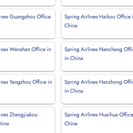
lines Guangzhou Office
Spring Airlines Haikou Office 
China
lines Wenshan Office in
Spring Airlines Nanchang Off
in China
ines Yangzhou Office in
Spring Airlines Hanzhong Offi
in China
lines Zhangjiakou
Spring Airlines Huaihua Office
hina
China