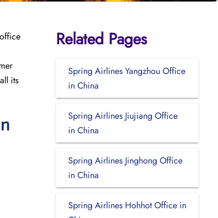
Related Pages
office
omer
Spring Airlines Yangzhou Office
ll its
in China
Spring Airlines Jiujiang Office
an
in China
Spring Airlines Jinghong Office
in China
Spring Airlines Hohhot Office in