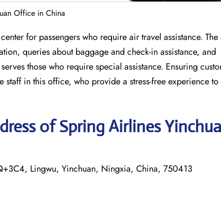
huan Office in China
center for passengers who require air travel assistance. The 
llation, queries about baggage and check-in assistance, and
o serves those who require special assistance. Ensuring cust
staff in this office, who provide a stress-free experience to a
ress of Spring Airlines Yinchu
FQ+3C4, Lingwu, Yinchuan, Ningxia, China, 750413