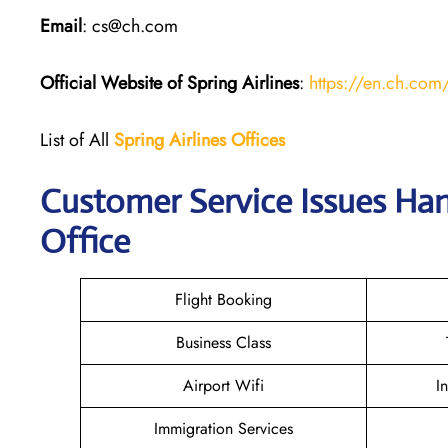
Email
: cs@ch.com
Official Website of Spring Airlines
:
https://en.ch.com
List of All
Spring Airlines
Offices
Customer Service Issues Han
Office
Flight Booking
Business Class
Airport Wifi
I
Immigration Services