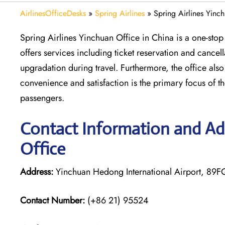
AirlinesOfficeDesks
»
Spring Airlines
»
Spring Airlines Yinc
Spring Airlines Yinchuan Office in China is a one-stop 
offers services including ticket reservation and cance
upgradation during travel. Furthermore, the office als
convenience and satisfaction is the primary focus of the 
passengers.
Contact Information and Add
Office
Address:
Yinchuan Hedong International Airport, 89
Contact Number:
(+86 21) 95524