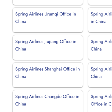
Spring Airlines Urumqi Office in
Spring Air
China
in China
Spring Airlines Jiujiang Office in
Spring Air
China
China
Spring Airlines Shanghai Office in
Spring Airl
China
China
Spring Airlines Changde Office in
Spring Air
China
Office in C