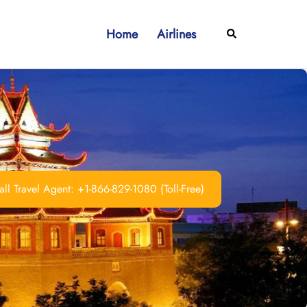
Home
Airlines
Search
ll Travel Agent: +1-866-829-1080 (Toll-Free)