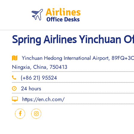
Skip
to
content
Spring Airlines Yinchuan Of
Yinchuan Hedong International Airport, 89FQ+3C
Ningxia, China, 750413
(+86 21) 95524
24 hours
https://en.ch.com/