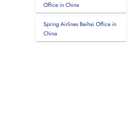
Office in China
Spring Airlines Beihai Office in
China