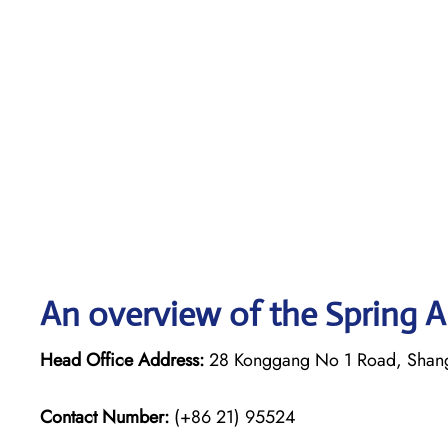
An overview of the Spring Ai
Head Office Address:
28 Konggang No 1 Road, Shan
Contact Number:
(+86 21) 95524