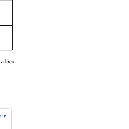
 a local
 in