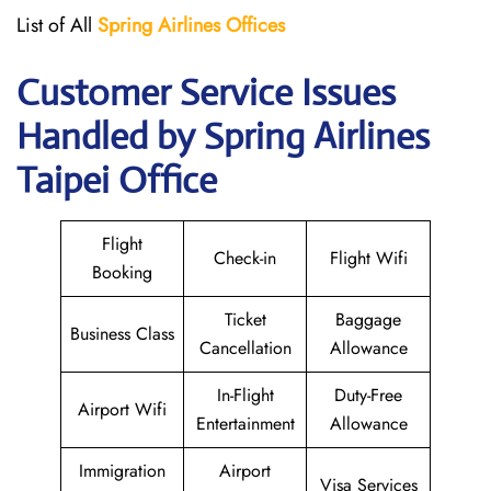
List of All
Spring Airlines
Offices
Customer Service Issues
Handled by Spring Airlines
Taipei Office
Flight
Check-in
Flight Wifi
Booking
Ticket
Baggage
Business Class
Cancellation
Allowance
In-Flight
Duty-Free
Airport Wifi
Entertainment
Allowance
Immigration
Airport
Visa Services