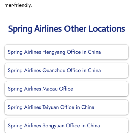
mer-friendly.
Spring Airlines Other Locations
Spring Airlines Hengyang Office in China
Spring Airlines Quanzhou Office in China
Spring Airlines Macau Office
Spring Airlines Taiyuan Office in China
Spring Airlines Songyuan Office in China