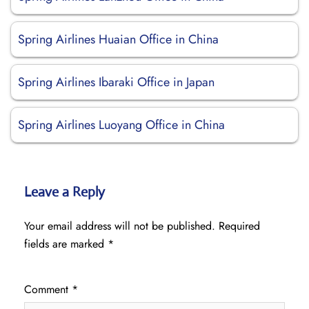
Spring Airlines Huaian Office in China
Spring Airlines Ibaraki Office in Japan
Spring Airlines Luoyang Office in China
Leave a Reply
Your email address will not be published.
Required
fields are marked
*
Comment
*