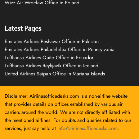
Wizz Air Wrocław Office in Poland
Latest Pages
Emirates Airlines Peshawar Office in Pakistan
Emirates Airlines Philadelphia Office in Pennsylvania
Lufthansa Airlines Quito Office in Ecuador
Lufthansa Airlines Reykjavík Office in Iceland
United Airlines Saipan Office In Mariana Islands
Disclaimer: Airlinesofficedesks.com is a non-airline website
that provides details on offices established by various air
carriers around the world. We are not directly affiliated with
the mentioned airlines. For doubts and queries related to our
services, just say hello at
info@airlinesofficedesks.com
.