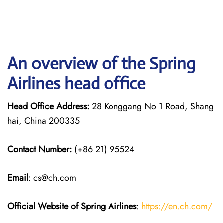
An overview of the Spring
Airlines head office
Head Office Address:
28 Konggang No 1 Road, Shang
hai, China 200335
Contact Number:
(+86 21) 95524
Email
: cs@ch.com
Official Website of Spring Airlines
:
https://en.ch.com/