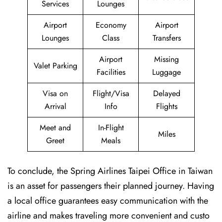
Services
Lounges
Airport
Economy
Airport
Lounges
Class
Transfers
Airport
Missing
Valet Parking
Facilities
Luggage
Visa on
Flight/Visa
Delayed
Arrival
Info
Flights
Meet and
In-Flight
Miles
Greet
Meals
To conclude, the Spring Airlines Taipei Office in Taiwan
is an asset for passengers their planned journey. Having
a local office guarantees easy communication with the
airline and makes traveling more convenient and custo