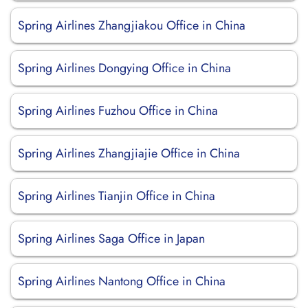
Spring Airlines Zhangjiakou Office in China
Spring Airlines Dongying Office in China
Spring Airlines Fuzhou Office in China
Spring Airlines Zhangjiajie Office in China
Spring Airlines Tianjin Office in China
Spring Airlines Saga Office in Japan
Spring Airlines Nantong Office in China