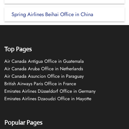
Spring Airlines Beihai Office in China
Top Pages
Air Canada Antigua Office in Guatemala
Air Canada Aruba Office in Netherlands
Air Canada Asuncion Office in Paraguay
British Airways Paris Office in France
Emirates Airlines Düsseldorf Office in Germany
Emirates Airlines Dzaoudzi Office in Mayotte
Popular Pages