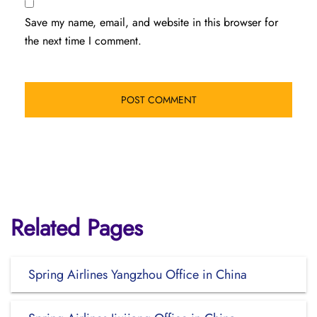
Save my name, email, and website in this browser for
the next time I comment.
Related Pages
Spring Airlines Yangzhou Office in China