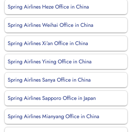
Spring Airlines Heze Office in China
Spring Airlines Weihai Office in China
Spring Airlines Xi’an Office in China
Spring Airlines Yining Office in China
Spring Airlines Sanya Office in China
Spring Airlines Sapporo Office in Japan
Spring Airlines Mianyang Office in China