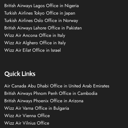
British Airways Lagos Office in Nigeria
Turkish Airlines Tokyo Office in Japan
Turkish Airlines Oslo Office in Norway
British Airways Lahore Office in Pakistan
Wizz Air Ancona Office in Italy
Wizz Air Alghero Office in Italy
Wizz Air Eilat Office in Israel
Quick Links
Air Canada Abu Dhabi Office in United Arab Emirates
British Airways Phnom Penh Office in Cambodia
British Airways Phoenix Office in Arizona
Wizz Air Varna Office in Bulgaria
Wizz Air Vienna Office
Wizz Air Vilnius Office