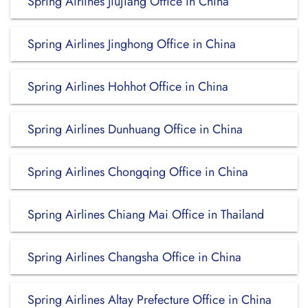
Spring Airlines Jiujiang Office in China
Spring Airlines Jinghong Office in China
Spring Airlines Hohhot Office in China
Spring Airlines Dunhuang Office in China
Spring Airlines Chongqing Office in China
Spring Airlines Chiang Mai Office in Thailand
Spring Airlines Changsha Office in China
Spring Airlines Altay Prefecture Office in China