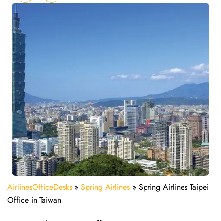
AirlinesOfficeDesks
»
Spring Airlines
»
Spring Airlines Taipei
Office in Taiwan