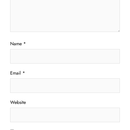
Name
*
Email
*
Website