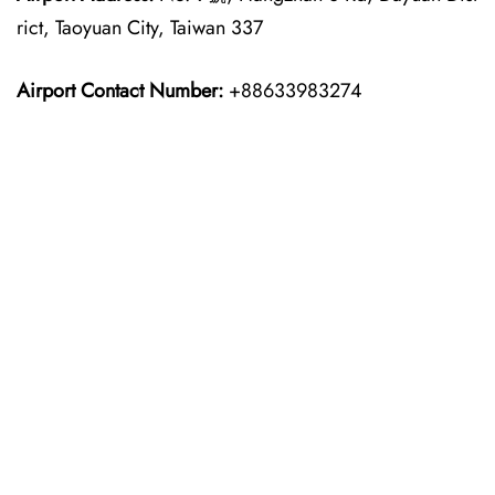
rict, Taoyuan City, Taiwan 337
Airport Contact Number:
+88633983274