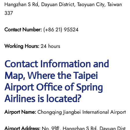
Hangzhan S Rd, Dayuan District, Taoyuan City, Taiwan
337
Contact Number:
(+86 21) 95524
Working Hours:
24 hours
Contact Information and
Map, Where the Taipei
Airport Office of Spring
Airlines is located?
Airport Name:
Chongqing Jiangbei International Airport
Airport Address:
No. 9號, Hangzhan S Rd, Dayuan Dist