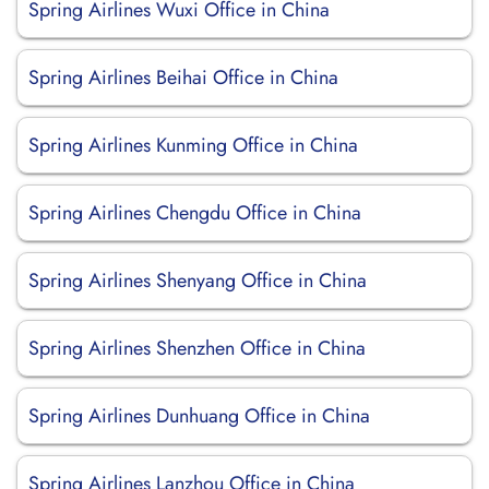
Spring Airlines Wuxi Office in China
Spring Airlines Beihai Office in China
Spring Airlines Kunming Office in China
Spring Airlines Chengdu Office in China
Spring Airlines Shenyang Office in China
Spring Airlines Shenzhen Office in China
Spring Airlines Dunhuang Office in China
Spring Airlines Lanzhou Office in China