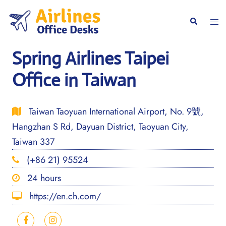
Skip
to
Togg
Search
content
men
Spring Airlines Taipei
Office in Taiwan
Taiwan Taoyuan International Airport, No. 9號,
Hangzhan S Rd, Dayuan District, Taoyuan City,
Taiwan 337
(+86 21) 95524
24 hours
https://en.ch.com/