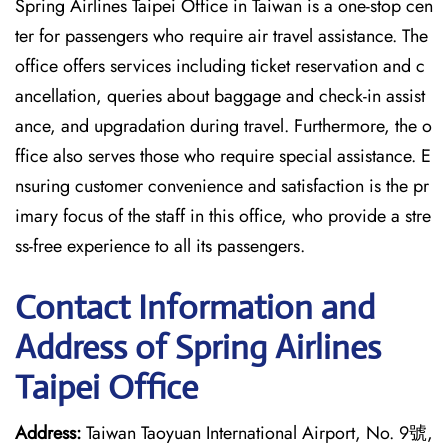
Spring Airlines Taipei Office in Taiwan is a one-stop cen
ter for passengers who require air travel assistance. The
office offers services including ticket reservation and c
ancellation, queries about baggage and check-in assist
ance, and upgradation during travel. Furthermore, the o
ffice also serves those who require special assistance. E
nsuring customer convenience and satisfaction is the pr
imary focus of the staff in this office, who provide a stre
ss-free experience to all its passengers.
Contact Information and
Address of Spring Airlines
Taipei Office
Address:
Taiwan Taoyuan International Airport, No. 9號,