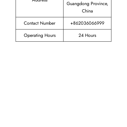
Guangdong Province,
China
Contact Number
+862036066999
Operating Hours
24 Hours