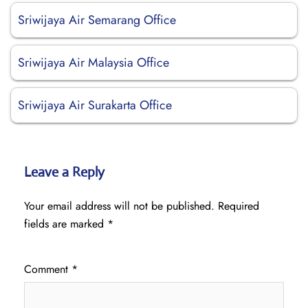
Sriwijaya Air Semarang Office
Sriwijaya Air Malaysia Office
Sriwijaya Air Surakarta Office
Leave a Reply
Your email address will not be published.
Required
fields are marked
*
Comment
*