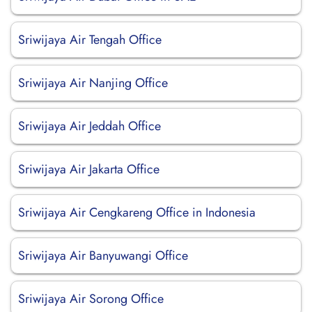
Sriwijaya Air Tengah Office
Sriwijaya Air Nanjing Office
Sriwijaya Air Jeddah Office
Sriwijaya Air Jakarta Office
Sriwijaya Air Cengkareng Office in Indonesia
Sriwijaya Air Banyuwangi Office
Sriwijaya Air Sorong Office