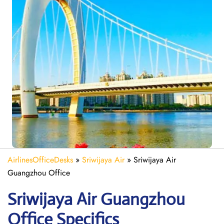
AirlinesOfficeDesks
»
Sriwijaya Air
»
Sriwijaya Air
Guangzhou Office
Sriwijaya Air Guangzhou
Office Specifics