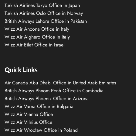
Turkish Airlines Tokyo Office in Japan
Turkish Airlines Oslo Office in Norway
British Airways Lahore Office in Pakistan
Wizz Air Ancona Office in Italy
Wizz Air Alghero Office in Italy
Wizz Air Eilat Office in Israel
Quick Links
Air Canada Abu Dhabi Office in United Arab Emirates
British Airways Phnom Penh Office in Cambodia
British Airways Phoenix Office in Arizona
Wizz Air Varna Office in Bulgaria
Wizz Air Vienna Office
Wizz Air Vilnius Office
Wizz Air Wrocław Office in Poland