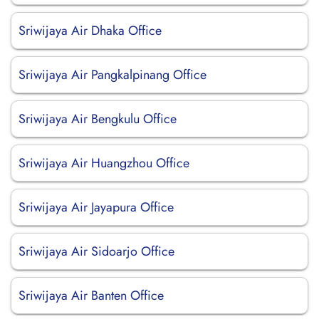
Sriwijaya Air Dhaka Office
Sriwijaya Air Pangkalpinang Office
Sriwijaya Air Bengkulu Office
Sriwijaya Air Huangzhou Office
Sriwijaya Air Jayapura Office
Sriwijaya Air Sidoarjo Office
Sriwijaya Air Banten Office