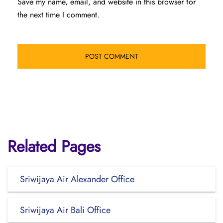
Save my name, email, and website in this browser for
the next time I comment.
Related Pages
Sriwijaya Air Alexander Office
Sriwijaya Air Bali Office