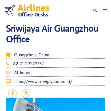
Skip
to
Togg
Search
content
men
Sriwijaya Air Guangzhou
Office
Guangzhou, China
62 21 29279777
24 hours
https://www.sriwijayaair.co.id/