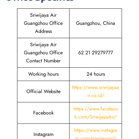
Sriwijaya Air
Guangzhou Office
Guangzhou, China
Address
Sriwijaya Air
Guangzhou Office
62 21 29279777
Contact Number
Working hours
24 hours
https://www.sriwijayaa
Official Website
ir.co.id/
https://www.faceboo
Facebook
k.com/SriwijayaAir/
https://www.instagra
Instagram
m.com/sriwijayaair/