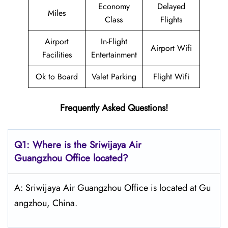
Economy
Delayed
Miles
Class
Flights
Airport
In-Flight
Airport Wifi
Facilities
Entertainment
Ok to Board
Valet Parking
Flight Wifi
Frequently Asked Questions!
Q1: Where is the
Sriwijaya Air
Guangzhou
Office located?
A: Sriwijaya Air Guangzhou Office is located at Gu
angzhou, China.