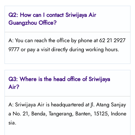
Q2: How can I contact
Sriwijaya Air
Guangzhou Office?
A: You can reach the office by phone at 62 21 2927
9777 or pay a visit directly during working hours.
Q3: Where is the head office of
Sriwijaya
Air
?
A: Sriwijaya Air is headquartered at Jl. Atang Sanjay
a No. 21, Benda, Tangerang, Banten, 15125, Indone
sia.