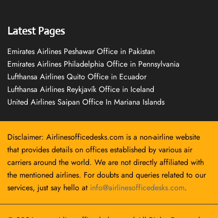
Latest Pages
Emirates Airlines Peshawar Office in Pakistan
Emirates Airlines Philadelphia Office in Pennsylvania
Lufthansa Airlines Quito Office in Ecuador
Lufthansa Airlines Reykjavík Office in Iceland
United Airlines Saipan Office In Mariana Islands
Disclaimer: Airlinesofficedesks.com is a non-airline website
that provides details on offices established by various air
carriers around the world. We are not directly affiliated with
the mentioned airlines. For doubts and queries related to our
services, just say hello at
info@airlinesofficedesks.com
.