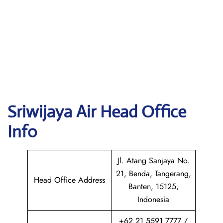
Sriwijaya Air
Head Office
Info
Jl. Atang Sanjaya No.
21, Benda, Tangerang,
Head Office Address
Banten, 15125,
Indonesia
+62 21 5591 7777 /