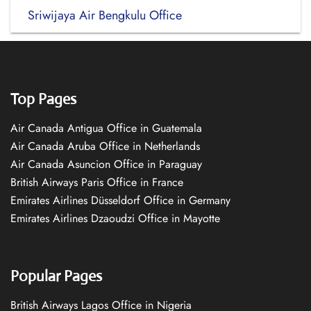
Sriwijaya Air Bengkulu Office
Top Pages
Air Canada Antigua Office in Guatemala
Air Canada Aruba Office in Netherlands
Air Canada Asuncion Office in Paraguay
British Airways Paris Office in France
Emirates Airlines Düsseldorf Office in Germany
Emirates Airlines Dzaoudzi Office in Mayotte
Popular Pages
British Airways Lagos Office in Nigeria