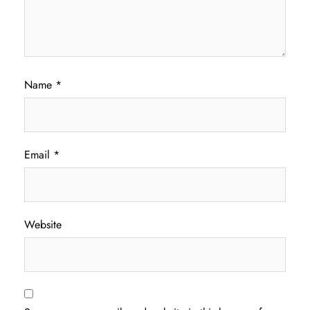
Name
*
Email
*
Website