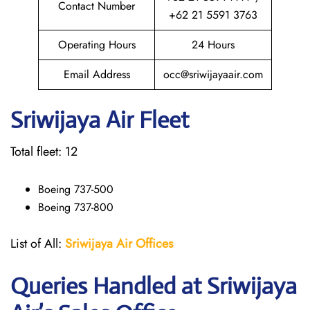
Contact Number
+62 21 5591 3763
Operating Hours
24 Hours
Email Address
occ@sriwijayaair.com
Sriwijaya Air Fleet
Total fleet: 12
Boeing 737-500
Boeing 737-800
List of All:
Sriwijaya Air Offices
Queries Handled at
Sriwijaya