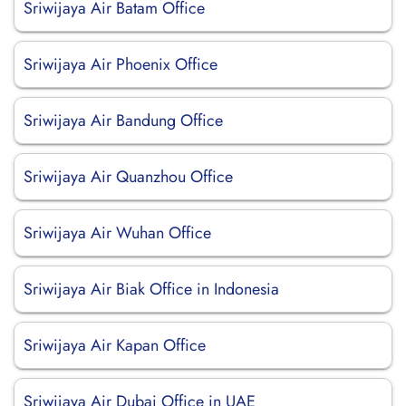
Sriwijaya Air Batam Office
Sriwijaya Air Phoenix Office
Sriwijaya Air Bandung Office
Sriwijaya Air Quanzhou Office
Sriwijaya Air Wuhan Office
Sriwijaya Air Biak Office in Indonesia
Sriwijaya Air Kapan Office
Sriwijaya Air Dubai Office in UAE