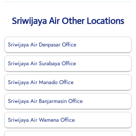
Sriwijaya Air Other Locations
Sriwijaya Air Denpasar Office
Sriwijaya Air Surabaya Office
Sriwijaya Air Manado Office
Sriwijaya Air Banjarmasin Office
Sriwijaya Air Wamena Office