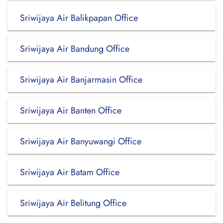
Sriwijaya Air Balikpapan Office
Sriwijaya Air Bandung Office
Sriwijaya Air Banjarmasin Office
Sriwijaya Air Banten Office
Sriwijaya Air Banyuwangi Office
Sriwijaya Air Batam Office
Sriwijaya Air Belitung Office