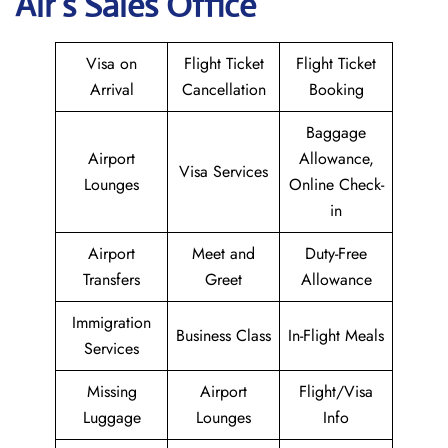
Air
’s Sales Office
Visa on
Flight Ticket
Flight Ticket
Arrival
Cancellation
Booking
Baggage
Airport
Allowance,
Visa Services
Lounges
Online Check-
in
Airport
Meet and
Duty-Free
Transfers
Greet
Allowance
Immigration
Business Class
In-Flight Meals
Services
Missing
Airport
Flight/Visa
Luggage
Lounges
Info