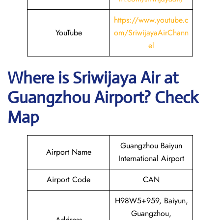
https://www.youtube.c
YouTube
om/SriwijayaAirChann
el
Where is
Sriwijaya Air
at
Guangzhou
Airport? Check
Map
Guangzhou Baiyun
Airport Name
International Airport
Airport Code
CAN
H98W5+959, Baiyun,
Guangzhou,
Address