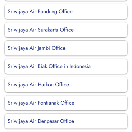
Sriwijaya Air Bandung Office
Sriwijaya Air Surakarta Office
Sriwijaya Air Jambi Office
Sriwijaya Air Biak Office in Indonesia
Sriwijaya Air Haikou Office
Sriwijaya Air Pontianak Office
Sriwijaya Air Denpasar Office