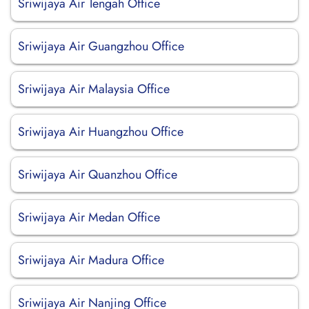
Sriwijaya Air Tengah Office
Sriwijaya Air Guangzhou Office
Sriwijaya Air Malaysia Office
Sriwijaya Air Huangzhou Office
Sriwijaya Air Quanzhou Office
Sriwijaya Air Medan Office
Sriwijaya Air Madura Office
Sriwijaya Air Nanjing Office