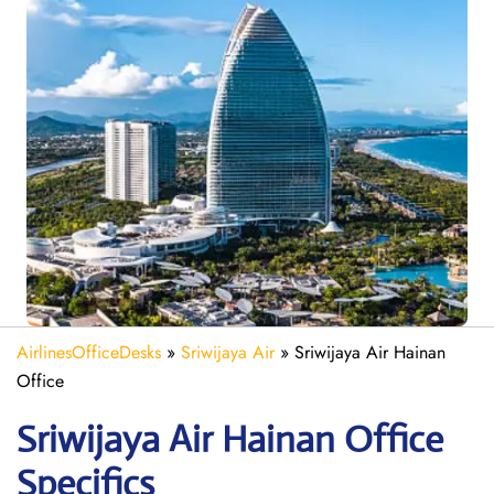
AirlinesOfficeDesks
»
Sriwijaya Air
»
Sriwijaya Air Hainan
Office
Sriwijaya Air Hainan
Office
Specifics