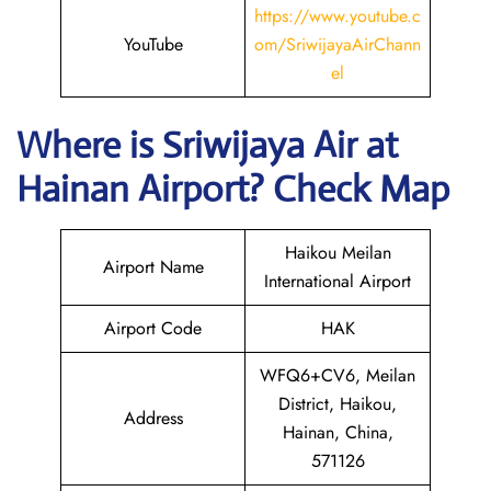
https://www.youtube.c
YouTube
om/SriwijayaAirChann
el
Where is
Sriwijaya Air
at
Hainan
Airport? Check Map
Haikou Meilan
Airport Name
International Airport
Airport Code
HAK
WFQ6+CV6, Meilan
District, Haikou,
Address
Hainan, China,
571126