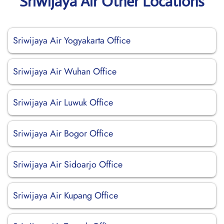
Sriwijaya Air Other Locations
Sriwijaya Air Yogyakarta Office
Sriwijaya Air Wuhan Office
Sriwijaya Air Luwuk Office
Sriwijaya Air Bogor Office
Sriwijaya Air Sidoarjo Office
Sriwijaya Air Kupang Office