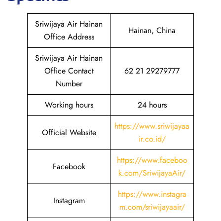
Sriwijaya Air Hainan
Hainan, China
Office Address
Sriwijaya Air Hainan
Office Contact
62 21 29279777
Number
Working hours
24 hours
https://www.sriwijayaa
Official Website
ir.co.id/
https://www.faceboo
Facebook
k.com/SriwijayaAir/
https://www.instagra
Instagram
m.com/sriwijayaair/