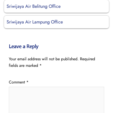
Sriwijaya Air Belitung Office
Sriwijaya Air Lampung Office
Leave a Reply
Your email address will not be published.
Required
fields are marked
*
Comment
*