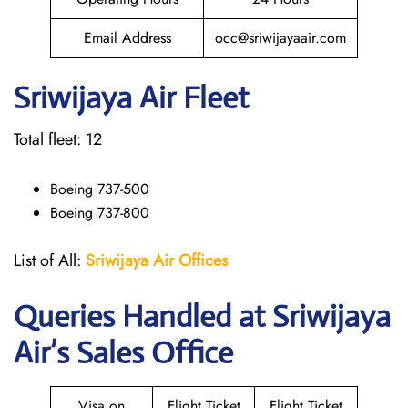
Email Address
occ@sriwijayaair.com
Sriwijaya Air Fleet
Total fleet: 12
Boeing 737-500
Boeing 737-800
List of All:
Sriwijaya Air Offices
Queries Handled at
Sriwijaya
Air
’s Sales Office
Visa on
Flight Ticket
Flight Ticket