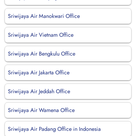
Sriwijaya Air Manokwari Office
Sriwijaya Air Vietnam Office
Sriwijaya Air Bengkulu Office
Sriwijaya Air Jakarta Office
Sriwijaya Air Jeddah Office
Sriwijaya Air Wamena Office
Sriwijaya Air Padang Office in Indonesia