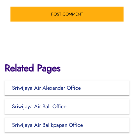
Related Pages
Sriwijaya Air Alexander Office
Sriwijaya Air Bali Office
Sriwijaya Air Balikpapan Office