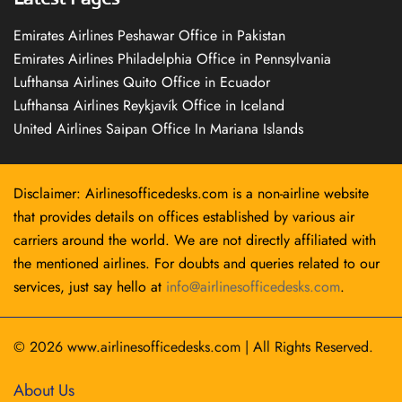
Emirates Airlines Peshawar Office in Pakistan
Emirates Airlines Philadelphia Office in Pennsylvania
Lufthansa Airlines Quito Office in Ecuador
Lufthansa Airlines Reykjavík Office in Iceland
United Airlines Saipan Office In Mariana Islands
Disclaimer: Airlinesofficedesks.com is a non-airline website
that provides details on offices established by various air
carriers around the world. We are not directly affiliated with
the mentioned airlines. For doubts and queries related to our
services, just say hello at
info@airlinesofficedesks.com
.
© 2026
www.airlinesofficedesks.com
|
All Rights Reserved.
About Us