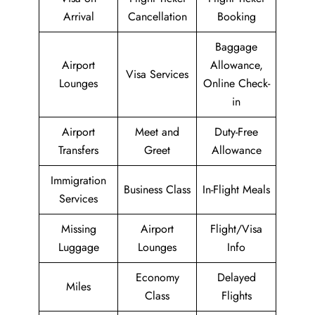
Arrival
Cancellation
Booking
Baggage
Airport
Allowance,
Visa Services
Lounges
Online Check-
in
Airport
Meet and
Duty-Free
Transfers
Greet
Allowance
Immigration
Business Class
In-Flight Meals
Services
Missing
Airport
Flight/Visa
Luggage
Lounges
Info
Economy
Delayed
Miles
Class
Flights