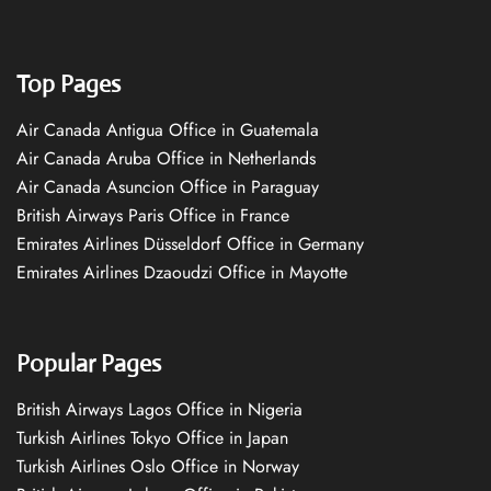
Top Pages
Air Canada Antigua Office in Guatemala
Air Canada Aruba Office in Netherlands
Air Canada Asuncion Office in Paraguay
British Airways Paris Office in France
Emirates Airlines Düsseldorf Office in Germany
Emirates Airlines Dzaoudzi Office in Mayotte
Popular Pages
British Airways Lagos Office in Nigeria
Turkish Airlines Tokyo Office in Japan
Turkish Airlines Oslo Office in Norway