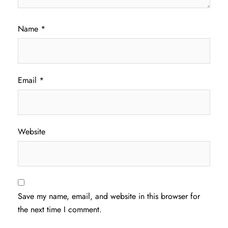
Name
*
Email
*
Website
Save my name, email, and website in this browser for
the next time I comment.