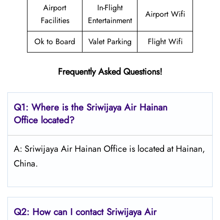
Airport
In-Flight
Airport Wifi
Facilities
Entertainment
Ok to Board
Valet Parking
Flight Wifi
Frequently Asked Questions!
Q1: Where is the
Sriwijaya Air Hainan
Office located?
A: Sriwijaya Air Hainan Office is located at Hainan,
China.
Q2: How can I contact
Sriwijaya Air