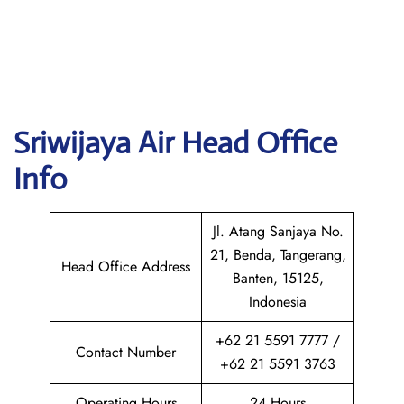
Sriwijaya Air
Head Office
Info
Jl. Atang Sanjaya No.
21, Benda, Tangerang,
Head Office Address
Banten, 15125,
Indonesia
+62 21 5591 7777 /
Contact Number
+62 21 5591 3763
Operating Hours
24 Hours