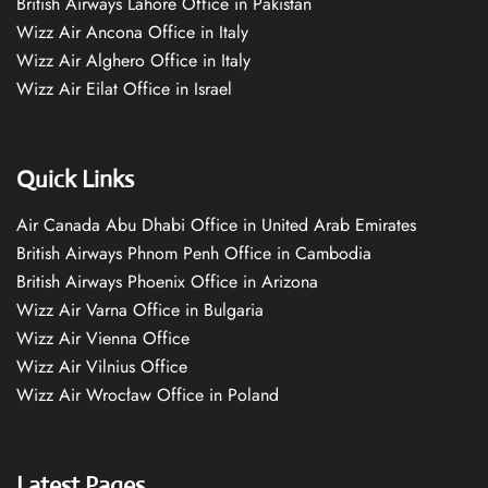
British Airways Lahore Office in Pakistan
Wizz Air Ancona Office in Italy
Wizz Air Alghero Office in Italy
Wizz Air Eilat Office in Israel
Quick Links
Air Canada Abu Dhabi Office in United Arab Emirates
British Airways Phnom Penh Office in Cambodia
British Airways Phoenix Office in Arizona
Wizz Air Varna Office in Bulgaria
Wizz Air Vienna Office
Wizz Air Vilnius Office
Wizz Air Wrocław Office in Poland
Latest Pages