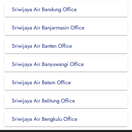
Sriwijaya Air Bandung Office
Sriwijaya Air Banjarmasin Office
Sriwijaya Air Banten Office
Sriwijaya Air Banyuwangi Office
Sriwijaya Air Batam Office
Sriwijaya Air Belitung Office
Sriwijaya Air Bengkulu Office