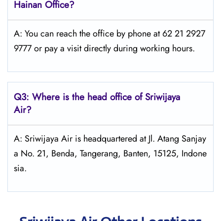
Hainan Office?
A: You can reach the office by phone at 62 21 2927
9777 or pay a visit directly during working hours.
Q3: Where is the head office of
Sriwijaya
Air
?
A: Sriwijaya Air is headquartered at Jl. Atang Sanjay
a No. 21, Benda, Tangerang, Banten, 15125, Indone
sia.