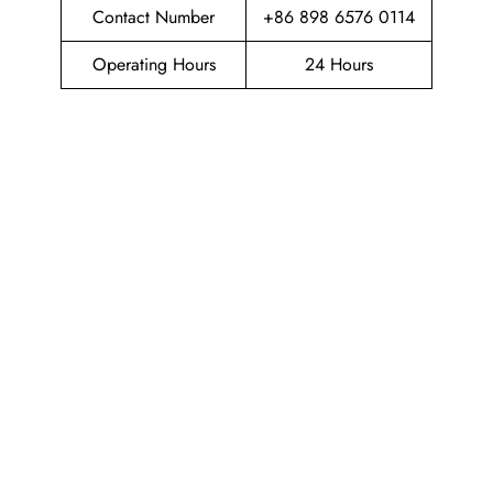
Contact Number
+86 898 6576 0114
Operating Hours
24 Hours