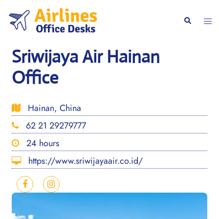
Skip
to
Togg
Search
content
men
Sriwijaya Air Hainan
Office
Hainan, China
62 21 29279777
24 hours
https://www.sriwijayaair.co.id/