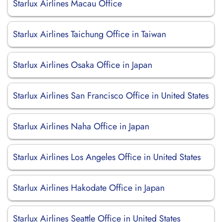
Starlux Airlines Macau Office
Starlux Airlines Taichung Office in Taiwan
Starlux Airlines Osaka Office in Japan
Starlux Airlines San Francisco Office in United States
Starlux Airlines Naha Office in Japan
Starlux Airlines Los Angeles Office in United States
Starlux Airlines Hakodate Office in Japan
Starlux Airlines Seattle Office in United States