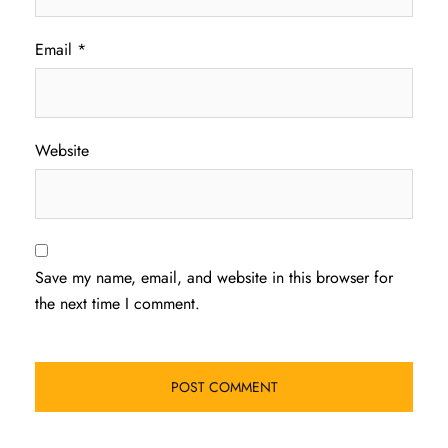
Email
*
Website
Save my name, email, and website in this browser for
the next time I comment.