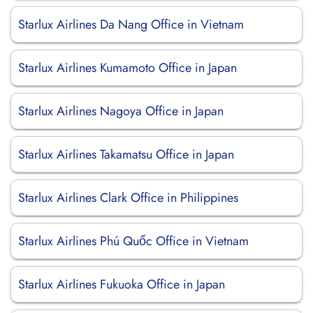
Starlux Airlines Da Nang Office in Vietnam
Starlux Airlines Kumamoto Office in Japan
Starlux Airlines Nagoya Office in Japan
Starlux Airlines Takamatsu Office in Japan
Starlux Airlines Clark Office in Philippines
Starlux Airlines Phú Quốc Office in Vietnam
Starlux Airlines Fukuoka Office in Japan