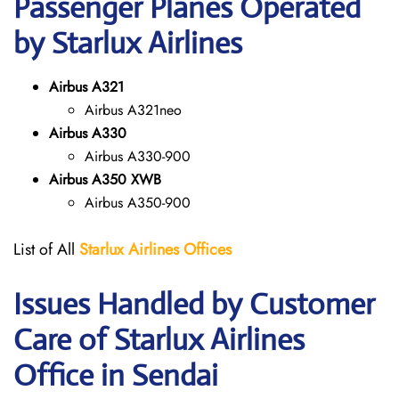
Passenger Planes Operated
by Starlux Airlines
Airbus A321
Airbus A321neo
Airbus A330
Airbus A330-900
Airbus A350 XWB
Airbus A350-900
List of All
Starlux
Airlines
Offices
Issues Handled by Customer
Care of Starlux Airlines
Office in Sendai