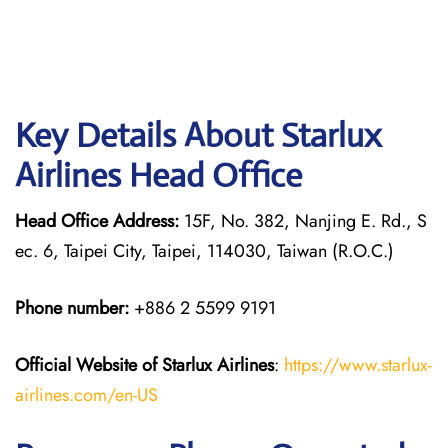
Key Details About Starlux
Airlines Head Office
Head Office Address:
15F, No. 382, Nanjing E. Rd., S
ec. 6, Taipei City, Taipei, 114030, Taiwan (R.O.C.)
Phone number:
+886 2 5599 9191
Official Website of Starlux
Airlines
:
https://www.starlux-
airlines.com/en-US