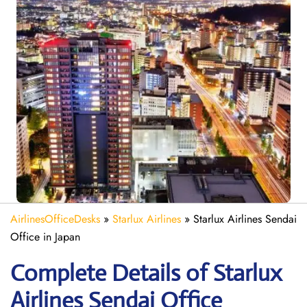
AirlinesOfficeDesks
»
Starlux Airlines
»
Starlux Airlines Sendai
Office in Japan
Complete Details of Starlux
Airlines Sendai Office