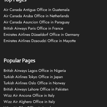
Air Canada Antigua Office in Guatemala
Air Canada Aruba Office in Netherlands
Air Canada Asuncion Office in Paraguay
British Airways Paris Office in France
Emirates Airlines Düsseldorf Office in Germany
Emirates Airlines Dzaoudzi Office in Mayotte
Popular Pages
British Airways Lagos Office in Nigeria
Turkish Airlines Tokyo Office in Japan
Turkish Airlines Oslo Office in Norway
British Airways Lahore Office in Pakistan
Wizz Air Ancona Office in Italy
Wizz Air Alghero Office in Italy