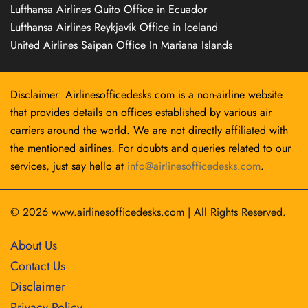
Lufthansa Airlines Quito Office in Ecuador
Lufthansa Airlines Reykjavík Office in Iceland
United Airlines Saipan Office In Mariana Islands
Disclaimer: Airlinesofficedesks.com is a non-airline website
that provides details on offices established by various air
carriers around the world. We are not directly affiliated with
the mentioned airlines. For doubts and queries related to our
services, just say hello at
info@airlinesofficedesks.com
.
© 2026
www.airlinesofficedesks.com
|
All Rights Reserved.
About Us
Contact Us
Disclaimer
Privacy Policy