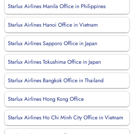
Starlux Airlines Manila Office in Philippines
Starlux Airlines Hanoi Office in Vietnam
Starlux Airlines Sapporo Office in Japan
Starlux Airlines Tokushima Office in Japan
Starlux Airlines Bangkok Office in Thailand
Starlux Airlines Hong Kong Office
Starlux Airlines Ho Chi Minh City Office in Vietnam