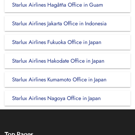
Starlux Airlines Hagåtña Office in Guam
Starlux Airlines Jakarta Office in Indonesia
Starlux Airlines Fukuoka Office in Japan
Starlux Airlines Hakodate Office in Japan
Starlux Airlines Kumamoto Office in Japan
Starlux Airlines Nagoya Office in Japan
Top Pages