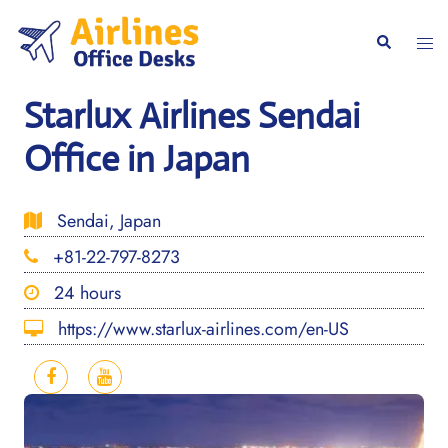
Skip
to
Togg
Search
content
men
Starlux Airlines Sendai
Office in Japan
Sendai, Japan
+81-22-797-8273
24 hours
https://www.starlux-airlines.com/en-US