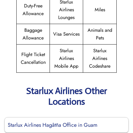
Starlux
Duty-Free
Airlines
Miles
Allowance
Lounges
Baggage
Animals and
Visa Services
Allowance
Pets
Starlux
Starlux
Flight Ticket
Airlines
Airlines
Cancellation
Mobile App
Codeshare
Starlux Airlines Other
Locations
Starlux Airlines Hagåtña Office in Guam