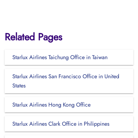
Related Pages
Starlux Airlines Taichung Office in Taiwan
Starlux Airlines San Francisco Office in United
States
Starlux Airlines Hong Kong Office
Starlux Airlines Clark Office in Philippines