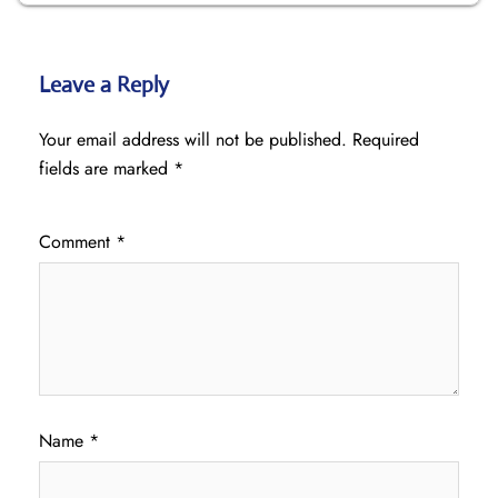
Leave a Reply
Your email address will not be published.
Required
fields are marked
*
Comment
*
Name
*