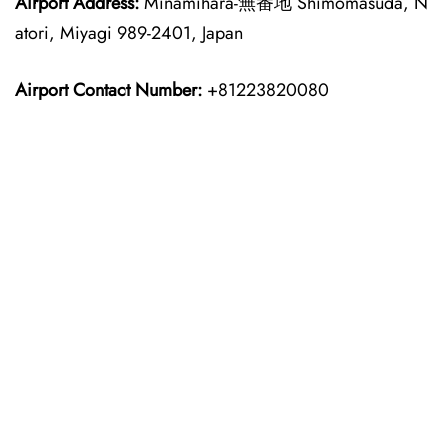
Airport Address:
Minamihara-無番地 Shimomasuda, N
atori, Miyagi 989-2401, Japan
Airport Contact Number:
+81223820080