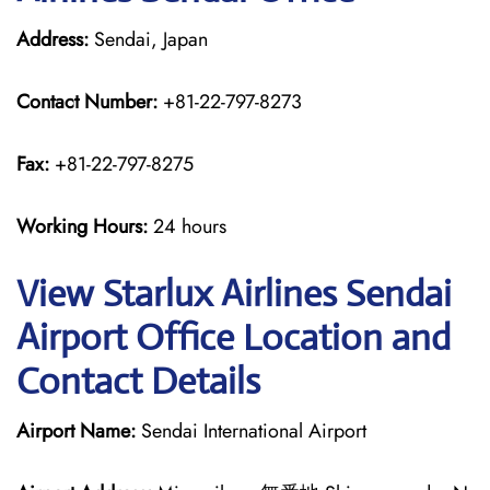
Address:
Sendai, Japan
Contact Number:
+81-22-797-8273
Fax:
+81-22-797-8275
Working Hours:
24 hours
View Starlux Airlines Sendai
Airport Office Location and
Contact Details
Airport Name:
Sendai International Airport