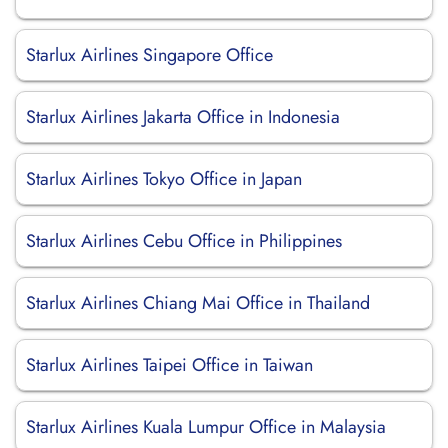
Starlux Airlines Singapore Office
Starlux Airlines Jakarta Office in Indonesia
Starlux Airlines Tokyo Office in Japan
Starlux Airlines Cebu Office in Philippines
Starlux Airlines Chiang Mai Office in Thailand
Starlux Airlines Taipei Office in Taiwan
Starlux Airlines Kuala Lumpur Office in Malaysia