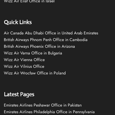
Wizz Air Eilat Office in Israel
Quick Links
Air Canada Abu Dhabi Office in United Arab Emirates
British Airways Phnom Penh Office in Cambodia
British Airways Phoenix Office in Arizona
Wizz Air Varna Office in Bulgaria
Wizz Air Vienna Office
Wizz Air Vilnius Office
Wizz Air Wrocław Office in Poland
Latest Pages
Emirates Airlines Peshawar Office in Pakistan
Emirates Airlines Philadelphia Office in Pennsylvania