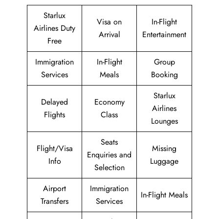
Starlux
Visa on
In-Flight
Airlines Duty
Arrival
Entertainment
Free
Immigration
In-Flight
Group
Services
Meals
Booking
Starlux
Delayed
Economy
Airlines
Flights
Class
Lounges
Seats
Flight/Visa
Missing
Enquiries and
Info
Luggage
Selection
Airport
Immigration
In-Flight Meals
Transfers
Services