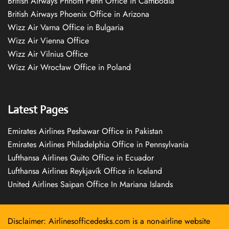
British Airways Phnom Penh Office in Cambodia
British Airways Phoenix Office in Arizona
Wizz Air Varna Office in Bulgaria
Wizz Air Vienna Office
Wizz Air Vilnius Office
Wizz Air Wrocław Office in Poland
Latest Pages
Emirates Airlines Peshawar Office in Pakistan
Emirates Airlines Philadelphia Office in Pennsylvania
Lufthansa Airlines Quito Office in Ecuador
Lufthansa Airlines Reykjavík Office in Iceland
United Airlines Saipan Office In Mariana Islands
Disclaimer: Airlinesofficedesks.com is a non-airline website