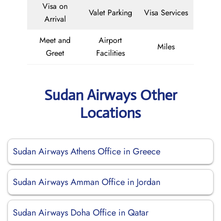
Visa on
Valet Parking
Visa Services
Arrival
Meet and
Airport
Miles
Greet
Facilities
Sudan Airways Other
Locations
Sudan Airways Athens Office in Greece
Sudan Airways Amman Office in Jordan
Sudan Airways Doha Office in Qatar