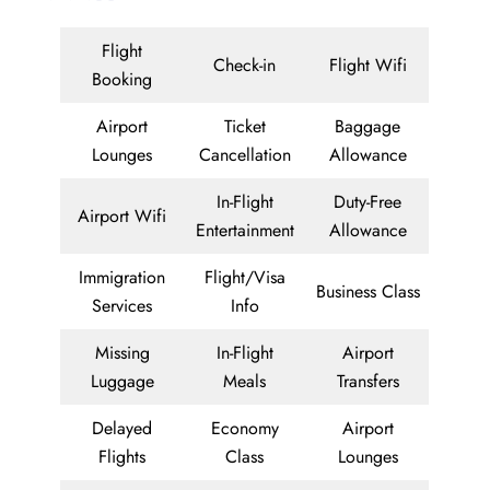
Flight
Check-in
Flight Wifi
Booking
Airport
Ticket
Baggage
Lounges
Cancellation
Allowance
In-Flight
Duty-Free
Airport Wifi
Entertainment
Allowance
Immigration
Flight/Visa
Business Class
Services
Info
Missing
In-Flight
Airport
Luggage
Meals
Transfers
Delayed
Economy
Airport
Flights
Class
Lounges