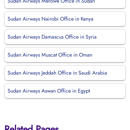
Sudan Airways Merowe Office in Sudan
Sudan Airways Nairobi Office in Kenya
Sudan Airways Damascus Office in Syria
Sudan Airways Muscat Office in Oman
Sudan Airways Jeddah Office in Saudi Arabia
Sudan Airways Aswan Office in Egypt
Related Pages