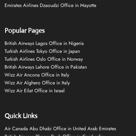
Emirates Airlines Dzaoudzi Office in Mayotte
Popular Pages
British Airways Lagos Office in Nigeria
Turkish Airlines Tokyo Office in Japan
Turkish Airlines Oslo Office in Norway
British Airways Lahore Office in Pakistan
Wizz Air Ancona Office in Italy
Wizz Air Alghero Office in Italy
Wizz Air Eilat Office in Israel
Quick Links
Air Canada Abu Dhabi Office in United Arab Emirates