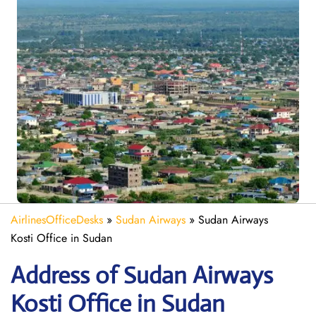
AirlinesOfficeDesks
»
Sudan Airways
»
Sudan Airways
Kosti Office in Sudan
Address of Sudan Airways
Kosti Office in Sudan