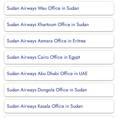
Sudan Airways Wau Office in Sudan
Sudan Airways Khartoum Office in Sudan
Sudan Airways Asmara Office in Eritrea
Sudan Airways Cairo Office in Egypt
Sudan Airways Abu Dhabi Office in UAE
Sudan Airways Dongola Office in Sudan
Sudan Airways Kasala Office in Sudan