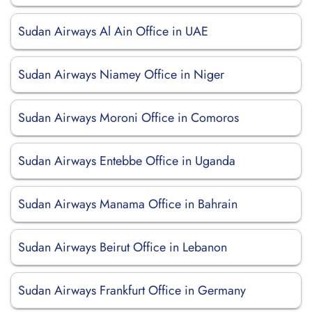
Sudan Airways Al Ain Office in UAE
Sudan Airways Niamey Office in Niger
Sudan Airways Moroni Office in Comoros
Sudan Airways Entebbe Office in Uganda
Sudan Airways Manama Office in Bahrain
Sudan Airways Beirut Office in Lebanon
Sudan Airways Frankfurt Office in Germany