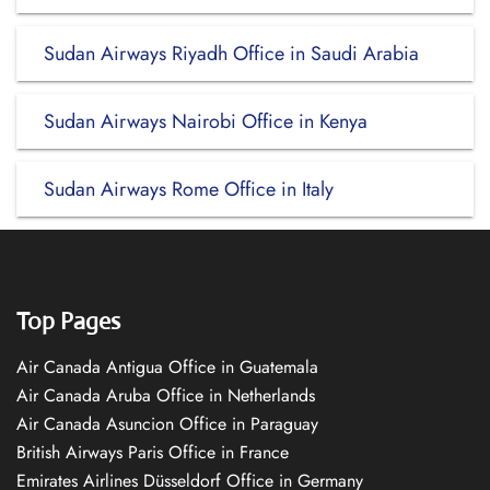
Sudan Airways Riyadh Office in Saudi Arabia
Sudan Airways Nairobi Office in Kenya
Sudan Airways Rome Office in Italy
Top Pages
Air Canada Antigua Office in Guatemala
Air Canada Aruba Office in Netherlands
Air Canada Asuncion Office in Paraguay
British Airways Paris Office in France
Emirates Airlines Düsseldorf Office in Germany