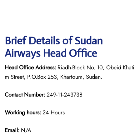
Brief Details of Sudan
Airways Head Office
Head Office Address:
Riadh-Block No. 10, Obeid Khati
m Street, P.O.Box 253, Khartoum, Sudan.
Contact Number:
249-11-243738
Working hours:
24 Hours
Email:
N/A