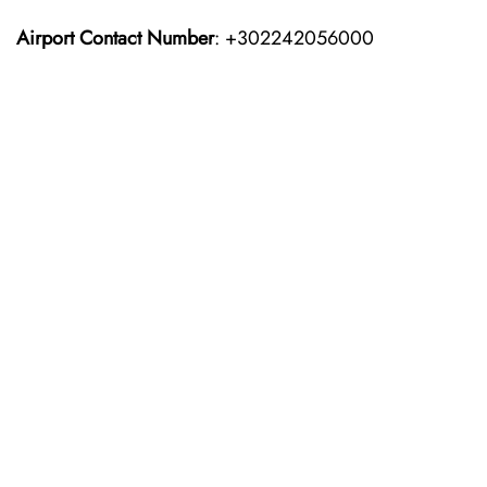
Airport Contact Number
: +302242056000