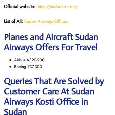
Official website:
https://sudanair.com/
List of All:
Sudan Airways Offices
Planes and Aircraft Sudan
Airways Offers For Travel
Airbus A320-200
Boeing 737-300
Queries That Are Solved by
Customer Care At Sudan
Airways Kosti Office in
Sudan