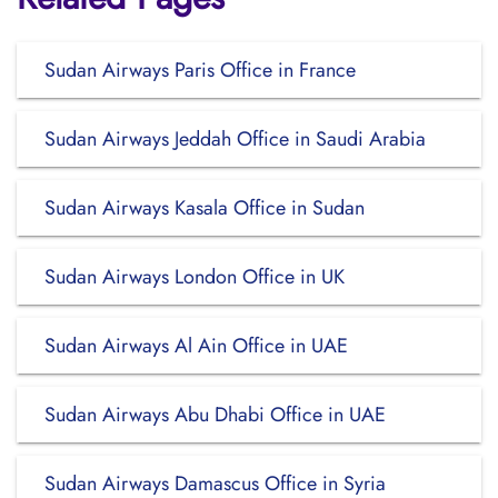
Sudan Airways Paris Office in France
Sudan Airways Jeddah Office in Saudi Arabia
Sudan Airways Kasala Office in Sudan
Sudan Airways London Office in UK
Sudan Airways Al Ain Office in UAE
Sudan Airways Abu Dhabi Office in UAE
Sudan Airways Damascus Office in Syria