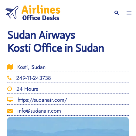
Skip
to
Togg
Search
content
men
Sudan Airways
Kosti Office in Sudan
Kosti, Sudan
249-11-243738
24 Hours
https://sudanair.com/
info@sudanair.com