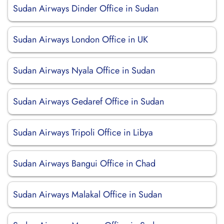
Sudan Airways Dinder Office in Sudan
Sudan Airways London Office in UK
Sudan Airways Nyala Office in Sudan
Sudan Airways Gedaref Office in Sudan
Sudan Airways Tripoli Office in Libya
Sudan Airways Bangui Office in Chad
Sudan Airways Malakal Office in Sudan