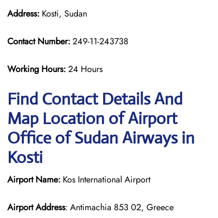
Address:
Kosti, Sudan
Contact Number:
249-11-243738
Working Hours:
24 Hours
Find Contact Details And
Map Location of Airport
Office of Sudan Airways in
Kosti
Airport Name:
Kos International Airport
Airport Address
: Antimachia 853 02, Greece