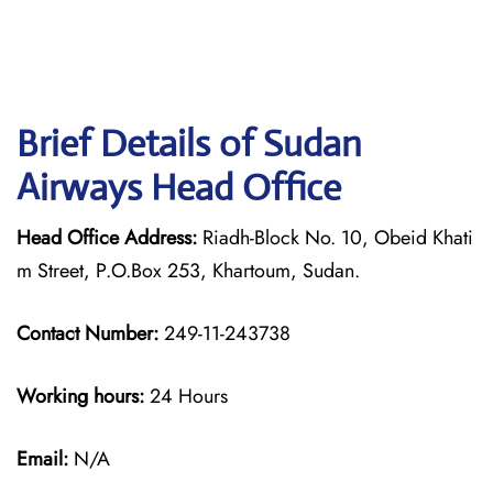
Brief Details of Sudan
Airways Head Office
Head Office Address:
Riadh-Block No. 10, Obeid Khati
m Street, P.O.Box 253, Khartoum, Sudan.
Contact Number:
249-11-243738
Working hours:
24 Hours
Email:
N/A