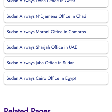
Sudan Airways Doha Office in Qatar
Sudan Airways N’Djamena Office in Chad
Sudan Airways Moroni Office in Comoros
Sudan Airways Sharjah Office in UAE
Sudan Airways Juba Office in Sudan
Sudan Airways Cairo Office in Egypt
Related Pages