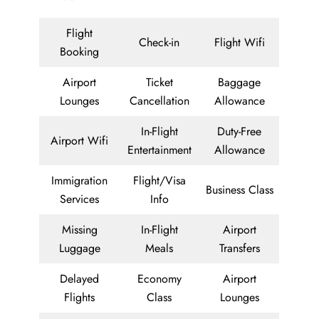
Flight
Check-in
Flight Wifi
Booking
Airport
Ticket
Baggage
Lounges
Cancellation
Allowance
In-Flight
Duty-Free
Airport Wifi
Entertainment
Allowance
Immigration
Flight/Visa
Business Class
Services
Info
Missing
In-Flight
Airport
Luggage
Meals
Transfers
Delayed
Economy
Airport
Flights
Class
Lounges