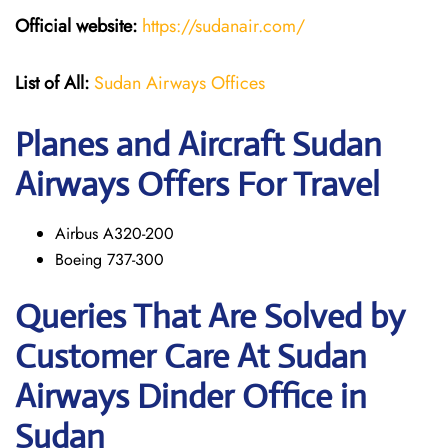
Official website:
https://sudanair.com/
List of All:
Sudan Airways Offices
Planes and Aircraft Sudan
Airways Offers For Travel
Airbus A320-200
Boeing 737-300
Queries That Are Solved by
Customer Care At Sudan
Airways Dinder Office in
Sudan