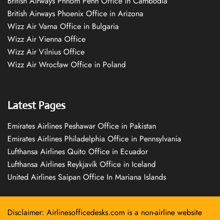
British Airways Phnom Penh Office in Cambodia
British Airways Phoenix Office in Arizona
Wizz Air Varna Office in Bulgaria
Wizz Air Vienna Office
Wizz Air Vilnius Office
Wizz Air Wrocław Office in Poland
Latest Pages
Emirates Airlines Peshawar Office in Pakistan
Emirates Airlines Philadelphia Office in Pennsylvania
Lufthansa Airlines Quito Office in Ecuador
Lufthansa Airlines Reykjavík Office in Iceland
United Airlines Saipan Office In Mariana Islands
Disclaimer: Airlinesofficedesks.com is a non-airline website