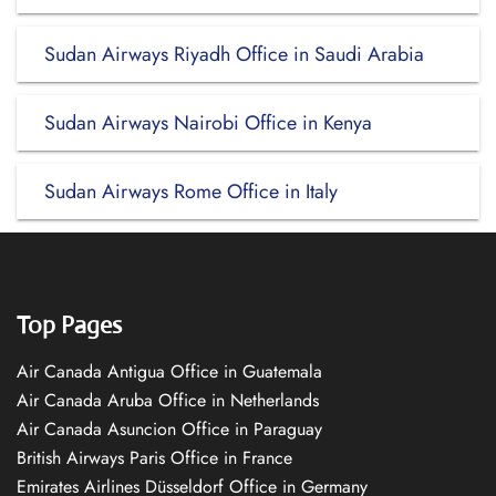
Sudan Airways Riyadh Office in Saudi Arabia
Sudan Airways Nairobi Office in Kenya
Sudan Airways Rome Office in Italy
Top Pages
Air Canada Antigua Office in Guatemala
Air Canada Aruba Office in Netherlands
Air Canada Asuncion Office in Paraguay
British Airways Paris Office in France
Emirates Airlines Düsseldorf Office in Germany