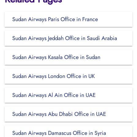
Sudan Airways Paris Office in France
Sudan Airways Jeddah Office in Saudi Arabia
Sudan Airways Kasala Office in Sudan
Sudan Airways London Office in UK
Sudan Airways Al Ain Office in UAE
Sudan Airways Abu Dhabi Office in UAE
Sudan Airways Damascus Office in Syria