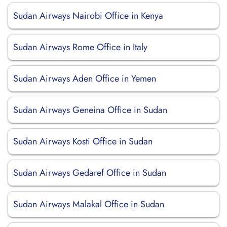
Sudan Airways Nairobi Office in Kenya
Sudan Airways Rome Office in Italy
Sudan Airways Aden Office in Yemen
Sudan Airways Geneina Office in Sudan
Sudan Airways Kosti Office in Sudan
Sudan Airways Gedaref Office in Sudan
Sudan Airways Malakal Office in Sudan