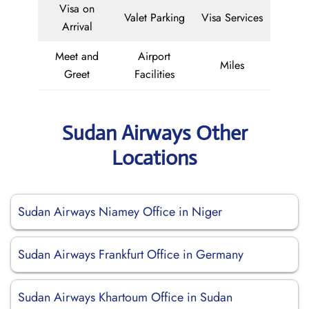
Visa on
Valet Parking
Visa Services
Arrival
Meet and
Airport
Miles
Greet
Facilities
Sudan Airways Other
Locations
Sudan Airways Niamey Office in Niger
Sudan Airways Frankfurt Office in Germany
Sudan Airways Khartoum Office in Sudan