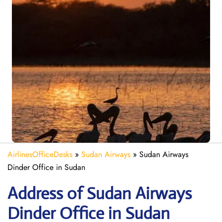
AirlinesOfficeDesks
»
Sudan Airways
»
Sudan Airways
Dinder Office in Sudan
Address of Sudan Airways
Dinder Office in Sudan