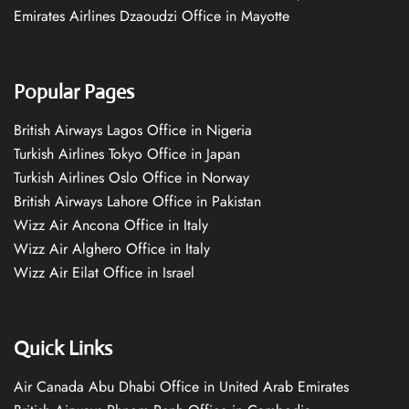
Emirates Airlines Dzaoudzi Office in Mayotte
Popular Pages
British Airways Lagos Office in Nigeria
Turkish Airlines Tokyo Office in Japan
Turkish Airlines Oslo Office in Norway
British Airways Lahore Office in Pakistan
Wizz Air Ancona Office in Italy
Wizz Air Alghero Office in Italy
Wizz Air Eilat Office in Israel
Quick Links
Air Canada Abu Dhabi Office in United Arab Emirates