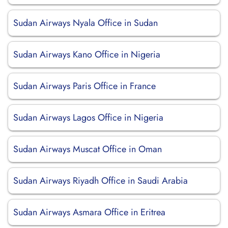
Sudan Airways Nyala Office in Sudan
Sudan Airways Kano Office in Nigeria
Sudan Airways Paris Office in France
Sudan Airways Lagos Office in Nigeria
Sudan Airways Muscat Office in Oman
Sudan Airways Riyadh Office in Saudi Arabia
Sudan Airways Asmara Office in Eritrea