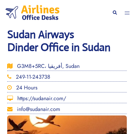
Skip
to
Togg
Search
content
men
Sudan Airways
Dinder Office in Sudan
G3M8+5RC، أفريقيا, Sudan
249-11-243738
24 Hours
https://sudanair.com/
info@sudanair.com