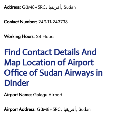
Address:
G3M8+5RC، أفريقيا, Sudan
Contact Number:
249-11-243738
Working Hours:
24 Hours
Find Contact Details And
Map Location of Airport
Office of Sudan Airways in
Dinder
Airport Name:
Galegu Airport
Airport Address
: G3M8+5RC، أفريقيا, Sudan