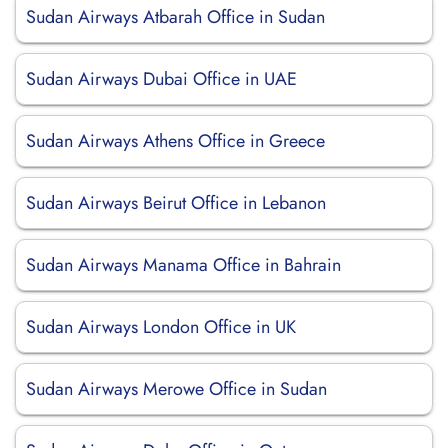
Sudan Airways Atbarah Office in Sudan
Sudan Airways Dubai Office in UAE
Sudan Airways Athens Office in Greece
Sudan Airways Beirut Office in Lebanon
Sudan Airways Manama Office in Bahrain
Sudan Airways London Office in UK
Sudan Airways Merowe Office in Sudan