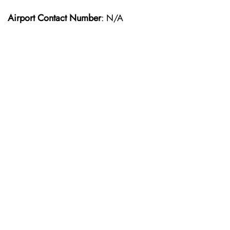
Airport Contact Number
: N/A