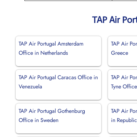
TAP Air Por
TAP Air Portugal Amsterdam
TAP Air Por
Office in Netherlands
Greece
TAP Air Portugal Caracas Office in
TAP Air Po
Venezuela
Tyne Offic
TAP Air Portugal Gothenburg
TAP Air Por
Office in Sweden
in Republi