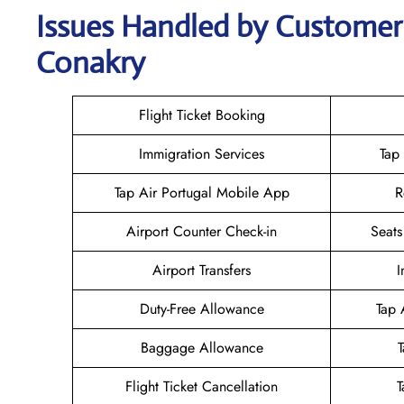
Issues Handled by Customer 
Conakry
Flight Ticket Booking
Immigration Services
Tap
Tap Air Portugal Mobile App
R
Airport Counter Check-in
Seats
Airport Transfers
I
Duty-Free Allowance
Tap 
Baggage Allowance
Flight Ticket Cancellation
T