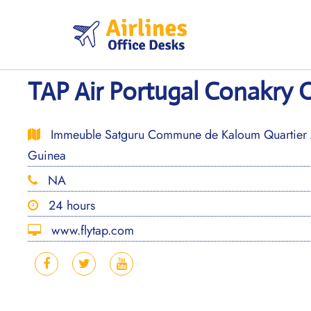
Skip
to
content
TAP Air Portugal Conakry O
Immeuble Satguru Commune de Kaloum Quartier 
Guinea
NA
24 hours
www.flytap.com