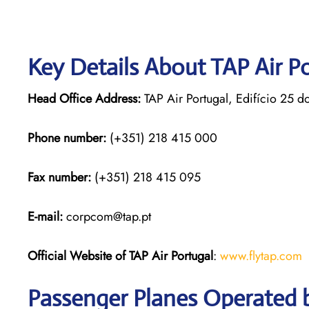
Key Details About TAP Air P
Head Office Address:
TAP Air Portugal, Edifício 25 d
Phone number:
(+351) 218 415 000
Fax number:
(+351) 218 415 095
E-mail:
corpcom@tap.pt
Official Website of TAP Air Portugal
:
www.flytap.com
Passenger Planes Operated b