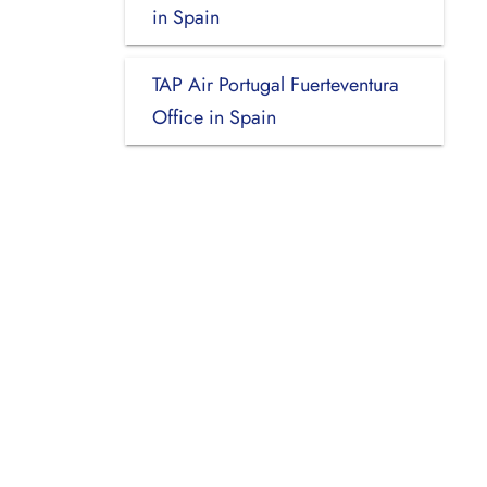
in Spain
TAP Air Portugal Fuerteventura
Office in Spain