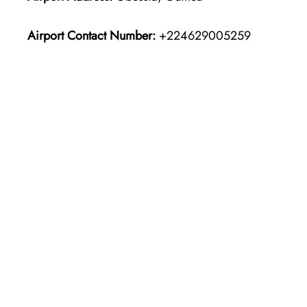
Airport Contact Number:
+224629005259