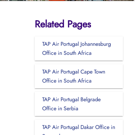
Related Pages
TAP Air Portugal Johannesburg
Office in South Africa
TAP Air Portugal Cape Town
Office in South Africa
TAP Air Portugal Belgrade
Office in Serbia
TAP Air Portugal Dakar Office in