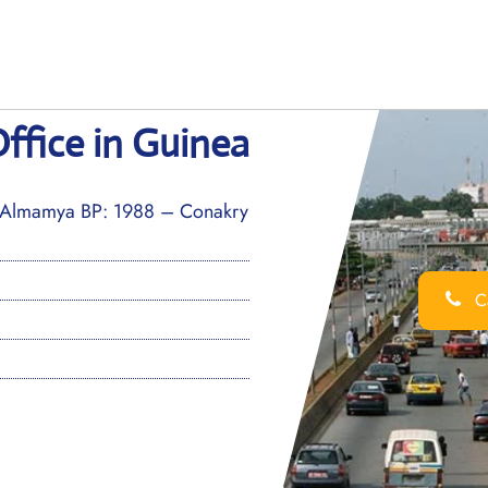
ffice in Guinea
Almamya BP: 1988 – Conakry
Ca