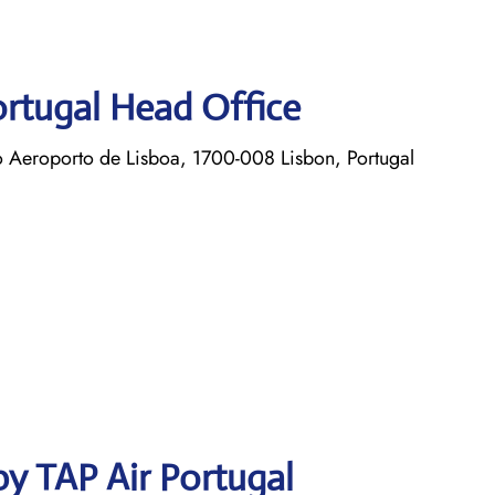
ortugal Head Office
o Aeroporto de Lisboa, 1700-008 Lisbon, Portugal
y TAP Air Portugal