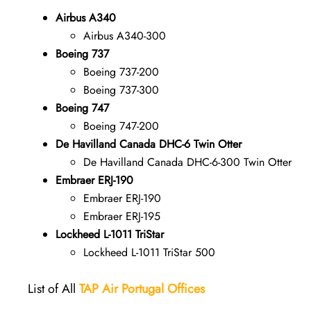
Airbus A340
Airbus A340-300
Boeing 737
Boeing 737-200
Boeing 737-300
Boeing 747
Boeing 747-200
De Havilland Canada DHC-6 Twin Otter
De Havilland Canada DHC-6-300 Twin Otter
Embraer ERJ-190
Embraer ERJ-190
Embraer ERJ-195
Lockheed L-1011 TriStar
Lockheed L-1011 TriStar 500
List of All
TAP Air Portugal
Offices