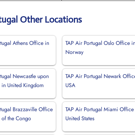
tugal Other Locations
tugal Athens Office in
TAP Air Portugal Oslo Office i
Norway
rtugal Newcastle upon
TAP Air Portugal Newark Offic
e in United Kingdom
USA
tugal Brazzaville Office
TAP Air Portugal Miami Office 
c of the Congo
United States