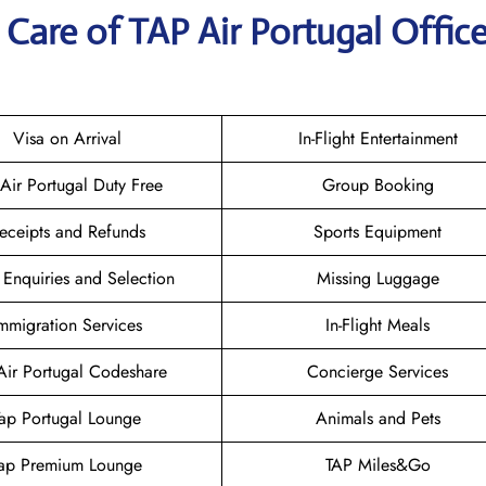
Care of TAP Air Portugal Office
Visa on Arrival
In-Flight Entertainment
 Air Portugal Duty Free
Group Booking
eceipts and Refunds
Sports Equipment
 Enquiries and Selection
Missing Luggage
mmigration Services
In-Flight Meals
Air Portugal Codeshare
Concierge Services
Tap Portugal Lounge
Animals and Pets
ap Premium Lounge
TAP Miles&Go