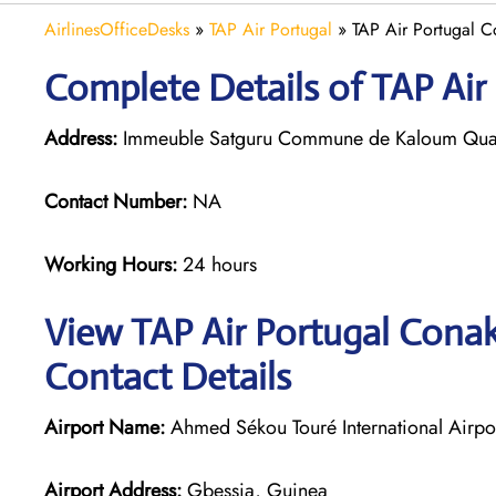
AirlinesOfficeDesks
»
TAP Air Portugal
»
TAP Air Portugal C
Complete Details of TAP Air
Address:
Immeuble Satguru Commune de Kaloum Quar
Contact Number:
NA
Working Hours:
24 hours
View TAP Air Portugal Conak
Contact Details
Airport Name:
Ahmed Sékou Touré International Airpo
Airport Address:
Gbessia, Guinea