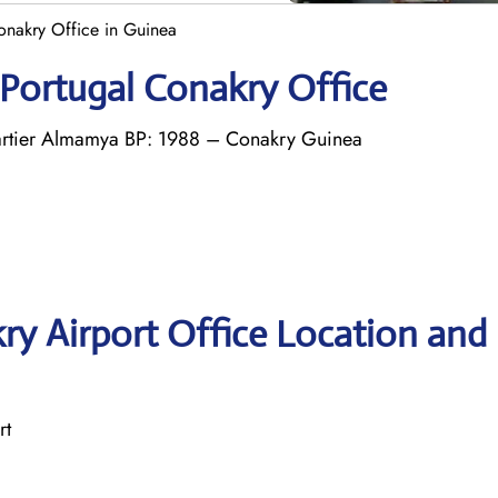
onakry Office in Guinea
 Portugal Conakry Office
tier Almamya BP: 1988 – Conakry Guinea
ry Airport Office Location and
rt