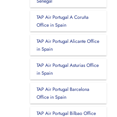
Senegal
TAP Air Portugal A Coruña
Office in Spain
TAP Air Portugal Alicante Office
in Spain
TAP Air Portugal Asturias Office
in Spain
TAP Air Portugal Barcelona
Office in Spain
TAP Air Portugal Bilbao Office