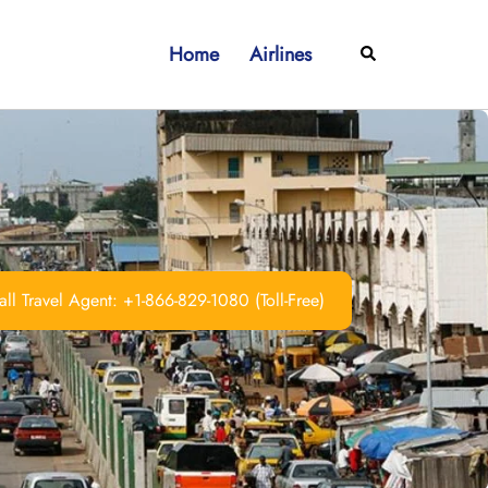
Home
Airlines
Search
ll Travel Agent: +1-866-829-1080 (Toll-Free)