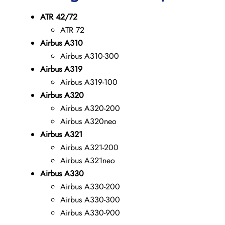
ATR 42/72
ATR 72
Airbus A310
Airbus A310-300
Airbus A319
Airbus A319-100
Airbus A320
Airbus A320-200
Airbus A320neo
Airbus A321
Airbus A321-200
Airbus A321neo
Airbus A330
Airbus A330-200
Airbus A330-300
Airbus A330-900